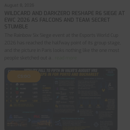
August 8, 2026
WILDCARD AND DARKZERO RESHAPE R6 SIEGE AT
EWC 2026 AS FALCONS AND TEAM SECRET
STUMBLE
The Rainbow Six Siege event at the Esports World Cup
2026 has reached the halfway point of its group stage,
and the picture in Paris looks nothing like the one most
people sketched out a
... read more
CS:GO