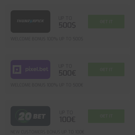
UP TO
GET IT
500$
WELCOME BONUS 100% UP TO 500$
UP TO
GET IT
500€
WELCOME BONUS 100% UP TO 500€
UP TO
GET IT
100€
NEW CUSTOMERS BONUS UP TO 100€