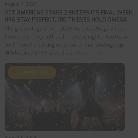
August 7, 2026
VCT AMERICAS STAGE 2 ENTERS ITS FINAL WEEK:
NRG STAY PERFECT, 100 THIEVES HOLD OMEGA
The group stage of VCT 2026 Americas Stage 2 has
three match days left, and Thursday night in Sao Paulo
confirmed the pecking order rather than shaking it up.
NRG brushed ENVY aside 2-0 and
... read more
OVERWATCH
August 6, 2026