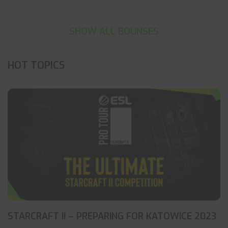
SHOW ALL BOUNSES
HOT TOPICS
STARCRAFT II – PREPARING FOR KATOWICE 2023