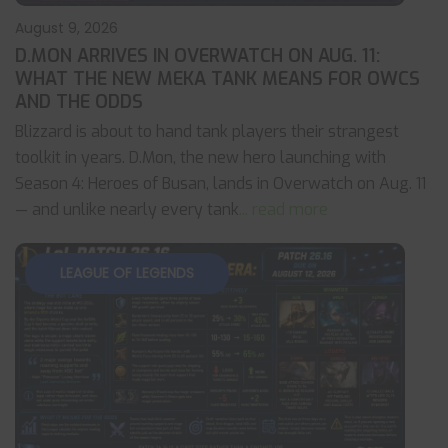
August 9, 2026
D.MON ARRIVES IN OVERWATCH ON AUG. 11:
WHAT THE NEW MEKA TANK MEANS FOR OWCS
AND THE ODDS
Blizzard is about to hand tank players their strangest
toolkit in years. D.Mon, the new hero launching with
Season 4: Heroes of Busan, lands in Overwatch on Aug. 11
— and unlike nearly every tank
... read more
LEAGUE OF LEGENDS