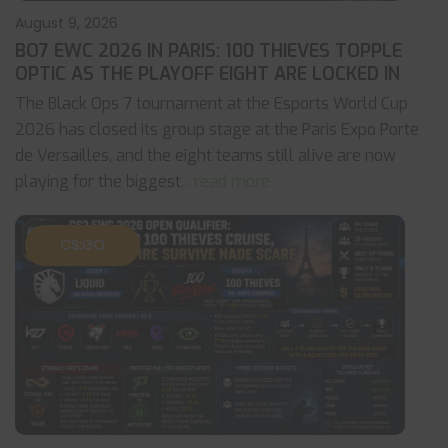
August 9, 2026
BO7 EWC 2026 IN PARIS: 100 THIEVES TOPPLE
OPTIC AS THE PLAYOFF EIGHT ARE LOCKED IN
The Black Ops 7 tournament at the Esports World Cup
2026 has closed its group stage at the Paris Expo Porte
de Versailles, and the eight teams still alive are now
playing for the biggest
... read more
CS:GO