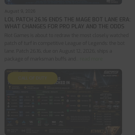
August 9, 2026
LOL PATCH 26.16 ENDS THE MAGE BOT LANE ERA:
WHAT CHANGES FOR PRO PLAY AND THE ODDS
Riot Games is about to redraw the most closely watched
patch of turf in competitive League of Legends: the bot
lane. Patch 26.16, due on August 12, 2026, ships a
package of marksman buffs and
... read more
CALL OF DUTY