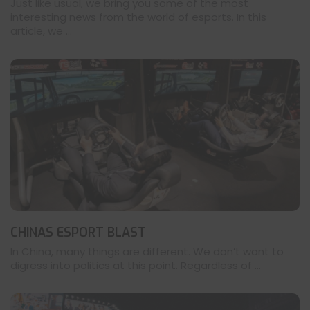
Just like usual, we bring you some of the most
interesting news from the world of esports. In this
article, we ...
CHINAS ESPORT BLAST
In China, many things are different. We don’t want to
digress into politics at this point. Regardless of ...