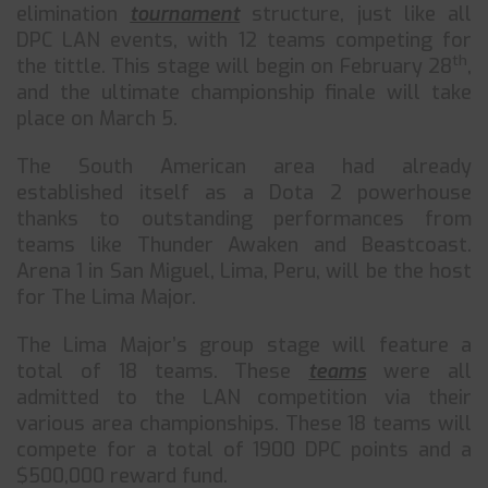
elimination
tournament
structure, just like all
DPC LAN events, with 12 teams competing for
th
the tittle. This stage will begin on February 28
,
and the ultimate championship finale will take
place on March 5.
The South American area had already
established itself as a Dota 2 powerhouse
thanks to outstanding performances from
teams like Thunder Awaken and Beastcoast.
Arena 1 in San Miguel, Lima, Peru, will be the host
for The Lima Major.
The Lima Major’s group stage will feature a
total of 18 teams. These
teams
were all
admitted to the LAN competition via their
various area championships. These 18 teams will
compete for a total of 1900 DPC points and a
$500,000 reward fund.