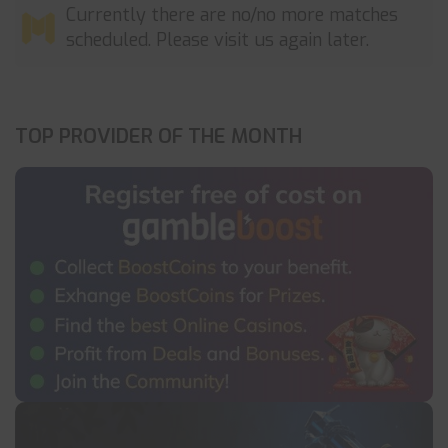
Currently there are no/no more matches
scheduled. Please visit us again later.
TOP PROVIDER OF THE MONTH