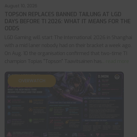
August 10, 2026
TOPSON REPLACES BANNED TAILUNG AT LGD
DAYS BEFORE TI 2026: WHAT IT MEANS FOR THE
ODDS
LGD Gaming will start The International 2026 in Shanghai
with a mid laner nobody had on their bracket a week ago.
On Aug. 10 the organisation confirmed that two-time TI
champion Topias "Topson" Taavitsainen has
... read more
OVERWATCH