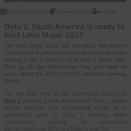
February 24, 2023
All News
,
Dota 2
Mathias
Dota 2: South America is ready to
host Lima Major 2023
The Lima Major 2023 will introduce the highest
standard of #LAN competition to South America,
making it set to hold its first Dota 2 Major ever.
Here is all the information that you need to
know about the 2022/23 #DPC season’s opening
Major.
For the first time in the illustrious history of
Dota 2
gaming, South America will hold a Major.
South America has established itself as a
developing area in Dota 2 esports after
consistently putting up impressive
performances at different Majors and Tls.