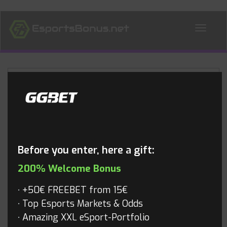
ALL NEWS
Blog
Before you enter, here a gift:
200% Welcome Bonus
+50€ FREEBET from 15€
Top Esports Markets & Odds
Amazing XXL eSport-Portfolio