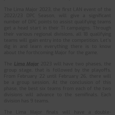
The Lima Major 2023, the first LAN event of the
2022/23 DPC Season, will give a significant
number of DPC points to assist qualifying teams
get a head start in their TI campaigns. Through
their various regional divisions, all 18 qualifying
teams will gain entry into the competition. Let’s
dig in and learn everything there is to know
about the forthcoming Major for the game.
The
Lima Major
2023 will have two phases, the
group stage, that is followed by the playoffs.
From February 22 until February 26, there will
be a group session. At the conclusion of this
phase, the best six teams from each of the two
divisions will advance to the semifinals. Each
division has 9 teams.
The Lima Major finals will have a double-