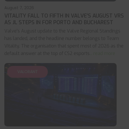
August 7, 2026
VITALITY FALL TO FIFTH IN VALVE’S AUGUST VRS
AS JL STEPS IN FOR PORTO AND BUCHAREST
Valve's August update to the Valve Regional Standings
has landed, and the headline number belongs to Team
Vitality. The organisation that spent most of 2026 as the
default answer at the top of CS2 esports
... read more
VALORANT