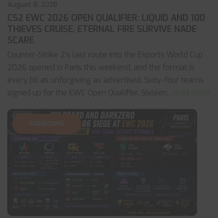
August 8, 2026
CS2 EWC 2026 OPEN QUALIFIER: LIQUID AND 100
THIEVES CRUISE, ETERNAL FIRE SURVIVE NADE
SCARE
Counter-Strike 2’s last route into the Esports World Cup
2026 opened in Paris this weekend, and the format is
every bit as unforgiving as advertised. Sixty-four teams
signed up for the EWC Open Qualifier. Sixteen
... read more
RAINBOW6