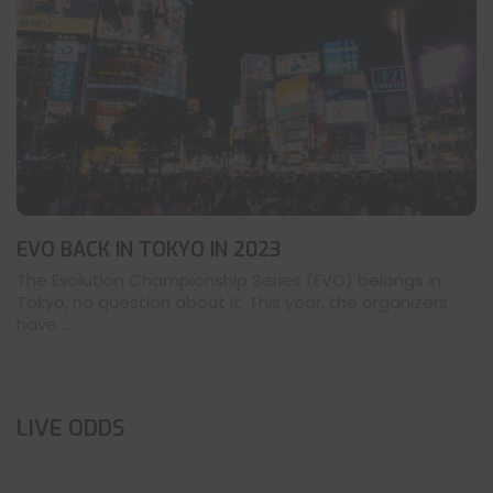
EVO BACK IN TOKYO IN 2023
The Evolution Championship Series (EVO) belongs in
Tokyo, no question about it. This year, the organizers
have ...
LIVE ODDS