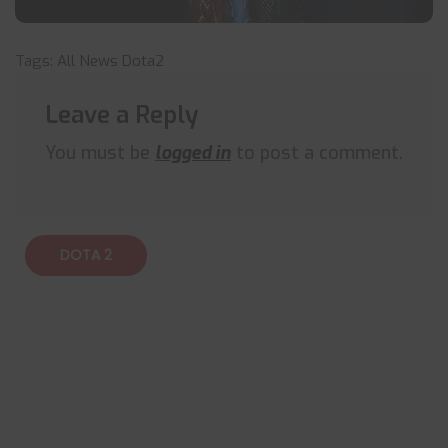
Tags:
All News
Dota2
Leave a Reply
You must be
logged in
to post a comment.
DOTA 2