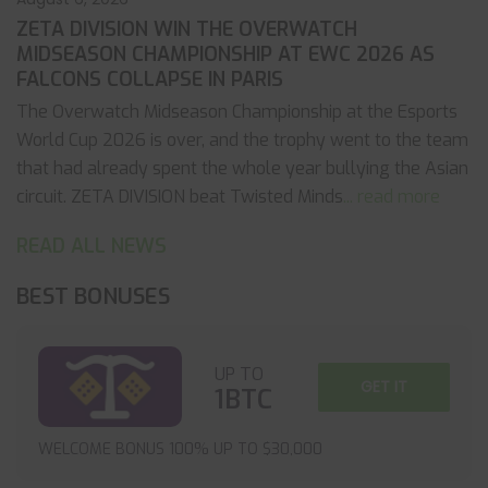
ZETA DIVISION WIN THE OVERWATCH
MIDSEASON CHAMPIONSHIP AT EWC 2026 AS
FALCONS COLLAPSE IN PARIS
The Overwatch Midseason Championship at the Esports
World Cup 2026 is over, and the trophy went to the team
that had already spent the whole year bullying the Asian
circuit. ZETA DIVISION beat Twisted Minds
... read more
READ ALL NEWS
BEST BONUSES
UP TO
GET IT
1BTC
WELCOME BONUS 100% UP TO $30,000