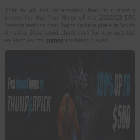
That is all the information that is currently
known for the first Major of the 2022/23 DPC
Season and the first Major to take place in South
America. Stay tuned, check back for new updates
as soon as the
games
are being played.