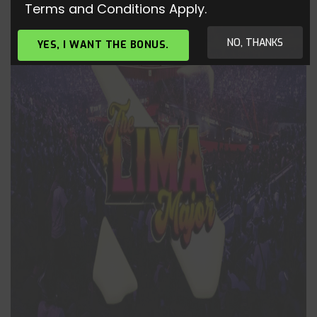
Terms and Conditions Apply.
NO, THANKS
YES, I WANT THE BONUS.