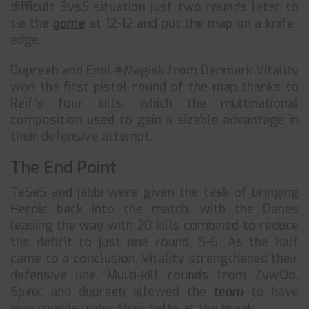
difficult 3vs5 situation just two rounds later to
tie the
game
at 12-12 and put the map on a knife-
edge.
Dupreeh and Emil #Magisk from Denmark Vitality
won the first pistol round of the map thanks to
Reif’s four kills, which the multinational
composition used to gain a sizable advantage in
their defensive attempt.
The End Point
TeSeS and jabbi were given the task of bringing
Heroic back into the match, with the Danes
leading the way with 20 kills combined to reduce
the deficit to just one round, 5-6. As the half
came to a conclusion, Vitality strengthened their
defensive line. Multi-kill rounds from ZywOo,
Spinx, and dupreeh allowed the
team
to have
nine rounds under their belts at the break.