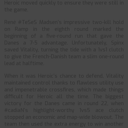
Heroic moved quickly to ensure they were still in
the game.
René #TeSeS Madsen’s impressive two-kill hold
on Ramp in the eighth round marked the
beginning of a five-round run that gave the
Danes a 7-5 advantage. Unfortunately, Spinx
saved Vitality, turning the tide with a 1vs1 clutch
to give the French-Danish team a slim one-round
lead at halftime.
When it was Heroic’s chance to defend, Vitality
maintained control thanks to flawless utility use
and impenetrable crossfires, which made things
difficult for Heroic all the time. The biggest
victory for the Danes came in round 22, when
#cadiaN’s highlight-worthy 1vs5 ace clutch
stopped an economic and map-wide blowout. The
team then used the extra energy to win another