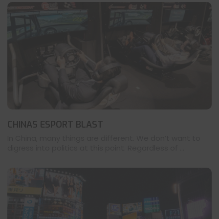
CHINAS ESPORT BLAST
In China, many things are different. We don’t want to
digress into politics at this point. Regardless of ...