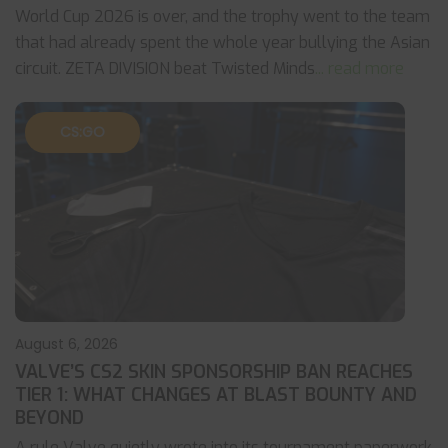
World Cup 2026 is over, and the trophy went to the team
that had already spent the whole year bullying the Asian
circuit. ZETA DIVISION beat Twisted Minds
... read more
CS:GO
August 6, 2026
VALVE’S CS2 SKIN SPONSORSHIP BAN REACHES
TIER 1: WHAT CHANGES AT BLAST BOUNTY AND
BEYOND
A rule Valve quietly wrote into its tournament paperwork