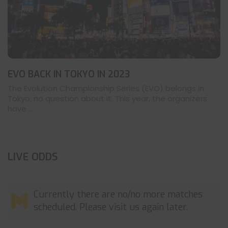
EVO BACK IN TOKYO IN 2023
The Evolution Championship Series (EVO) belongs in
Tokyo, no question about it. This year, the organizers
have ...
LIVE ODDS
Currently there are no/no more matches
scheduled. Please visit us again later.