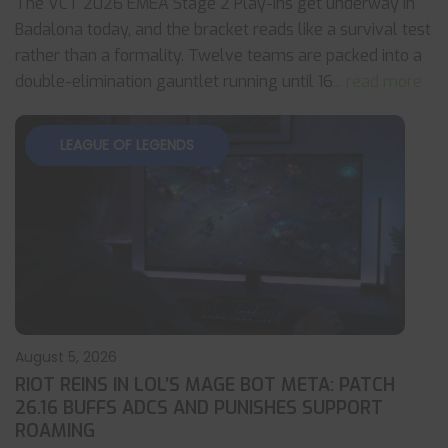
The VCT 2026 EMEA Stage 2 Play-Ins get underway in
Badalona today, and the bracket reads like a survival test
rather than a formality. Twelve teams are packed into a
double-elimination gauntlet running until 16
... read more
LEAGUE OF LEGENDS
August 5, 2026
RIOT REINS IN LOL’S MAGE BOT META: PATCH
26.16 BUFFS ADCS AND PUNISHES SUPPORT
ROAMING