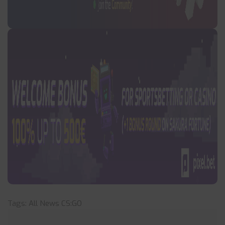
Tags:
All News
CS:GO