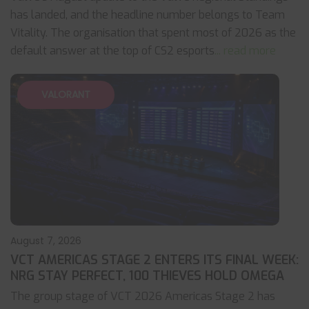
has landed, and the headline number belongs to Team
Vitality. The organisation that spent most of 2026 as the
default answer at the top of CS2 esports
... read more
VALORANT
August 7, 2026
VCT AMERICAS STAGE 2 ENTERS ITS FINAL WEEK:
NRG STAY PERFECT, 100 THIEVES HOLD OMEGA
The group stage of VCT 2026 Americas Stage 2 has