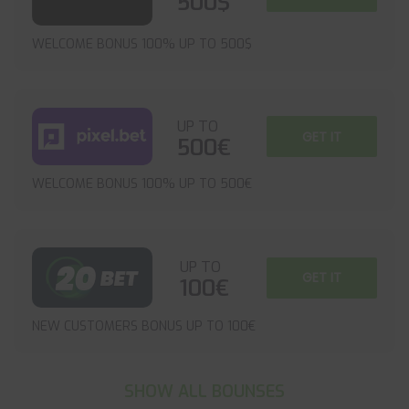
500$
WELCOME BONUS 100% UP TO 500$
UP TO
GET IT
500€
WELCOME BONUS 100% UP TO 500€
UP TO
GET IT
100€
NEW CUSTOMERS BONUS UP TO 100€
SHOW ALL BOUNSES