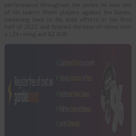
performance throughout the series; he was one
of his team’s finest players against the Danes,
harkening back to his elite efforts in the first
half of 2022, and finished the best-of-three with
a 1.24 rating and 82 ADR.