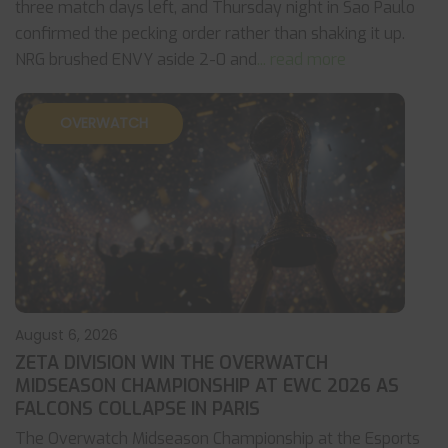
three match days left, and Thursday night in Sao Paulo
confirmed the pecking order rather than shaking it up.
NRG brushed ENVY aside 2-0 and
... read more
OVERWATCH
August 6, 2026
ZETA DIVISION WIN THE OVERWATCH
MIDSEASON CHAMPIONSHIP AT EWC 2026 AS
FALCONS COLLAPSE IN PARIS
The Overwatch Midseason Championship at the Esports