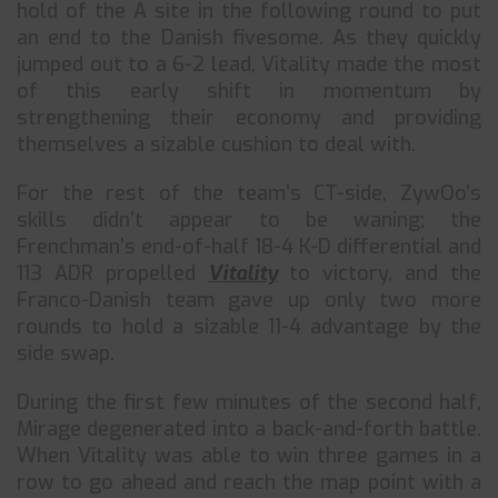
hold of the A site in the following round to put
an end to the Danish fivesome. As they quickly
jumped out to a 6-2 lead, Vitality made the most
of this early shift in momentum by
strengthening their economy and providing
themselves a sizable cushion to deal with.
For the rest of the team’s CT-side, ZywOo’s
skills didn’t appear to be waning; the
Frenchman’s end-of-half 18-4 K-D differential and
113 ADR propelled
Vitality
to victory, and the
Franco-Danish team gave up only two more
rounds to hold a sizable 11-4 advantage by the
side swap.
During the first few minutes of the second half,
Mirage degenerated into a back-and-forth battle.
When Vitality was able to win three games in a
row to go ahead and reach the map point with a