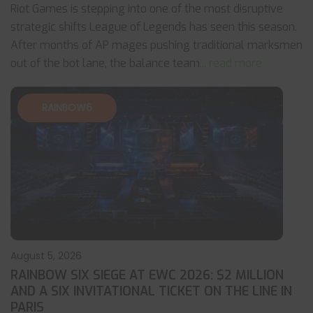
Riot Games is stepping into one of the most disruptive
strategic shifts League of Legends has seen this season.
After months of AP mages pushing traditional marksmen
out of the bot lane, the balance team
... read more
RAINBOW6
August 5, 2026
RAINBOW SIX SIEGE AT EWC 2026: $2 MILLION
AND A SIX INVITATIONAL TICKET ON THE LINE IN
PARIS