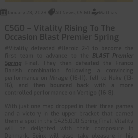
January 28, 2023
All News
,
CS:GO
Mathias
CSGO – Vitality Rising To The
Occasion Blast Premier Spring
#Vitality defeated #Heroic 2-1 to become the
first team to advance to the
BLAST Premier
Spring
Final. They then defeated the Franco
Danish combination following a convincing
performance on Mirage (16-11), fell to Nuke (13-
16), and then bounced back with a more
controlled performance on Vertigo (16-8).
With just one map dropped in their three games
and a victory in the upper bracket that earned
them a spot in the $425,000 Spring Final, Vitality
will be delighted with their composure in
Denmark. Spinx will also take pleasure in his