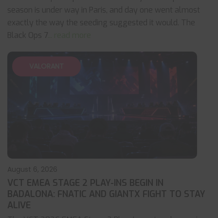
season is under way in Paris, and day one went almost
exactly the way the seeding suggested it would. The
Black Ops 7
... read more
VALORANT
August 6, 2026
VCT EMEA STAGE 2 PLAY-INS BEGIN IN
BADALONA: FNATIC AND GIANTX FIGHT TO STAY
ALIVE