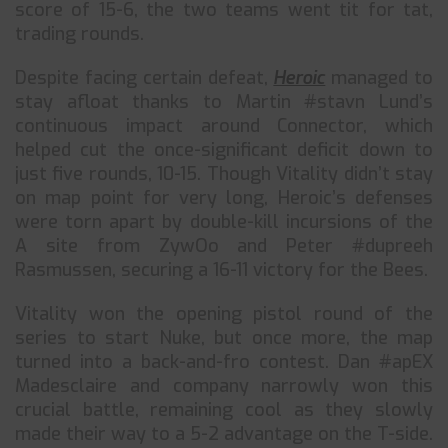
score of 15-6, the two teams went tit for tat,
trading rounds.
Despite facing certain defeat,
Heroic
managed to
stay afloat thanks to Martin #stavn Lund’s
continuous impact around Connector, which
helped cut the once-significant deficit down to
just five rounds, 10-15. Though Vitality didn’t stay
on map point for very long, Heroic’s defenses
were torn apart by double-kill incursions of the
A site from ZywOo and Peter #dupreeh
Rasmussen, securing a 16-11 victory for the Bees.
Vitality won the opening pistol round of the
series to start Nuke, but once more, the map
turned into a back-and-fro contest. Dan #apEX
Madesclaire and company narrowly won this
crucial battle, remaining cool as they slowly
made their way to a 5-2 advantage on the T-side.