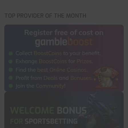
TOP PROVIDER OF THE MONTH