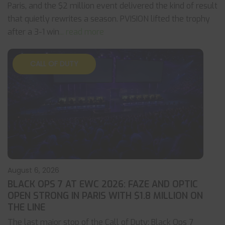
Paris, and the $2 million event delivered the kind of result
that quietly rewrites a season. PVISION lifted the trophy
after a 3-1 win
... read more
CALL OF DUTY
August 6, 2026
BLACK OPS 7 AT EWC 2026: FAZE AND OPTIC
OPEN STRONG IN PARIS WITH $1.8 MILLION ON
THE LINE
The last major stop of the Call of Duty: Black Ops 7