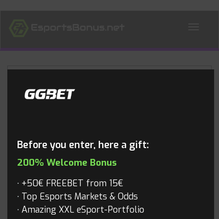
ALL NEWS
Blog
Before you enter, here a gift:
200% Welcome Bonus
+50€ FREEBET from 15€
Top Esports Markets & Odds
Amazing XXL eSport-Portfolio