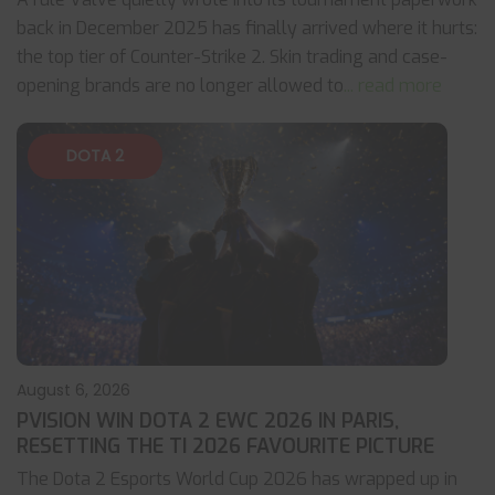
back in December 2025 has finally arrived where it hurts:
the top tier of Counter-Strike 2. Skin trading and case-
opening brands are no longer allowed to
... read more
DOTA 2
August 6, 2026
PVISION WIN DOTA 2 EWC 2026 IN PARIS,
RESETTING THE TI 2026 FAVOURITE PICTURE
The Dota 2 Esports World Cup 2026 has wrapped up in