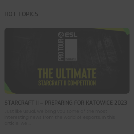
HOT TOPICS
STARCRAFT II – PREPARING FOR KATOWICE 2023
Just like usual, we bring you some of the most
interesting news from the world of esports. In this
article, we ...