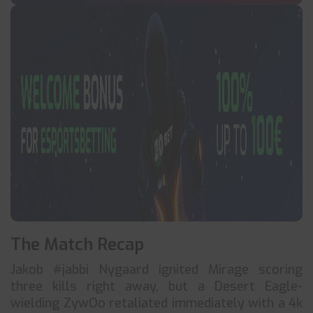
The Match Recap
Jakob #jabbi Nygaard ignited Mirage scoring
three kills right away, but a Desert Eagle-
wielding ZywOo retaliated immediately with a 4k