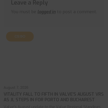
Leave a Reply
You must be
logged in
to post a comment.
CS:GO
August 7, 2026
VITALITY FALL TO FIFTH IN VALVE’S AUGUST VRS
AS JL STEPS IN FOR PORTO AND BUCHAREST
Valve's August update to the Valve Regional Standings