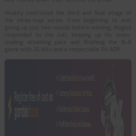
Vitality controlled the third and final stage of
the three-map series from beginning to end,
giving up just two rounds before winning. Magisk
responded to the call, keeping up his team-
leading attacking pace and finishing the 16-8
game with 26 kills and a respectable 114 ADR.