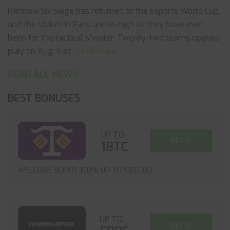
Rainbow Six Siege has returned to the Esports World Cup,
and the stakes in Paris are as high as they have ever
been for the tactical shooter. Twenty-two teams opened
play on Aug. 4 at
... read more
READ ALL NEWS
BEST BONUSES
UP TO
GET IT
1BTC
WELCOME BONUS 100% UP TO $30,000
UP TO
GET IT