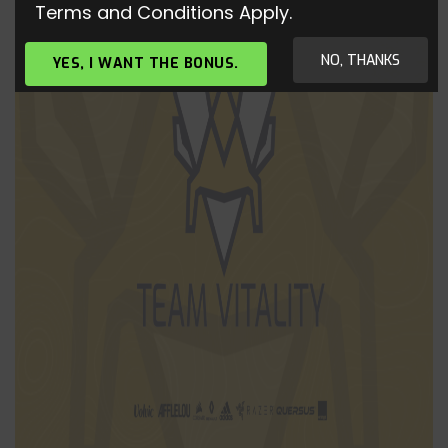
Terms and Conditions Apply.
NO, THANKS
YES, I WANT THE BONUS.