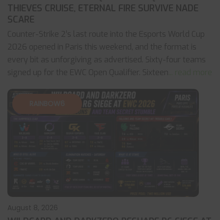
THIEVES CRUISE, ETERNAL FIRE SURVIVE NADE
SCARE
Counter-Strike 2’s last route into the Esports World Cup
2026 opened in Paris this weekend, and the format is
every bit as unforgiving as advertised. Sixty-four teams
signed up for the EWC Open Qualifier. Sixteen
... read more
RAINBOW6
August 8, 2026