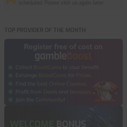
scheduled. Please visit us again later.
TOP PROVIDER OF THE MONTH