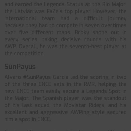
and earned the Legends Status at the Rio Major,
the Latvian was FaZe’s top player. However, the
international team had a difficult journey
because they had to compete in seven overtimes
over five different maps. Broky shone out in
every series, taking decisive rounds with his
AWP. Overall, he was the seventh-best player at
the competition.
SunPayus
Alvaro #SunPayus Garcia led the scoring in two
of the three ENCE sets in the RMR, helping the
new ENCE team easily secure a Legends Spot in
the Major. The Spanish player was the standout
of his last squad, the Movistar Riders, and his
excellent and aggressive AWPing style secured
him a spot in ENCE.