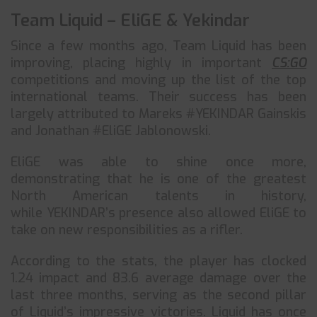
Team Liquid – EliGE & Yekindar
Since a few months ago, Team Liquid has been
improving, placing highly in important
CS:GO
competitions and moving up the list of the top
international teams. Their success has been
largely attributed to Mareks #YEKINDAR Gainskis
and Jonathan #EliGE Jablonowski.
EliGE was able to shine once more,
demonstrating that he is one of the greatest
North American talents in history,
while YEKINDAR’s presence also allowed EliGE to
take on new responsibilities as a rifler.
According to the stats, the player has clocked
1.24 impact and 83.6 average damage over the
last three months, serving as the second pillar
of Liquid’s impressive victories. Liquid has once