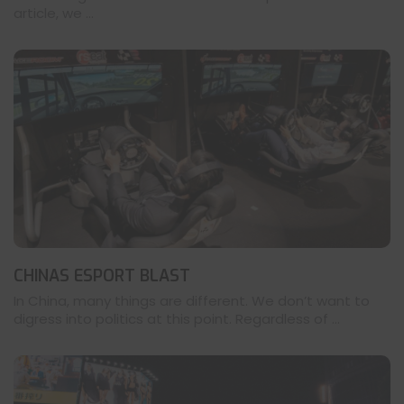
article, we ...
CHINAS ESPORT BLAST
In China, many things are different. We don’t want to
digress into politics at this point. Regardless of ...