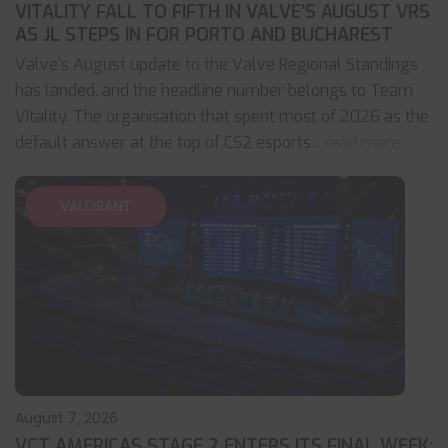
VITALITY FALL TO FIFTH IN VALVE’S AUGUST VRS
AS JL STEPS IN FOR PORTO AND BUCHAREST
Valve's August update to the Valve Regional Standings
has landed, and the headline number belongs to Team
Vitality. The organisation that spent most of 2026 as the
default answer at the top of CS2 esports
... read more
VALORANT
August 7, 2026
VCT AMERICAS STAGE 2 ENTERS ITS FINAL WEEK: