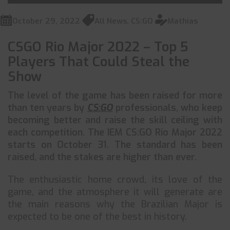
October 29, 2022
All News
,
CS:GO
Mathias
CSGO Rio Major 2022 – Top 5
Players That Could Steal the
Show
The level of the game has been raised for more
than ten years by
CS:GO
professionals, who keep
becoming better and raise the skill ceiling with
each competition. The IEM CS:GO Rio Major 2022
starts on October 31. The standard has been
raised, and the stakes are higher than ever.
The enthusiastic home crowd, its love of the
game, and the atmosphere it will generate are
the main reasons why the Brazilian Major is
expected to be one of the best in history.