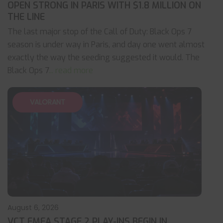
OPEN STRONG IN PARIS WITH $1.8 MILLION ON
THE LINE
The last major stop of the Call of Duty: Black Ops 7
season is under way in Paris, and day one went almost
exactly the way the seeding suggested it would. The
Black Ops 7
... read more
VALORANT
August 6, 2026
VCT EMEA STAGE 2 PLAY-INS BEGIN IN