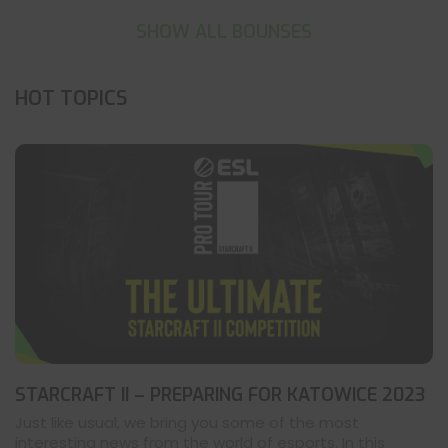
SHOW ALL BOUNSES
HOT TOPICS
STARCRAFT II – PREPARING FOR KATOWICE 2023
Just like usual, we bring you some of the most
interesting news from the world of esports. In this