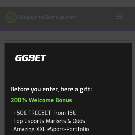
ALL NEWS
Blog
Before you enter, here a gift:
200% Welcome Bonus
+50€ FREEBET from 15€
Top Esports Markets & Odds
Amazing XXL eSport-Portfolio