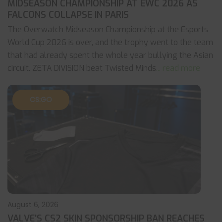
MIDSEASON CHAMPIONSHIP AT EWC 2026 AS
FALCONS COLLAPSE IN PARIS
The Overwatch Midseason Championship at the Esports
World Cup 2026 is over, and the trophy went to the team
that had already spent the whole year bullying the Asian
circuit. ZETA DIVISION beat Twisted Minds
... read more
CS:GO
August 6, 2026
VALVE’S CS2 SKIN SPONSORSHIP BAN REACHES