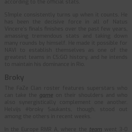
according to the official stats.
S1mple consistently turns up when it counts. He
has been the decisive force in all of Natus
Vincere’s finals finishes over the past few years,
amassing tremendous stats and taking down
many rounds by himself. He made it possible for
NAVI to establish themselves as one of the
greatest teams in CS:GO history, and he intends
to maintain his dominance in Rio.
Broky
The FaZe Clan roster features superstars who
can take the
game
on their shoulders and who
also synergistically complement one another.
Helvijs #broky Saukants, though, stood out
among the others in recent weeks.
In the Europe RMR A, where the
team
went 3-0