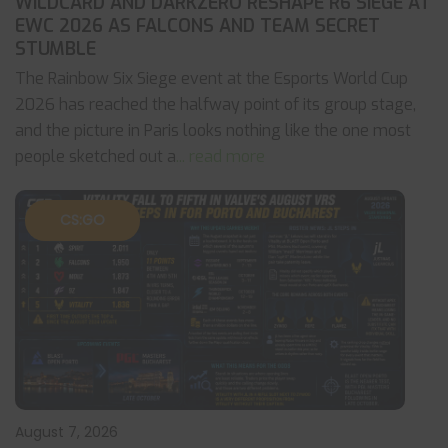
WILDCARD AND DARKZERO RESHAPE R6 SIEGE AT
EWC 2026 AS FALCONS AND TEAM SECRET
STUMBLE
The Rainbow Six Siege event at the Esports World Cup
2026 has reached the halfway point of its group stage,
and the picture in Paris looks nothing like the one most
people sketched out a
... read more
CS:GO
August 7, 2026