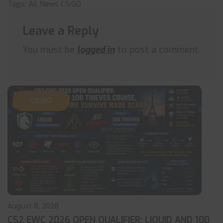
Tags:
All News
CS:GO
Leave a Reply
You must be
logged in
to post a comment.
CS:GO
August 8, 2026
CS2 EWC 2026 OPEN QUALIFIER: LIQUID AND 100