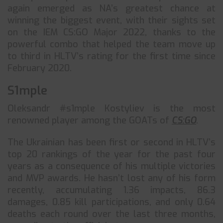
again emerged as NA’s greatest chance at
winning the biggest event, with their sights set
on the IEM CS:GO Major 2022, thanks to the
powerful combo that helped the team move up
to third in HLTV’s rating for the first time since
February 2020.
S1mple
Oleksandr #s1mple Kostyliev is the most
renowned player among the GOATs of
CS:GO
.
The Ukrainian has been first or second in HLTV’s
top 20 rankings of the year for the past four
years as a consequence of his multiple victories
and MVP awards. He hasn’t lost any of his form
recently, accumulating 1.36 impacts, 86.3
damages, 0.85 kill participations, and only 0.64
deaths each round over the last three months,