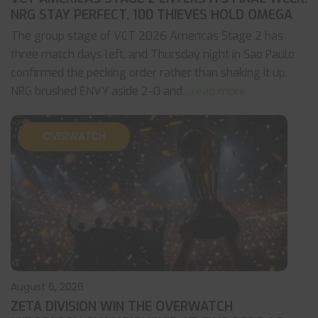
NRG STAY PERFECT, 100 THIEVES HOLD OMEGA
The group stage of VCT 2026 Americas Stage 2 has
three match days left, and Thursday night in Sao Paulo
confirmed the pecking order rather than shaking it up.
NRG brushed ENVY aside 2-0 and
... read more
OVERWATCH
August 6, 2026
ZETA DIVISION WIN THE OVERWATCH