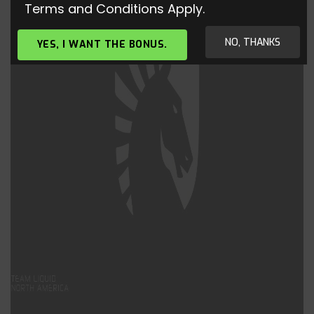
Terms and Conditions Apply.
NO, THANKS
YES, I WANT THE BONUS.