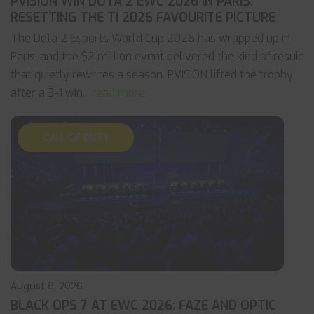
PVISION WIN DOTA 2 EWC 2026 IN PARIS,
RESETTING THE TI 2026 FAVOURITE PICTURE
The Dota 2 Esports World Cup 2026 has wrapped up in
Paris, and the $2 million event delivered the kind of result
that quietly rewrites a season. PVISION lifted the trophy
after a 3-1 win
... read more
CALL OF DUTY
August 6, 2026
BLACK OPS 7 AT EWC 2026: FAZE AND OPTIC