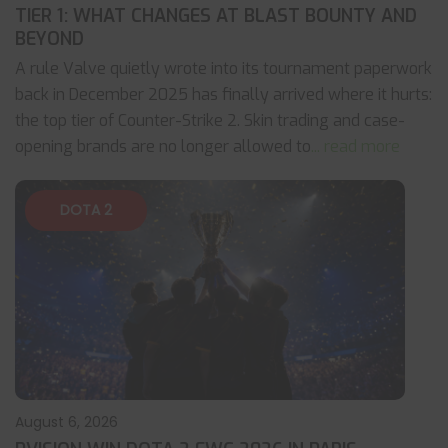
TIER 1: WHAT CHANGES AT BLAST BOUNTY AND
BEYOND
A rule Valve quietly wrote into its tournament paperwork
back in December 2025 has finally arrived where it hurts:
the top tier of Counter-Strike 2. Skin trading and case-
opening brands are no longer allowed to
... read more
DOTA 2
August 6, 2026