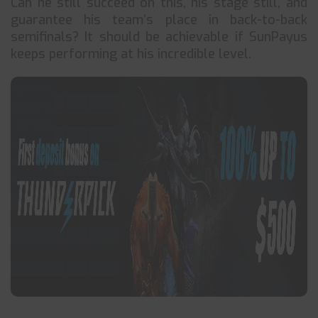
Can he still succeed on this, his stage still, and
guarantee his team’s place in back-to-back
semifinals? It should be achievable if SunPayus
keeps performing at his incredible level.