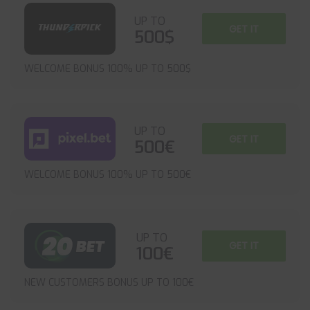
UP TO
GET IT
500$
WELCOME BONUS 100% UP TO 500$
UP TO
GET IT
500€
WELCOME BONUS 100% UP TO 500€
UP TO
GET IT
100€
NEW CUSTOMERS BONUS UP TO 100€