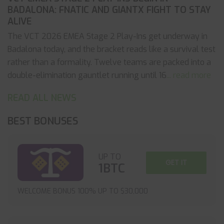
BADALONA: FNATIC AND GIANTX FIGHT TO STAY
ALIVE
The VCT 2026 EMEA Stage 2 Play-Ins get underway in
Badalona today, and the bracket reads like a survival test
rather than a formality. Twelve teams are packed into a
double-elimination gauntlet running until 16
... read more
READ ALL NEWS
BEST BONUSES
UP TO
GET IT
1BTC
WELCOME BONUS 100% UP TO $30,000