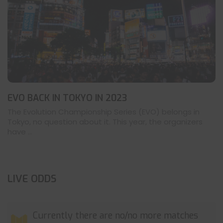
EVO BACK IN TOKYO IN 2023
The Evolution Championship Series (EVO) belongs in
Tokyo, no question about it. This year, the organizers
have ...
LIVE ODDS
Currently there are no/no more matches