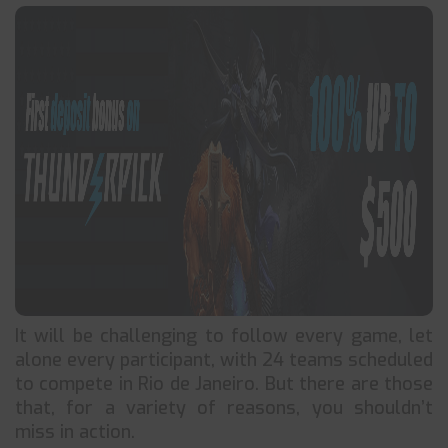
It will be challenging to follow every game, let
alone every participant, with 24 teams scheduled
to compete in Rio de Janeiro. But there are those
that, for a variety of reasons, you shouldn’t
miss in action.