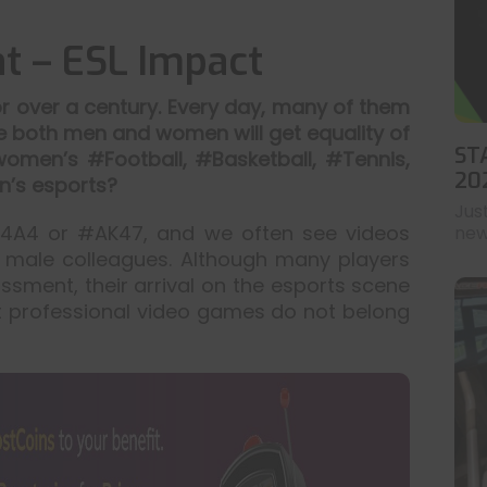
t – ESL Impact
r over a century. Every day, many of them
e both men and women will get equality of
ST
men’s #Football, #Basketball, #Tennis,
20
n’s esports?
Jus
#M4A4 or #AK47, and we often see videos
news
ir male colleagues. Although many players
ssment, their arrival on the esports scene
at professional video games do not belong