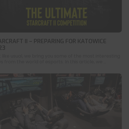
ARCRAFT II – PREPARING FOR KATOWICE
23
t like usual, we bring you some of the most interesting
 from the world of esports. In this article, we ...