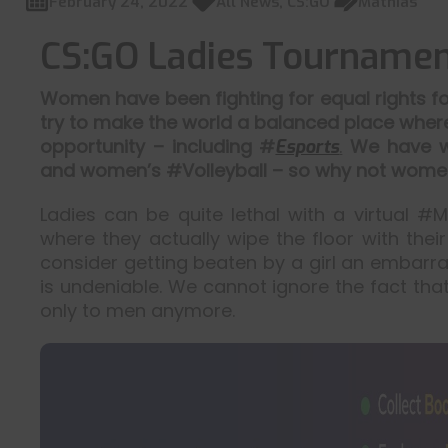
February 24, 2022
All News
,
CS:GO
Mathias
CS:GO Ladies Tournamen
Women have been fighting for equal rights fo
try to make the world a balanced place wher
opportunity – including #
.
We have wo
Esports
and women’s #Volleyball – so why not wome
Ladies can be quite lethal with a virtual 
where they actually wipe the floor with the
consider getting beaten by a girl an embarra
is undeniable. We cannot ignore the fact th
only to men anymore.