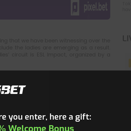
Tok
have
L
ng that we have been witnessing over the
lude the ladies are emerging as a result.
ies’ circuit is ESL Impact, organized by a
t will be put together by none other than
us that everything will be done with the
stionably serve as a great stepping stone
T
en’s esports events.
e you enter, here a gift:
 very well structured, as ESL Impact will
% Welcome Bonus
 online cups, and live-broadcasted finals,