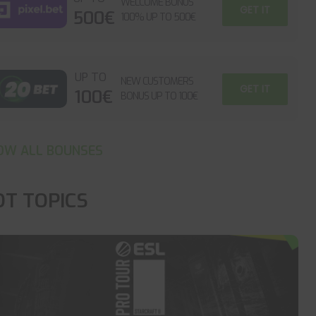
WELCOME BONUS
GET IT
500€
100% UP TO 500€
UP TO
NEW CUSTOMERS
GET IT
100€
BONUS UP TO 100€
OW ALL BOUNSES
OT TOPICS