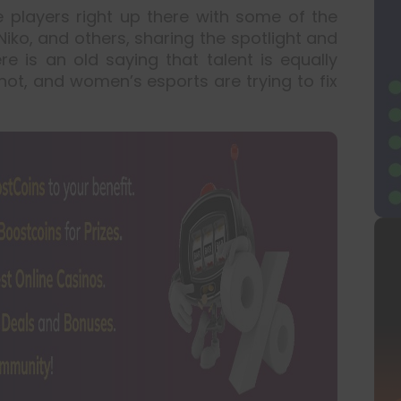
le players right up there with some of the
 Niko, and others, sharing the spotlight and
e is an old saying that talent is equally
not, and women’s esports are trying to fix