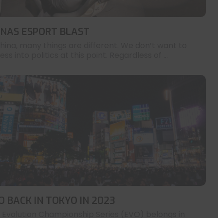
INAS ESPORT BLAST
China, many things are different. We don’t want to
ess into politics at this point. Regardless of ...
O BACK IN TOKYO IN 2023
 Evolution Championship Series (EVO) belongs in