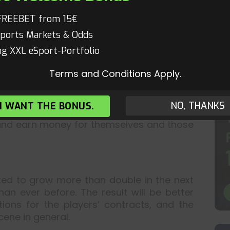
an incredible opportunity for all the
CS:GO
nce followed by an attractive paycheck.
FREEBET from 15€
ports Markets & Odds
rts players will not be the only ones to
g XXL eSport-Portfolio
 New leagues mean many more matches, and
es waiting around the corner.
Terms and Conditions Apply.
een on the scene as much as the men’s
 talents will possibly become legends of
NO, THANKS
 I WANT THE BONUS.
to the future for younger female esports
nd earn money for themselves and those
ed to grow more than double in the next
han ever before. The result will be better
ions for the players’ contracts, and the
ene in general.