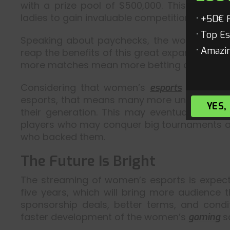
with a prize pool of $500,000. This will be 
ladies to gain invaluable competition experie
+50€ 
Top Es
Speaking about paychecks, the women’s espo
Amazin
reap the benefits of this great expansion.
more matches mean more betting opportuniti
Considering that women’s
hasn’t b
esports
esports, that means many more undiscovered
YES,
their generation. This may eventually lead 
players who may conquer big tournaments a
who backed them.
The Future Is Bright
The streaming of women’s esports is expect
five years, which will bring more audience t
sponsorship deals, better terms, and condit
faster development of the women’s
sc
gaming