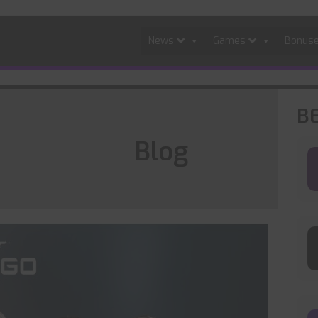
News
Games
Bonus
B
Blog