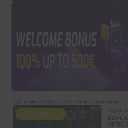
Tags:
All News
CS:GO
ladies tournament
women esports
August 9
CALL OF DUTY
BO7 EW
OPTIC 