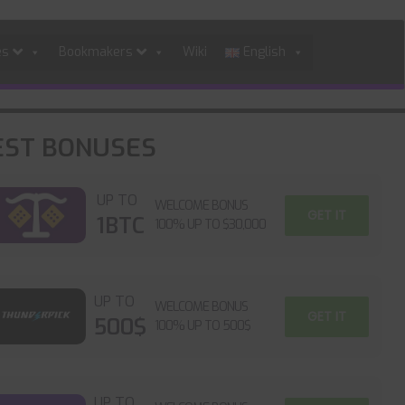
es
Bookmakers
Wiki
English
EST BONUSES
UP TO
WELCOME BONUS
GET IT
1BTC
100% UP TO $30,000
UP TO
WELCOME BONUS
GET IT
500$
100% UP TO 500$
UP TO