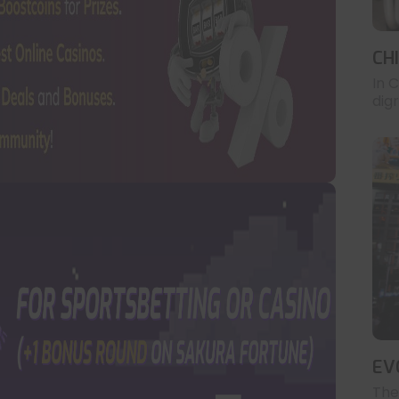
CH
In 
digr
EV
The