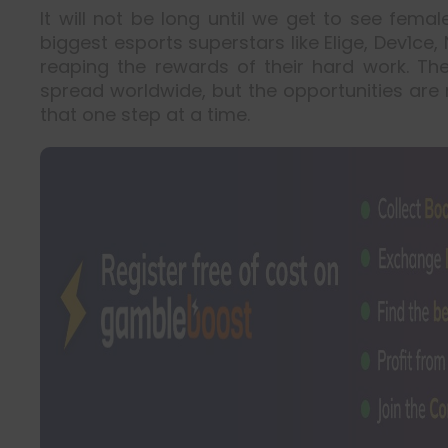
It will not be long until we get to see fema
biggest esports superstars like Elige, Dev1ce,
reaping the rewards of their hard work. Ther
spread worldwide, but the opportunities are 
that one step at a time.