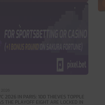
, 2026
C 2026 IN PARIS: 100 THIEVES TOPPLE
AS THE PLAYOFF EIGHT ARE LOCKED IN