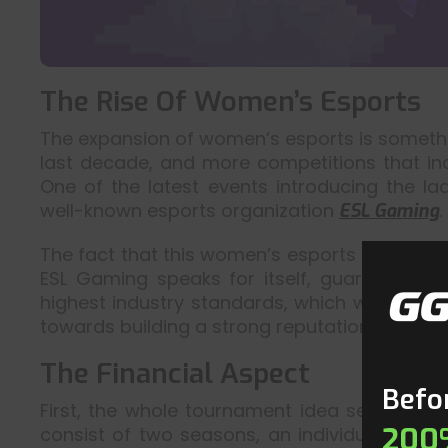
The Rise Of Women’s Esports
The expansion of women’s esports is somethi
last decade, and more competitions that inc
One of the latest events introducing the lad
well-known esports organization
.
ESL Gaming
The fact that this women’s esports tournamen
ESL Gaming speaks for itself, guaranteeing 
highest industry standards, which will unque
towards building a strong reputation for wom
The Financial Aspect
Befor
First, the whole tournament idea seems to be
200
consist of two seasons, an individual event,