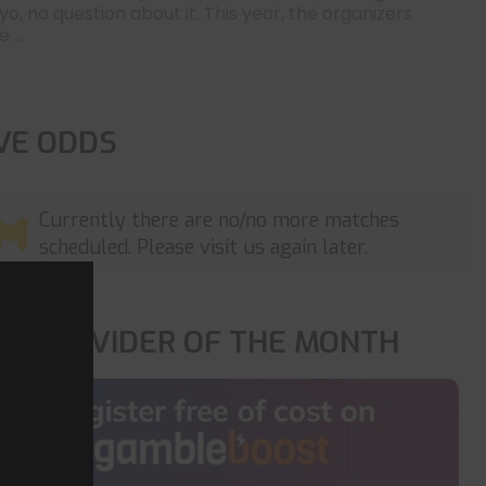
yo, no question about it. This year, the organizers
 ...
IVE ODDS
Currently there are no/no more matches
scheduled. Please visit us again later.
OP PROVIDER OF THE MONTH