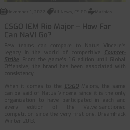
November 1, 2022
All News
,
CS:GO
Mathias
CSGO IEM Rio Major – How Far
Can NaVi Go?
Few teams can compare to Natus Vincere’s
legacy in the world of competitive
Counter-
Strike
. From the game’s 1.6 edition until Global
Offensive, the brand has been associated with
consistency.
When it comes to the
CS:GO
Majors, the same
can be said of Natus Vincere, since it is the only
organization to have participated in each and
every edition of the Valve-sanctioned
competition since the very first one, DreamHack
Winter 2013.