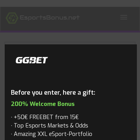
ALL NEWS
Blog
Before you enter, here a gift:
200% Welcome Bonus
+50€ FREEBET from 15€
Top Esports Markets & Odds
Amazing XXL eSport-Portfolio