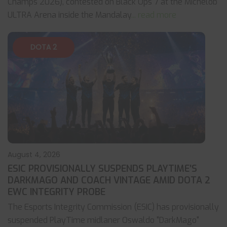
Champs 2026), contested on Black Ops 7 at the Michelob
ULTRA Arena inside the Mandalay
... read more
DOTA 2
August 4, 2026
ESIC PROVISIONALLY SUSPENDS PLAYTIME’S
DARKMAGO AND COACH VINTAGE AMID DOTA 2
EWC INTEGRITY PROBE
The Esports Integrity Commission (ESIC) has provisionally
suspended PlayTime midlaner Oswaldo "DarkMago"