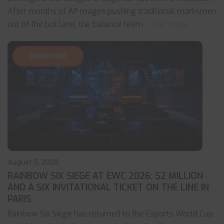
After months of AP mages pushing traditional marksmen
out of the bot lane, the balance team
... read more
RAINBOW6
August 5, 2026
RAINBOW SIX SIEGE AT EWC 2026: $2 MILLION
AND A SIX INVITATIONAL TICKET ON THE LINE IN
PARIS
Rainbow Six Siege has returned to the Esports World Cup,