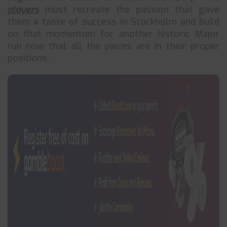
players
must recreate the passion that gave
them a taste of success in Stockholm and build
on that momentum for another historic Major
run now that all the pieces are in their proper
positions.