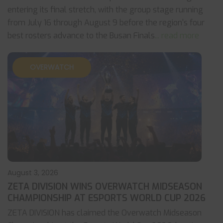
entering its final stretch, with the group stage running
from July 16 through August 9 before the region's four
best rosters advance to the Busan Finals
... read more
OVERWATCH
August 3, 2026
ZETA DIVISION WINS OVERWATCH MIDSEASON
CHAMPIONSHIP AT ESPORTS WORLD CUP 2026
ZETA DIVISION has claimed the Overwatch Midseason