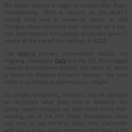
Rio, Natus Vincere is eager to reclaim their Major
championship. With a victory at the BLAST
Spring Final and a runner-up result at IEM
Cologne, they cemented their position as a top-
two team before the summer break and spent 17
weeks at the top of the rankings in 2022.
The
team’s
primary competitors include the
reigning champions
FaZe
and the ESL Pro League
Season 16 champions Vitality, the latter of which
is home to Mathieu #ZywOo Herbaut, the only
other true individual adversary to s1mple.
As s1mple, electroNic, Perfecto, and b1t all hope
to recapture what they lost in Antwerp, the
lineup hasn’t changed all that much from their
winning run at the PGL Major Stockholm, while
sdy aims to win his first Major title. ElectroNic
and sdy are two team members that have a lot