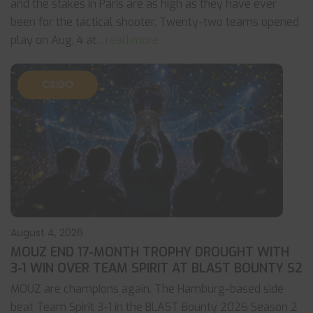
and the stakes in Paris are as high as they have ever
been for the tactical shooter. Twenty-two teams opened
play on Aug. 4 at
... read more
CS:GO
August 4, 2026
MOUZ END 17-MONTH TROPHY DROUGHT WITH
3-1 WIN OVER TEAM SPIRIT AT BLAST BOUNTY S2
MOUZ are champions again. The Hamburg-based side
beat Team Spirit 3-1 in the BLAST Bounty 2026 Season 2