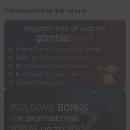
TOP PROVIDER OF THE MONTH