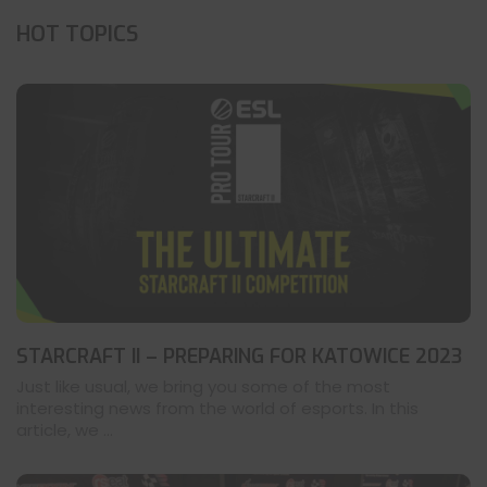
HOT TOPICS
STARCRAFT II – PREPARING FOR KATOWICE 2023
Just like usual, we bring you some of the most
interesting news from the world of esports. In this
article, we ...