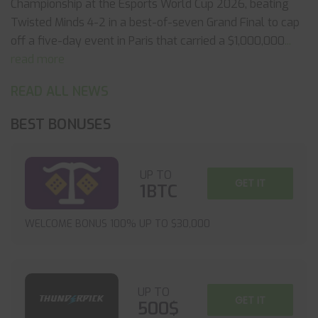
Championship at the Esports World Cup 2026, beating
Twisted Minds 4-2 in a best-of-seven Grand Final to cap
off a five-day event in Paris that carried a $1,000,000
...
read more
READ ALL NEWS
BEST BONUSES
UP TO
GET IT
1BTC
WELCOME BONUS 100% UP TO $30,000
UP TO
GET IT
500$