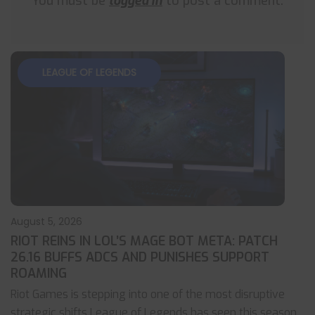
You must be
logged in
to post a comment.
LEAGUE OF LEGENDS
August 5, 2026
RIOT REINS IN LOL’S MAGE BOT META: PATCH
26.16 BUFFS ADCS AND PUNISHES SUPPORT
ROAMING
Riot Games is stepping into one of the most disruptive
strategic shifts League of Legends has seen this season.