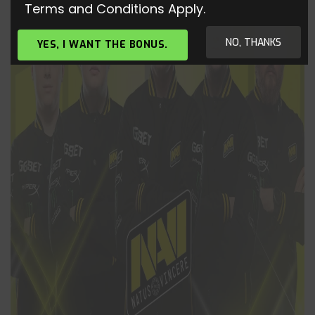
Terms and Conditions Apply.
NO, THANKS
YES, I WANT THE BONUS.