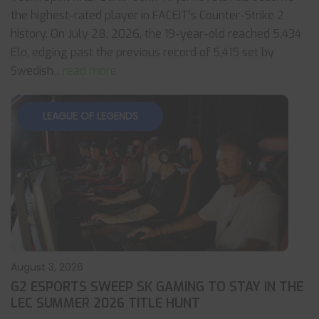
the highest-rated player in FACEIT’s Counter-Strike 2
history. On July 28, 2026, the 19-year-old reached 5,434
Elo, edging past the previous record of 5,415 set by
Swedish
... read more
LEAGUE OF LEGENDS
August 3, 2026
G2 ESPORTS SWEEP SK GAMING TO STAY IN THE
LEC SUMMER 2026 TITLE HUNT