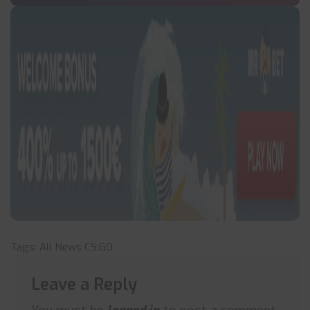
Tags:
All News
CS:GO
Leave a Reply