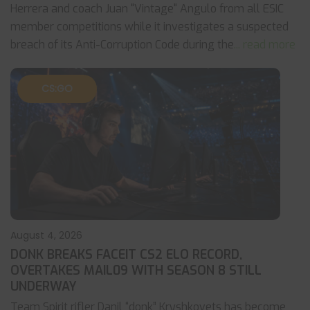
Herrera and coach Juan "Vintage" Angulo from all ESIC
member competitions while it investigates a suspected
breach of its Anti-Corruption Code during the
... read more
CS:GO
August 4, 2026
DONK BREAKS FACEIT CS2 ELO RECORD,
OVERTAKES MAIL09 WITH SEASON 8 STILL
UNDERWAY
Team Spirit rifler Danil “donk” Kryshkovets has become