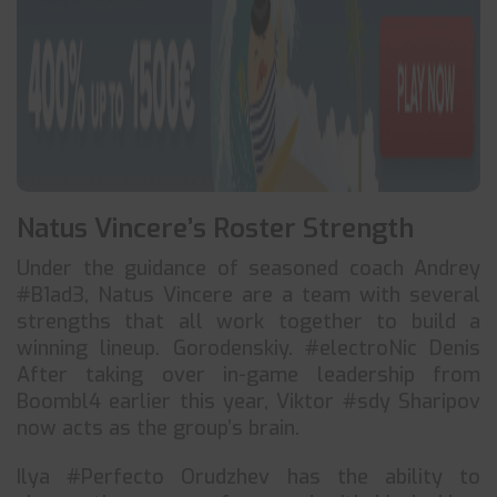
Natus Vincere’s Roster Strength
Under the guidance of seasoned coach Andrey
#B1ad3, Natus Vincere are a team with several
strengths that all work together to build a
winning lineup. Gorodenskiy. #electroNic Denis
After taking over in-game leadership from
Boombl4 earlier this year, Viktor #sdy Sharipov
now acts as the group’s brain.
Ilya #Perfecto Orudzhev has the ability to