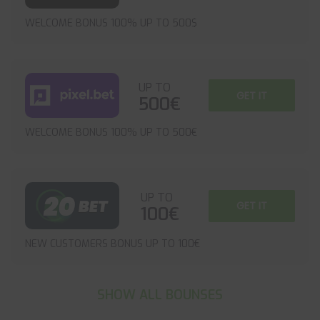
WELCOME BONUS 100% UP TO 500$
UP TO
GET IT
500€
WELCOME BONUS 100% UP TO 500€
UP TO
GET IT
100€
NEW CUSTOMERS BONUS UP TO 100€
SHOW ALL BOUNSES