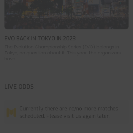
EVO BACK IN TOKYO IN 2023
The Evolution Championship Series (EVO) belongs in
Tokyo, no question about it. This year, the organizers
have ...
LIVE ODDS
Currently there are no/no more matches
scheduled. Please visit us again later.