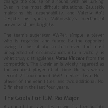
change the course of a round with his lurking.
Even in the most difficult situations, Zalutskiy
maintains his dependability, and Valeriy #b1t
Despite his youth, Vakhovskiy’s mechanical
prowess shines brightly.
The team’s superstar AWPer, s1mple, a player
who is regarded and feared by the opponent
owing to his ability to turn even the most
unexpected of circumstances into a victory, is
what truly distinguishes
Natus Vincere
from the
competition. The Ukrainian is widely regarded as
the greatest player of all time. He has won a
record 21 tournament MVP medals, two No. 1
player of the year titles, and two additional No.
2 finishes in the last four years.
The Goals For IEM Rio Major
As one of the favorites to win it all going into