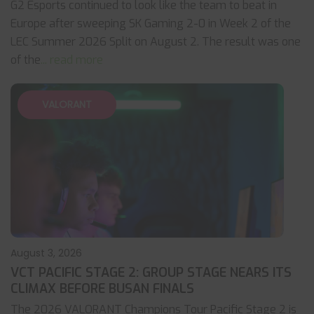
G2 Esports continued to look like the team to beat in
Europe after sweeping SK Gaming 2-0 in Week 2 of the
LEC Summer 2026 Split on August 2. The result was one
of the
... read more
VALORANT
August 3, 2026
VCT PACIFIC STAGE 2: GROUP STAGE NEARS ITS
CLIMAX BEFORE BUSAN FINALS
The 2026 VALORANT Champions Tour Pacific Stage 2 is