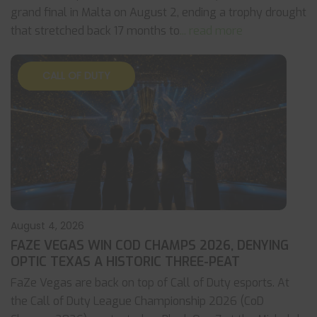
grand final in Malta on August 2, ending a trophy drought
that stretched back 17 months to
... read more
CALL OF DUTY
August 4, 2026
FAZE VEGAS WIN COD CHAMPS 2026, DENYING
OPTIC TEXAS A HISTORIC THREE-PEAT
FaZe Vegas are back on top of Call of Duty esports. At
the Call of Duty League Championship 2026 (CoD