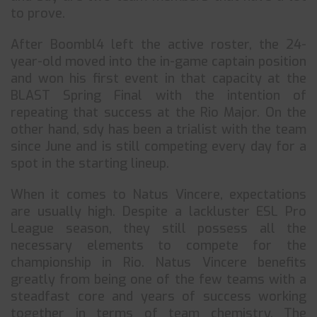
to prove.
After Boombl4 left the active roster, the 24-
year-old moved into the in-game captain position
and won his first event in that capacity at the
BLAST Spring Final with the intention of
repeating that success at the Rio Major. On the
other hand, sdy has been a trialist with the team
since June and is still competing every day for a
spot in the starting lineup.
When it comes to Natus Vincere, expectations
are usually high. Despite a lackluster ESL Pro
League season, they still possess all the
necessary elements to compete for the
championship in Rio. Natus Vincere benefits
greatly from being one of the few teams with a
steadfast core and years of success working
together in terms of team chemistry. The