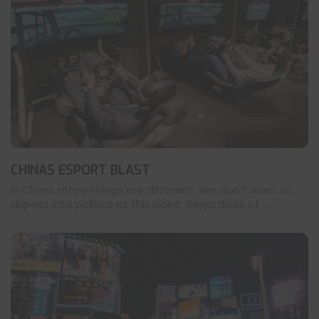
CHINAS ESPORT BLAST
In China, many things are different. We don’t want to
digress into politics at this point. Regardless of ...