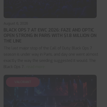
August 6, 2026
BLACK OPS 7 AT EWC 2026: FAZE AND OPTIC
OPEN STRONG IN PARIS WITH $1.8 MILLION ON
THE LINE
The last major stop of the Call of Duty: Black Ops 7
season is under way in Paris, and day one went almost
exactly the way the seeding suggested it would. The
Black Ops 7
... read more
VALORANT