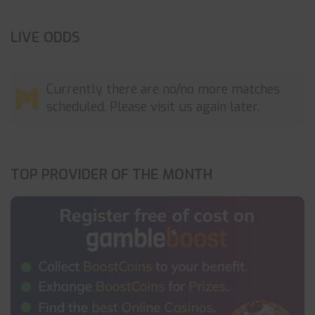
LIVE ODDS
Currently there are no/no more matches
scheduled. Please visit us again later.
TOP PROVIDER OF THE MONTH