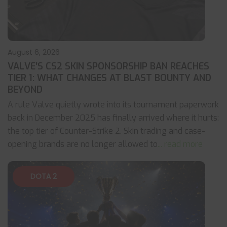
August 6, 2026
VALVE’S CS2 SKIN SPONSORSHIP BAN REACHES
TIER 1: WHAT CHANGES AT BLAST BOUNTY AND
BEYOND
A rule Valve quietly wrote into its tournament paperwork
back in December 2025 has finally arrived where it hurts:
the top tier of Counter-Strike 2. Skin trading and case-
opening brands are no longer allowed to
... read more
DOTA 2