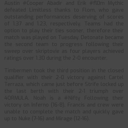
Austin #⁠Cooper⁠ Abadir and Erik #⁠fl0m⁠ Mythic
defeated Limitless thanks to Flom, who gave
outstanding performances deserving of scores
of 1.37 and 1.23, respectively. Teams had the
option to play their ties sooner, therefore their
match was played on Tuesday. Detonate became
the second team to progress following their
sweep over skriptovie as four players achieved
ratings over 1.30 during the 2-0 encounter.
Timbermen took the third position in the closed
qualifier with their 2-0 victory against Cartel
Terraza, which came just before Strife locked up
the last berth with their 2-1 triumph over
4ORMULA. Noah is a #Nifty Following their
victory on Inferno (16-8), Francis and crew were
unable to complete the match and quickly gave
up to Nuke (7-16) and Mirage (12-16).