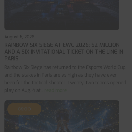
August 5, 2026
RAINBOW SIX SIEGE AT EWC 2026: $2 MILLION
AND A SIX INVITATIONAL TICKET ON THE LINE IN
PARIS
Rainbow Six Siege has returned to the Esports World Cup,
and the stakes in Paris are as high as they have ever
been for the tactical shooter. Twenty-two teams opened
play on Aug. 4 at
... read more
CS:GO