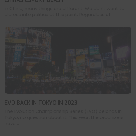
CHINAS ESPORT BLAST
In China, many things are different. We don’t want to
digress into politics at this point. Regardless of ...
EVO BACK IN TOKYO IN 2023
The Evolution Championship Series (EVO) belongs in
Tokyo, no question about it. This year, the organizers
have ...