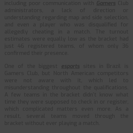
including poor communication with
Gamers
Club
administrators, a lack of direction or
understanding regarding map and side selection,
and even a player who was disqualified for
allegedly cheating in a match. The turnout
estimates were equally low as the bracket had
just 46 registered teams, of whom only 36
confirmed their presence.
One of the biggest
esports
sites in Brazil is
Gamers Club, but North American competitors
were not aware with it, which led to
misunderstanding throughout the qualifications.
A few teams in the bracket didn’t know what
time they were supposed to check in or register,
which complicated matters even more. As a
result, several teams moved through the
bracket without ever playing a match.