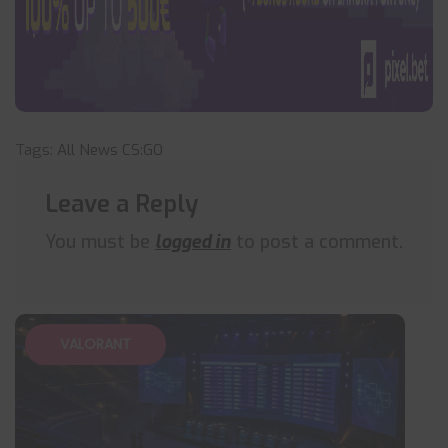
Tags:
All News
CS:GO
Leave a Reply
You must be
logged in
to post a comment.
VALORANT