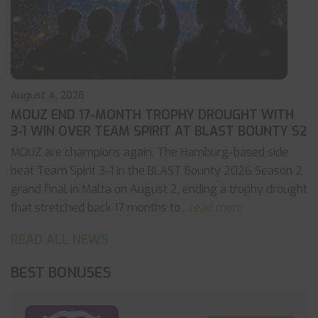
August 4, 2026
MOUZ END 17-MONTH TROPHY DROUGHT WITH
3-1 WIN OVER TEAM SPIRIT AT BLAST BOUNTY S2
MOUZ are champions again. The Hamburg-based side
beat Team Spirit 3-1 in the BLAST Bounty 2026 Season 2
grand final in Malta on August 2, ending a trophy drought
that stretched back 17 months to
... read more
READ ALL NEWS
BEST BONUSES