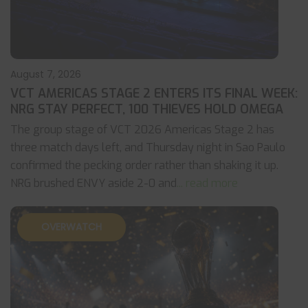
August 7, 2026
VCT AMERICAS STAGE 2 ENTERS ITS FINAL WEEK:
NRG STAY PERFECT, 100 THIEVES HOLD OMEGA
The group stage of VCT 2026 Americas Stage 2 has
three match days left, and Thursday night in Sao Paulo
confirmed the pecking order rather than shaking it up.
NRG brushed ENVY aside 2-0 and
... read more
OVERWATCH