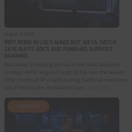
August 5, 2026
RIOT REINS IN LOL’S MAGE BOT META: PATCH
26.16 BUFFS ADCS AND PUNISHES SUPPORT
ROAMING
Riot Games is stepping into one of the most disruptive
strategic shifts League of Legends has seen this season.
After months of AP mages pushing traditional marksmen
out of the bot lane, the balance team
... read more
RAINBOW6