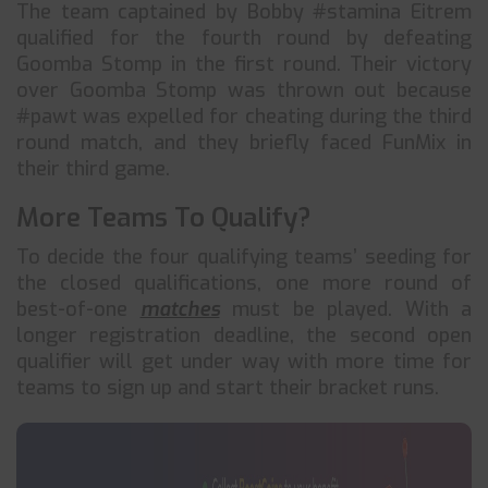
The team captained by Bobby #stamina Eitrem
qualified for the fourth round by defeating
Goomba Stomp in the first round. Their victory
over Goomba Stomp was thrown out because
#pawt was expelled for cheating during the third
round match, and they briefly faced FunMix in
their third game.
More Teams To Qualify?
To decide the four qualifying teams’ seeding for
the closed qualifications, one more round of
best-of-one
matches
must be played. With a
longer registration deadline, the second open
qualifier will get under way with more time for
teams to sign up and start their bracket runs.