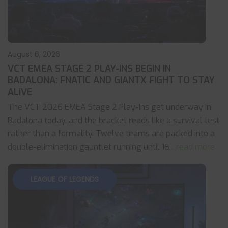
August 6, 2026
VCT EMEA STAGE 2 PLAY-INS BEGIN IN
BADALONA: FNATIC AND GIANTX FIGHT TO STAY
ALIVE
The VCT 2026 EMEA Stage 2 Play-Ins get underway in
Badalona today, and the bracket reads like a survival test
rather than a formality. Twelve teams are packed into a
double-elimination gauntlet running until 16
... read more
LEAGUE OF LEGENDS