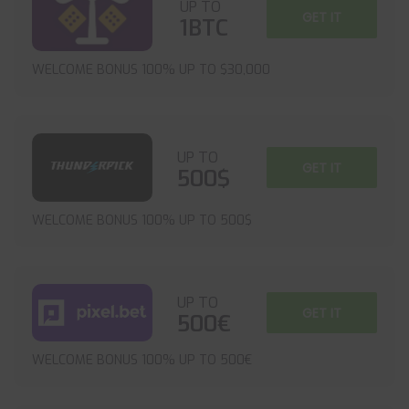
UP TO
GET IT
1BTC
WELCOME BONUS 100% UP TO $30,000
UP TO
GET IT
500$
WELCOME BONUS 100% UP TO 500$
UP TO
GET IT
500€
WELCOME BONUS 100% UP TO 500€