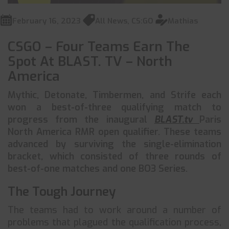
February 16, 2023
All News
,
CS:GO
Mathias
CSGO – Four Teams Earn The
Spot At BLAST. TV – North
America
Mythic, Detonate, Timbermen, and Strife each
won a best-of-three qualifying match to
progress from the inaugural
BLAST.tv
Paris
North America RMR open qualifier. These teams
advanced by surviving the single-elimination
bracket, which consisted of three rounds of
best-of-one matches and one BO3 Series.
The Tough Journey
The teams had to work around a number of
problems that plagued the qualification process,