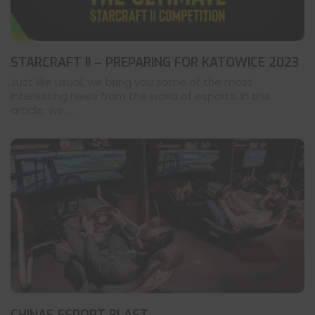
STARCRAFT II – PREPARING FOR KATOWICE 2023
Just like usual, we bring you some of the most
interesting news from the world of esports. In this
article, we ...