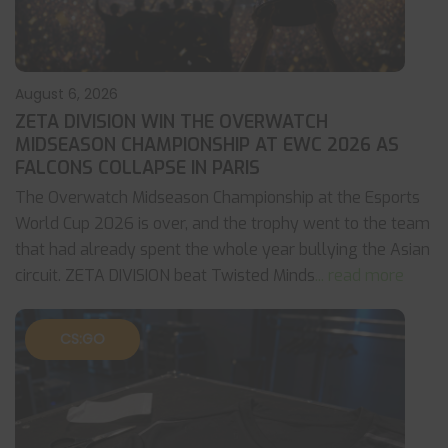
August 6, 2026
ZETA DIVISION WIN THE OVERWATCH
MIDSEASON CHAMPIONSHIP AT EWC 2026 AS
FALCONS COLLAPSE IN PARIS
The Overwatch Midseason Championship at the Esports
World Cup 2026 is over, and the trophy went to the team
that had already spent the whole year bullying the Asian
circuit. ZETA DIVISION beat Twisted Minds
... read more
CS:GO