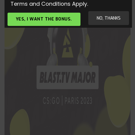
Terms and Conditions Apply.
NO, THANKS
YES, I WANT THE BONUS.