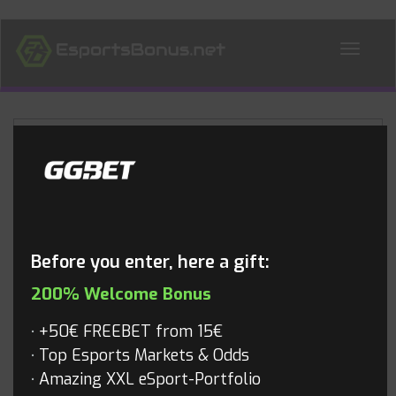
ALL NEWS
Blog
Before you enter, here a gift:
200% Welcome Bonus
+50€ FREEBET from 15€
Top Esports Markets & Odds
Amazing XXL eSport-Portfolio