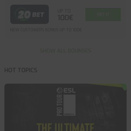
UP TO
GET IT
100€
NEW CUSTOMERS BONUS UP TO 100€
SHOW ALL BOUNSES
HOT TOPICS