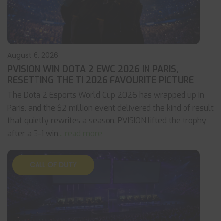
August 6, 2026
PVISION WIN DOTA 2 EWC 2026 IN PARIS,
RESETTING THE TI 2026 FAVOURITE PICTURE
The Dota 2 Esports World Cup 2026 has wrapped up in
Paris, and the $2 million event delivered the kind of result
that quietly rewrites a season. PVISION lifted the trophy
after a 3-1 win
... read more
CALL OF DUTY