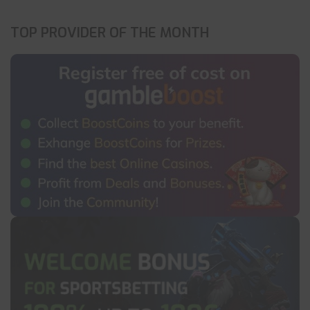
TOP PROVIDER OF THE MONTH