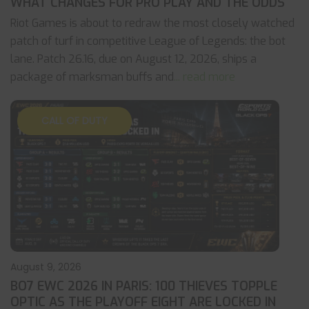
WHAT CHANGES FOR PRO PLAY AND THE ODDS
Riot Games is about to redraw the most closely watched
patch of turf in competitive League of Legends: the bot
lane. Patch 26.16, due on August 12, 2026, ships a
package of marksman buffs and
... read more
CALL OF DUTY
August 9, 2026
BO7 EWC 2026 IN PARIS: 100 THIEVES TOPPLE
OPTIC AS THE PLAYOFF EIGHT ARE LOCKED IN