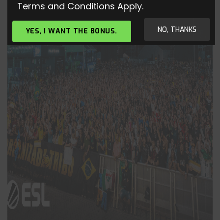
Terms and Conditions Apply.
NO, THANKS
YES, I WANT THE BONUS.