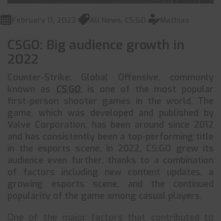
February 11, 2023
All News
,
CS:GO
Mathias
CSGO: Big audience growth in
2022
Counter-Strike: Global Offensive, commonly
known as
CS:GO
, is one of the most popular
first-person shooter games in the world. The
game, which was developed and published by
Valve Corporation, has been around since 2012
and has consistently been a top-performing title
in the esports scene. In 2022, CS:GO grew its
audience even further, thanks to a combination
of factors including new content updates, a
growing esports scene, and the continued
popularity of the game among casual players.
One of the major factors that contributed to