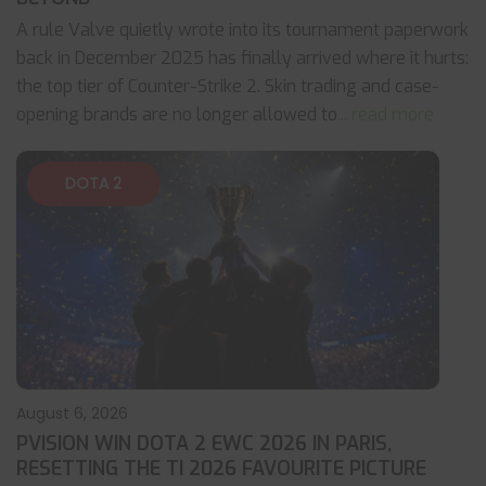
A rule Valve quietly wrote into its tournament paperwork
back in December 2025 has finally arrived where it hurts:
the top tier of Counter-Strike 2. Skin trading and case-
opening brands are no longer allowed to
... read more
DOTA 2
August 6, 2026
PVISION WIN DOTA 2 EWC 2026 IN PARIS,
RESETTING THE TI 2026 FAVOURITE PICTURE