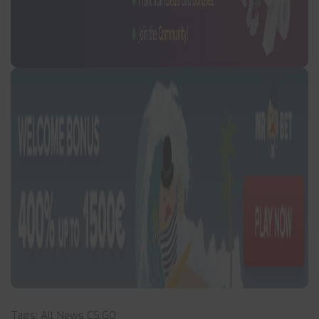
Tags:
All News
CS:GO