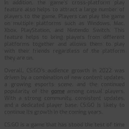
In addition, the game’s cross-platform play
feature also helps to attract a large number of
players to the game. Players can play the game
on multiple platforms such as Windows, Mac,
Xbox, PlayStation, and Nintendo Switch. This
feature helps to bring players from different
platforms together and allows them to play
with their friends regardless of the platform
they are on.
Overall, CS:GO’s audience growth in 2022 was
driven by a combination of new content updates,
a growing esports scene, and the continued
popularity of the
game
among casual players.
With a strong community, consistent updates,
and a dedicated player base, CS:GO is likely to
continue its growth in the coming years.
CS:GO is a game that has stood the test of time