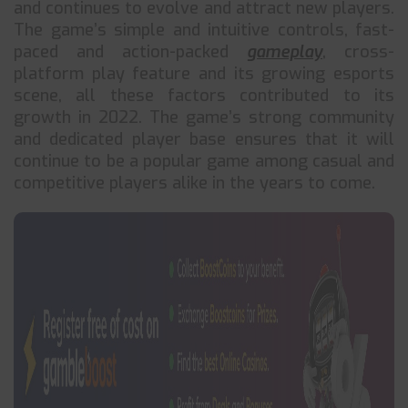
and continues to evolve and attract new players.
The game’s simple and intuitive controls, fast-
paced and action-packed
gameplay
, cross-
platform play feature and its growing esports
scene, all these factors contributed to its
growth in 2022. The game’s strong community
and dedicated player base ensures that it will
continue to be a popular game among casual and
competitive players alike in the years to come.