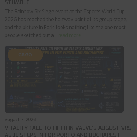
STUMBLE
The Rainbow Six Siege event at the Esports World Cup
2026 has reached the halfway point of its group stage,
and the picture in Paris looks nothing like the one most
people sketched out a
... read more
CS:GO
August 7, 2026
VITALITY FALL TO FIFTH IN VALVE’S AUGUST VRS
AS JL STEPS IN FOR PORTO AND BUCHAREST