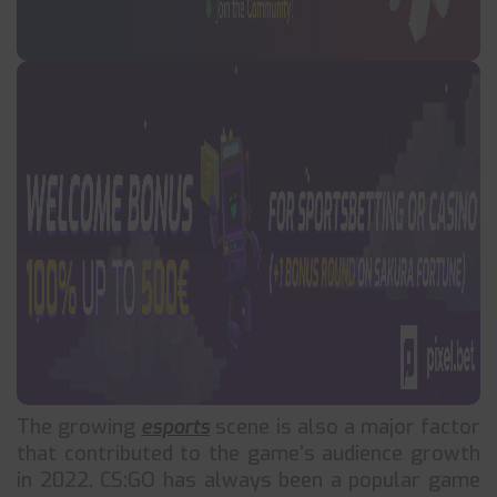
The growing
esports
scene is also a major factor
that contributed to the game’s audience growth
in 2022. CS:GO has always been a popular game