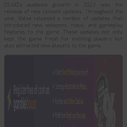
CS:GO’s audience growth in 2022 was the
release of new content updates. Throughout the
year, Valve released a number of updates that
introduced new weapons, maps, and gameplay
features to the game. These updates not only
kept the game fresh for existing players but
also attracted new players to the game.