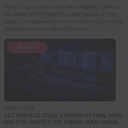
Valve's August update to the Valve Regional Standings
has landed, and the headline number belongs to Team
Vitality. The organisation that spent most of 2026 as the
default answer at the top of CS2 esports
... read more
VALORANT
August 7, 2026
VCT AMERICAS STAGE 2 ENTERS ITS FINAL WEEK:
NRG STAY PERFECT, 100 THIEVES HOLD OMEGA