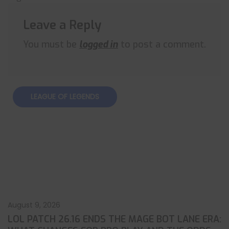
Leave a Reply
You must be
logged in
to post a comment.
LEAGUE OF LEGENDS
August 9, 2026
LOL PATCH 26.16 ENDS THE MAGE BOT LANE ERA: