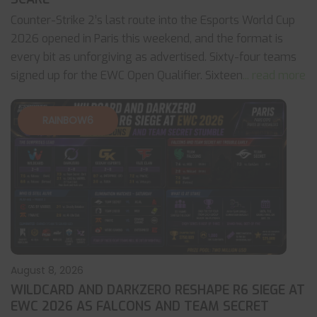
Counter-Strike 2’s last route into the Esports World Cup
2026 opened in Paris this weekend, and the format is
every bit as unforgiving as advertised. Sixty-four teams
signed up for the EWC Open Qualifier. Sixteen
... read more
RAINBOW6
August 8, 2026
WILDCARD AND DARKZERO RESHAPE R6 SIEGE AT
EWC 2026 AS FALCONS AND TEAM SECRET