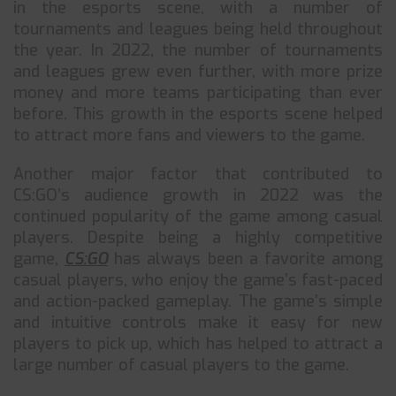
in the esports scene, with a number of
tournaments and leagues being held throughout
the year. In 2022, the number of tournaments
and leagues grew even further, with more prize
money and more teams participating than ever
before. This growth in the esports scene helped
to attract more fans and viewers to the game.
Another major factor that contributed to
CS:GO’s audience growth in 2022 was the
continued popularity of the game among casual
players. Despite being a highly competitive
game,
CS:GO
has always been a favorite among
casual players, who enjoy the game’s fast-paced
and action-packed gameplay. The game’s simple
and intuitive controls make it easy for new
players to pick up, which has helped to attract a
large number of casual players to the game.