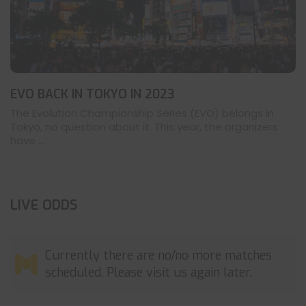
EVO BACK IN TOKYO IN 2023
The Evolution Championship Series (EVO) belongs in
Tokyo, no question about it. This year, the organizers
have ...
LIVE ODDS
Currently there are no/no more matches
scheduled. Please visit us again later.