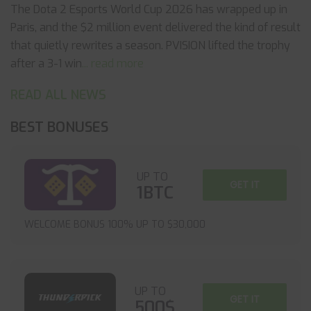
The Dota 2 Esports World Cup 2026 has wrapped up in
Paris, and the $2 million event delivered the kind of result
that quietly rewrites a season. PVISION lifted the trophy
after a 3-1 win
... read more
READ ALL NEWS
BEST BONUSES
UP TO
GET IT
1BTC
WELCOME BONUS 100% UP TO $30,000
UP TO
GET IT
500$