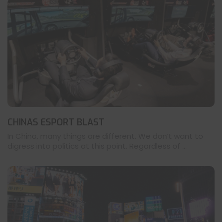
CHINAS ESPORT BLAST
In China, many things are different. We don’t want to
digress into politics at this point. Regardless of ...