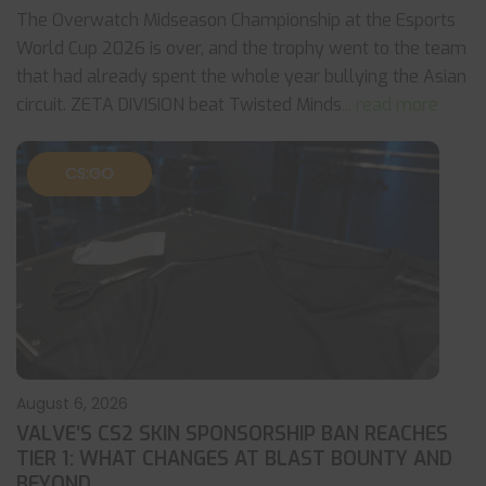
The Overwatch Midseason Championship at the Esports
World Cup 2026 is over, and the trophy went to the team
that had already spent the whole year bullying the Asian
circuit. ZETA DIVISION beat Twisted Minds
... read more
CS:GO
August 6, 2026
VALVE’S CS2 SKIN SPONSORSHIP BAN REACHES
TIER 1: WHAT CHANGES AT BLAST BOUNTY AND
BEYOND