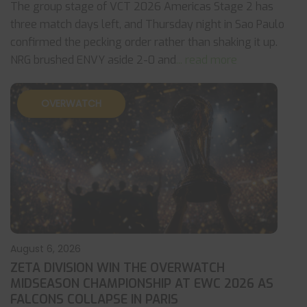
The group stage of VCT 2026 Americas Stage 2 has
three match days left, and Thursday night in Sao Paulo
confirmed the pecking order rather than shaking it up.
NRG brushed ENVY aside 2-0 and
... read more
OVERWATCH
August 6, 2026
ZETA DIVISION WIN THE OVERWATCH
MIDSEASON CHAMPIONSHIP AT EWC 2026 AS
FALCONS COLLAPSE IN PARIS