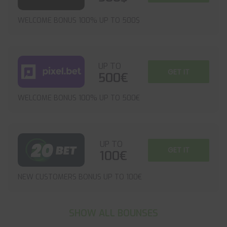
WELCOME BONUS 100% UP TO 500$
UP TO
GET IT
500€
WELCOME BONUS 100% UP TO 500€
UP TO
GET IT
100€
NEW CUSTOMERS BONUS UP TO 100€
SHOW ALL BOUNSES