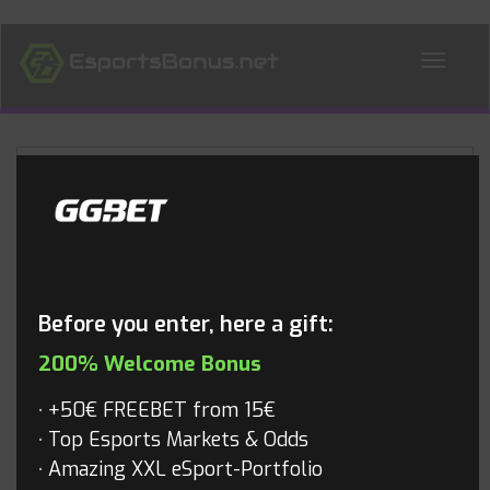
ALL NEWS
Blog
Before you enter, here a gift:
200% Welcome Bonus
+50€ FREEBET from 15€
Top Esports Markets & Odds
Amazing XXL eSport-Portfolio