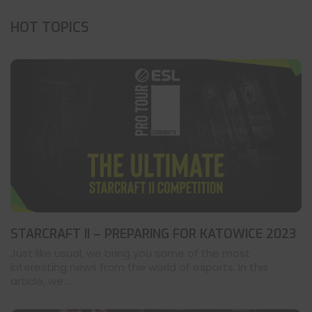
HOT TOPICS
STARCRAFT II – PREPARING FOR KATOWICE 2023
Just like usual, we bring you some of the most
interesting news from the world of esports. In this
article, we ...