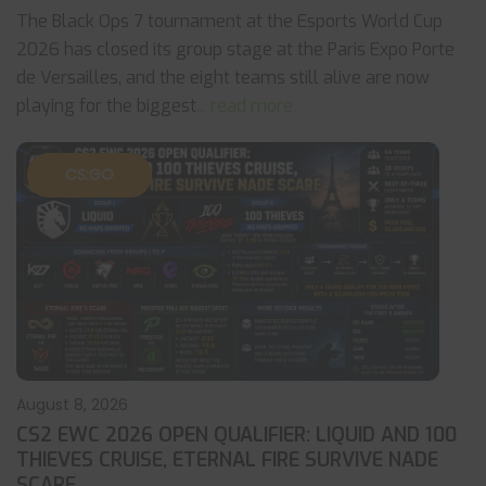
The Black Ops 7 tournament at the Esports World Cup
2026 has closed its group stage at the Paris Expo Porte
de Versailles, and the eight teams still alive are now
playing for the biggest
... read more
CS:GO
August 8, 2026
CS2 EWC 2026 OPEN QUALIFIER: LIQUID AND 100
THIEVES CRUISE, ETERNAL FIRE SURVIVE NADE
SCARE