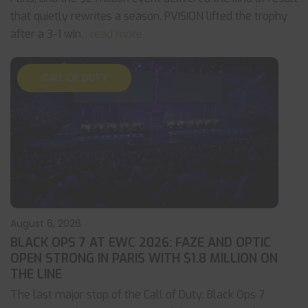
that quietly rewrites a season. PVISION lifted the trophy
after a 3-1 win
... read more
CALL OF DUTY
August 6, 2026
BLACK OPS 7 AT EWC 2026: FAZE AND OPTIC
OPEN STRONG IN PARIS WITH $1.8 MILLION ON
THE LINE
The last major stop of the Call of Duty: Black Ops 7