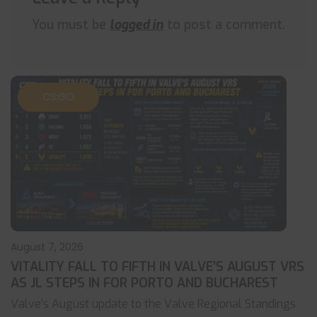
You must be
logged in
to post a comment.
CS:GO
August 7, 2026
VITALITY FALL TO FIFTH IN VALVE’S AUGUST VRS
AS JL STEPS IN FOR PORTO AND BUCHAREST
Valve's August update to the Valve Regional Standings