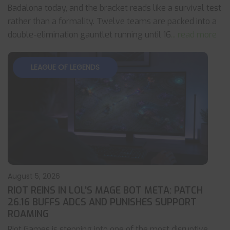
Badalona today, and the bracket reads like a survival test
rather than a formality. Twelve teams are packed into a
double-elimination gauntlet running until 16
... read more
LEAGUE OF LEGENDS
August 5, 2026
RIOT REINS IN LOL’S MAGE BOT META: PATCH
26.16 BUFFS ADCS AND PUNISHES SUPPORT
ROAMING
Riot Games is stepping into one of the most disruptive