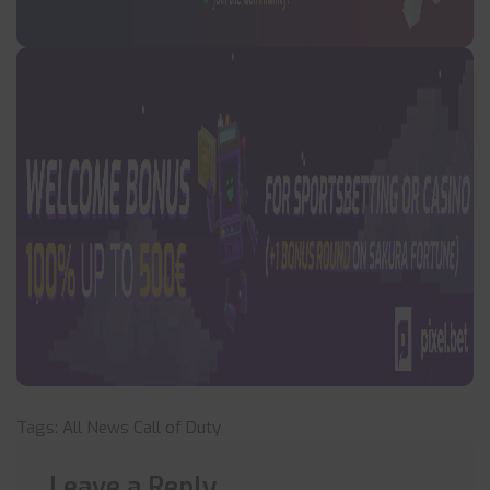
Tags:
All News
Call of Duty
Leave a Reply