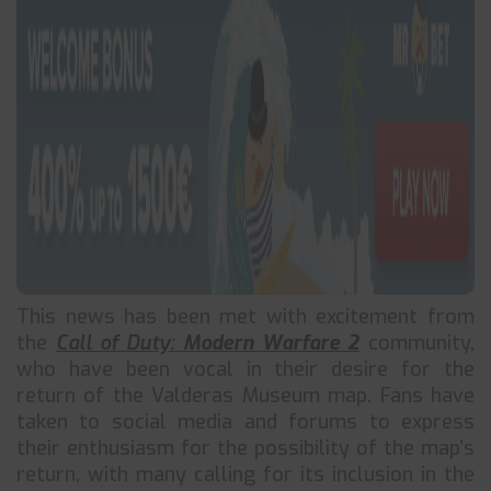
This news has been met with excitement from
the
Call of Duty:
Modern Warfare 2
community,
who have been vocal in their desire for the
return of the Valderas Museum map. Fans have
taken to social media and forums to express
their enthusiasm for the possibility of the map’s
return, with many calling for its inclusion in the