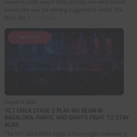
season is under way in Paris, and day one went almost
exactly the way the seeding suggested it would. The
Black Ops 7
... read more
VALORANT
August 6, 2026
VCT EMEA STAGE 2 PLAY-INS BEGIN IN
BADALONA: FNATIC AND GIANTX FIGHT TO STAY
ALIVE
The VCT 2026 EMEA Stage 2 Play-Ins get underway in