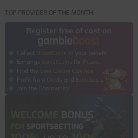
TOP PROVIDER OF THE MONTH