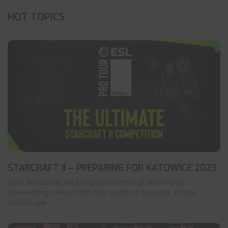
HOT TOPICS
STARCRAFT II – PREPARING FOR KATOWICE 2023
Just like usual, we bring you some of the most
interesting news from the world of esports. In this
article, we ...