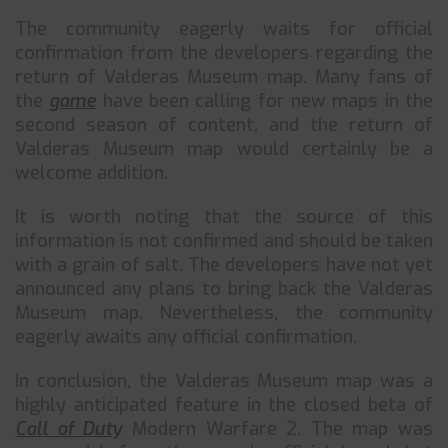
The community eagerly waits for official
confirmation from the developers regarding the
return of Valderas Museum map. Many fans of
the
game
have been calling for new maps in the
second season of content, and the return of
Valderas Museum map would certainly be a
welcome addition.
It is worth noting that the source of this
information is not confirmed and should be taken
with a grain of salt. The developers have not yet
announced any plans to bring back the Valderas
Museum map. Nevertheless, the community
eagerly awaits any official confirmation.
In conclusion, the Valderas Museum map was a
highly anticipated feature in the closed beta of
Call of Duty
Modern Warfare 2. The map was