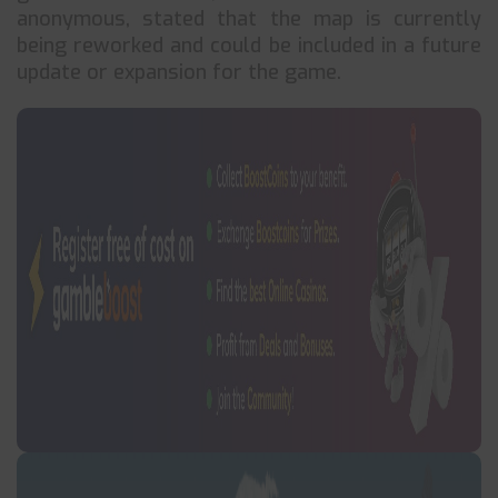
anonymous, stated that the map is currently
being reworked and could be included in a future
update or expansion for the game.