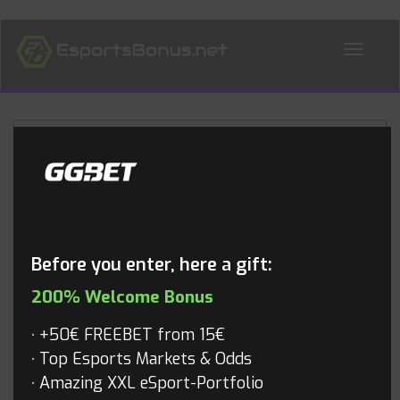
ALL NEWS
Blog
Before you enter, here a gift:
200% Welcome Bonus
+50€ FREEBET from 15€
Top Esports Markets & Odds
Amazing XXL eSport-Portfolio