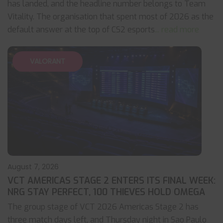
has landed, and the headline number belongs to Team
Vitality. The organisation that spent most of 2026 as the
default answer at the top of CS2 esports
... read more
VALORANT
August 7, 2026
VCT AMERICAS STAGE 2 ENTERS ITS FINAL WEEK:
NRG STAY PERFECT, 100 THIEVES HOLD OMEGA
The group stage of VCT 2026 Americas Stage 2 has
three match days left, and Thursday night in Sao Paulo