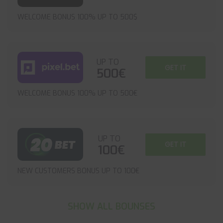
WELCOME BONUS 100% UP TO 500$
UP TO
GET IT
500€
WELCOME BONUS 100% UP TO 500€
UP TO
GET IT
100€
NEW CUSTOMERS BONUS UP TO 100€
SHOW ALL BOUNSES