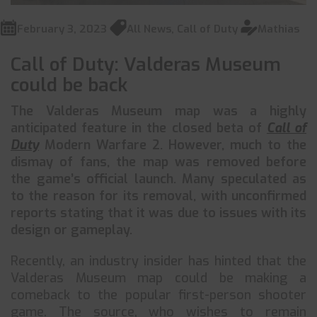
February 3, 2023
All News
,
Call of Duty
Mathias
Call of Duty: Valderas Museum
could be back
The Valderas Museum map was a highly
anticipated feature in the closed beta of
Call of
Duty
Modern Warfare 2. However, much to the
dismay of fans, the map was removed before
the game’s official launch. Many speculated as
to the reason for its removal, with unconfirmed
reports stating that it was due to issues with its
design or gameplay.
Recently, an industry insider has hinted that the
Valderas Museum map could be making a
comeback to the popular first-person shooter
game. The source, who wishes to remain