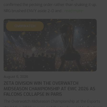
confirmed the pecking order rather than shaking it up.
NRG brushed ENVY aside 2-0 and
... read more
OVERWATCH
August 6, 2026
ZETA DIVISION WIN THE OVERWATCH
MIDSEASON CHAMPIONSHIP AT EWC 2026 AS
FALCONS COLLAPSE IN PARIS
The Overwatch Midseason Championship at the Esports