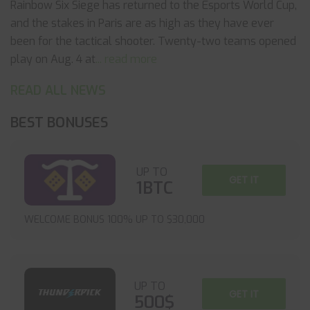
Rainbow Six Siege has returned to the Esports World Cup,
and the stakes in Paris are as high as they have ever
been for the tactical shooter. Twenty-two teams opened
play on Aug. 4 at
... read more
READ ALL NEWS
BEST BONUSES
UP TO
GET IT
1BTC
WELCOME BONUS 100% UP TO $30,000
UP TO
GET IT
500$