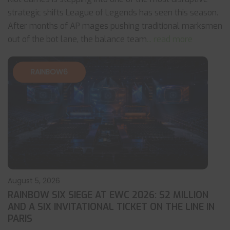
strategic shifts League of Legends has seen this season.
After months of AP mages pushing traditional marksmen
out of the bot lane, the balance team
... read more
RAINBOW6
August 5, 2026
RAINBOW SIX SIEGE AT EWC 2026: $2 MILLION
AND A SIX INVITATIONAL TICKET ON THE LINE IN
PARIS