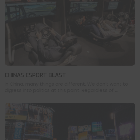
CHINAS ESPORT BLAST
In China, many things are different. We don’t want to
digress into politics at this point. Regardless of ...