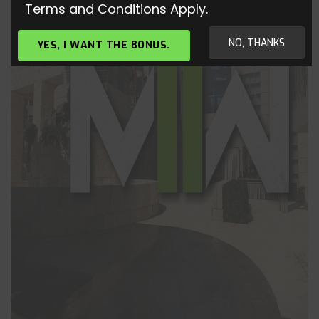
Terms and Conditions Apply.
NO, THANKS
YES, I WANT THE BONUS.