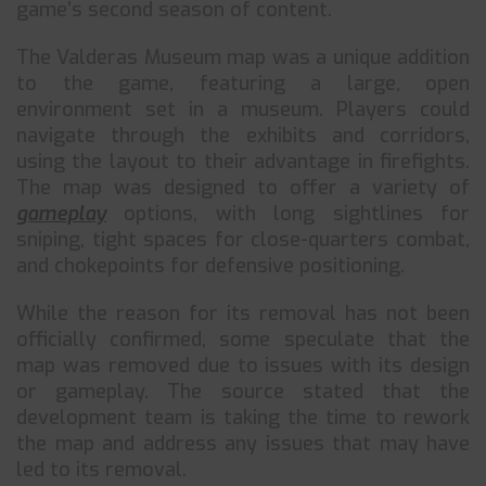
game’s second season of content.
The Valderas Museum map was a unique addition
to the game, featuring a large, open
environment set in a museum. Players could
navigate through the exhibits and corridors,
using the layout to their advantage in firefights.
The map was designed to offer a variety of
gameplay
options, with long sightlines for
sniping, tight spaces for close-quarters combat,
and chokepoints for defensive positioning.
While the reason for its removal has not been
officially confirmed, some speculate that the
map was removed due to issues with its design
or gameplay. The source stated that the
development team is taking the time to rework
the map and address any issues that may have
led to its removal.