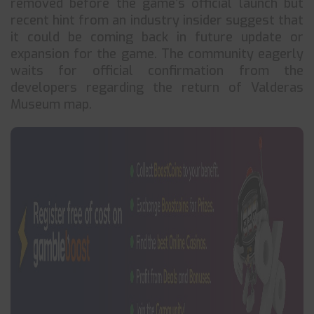
removed before the game’s official launch but
recent hint from an industry insider suggest that
it could be coming back in future update or
expansion for the game. The community eagerly
waits for official confirmation from the
developers regarding the return of Valderas
Museum map.