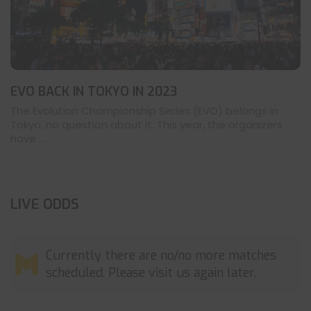
EVO BACK IN TOKYO IN 2023
The Evolution Championship Series (EVO) belongs in
Tokyo, no question about it. This year, the organizers
have ...
LIVE ODDS
Currently there are no/no more matches
scheduled. Please visit us again later.