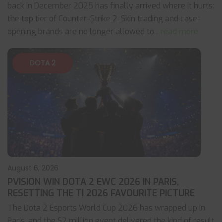
back in December 2025 has finally arrived where it hurts:
the top tier of Counter-Strike 2. Skin trading and case-
opening brands are no longer allowed to
... read more
DOTA 2
August 6, 2026
PVISION WIN DOTA 2 EWC 2026 IN PARIS,
RESETTING THE TI 2026 FAVOURITE PICTURE
The Dota 2 Esports World Cup 2026 has wrapped up in
Paris, and the $2 million event delivered the kind of result