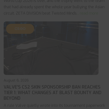
World Cup 2026 is over, and the trophy went to the team
that had already spent the whole year bullying the Asian
circuit. ZETA DIVISION beat Twisted Minds
... read more
CS:GO
August 6, 2026
VALVE’S CS2 SKIN SPONSORSHIP BAN REACHES
TIER 1: WHAT CHANGES AT BLAST BOUNTY AND
BEYOND
A rule Valve quietly wrote into its tournament paperwork