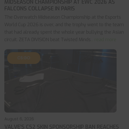
MIDSEASON CHAMPIONSHIP AT EWC 2026 AS
FALCONS COLLAPSE IN PARIS
The Overwatch Midseason Championship at the Esports
World Cup 2026 is over, and the trophy went to the team
that had already spent the whole year bullying the Asian
circuit. ZETA DIVISION beat Twisted Minds
... read more
CS:GO
August 6, 2026
VALVE’S CS2 SKIN SPONSORSHIP BAN REACHES