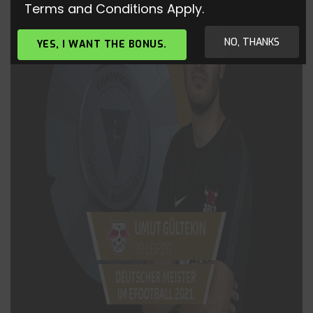
Terms and Conditions Apply.
NO, THANKS
YES, I WANT THE BONUS.