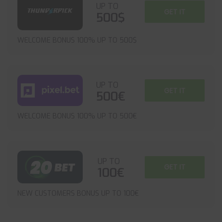
UP TO
GET IT
500$
WELCOME BONUS 100% UP TO 500$
UP TO
GET IT
500€
WELCOME BONUS 100% UP TO 500€
UP TO
GET IT
100€
NEW CUSTOMERS BONUS UP TO 100€