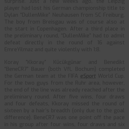
surprise. Just a few weeks ago, the Leipzig
player had lost his German championship title to
Dylan “DullenMike” Neuhausen from SC Freiburg.
The boy from Breisgau was of course also at
the start in Copenhagen. After a third place in
the preliminary round, “DullenMike” had to admit
defeat directly in the round of 16 against
EmreYilmaz and quite violently with 1:8.
Koray “Kkoray” Kücükgünar and Benedikt
“BeneCR7” Bauer (both VfL Bochum) completed
the German team at the FIFA
eSport
World Cup.
For the two guys from the Ruhr area, however,
the end of the line was already reached after the
preliminary round. After five wins, four draws
and four defeats, Kkoray missed the round of
sixteen by a hair’s breadth (only due to the goal
difference). BeneCR7 was one point off the pace
in his group after four wins, four draws and six