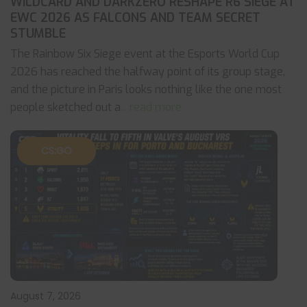
WILDCARD AND DARKZERO RESHAPE R6 SIEGE AT
EWC 2026 AS FALCONS AND TEAM SECRET
STUMBLE
The Rainbow Six Siege event at the Esports World Cup
2026 has reached the halfway point of its group stage,
and the picture in Paris looks nothing like the one most
people sketched out a
... read more
CS:GO
August 7, 2026