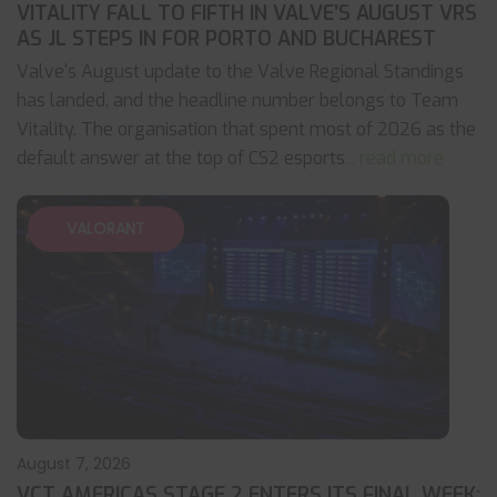
VITALITY FALL TO FIFTH IN VALVE’S AUGUST VRS
AS JL STEPS IN FOR PORTO AND BUCHAREST
Valve's August update to the Valve Regional Standings
has landed, and the headline number belongs to Team
Vitality. The organisation that spent most of 2026 as the
default answer at the top of CS2 esports
... read more
VALORANT
August 7, 2026
VCT AMERICAS STAGE 2 ENTERS ITS FINAL WEEK: