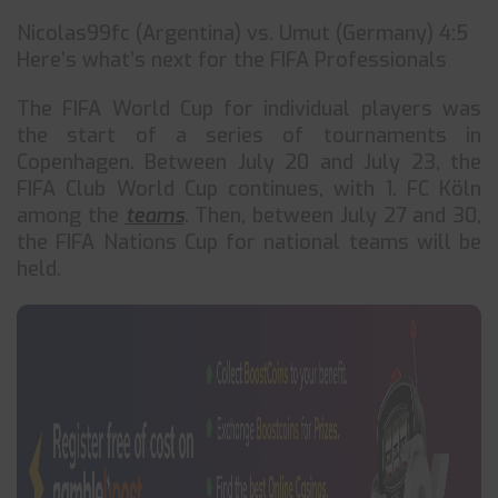
Nicolas99fc (Argentina) vs. Umut (Germany) 4:5
Here’s what’s next for the FIFA Professionals
The FIFA World Cup for individual players was
the start of a series of tournaments in
Copenhagen. Between July 20 and July 23, the
FIFA Club World Cup continues, with 1. FC Köln
among the
teams
. Then, between July 27 and 30,
the FIFA Nations Cup for national teams will be
held.