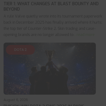
TIER 1: WHAT CHANGES AT BLAST BOUNTY AND
BEYOND
A rule Valve quietly wrote into its tournament paperwork
back in December 2025 has finally arrived where it hurts:
the top tier of Counter-Strike 2. Skin trading and case-
opening brands are no longer allowed to
... read more
DOTA 2
August 6, 2026