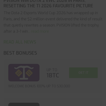
PVISION WIN DOTA 2 EWC 2026 IN PARIS,
RESETTING THE TI 2026 FAVOURITE PICTURE
The Dota 2 Esports World Cup 2026 has wrapped up in
Paris, and the $2 million event delivered the kind of result
that quietly rewrites a season. PVISION lifted the trophy
after a 3-1 win
... read more
READ ALL NEWS
BEST BONUSES
UP TO
GET IT
1BTC
WELCOME BONUS 100% UP TO $30,000