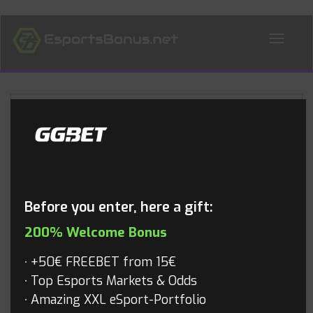
ALL NEWS
Blog
Before you enter, here a gift:
200% Welcome Bonus
+50€ FREEBET from 15€
Top Esports Markets & Odds
Amazing XXL eSport-Portfolio