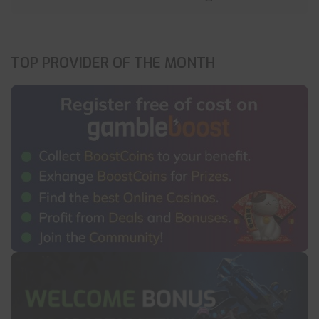
TOP PROVIDER OF THE MONTH