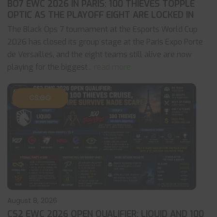
BO7 EWC 2026 IN PARIS: 100 THIEVES TOPPLE
OPTIC AS THE PLAYOFF EIGHT ARE LOCKED IN
The Black Ops 7 tournament at the Esports World Cup
2026 has closed its group stage at the Paris Expo Porte
de Versailles, and the eight teams still alive are now
playing for the biggest
... read more
CS:GO
August 8, 2026
CS2 EWC 2026 OPEN QUALIFIER: LIQUID AND 100