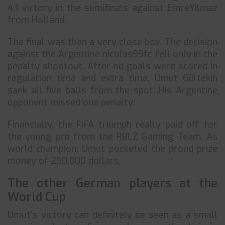
4:1 victory in the semifinals against EmreYilmaz
from Holland.
The final was then a very close box. The decision
against the Argentine nicolas99fc fell only in the
penalty shootout. After no goals were scored in
regulation time and extra time, Umut Gültekin
sank all five balls from the spot. His Argentine
opponent missed one penalty.
Financially, the FIFA triumph really paid off for
the young pro from the RBLZ Gaming Team. As
world champion, Umut pocketed the proud prize
money of 250,000 dollars.
The other German players at the
World Cup
Umut’s victory can definitely be seen as a small