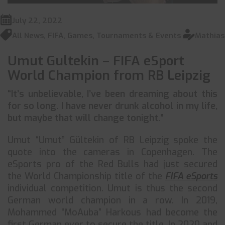
July 22, 2022
All News
,
FIFA
,
Games
,
Tournaments & Events
Mathias
Umut Gultekin – FIFA eSport
World Champion from RB Leipzig
“It’s unbelievable, I’ve been dreaming about this
for so long. I have never drunk alcohol in my life,
but maybe that will change tonight.”
Umut “Umut” Gültekin of RB Leipzig spoke the
quote into the cameras in Copenhagen. The
eSports pro of the Red Bulls had just secured
the World Championship title of the
FIFA eSports
individual competition. Umut is thus the second
German world champion in a row. In 2019,
Mohammed “MoAuba” Harkous had become the
first German ever to secure the title. In 2020 and