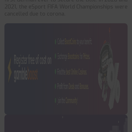
2021, the eSport FIFA World Championships were
cancelled due to corona.