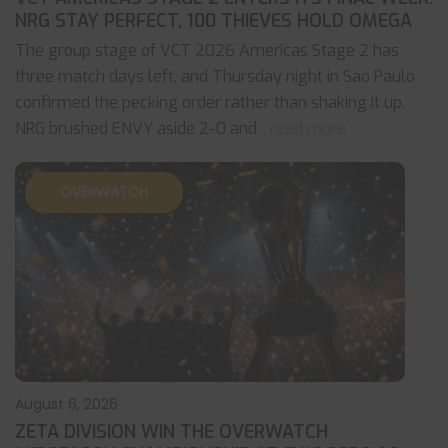
NRG STAY PERFECT, 100 THIEVES HOLD OMEGA
The group stage of VCT 2026 Americas Stage 2 has
three match days left, and Thursday night in Sao Paulo
confirmed the pecking order rather than shaking it up.
NRG brushed ENVY aside 2-0 and
... read more
OVERWATCH
August 6, 2026
ZETA DIVISION WIN THE OVERWATCH