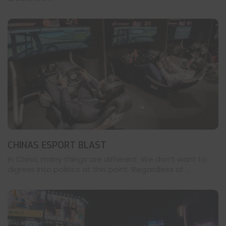
CHINAS ESPORT BLAST
In China, many things are different. We don’t want to
digress into politics at this point. Regardless of ...