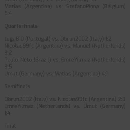
Matias (Argentina) vs. StefanoPinna (Belgium)
5:4
Quarterfinals
tuga810 (Portugal) vs. Obrun2002 (Italy) 1:2
Nicolas99fc (Argentina) vs. Manuel (Netherlands)
3:2
Paulo Neto (Brazil) vs. EmreYilmaz (Netherlands)
3:5
Umut (Germany) vs. Matias (Argentina) 4:1
Semifinals
Obrun2002 (Italy) vs. Nicolas99fc (Argentina) 2:3
EmreYilmaz (Netherlands) vs. Umut (Germany)
1:4
Final