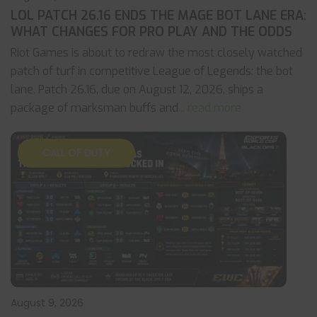
LOL PATCH 26.16 ENDS THE MAGE BOT LANE ERA:
WHAT CHANGES FOR PRO PLAY AND THE ODDS
Riot Games is about to redraw the most closely watched
patch of turf in competitive League of Legends: the bot
lane. Patch 26.16, due on August 12, 2026, ships a
package of marksman buffs and
... read more
CALL OF DUTY
August 9, 2026