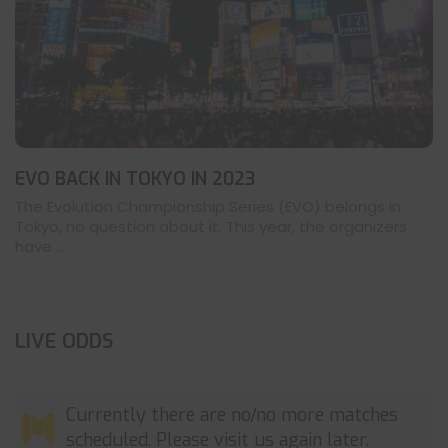
EVO BACK IN TOKYO IN 2023
The Evolution Championship Series (EVO) belongs in
Tokyo, no question about it. This year, the organizers
have ...
LIVE ODDS
Currently there are no/no more matches
scheduled. Please visit us again later.