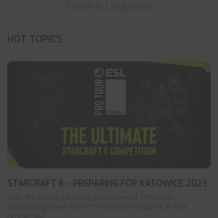
SHOW ALL BOUNSES
HOT TOPICS
STARCRAFT II – PREPARING FOR KATOWICE 2023
Just like usual, we bring you some of the most
interesting news from the world of esports. In this
article, we ...