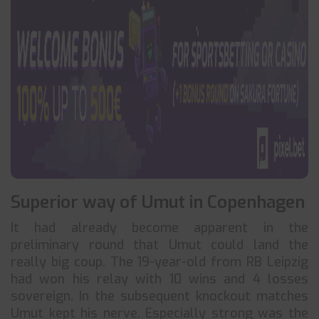
Superior way of Umut in Copenhagen
It had already become apparent in the
preliminary round that Umut could land the
really big coup. The 19-year-old from RB Leipzig
had won his relay with 10 wins and 4 losses
sovereign. In the subsequent knockout matches
Umut kept his nerve. Especially strong was the