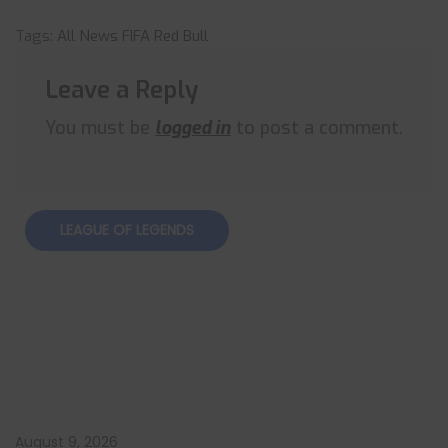
Tags:
All News
FIFA
Red Bull
Leave a Reply
You must be
logged in
to post a comment.
LEAGUE OF LEGENDS
August 9, 2026