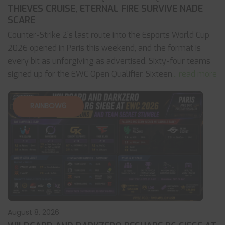
THIEVES CRUISE, ETERNAL FIRE SURVIVE NADE
SCARE
Counter-Strike 2’s last route into the Esports World Cup
2026 opened in Paris this weekend, and the format is
every bit as unforgiving as advertised. Sixty-four teams
signed up for the EWC Open Qualifier. Sixteen
... read more
RAINBOW6
August 8, 2026