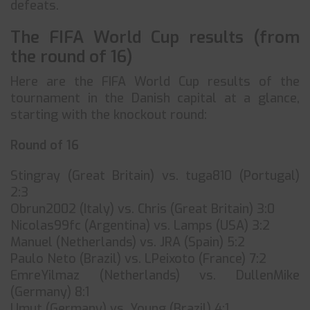
defeats.
The FIFA World Cup results (from
the round of 16)
Here are the FIFA World Cup results of the
tournament in the Danish capital at a glance,
starting with the knockout round:
Round of 16
Stingray (Great Britain) vs. tuga810 (Portugal)
2:3
Obrun2002 (Italy) vs. Chris (Great Britain) 3:0
Nicolas99fc (Argentina) vs. Lamps (USA) 3:2
Manuel (Netherlands) vs. JRA (Spain) 5:2
Paulo Neto (Brazil) vs. LPeixoto (France) 7:2
EmreYilmaz (Netherlands) vs. DullenMike
(Germany) 8:1
Umut (Germany) vs. Young (Brazil) 4:1