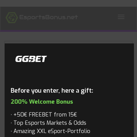
ALL NEWS
Blog
Before you enter, here a gift:
200% Welcome Bonus
+50€ FREEBET from 15€
Top Esports Markets & Odds
Amazing XXL eSport-Portfolio