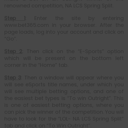
renowned competition, NA LCS Spring Split.
Step 1
: Enter the site by entering
www.bet365.com in your browser. After the
page loads, log into your account and click on
“Go”.
Step 2
: Then click on the “E-Sports” option
which will be present on the bottom left
corner in the “Home” tab.
Step 3
: Then a window will appear where you
will see eSports title names, under which you
will see multiple betting options, and one of
the easiest bet types is “To win Outright”. This
is one of easiest betting options, where you
can pick the winner of the competition. You will
have to look for the “LOL- NA LCS Spring Split”
tab and click on “To Win Outright”.