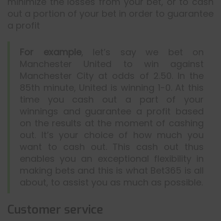
minimize the losses from your bet, or to cash
out a portion of your bet in order to guarantee
a profit
For example
, let’s say we bet on
Manchester United to win against
Manchester City at odds of 2.50. In the
85th minute, United is winning 1-0. At this
time you cash out a part of your
winnings and guarantee a profit based
on the results at the moment of cashing
out. It’s your choice of how much you
want to cash out. This cash out thus
enables you an exceptional flexibility in
making bets and this is what Bet365 is all
about, to assist you as much as possible.
Customer service