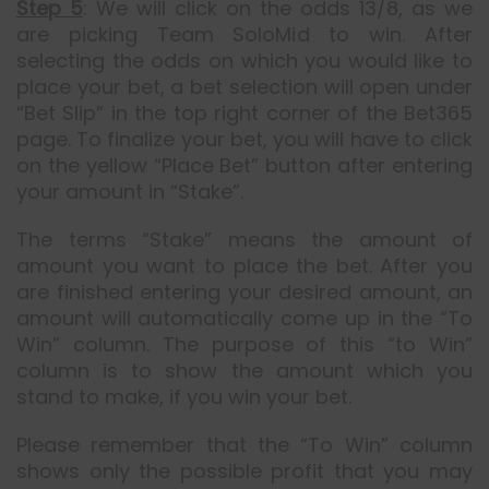
Step 5
: We will click on the odds 13/8, as we
are picking Team SoloMid to win. After
selecting the odds on which you would like to
place your bet, a bet selection will open under
“Bet Slip” in the top right corner of the Bet365
page. To finalize your bet, you will have to click
on the yellow “Place Bet” button after entering
your amount in “Stake”.
The terms “Stake” means the amount of
amount you want to place the bet. After you
are finished entering your desired amount, an
amount will automatically come up in the “To
Win” column. The purpose of this “to Win”
column is to show the amount which you
stand to make, if you win your bet.
Please remember that the “To Win” column
shows only the possible profit that you may