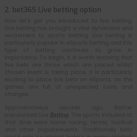
2. bet365 Live betting option
Now let’s get you introduced to live betting.
Live betting has brought a vital dynamism and
excitement to sports betting. Live betting is
particularly popular in eSports betting and this
type of betting continues to grow in
importance. To begin, it is worth knowing that
live bets are those which are placed whilst
chosen event is taking place. It is particularly
exciting to place live bets on eSports, as the
games are full of unexpected turns and
changes.
Approximatelya decade ago, Betfair
popularized Live
. The sports included at
Betting
that time were horse racing, tennis, football
and other popularevents. Traditionally bets
could only be placed before a game started,