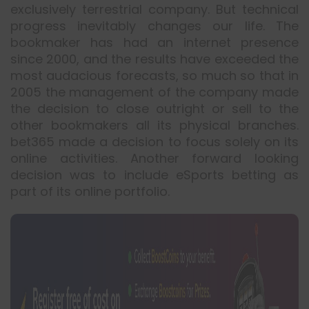
exclusively terrestrial company. But technical
progress inevitably changes our life. The
bookmaker has had an internet presence
since 2000, and the results have exceeded the
most audacious forecasts, so much so that in
2005 the management of the company made
the decision to close outright or sell to the
other bookmakers all its physical branches.
bet365 made a decision to focus solely on its
online activities. Another forward looking
decision was to include eSports betting as
part of its online portfolio.