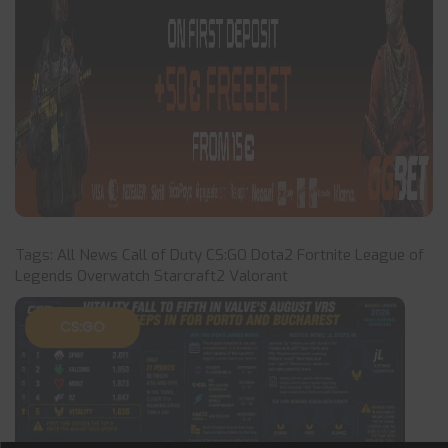
Tags:
All News
Call of Duty
CS:GO
Dota2
Fortnite
League of
Legends
Overwatch
Starcraft2
Valorant
CS:GO