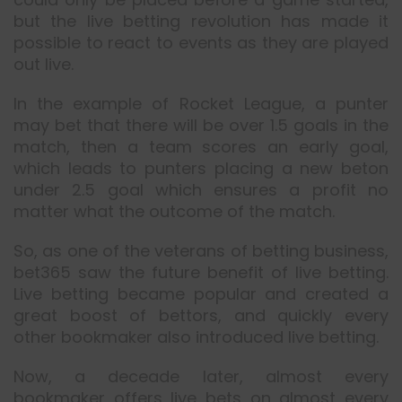
but the live betting revolution has made it
possible to react to events as they are played
out live.
In the example of Rocket League, a punter
may bet that there will be over 1.5 goals in the
match, then a team scores an early goal,
which leads to punters placing a new beton
under 2.5 goal which ensures a profit no
matter what the outcome of the match.
So, as one of the veterans of betting business,
bet365 saw the future benefit of live betting.
Live betting became popular and created a
great boost of bettors, and quickly every
other bookmaker also introduced live betting.
Now, a deceade later, almost every
bookmaker offers live bets on almost every