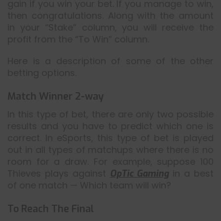
gain if you win your bet. If you manage to win,
then congratulations. Along with the amount
in your “Stake” column, you will receive the
profit from the “To Win” column.
Here is a description of some of the other
betting options.
Match Winner 2-way
In this type of bet, there are only two possible
results and you have to predict which one is
correct. In eSports, this type of bet is played
out in all types of matchups where there is no
room for a draw. For example, suppose 100
Thieves plays against
in a best
OpTic Gaming
of one match — Which team will win?
To Reach The Final