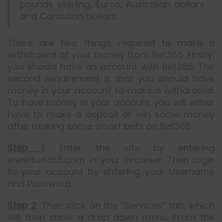
pounds sterling, Euros, Australian dollars
and Canadian dollars.
There are two things required to make a
withdrawal of your money from Bet365. Firstly,
you should have an account with Bet365. The
second requirement is that you should have
money in your account to make a withdrawal.
To have money in your account you will either
have to make a deposit or win some money
after making some smart bets on Bet365.
Step 1
: Enter the site by entering
www.bet365.com in your browser. Then login
to your account by entering your Username
and Password.
Step 2
: Then click on the “Services” tab, which
will then show a drop down menu. From the