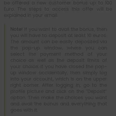
be offered a new customer bonus up to 100
Euro. The steps to access this offer will be
explained in your email.
Note
! If you want to avail the bonus, then
you will have to deposit at least 10 euros.
The amount can be easily deposited via
the pop-up window, where you can
select the payment method of your
choice as well as the deposit limits of
your choice. If you have closed the pop-
up window accidentally, then simply log
into your account, which is on the upper
right corner. After logging in, go to the
profile picture and click on the “Deposit”
option. Then make the choices you want
and avail the bonus and everything that
goes with it.