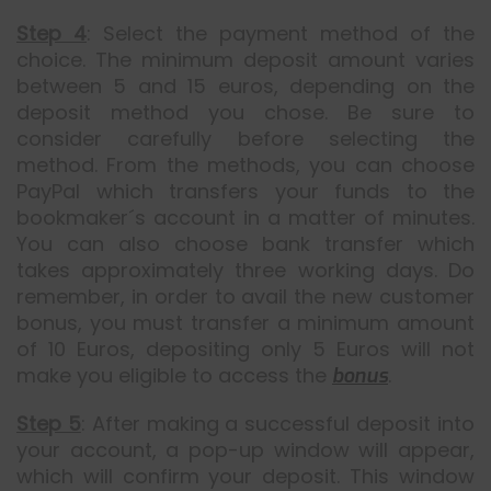
Step 4
: Select the payment method of the
choice. The minimum deposit amount varies
between 5 and 15 euros, depending on the
deposit method you chose. Be sure to
consider carefully before selecting the
method. From the methods, you can choose
PayPal which transfers your funds to the
bookmaker´s account in a matter of minutes.
You can also choose bank transfer which
takes approximately three working days. Do
remember, in order to avail the new customer
bonus, you must transfer a minimum amount
of 10 Euros, depositing only 5 Euros will not
make you eligible to access the
.
bonus
Step 5
: After making a successful deposit into
your account, a pop-up window will appear,
which will confirm your deposit. This window