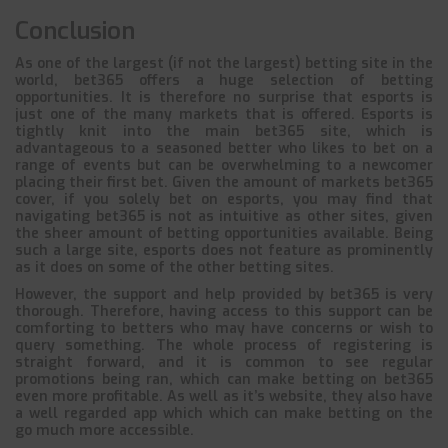
Conclusion
As one of the largest (if not the largest) betting site in the
world, bet365 offers a huge selection of betting
opportunities. It is therefore no surprise that esports is
just one of the many markets that is offered. Esports is
tightly knit into the main bet365 site, which is
advantageous to a seasoned better who likes to bet on a
range of events but can be overwhelming to a newcomer
placing their first bet. Given the amount of markets bet365
cover, if you solely bet on esports, you may find that
navigating bet365 is not as intuitive as other sites, given
the sheer amount of betting opportunities available. Being
such a large site, esports does not feature as prominently
as it does on some of the other betting sites.
However, the support and help provided by bet365 is very
thorough. Therefore, having access to this support can be
comforting to betters who may have concerns or wish to
query something. The whole process of registering is
straight forward, and it is common to see regular
promotions being ran, which can make betting on bet365
even more profitable. As well as it’s website, they also have
a well regarded app which which can make betting on the
go much more accessible.