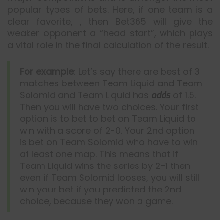
popular types of bets. Here, if one team is a
clear favorite, , then Bet365 will give the
weaker opponent a “head start”, which plays
a vital role in the final calculation of the result.
For example
: Let’s say there are best of 3
matches between Team Liquid and Team
Solomid and Team Liquid has
of 1.5.
odds
Then you will have two choices. Your first
option is to bet to bet on Team Liquid to
win with a score of 2-0. Your 2nd option
is bet on Team Solomid who have to win
at least one map. This means that if
Team Liquid wins the series by 2-1 then
even if Team Solomid looses, you will still
win your bet if you predicted the 2nd
choice, because they won a game.