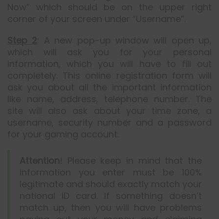
Now” which should be on the upper right
corner of your screen under “Username”.
Step 2
: A new pop-up window will open up,
which will ask you for your personal
information, which you will have to fill out
completely. This online registration form will
ask you about all the important information
like name, address, telephone number. The
site will also ask about your time zone, a
username, security number and a password
for your gaming account.
Attention
! Please keep in mind that the
information you enter must be 100%
legitimate and should exactly match your
national ID card. If something doesn’t
match up, then you will have problems