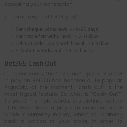
canceling your transaction.
The time required for Payout:
Bank cheque: withdrawal -> 6-29 days
Bank transfer: withdrawal -> 2-11 days
Debit / Credit Cards: withdrawal -> 1-3 days
E-Wallet: withdrawal -> 0-24 hours
Bet365 Cash Out
In recent years, the ‘cash out’ option of a bet
in play on Bet365 has become quite popular.
Arguably, at the moment, “cash out” is the
most hyped feature. So what is “Cash Out”?
To put it in simple words, this distinct feature
of Bet365 allows a player to cash out a bet
which is currently in play, whilst still claiming
back a portion of your stake, in order to