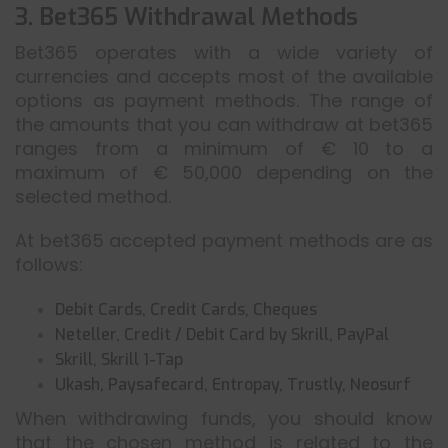
3. Bet365 Withdrawal Methods
Bet365 operates with a wide variety of
currencies and accepts most of the available
options as payment methods. The range of
the amounts that you can withdraw at bet365
ranges from a minimum of € 10 to a
maximum of € 50,000 depending on the
selected method.
At bet365 accepted payment methods are as
follows:
Debit Cards, Credit Cards, Cheques
Neteller, Credit / Debit Card by Skrill, PayPal
Skrill, Skrill 1-Tap
Ukash, Paysafecard, Entropay, Trustly, Neosurf
When withdrawing funds, you should know
that the chosen method is related to the