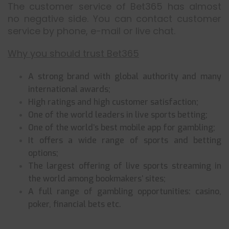
The customer service of Bet365 has almost
no negative side. You can contact customer
service by phone, e-mail or live chat.
Why you should trust Bet365
A strong brand with global authority and many
international awards;
High ratings and high customer satisfaction;
One of the world leaders in live sports betting;
One of the world’s best mobile app for gambling;
It offers a wide range of sports and betting
options;
The largest offering of live sports streaming in
the world among bookmakers’ sites;
A full range of gambling opportunities: casino,
poker, financial bets etc.