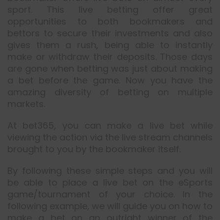
sport. This live betting offer great
opportunities to both bookmakers and
bettors to secure their investments and also
gives them a rush, being able to instantly
make or withdraw their deposits. Those days
are gone when betting was just about making
a bet before the game. Now you have the
amazing diversity of betting on multiple
markets.
At bet365, you can make a live bet while
viewing the action via the live stream channels
brought to you by the bookmaker itself.
By following these simple steps and you will
be able to place a live bet on the eSports
game/tournament of your choice. In the
following example, we will guide you on how to
make a bet on an outright winner of the