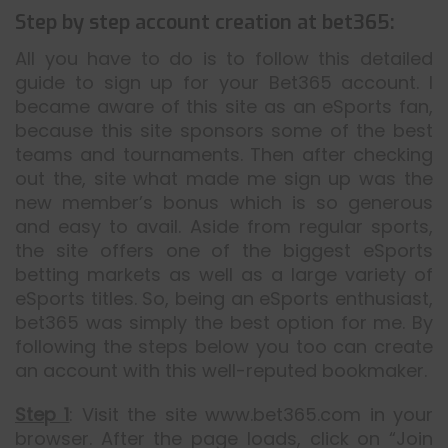
Step by step account creation at bet365:
All you have to do is to follow this detailed
guide to sign up for your Bet365 account. I
became aware of this site as an eSports fan,
because this site sponsors some of the best
teams and tournaments. Then after checking
out the, site what made me sign up was the
new member’s bonus which is so generous
and easy to avail. Aside from regular sports,
the site offers one of the biggest eSports
betting markets as well as a large variety of
eSports titles. So, being an eSports enthusiast,
bet365 was simply the best option for me. By
following the steps below you too can create
an account with this well-reputed bookmaker.
Step 1
: Visit the site www.bet365.com in your
browser. After the page loads, click on “Join