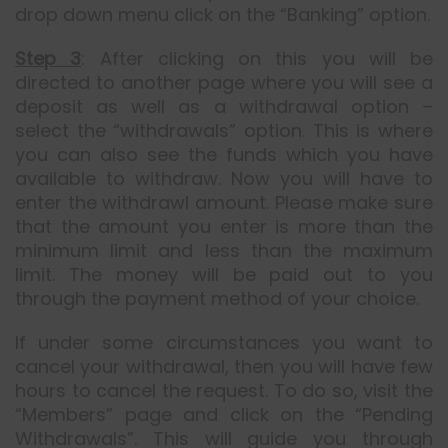
drop down menu click on the “Banking” option.
Step 3
: After clicking on this you will be
directed to another page where you will see a
deposit as well as a withdrawal option –
select the “withdrawals” option. This is where
you can also see the funds which you have
available to withdraw. Now you will have to
enter the withdrawl amount. Please make sure
that the amount you enter is more than the
minimum limit and less than the maximum
limit. The money will be paid out to you
through the payment method of your choice.
If under some circumstances you want to
cancel your withdrawal, then you will have few
hours to cancel the request. To do so, visit the
“Members” page and click on the “Pending
Withdrawals”. This will guide you through