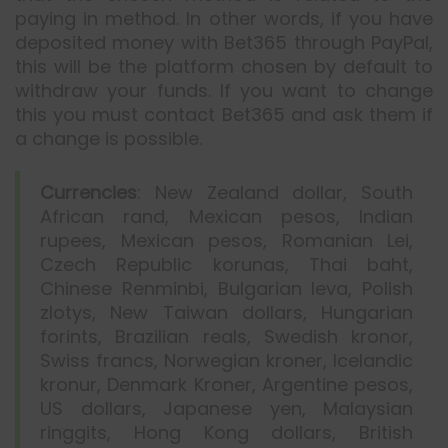
paying in method. In other words, if you have
deposited money with Bet365 through PayPal,
this will be the platform chosen by default to
withdraw your funds. If you want to change
this you must contact Bet365 and ask them if
a change is possible.
Currencies
: New Zealand dollar, South
African rand, Mexican pesos, Indian
rupees, Mexican pesos, Romanian Lei,
Czech Republic korunas, Thai baht,
Chinese Renminbi, Bulgarian leva, Polish
zlotys, New Taiwan dollars, Hungarian
forints, Brazilian reals, Swedish kronor,
Swiss francs, Norwegian kroner, Icelandic
kronur, Denmark Kroner, Argentine pesos,
US dollars, Japanese yen, Malaysian
ringgits, Hong Kong dollars, British