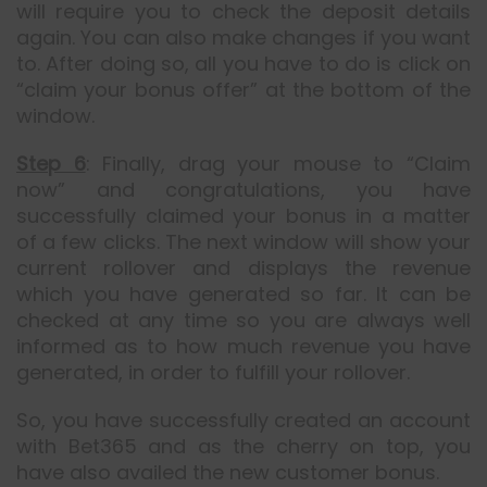
will require you to check the deposit details
again. You can also make changes if you want
to. After doing so, all you have to do is click on
“claim your bonus offer” at the bottom of the
window.
Step 6
: Finally, drag your mouse to “Claim
now” and congratulations, you have
successfully claimed your bonus in a matter
of a few clicks. The next window will show your
current rollover and displays the revenue
which you have generated so far. It can be
checked at any time so you are always well
informed as to how much revenue you have
generated, in order to fulfill your rollover.
So, you have successfully created an account
with Bet365 and as the cherry on top, you
have also availed the new customer bonus.