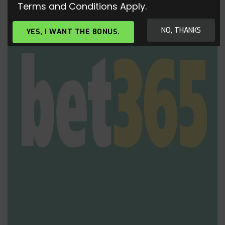
Terms and Conditions Apply.
NO, THANKS
YES, I WANT THE BONUS.