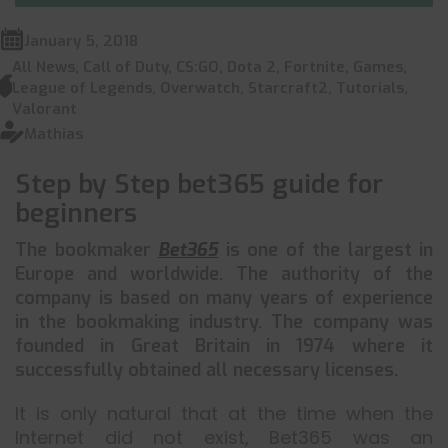
January 5, 2018
All News
,
Call of Duty
,
CS:GO
,
Dota 2
,
Fortnite
,
Games
,
League of Legends
,
Overwatch
,
Starcraft2
,
Tutorials
,
Valorant
Mathias
Step by Step bet365 guide for
beginners
The bookmaker
Bet365
is one of the largest in
Europe and worldwide. The authority of the
company is based on many years of experience
in the bookmaking industry. The company was
founded in Great Britain in 1974 where it
successfully obtained all necessary licenses.
It is only natural that at the time when the
Internet did not exist, Bet365 was an