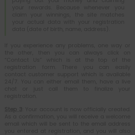
paying out your money and claiming
your rewards. Because whenever you
claim your winnings, the site matches
your actual data with your registration
data (date of birth, name, address).
If you experience any problems, one way or
the other, then you can always click on
“Contact Us” which is at the top of the
registration form. There you can easily
contact customer support which is available
24/7. You can either email them, have a live
chat or just call them to finalize your
registration.
Step 3
: Your account is now officially created.
As a confirmation, you will receive a welcome
email which will be sent to the email address
you entered at registration, and you will also