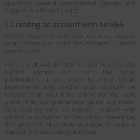
sponsors several professional teams and
leagues in different sports.
1. Creating an account with bet365
bet365 eSport: Create your account, deposit
your money and avail the bonuses – that’s
how it works.
From the above description, you can see why
bet365 stands out from the other
bookmakers. If you want to make smart
investments and create your account on
bet365, then you have come to the right
place. This comprehensive guide will assist
you, step-by-step to register yourself with
bet365 in a matter of few clicks. Thereafter,
this guide will also show you how to make a
deposit and activate your bonus.