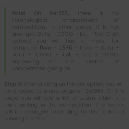
Note
! On Bet365, there is no
chronological arrangement of
competitions, in other words, it is not
arranged Dota – CSGO – LoL – StarCraft
instead you will find a mess, for
instancee
–
– Dota – Dota –
Dota
CSGO
Dota – CSGO –
– LoL – CSGO,
LoL
depending on the number of
competitions going on.
Step 4
: After clicking on the bet option, you will
be directed to a new page on Bet365. On this
page, you will see a list of teams which are
participating in the competition. The teams
will be arranged according to their odds of
winning the title.