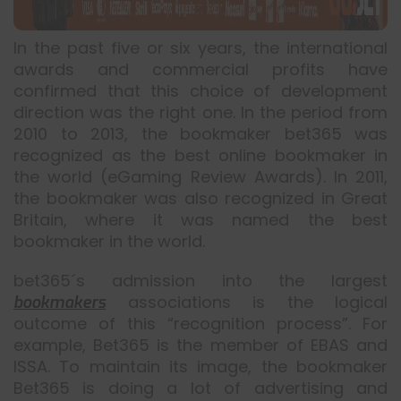
In the past five or six years, the international
awards and commercial profits have
confirmed that this choice of development
direction was the right one. In the period from
2010 to 2013, the bookmaker bet365 was
recognized as the best online bookmaker in
the world (eGaming Review Awards). In 2011,
the bookmaker was also recognized in Great
Britain, where it was named the best
bookmaker in the world.
bet365´s admission into the largest
associations is the logical
bookmakers
outcome of this “recognition process”. For
example, Bet365 is the member of EBAS and
ISSA. To maintain its image, the bookmaker
Bet365 is doing a lot of advertising and