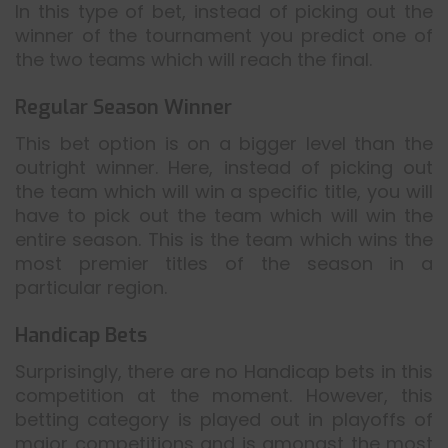
In this type of bet, instead of picking out the
winner of the tournament you predict one of
the two teams which will reach the final.
Regular Season Winner
This bet option is on a bigger level than the
outright winner. Here, instead of picking out
the team which will win a specific title, you will
have to pick out the team which will win the
entire season. This is the team which wins the
most premier titles of the season in a
particular region.
Handicap Bets
Surprisingly, there are no Handicap bets in this
competition at the moment. However, this
betting category is played out in playoffs of
major competitions and is amongst the most