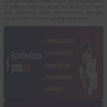
20th and ending on March 12th, you’ll have plenty
of time to catch up on all the action. So, mark
your calendars, clear your schedule, and get
ready for the ultimate gaming experience.