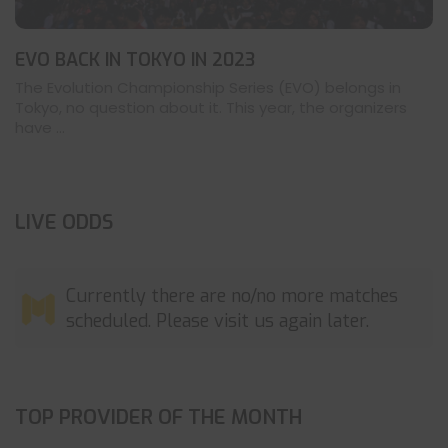
EVO BACK IN TOKYO IN 2023
The Evolution Championship Series (EVO) belongs in
Tokyo, no question about it. This year, the organizers
have ...
LIVE ODDS
Currently there are no/no more matches
scheduled. Please visit us again later.
TOP PROVIDER OF THE MONTH