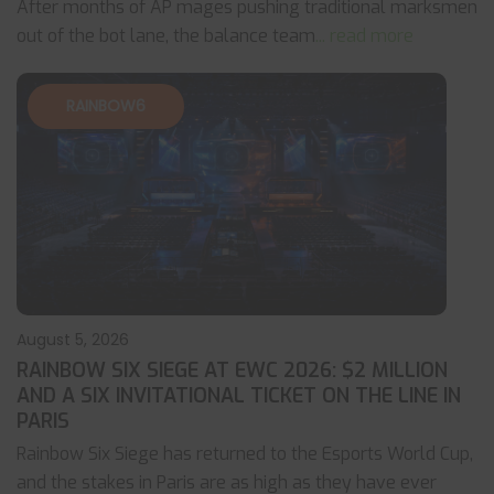
After months of AP mages pushing traditional marksmen
out of the bot lane, the balance team
... read more
RAINBOW6
August 5, 2026
RAINBOW SIX SIEGE AT EWC 2026: $2 MILLION
AND A SIX INVITATIONAL TICKET ON THE LINE IN
PARIS
Rainbow Six Siege has returned to the Esports World Cup,
and the stakes in Paris are as high as they have ever