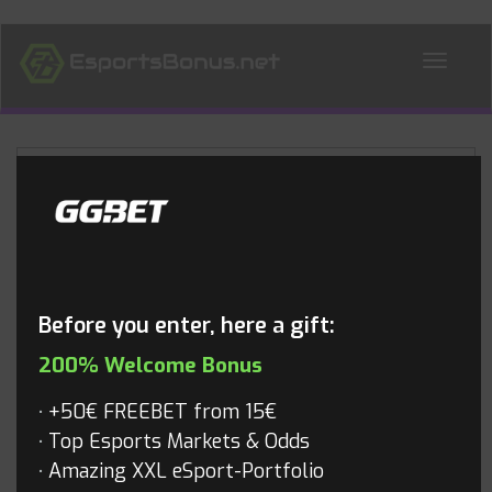
ALL NEWS
Blog
Before you enter, here a gift:
200% Welcome Bonus
+50€ FREEBET from 15€
Top Esports Markets & Odds
Amazing XXL eSport-Portfolio