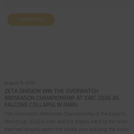
OVERWATCH
August 6, 2026
ZETA DIVISION WIN THE OVERWATCH
MIDSEASON CHAMPIONSHIP AT EWC 2026 AS
FALCONS COLLAPSE IN PARIS
The Overwatch Midseason Championship at the Esports
World Cup 2026 is over, and the trophy went to the team
that had already spent the whole year bullying the Asian