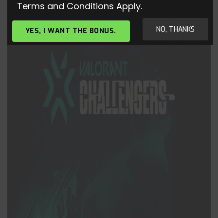
Terms and Conditions Apply.
NO, THANKS
YES, I WANT THE BONUS.