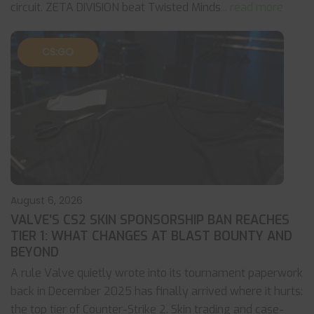
circuit. ZETA DIVISION beat Twisted Minds
... read more
CS:GO
August 6, 2026
VALVE’S CS2 SKIN SPONSORSHIP BAN REACHES
TIER 1: WHAT CHANGES AT BLAST BOUNTY AND
BEYOND
A rule Valve quietly wrote into its tournament paperwork
back in December 2025 has finally arrived where it hurts:
the top tier of Counter-Strike 2. Skin trading and case-