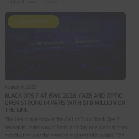
after a 3-1 win
... read more
CALL OF DUTY
August 6, 2026
BLACK OPS 7 AT EWC 2026: FAZE AND OPTIC
OPEN STRONG IN PARIS WITH $1.8 MILLION ON
THE LINE
The last major stop of the Call of Duty: Black Ops 7
season is under way in Paris, and day one went almost
exactly the way the seeding suggested it would. The