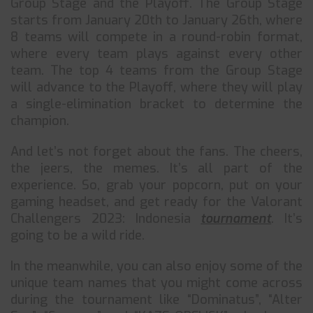
Group Stage and the Playoff. The Group Stage
starts from January 20th to January 26th, where
8 teams will compete in a round-robin format,
where every team plays against every other
team. The top 4 teams from the Group Stage
will advance to the Playoff, where they will play
a single-elimination bracket to determine the
champion.
And let’s not forget about the fans. The cheers,
the jeers, the memes. It’s all part of the
experience. So, grab your popcorn, put on your
gaming headset, and get ready for the Valorant
Challengers 2023: Indonesia
tournament
. It’s
going to be a wild ride.
In the meanwhile, you can also enjoy some of the
unique team names that you might come across
during the tournament like “Dominatus”, “Alter