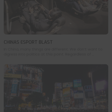
CHINAS ESPORT BLAST
In China, many things are different. We don’t want to
digress into politics at this point. Regardless of ...