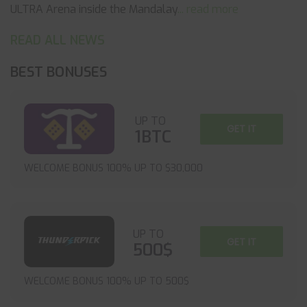
ULTRA Arena inside the Mandalay
... read more
READ ALL NEWS
BEST BONUSES
UP TO
GET IT
1BTC
WELCOME BONUS 100% UP TO $30,000
UP TO
GET IT
500$
WELCOME BONUS 100% UP TO 500$