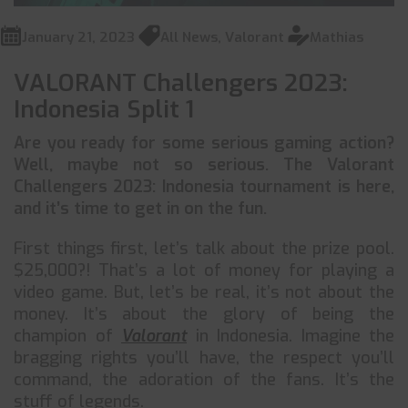
January 21, 2023
All News
,
Valorant
Mathias
VALORANT Challengers 2023:
Indonesia Split 1
Are you ready for some serious gaming action?
Well, maybe not so serious. The Valorant
Challengers 2023: Indonesia tournament is here,
and it’s time to get in on the fun.
First things first, let’s talk about the prize pool.
$25,000?! That’s a lot of money for playing a
video game. But, let’s be real, it’s not about the
money. It’s about the glory of being the
champion of
Valorant
in Indonesia. Imagine the
bragging rights you’ll have, the respect you’ll
command, the adoration of the fans. It’s the
stuff of legends.