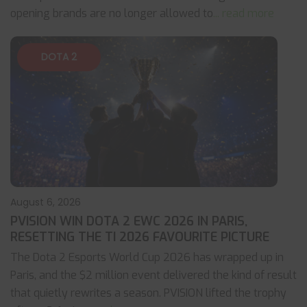
opening brands are no longer allowed to
... read more
DOTA 2
August 6, 2026
PVISION WIN DOTA 2 EWC 2026 IN PARIS,
RESETTING THE TI 2026 FAVOURITE PICTURE
The Dota 2 Esports World Cup 2026 has wrapped up in
Paris, and the $2 million event delivered the kind of result
that quietly rewrites a season. PVISION lifted the trophy