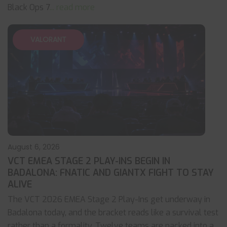
Black Ops 7
... read more
VALORANT
August 6, 2026
VCT EMEA STAGE 2 PLAY-INS BEGIN IN
BADALONA: FNATIC AND GIANTX FIGHT TO STAY
ALIVE
The VCT 2026 EMEA Stage 2 Play-Ins get underway in
Badalona today, and the bracket reads like a survival test
rather than a formality. Twelve teams are packed into a