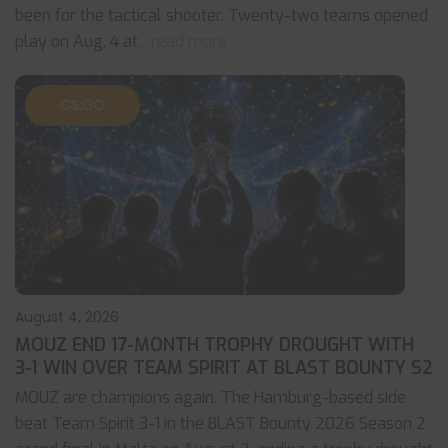
been for the tactical shooter. Twenty-two teams opened
play on Aug. 4 at
... read more
CS:GO
August 4, 2026
MOUZ END 17-MONTH TROPHY DROUGHT WITH
3-1 WIN OVER TEAM SPIRIT AT BLAST BOUNTY S2
MOUZ are champions again. The Hamburg-based side
beat Team Spirit 3-1 in the BLAST Bounty 2026 Season 2