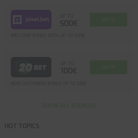
UP TO
GET IT
500€
WELCOME BONUS 100% UP TO 500€
UP TO
GET IT
100€
NEW CUSTOMERS BONUS UP TO 100€
SHOW ALL BOUNSES
HOT TOPICS