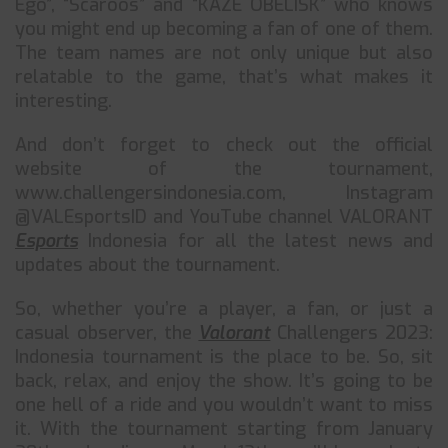
Ego”, “Scaroos” and “KAZE OBELISK” who knows
you might end up becoming a fan of one of them.
The team names are not only unique but also
relatable to the game, that’s what makes it
interesting.
And don’t forget to check out the official
website of the tournament,
www.challengersindonesia.com, Instagram
@VALEsportsID and YouTube channel VALORANT
Esports
Indonesia for all the latest news and
updates about the tournament.
So, whether you’re a player, a fan, or just a
casual observer, the
Valorant
Challengers 2023:
Indonesia tournament is the place to be. So, sit
back, relax, and enjoy the show. It’s going to be
one hell of a ride and you wouldn’t want to miss
it. With the tournament starting from January