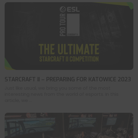
STARCRAFT II – PREPARING FOR KATOWICE 2023
Just like usual, we bring you some of the most
interesting news from the world of esports. In this
article, we ...