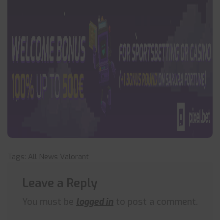
Tags:
All News
Valorant
Leave a Reply
You must be
logged in
to post a comment.