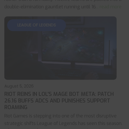
double-elimination gauntlet running until 16
... read more
LEAGUE OF LEGENDS
August 5, 2026
RIOT REINS IN LOL’S MAGE BOT META: PATCH
26.16 BUFFS ADCS AND PUNISHES SUPPORT
ROAMING
Riot Games is stepping into one of the most disruptive
strategic shifts League of Legends has seen this season.