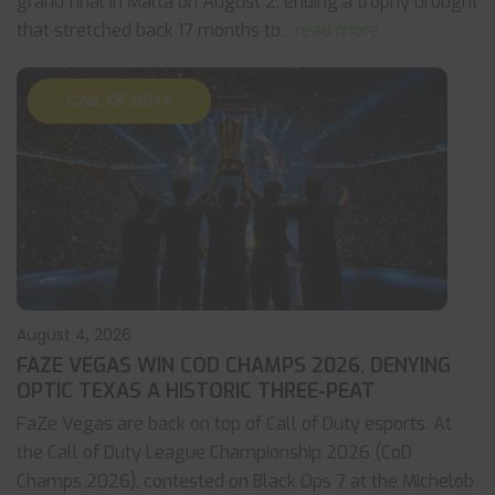
grand final in Malta on August 2, ending a trophy drought
that stretched back 17 months to
... read more
CALL OF DUTY
August 4, 2026
FAZE VEGAS WIN COD CHAMPS 2026, DENYING
OPTIC TEXAS A HISTORIC THREE-PEAT
FaZe Vegas are back on top of Call of Duty esports. At
the Call of Duty League Championship 2026 (CoD
Champs 2026), contested on Black Ops 7 at the Michelob