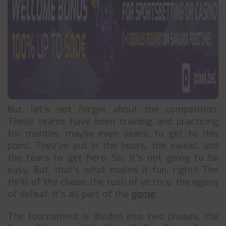
But, let’s not forget about the competition.
These teams have been training and practicing
for months, maybe even years, to get to this
point. They’ve put in the hours, the sweat, and
the tears to get here. So, it’s not going to be
easy. But, that’s what makes it fun, right? The
thrill of the chase, the rush of victory, the agony
of defeat. It’s all part of the
game
.
The tournament is divided into two phases, the