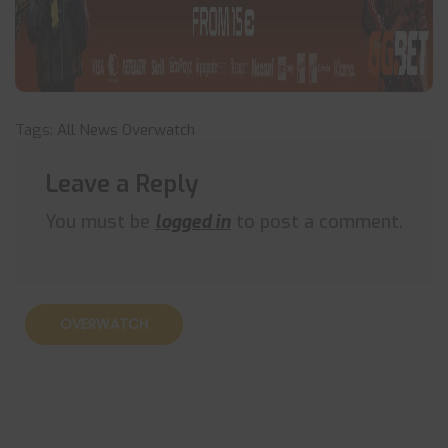
Tags:
All News
Overwatch
Leave a Reply
You must be
logged in
to post a comment.
OVERWATCH