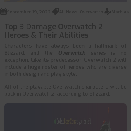
September 19, 2022
All News
,
Overwatch
Mathias
Top 3 Damage Overwatch 2
Heroes & Their Abilities
Characters have always been a hallmark of
Blizzard, and the
Overwatch
series is no
exception. Like its predecessor, Overwatch 2 will
include a huge roster of heroes who are diverse
in both design and play style.
All of the playable Overwatch characters will be
back in Overwatch 2, according to Blizzard.