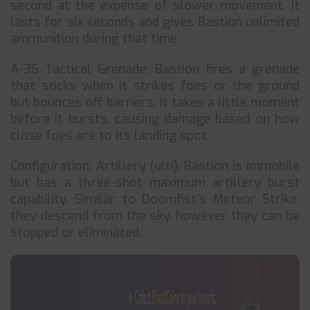
second at the expense of slower movement. It
lasts for six seconds and gives Bastion unlimited
ammunition during that time.
A-36 Tactical Grenade: Bastion fires a grenade
that sticks when it strikes foes or the ground
but bounces off barriers. It takes a little moment
before it bursts, causing damage based on how
close foes are to its landing spot.
Configuration: Artillery (ulti): Bastion is immobile
but has a three-shot maximum artillery burst
capability. Similar to Doomfist’s Meteor Strike,
they descend from the sky, however they can be
stopped or eliminated.