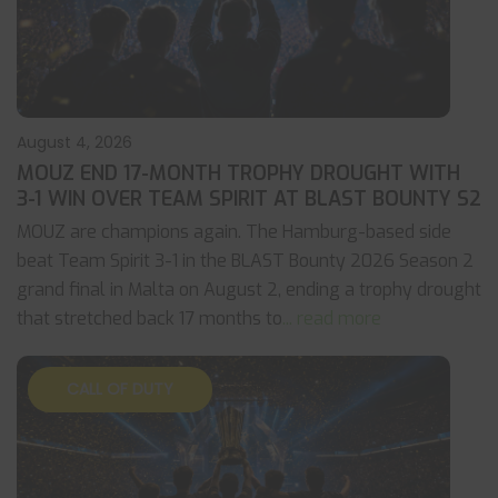
August 4, 2026
MOUZ END 17-MONTH TROPHY DROUGHT WITH
3-1 WIN OVER TEAM SPIRIT AT BLAST BOUNTY S2
MOUZ are champions again. The Hamburg-based side
beat Team Spirit 3-1 in the BLAST Bounty 2026 Season 2
grand final in Malta on August 2, ending a trophy drought
that stretched back 17 months to
... read more
CALL OF DUTY