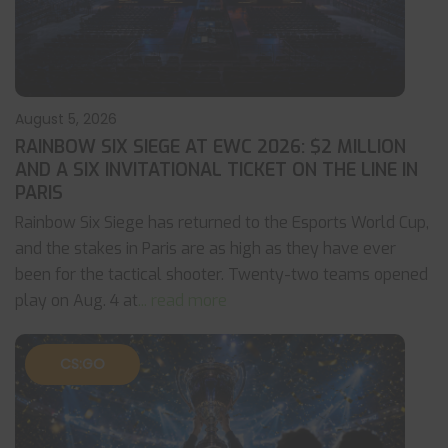
August 5, 2026
RAINBOW SIX SIEGE AT EWC 2026: $2 MILLION
AND A SIX INVITATIONAL TICKET ON THE LINE IN
PARIS
Rainbow Six Siege has returned to the Esports World Cup,
and the stakes in Paris are as high as they have ever
been for the tactical shooter. Twenty-two teams opened
play on Aug. 4 at
... read more
CS:GO