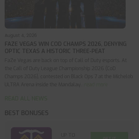
August 4, 2026
FAZE VEGAS WIN COD CHAMPS 2026, DENYING
OPTIC TEXAS A HISTORIC THREE-PEAT
FaZe Vegas are back on top of Call of Duty esports. At
the Call of Duty League Championship 2026 (CoD
Champs 2026), contested on Black Ops 7 at the Michelob
ULTRA Arena inside the Mandalay
... read more
READ ALL NEWS
BEST BONUSES
UP TO
GET IT