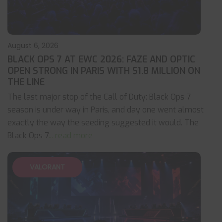
August 6, 2026
BLACK OPS 7 AT EWC 2026: FAZE AND OPTIC
OPEN STRONG IN PARIS WITH $1.8 MILLION ON
THE LINE
The last major stop of the Call of Duty: Black Ops 7
season is under way in Paris, and day one went almost
exactly the way the seeding suggested it would. The
Black Ops 7
... read more
VALORANT