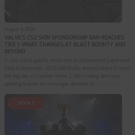
August 6, 2026
VALVE’S CS2 SKIN SPONSORSHIP BAN REACHES
TIER 1: WHAT CHANGES AT BLAST BOUNTY AND
BEYOND
A rule Valve quietly wrote into its tournament paperwork
back in December 2025 has finally arrived where it hurts:
the top tier of Counter-Strike 2. Skin trading and case-
opening brands are no longer allowed to
... read more
DOTA 2