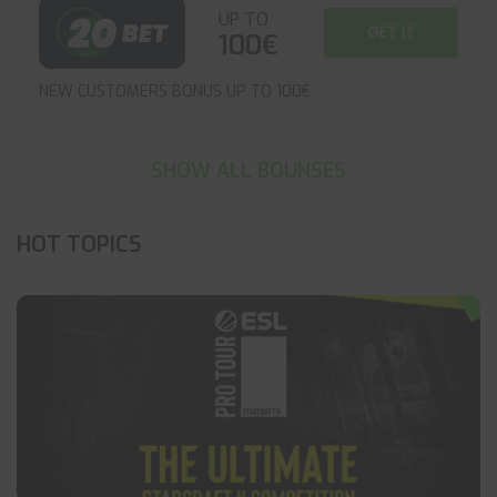
UP TO
GET IT
100€
NEW CUSTOMERS BONUS UP TO 100€
SHOW ALL BOUNSES
HOT TOPICS