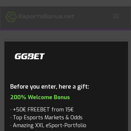
ALL NEWS
Blog
Before you enter, here a gift:
200% Welcome Bonus
+50€ FREEBET from 15€
Top Esports Markets & Odds
Amazing XXL eSport-Portfolio