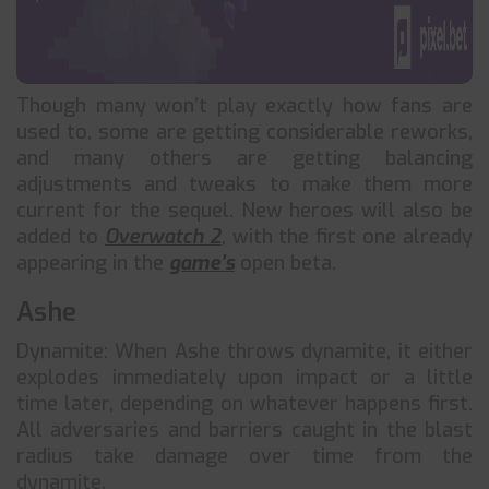
Though many won’t play exactly how fans are
used to, some are getting considerable reworks,
and many others are getting balancing
adjustments and tweaks to make them more
current for the sequel. New heroes will also be
added to
Overwatch 2
, with the first one already
appearing in the
game’s
open beta.
Ashe
Dynamite: When Ashe throws dynamite, it either
explodes immediately upon impact or a little
time later, depending on whatever happens first.
All adversaries and barriers caught in the blast
radius take damage over time from the
dynamite.