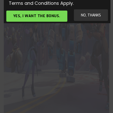
Terms and Conditions Apply.
NO, THANKS
YES, I WANT THE BONUS.