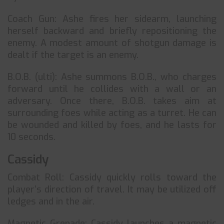
Coach Gun: Ashe fires her sidearm, launching
herself backward and briefly repositioning the
enemy. A modest amount of shotgun damage is
dealt if the target is an enemy.
B.O.B. (ulti): Ashe summons B.O.B., who charges
forward until he collides with a wall or an
adversary. Once there, B.O.B. takes aim at
surrounding foes while acting as a turret. He can
be wounded and killed by foes, and he lasts for
10 seconds.
Cassidy
Combat Roll: Cassidy quickly rolls toward the
player’s direction of travel. It may be utilized off
ledges and in the air.
Magnetic Grenade: Cassidy launches a magnetic