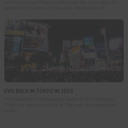
In China, many things are different. We don’t want to
digress into politics at this point. Regardless of ...
EVO BACK IN TOKYO IN 2023
The Evolution Championship Series (EVO) belongs in
Tokyo, no question about it. This year, the organizers
have ...