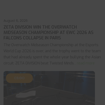
August 6, 2026
ZETA DIVISION WIN THE OVERWATCH
MIDSEASON CHAMPIONSHIP AT EWC 2026 AS
FALCONS COLLAPSE IN PARIS
The Overwatch Midseason Championship at the Esports
World Cup 2026 is over, and the trophy went to the team
that had already spent the whole year bullying the Asian
circuit. ZETA DIVISION beat Twisted Minds
... read more
CS:GO