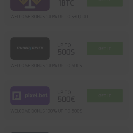
1BTC
WELCOME BONUS 100% UP TO $30,000
UP TO
GET IT
500$
WELCOME BONUS 100% UP TO 500$
UP TO
GET IT
500€
WELCOME BONUS 100% UP TO 500€