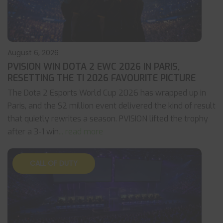
August 6, 2026
PVISION WIN DOTA 2 EWC 2026 IN PARIS,
RESETTING THE TI 2026 FAVOURITE PICTURE
The Dota 2 Esports World Cup 2026 has wrapped up in
Paris, and the $2 million event delivered the kind of result
that quietly rewrites a season. PVISION lifted the trophy
after a 3-1 win
... read more
CALL OF DUTY