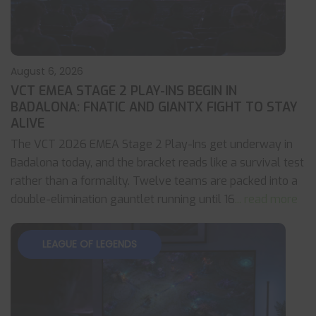
August 6, 2026
VCT EMEA STAGE 2 PLAY-INS BEGIN IN
BADALONA: FNATIC AND GIANTX FIGHT TO STAY
ALIVE
The VCT 2026 EMEA Stage 2 Play-Ins get underway in
Badalona today, and the bracket reads like a survival test
rather than a formality. Twelve teams are packed into a
double-elimination gauntlet running until 16
... read more
LEAGUE OF LEGENDS