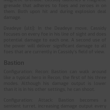
grenade that adheres to foes and zeroes in on
them. Both upon hit and during explosion deal
damage.
Deadeye (ulti): In the Deadeye move, Cassidy
focuses on every foe in his line of sight and does
potential damage to each one. A second use of
the power will deliver significant damage to all
foes that are currently in Cassidy’s field of view.
Bastion
Configuration: Recon: Bastion can walk around
like a typical hero in Recon, the first of his three
modes. Although his damage output is lower
than it is in his other settings, he can shoot.
Configuration: Attack: Bastion becomes a
sentient turret, increasing damage output every