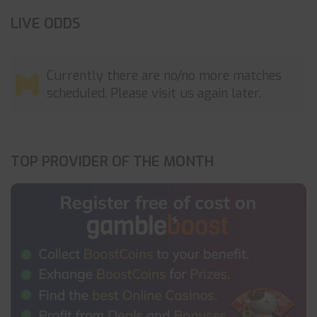
LIVE ODDS
Currently there are no/no more matches
scheduled. Please visit us again later.
TOP PROVIDER OF THE MONTH