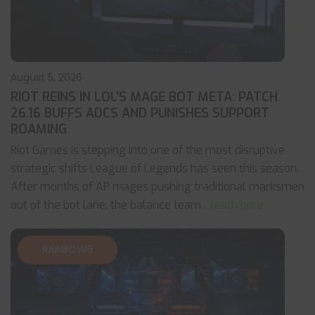
August 5, 2026
RIOT REINS IN LOL’S MAGE BOT META: PATCH
26.16 BUFFS ADCS AND PUNISHES SUPPORT
ROAMING
Riot Games is stepping into one of the most disruptive
strategic shifts League of Legends has seen this season.
After months of AP mages pushing traditional marksmen
out of the bot lane, the balance team
... read more
RAINBOW6