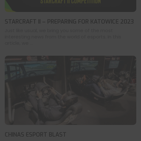
STARCRAFT II – PREPARING FOR KATOWICE 2023
Just like usual, we bring you some of the most
interesting news from the world of esports. In this
article, we ...
CHINAS ESPORT BLAST