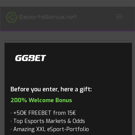
ALL NEWS
Blog
Before you enter, here a gift:
200% Welcome Bonus
+50€ FREEBET from 15€
Top Esports Markets & Odds
Amazing XXL eSport-Portfolio