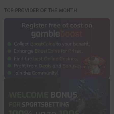
TOP PROVIDER OF THE MONTH