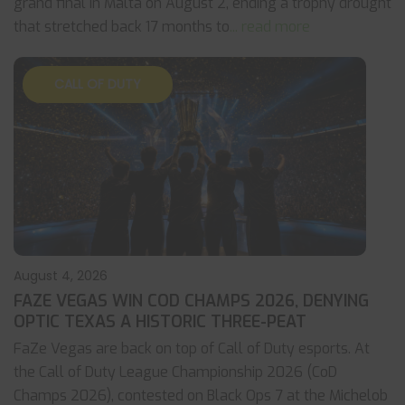
grand final in Malta on August 2, ending a trophy drought
that stretched back 17 months to
... read more
CALL OF DUTY
August 4, 2026
FAZE VEGAS WIN COD CHAMPS 2026, DENYING
OPTIC TEXAS A HISTORIC THREE-PEAT
FaZe Vegas are back on top of Call of Duty esports. At
the Call of Duty League Championship 2026 (CoD
Champs 2026), contested on Black Ops 7 at the Michelob