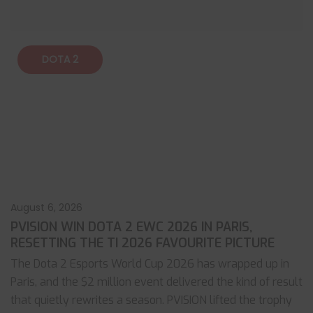
DOTA 2
August 6, 2026
PVISION WIN DOTA 2 EWC 2026 IN PARIS,
RESETTING THE TI 2026 FAVOURITE PICTURE
The Dota 2 Esports World Cup 2026 has wrapped up in
Paris, and the $2 million event delivered the kind of result
that quietly rewrites a season. PVISION lifted the trophy