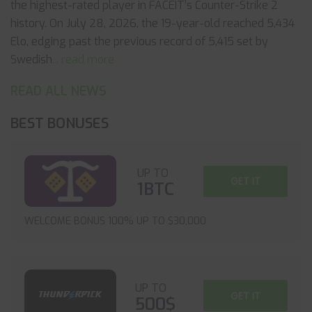
the highest-rated player in FACEIT’s Counter-Strike 2
history. On July 28, 2026, the 19-year-old reached 5,434
Elo, edging past the previous record of 5,415 set by
Swedish
... read more
READ ALL NEWS
BEST BONUSES
UP TO
GET IT
1BTC
WELCOME BONUS 100% UP TO $30,000
UP TO
GET IT
500$