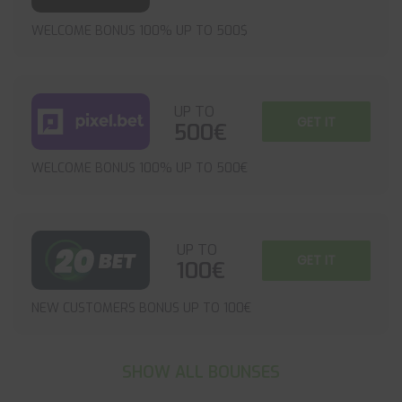
WELCOME BONUS 100% UP TO 500$
UP TO
GET IT
500€
WELCOME BONUS 100% UP TO 500€
UP TO
GET IT
100€
NEW CUSTOMERS BONUS UP TO 100€
SHOW ALL BOUNSES