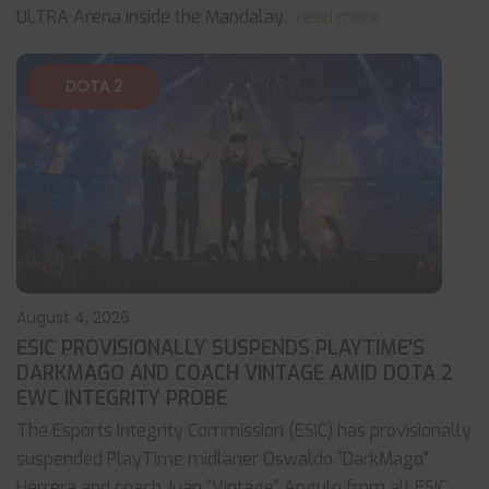
ULTRA Arena inside the Mandalay
... read more
DOTA 2
August 4, 2026
ESIC PROVISIONALLY SUSPENDS PLAYTIME’S
DARKMAGO AND COACH VINTAGE AMID DOTA 2
EWC INTEGRITY PROBE
The Esports Integrity Commission (ESIC) has provisionally
suspended PlayTime midlaner Oswaldo "DarkMago"
Herrera and coach Juan "Vintage" Angulo from all ESIC