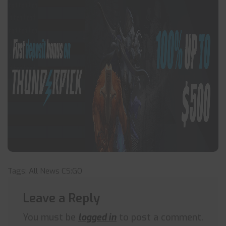
Tags:
All News
CS:GO
Leave a Reply
You must be
logged in
to post a comment.