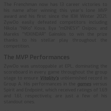
The Frenchman now has 13 career victories to
his name after winning this year’s lone MVP
award and his first since the IEM Winter 2021.
ZywOo easily defeated competitors including
Nikola “NiKo” Kova, Ilya “m0NESY” Osipov, and
Mareks “YEKINDAR” Gainskis to win the prize
thanks to his stellar play throughout the
competition.
The MVP Performances
ZywOo was unstoppable at EPL, dominating the
scoreboard in every game throughout the group
stage to ensure
Vitality’s
unblemished record in
Group A. His performances in the
games
versus
Spirit and Endpoint, which received ratings of 1.69
and 1.61, respectively, are just a few of his
standout ones.