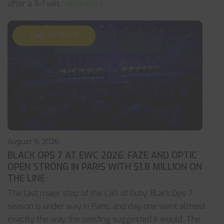
after a 3-1 win
... read more
CALL OF DUTY
August 6, 2026
BLACK OPS 7 AT EWC 2026: FAZE AND OPTIC
OPEN STRONG IN PARIS WITH $1.8 MILLION ON
THE LINE
The last major stop of the Call of Duty: Black Ops 7
season is under way in Paris, and day one went almost
exactly the way the seeding suggested it would. The