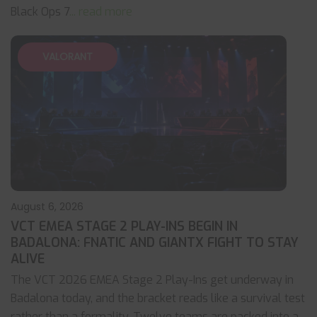
Black Ops 7
... read more
VALORANT
August 6, 2026
VCT EMEA STAGE 2 PLAY-INS BEGIN IN
BADALONA: FNATIC AND GIANTX FIGHT TO STAY
ALIVE
The VCT 2026 EMEA Stage 2 Play-Ins get underway in
Badalona today, and the bracket reads like a survival test
rather than a formality. Twelve teams are packed into a