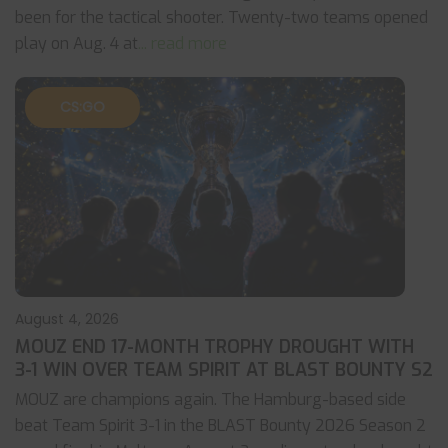
been for the tactical shooter. Twenty-two teams opened
play on Aug. 4 at
... read more
CS:GO
August 4, 2026
MOUZ END 17-MONTH TROPHY DROUGHT WITH
3-1 WIN OVER TEAM SPIRIT AT BLAST BOUNTY S2
MOUZ are champions again. The Hamburg-based side
beat Team Spirit 3-1 in the BLAST Bounty 2026 Season 2