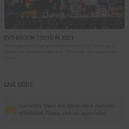
EVO BACK IN TOKYO IN 2023
The Evolution Championship Series (EVO) belongs in
Tokyo, no question about it. This year, the organizers
have ...
LIVE ODDS
Currently there are no/no more matches
scheduled. Please visit us again later.