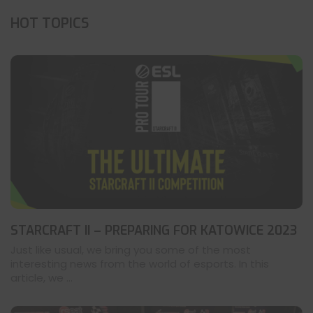
HOT TOPICS
STARCRAFT II – PREPARING FOR KATOWICE 2023
Just like usual, we bring you some of the most
interesting news from the world of esports. In this
article, we ...