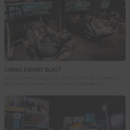
CHINAS ESPORT BLAST
In China, many things are different. We don’t want to
digress into politics at this point. Regardless of ...