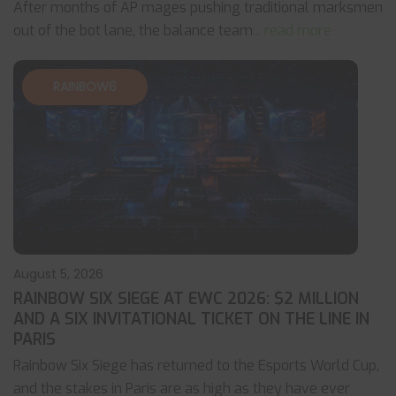
After months of AP mages pushing traditional marksmen
out of the bot lane, the balance team
... read more
RAINBOW6
August 5, 2026
RAINBOW SIX SIEGE AT EWC 2026: $2 MILLION
AND A SIX INVITATIONAL TICKET ON THE LINE IN
PARIS
Rainbow Six Siege has returned to the Esports World Cup,
and the stakes in Paris are as high as they have ever