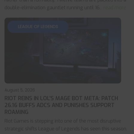
double-elimination gauntlet running until 16
... read more
LEAGUE OF LEGENDS
August 5, 2026
RIOT REINS IN LOL’S MAGE BOT META: PATCH
26.16 BUFFS ADCS AND PUNISHES SUPPORT
ROAMING
Riot Games is stepping into one of the most disruptive
strategic shifts League of Legends has seen this season.