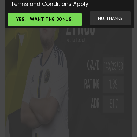
Terms and Conditions Apply.
NO, THANKS
YES, I WANT THE BONUS.