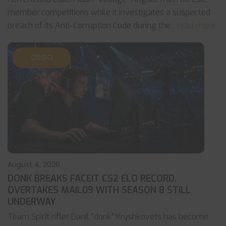
member competitions while it investigates a suspected
breach of its Anti-Corruption Code during the
... read more
CS:GO
August 4, 2026
DONK BREAKS FACEIT CS2 ELO RECORD,
OVERTAKES MAIL09 WITH SEASON 8 STILL
UNDERWAY
Team Spirit rifler Danil “donk” Kryshkovets has become