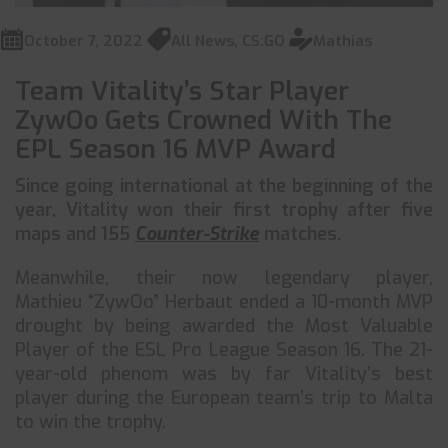
October 7, 2022
All News
,
CS:GO
Mathias
Team Vitality’s Star Player
ZywOo Gets Crowned With The
EPL Season 16 MVP Award
Since going international at the beginning of the
year, Vitality won their first trophy after five
maps and 155
Counter-Strike
matches.
Meanwhile, their now legendary player,
Mathieu “ZywOo” Herbaut ended a 10-month MVP
drought by being awarded the Most Valuable
Player of the ESL Pro League Season 16. The 21-
year-old phenom was by far Vitality’s best
player during the European team’s trip to Malta
to win the trophy.