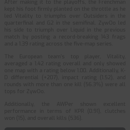
After making it to the playoffs, the Frenchman
kept his foot firmly planted on the throttle as he
led Vitality to triumphs over Outsiders in the
quarterfinal and G2 in the semifinal. ZywOo led
his side to triumph over Liquid in the previous
match by posting a record-breaking 143 frags
and a 1.39 rating across the five-map series.
The European team’s top player, Vitality,
averaged a 1.42 rating overall and only showed
one map with a rating below 1.00. Additionally, K-
D differential (+207), impact rating (1.52), and
rounds with more than one kill (56.3%) were all
tops for ZywOo.
Additionally, the AWPer shown excellent
performance in terms of KPR (0.91), clutches
won (15), and overall kills (536).