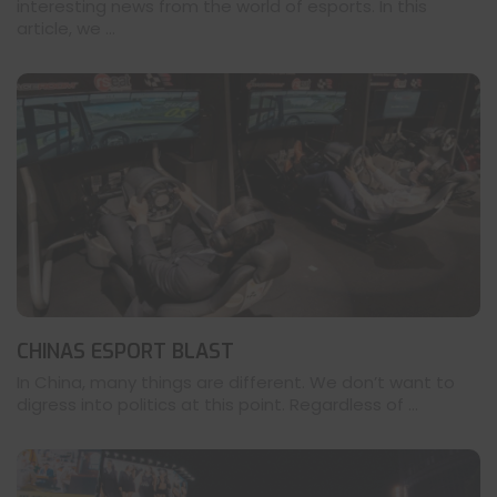
interesting news from the world of esports. In this
article, we ...
CHINAS ESPORT BLAST
In China, many things are different. We don’t want to
digress into politics at this point. Regardless of ...