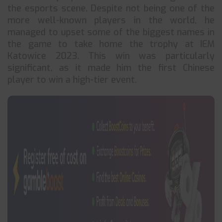
the esports scene. Despite not being one of the
more well-known players in the world, he
managed to upset some of the biggest names in
the game to take home the trophy at IEM
Katowice 2023. This win was particularly
significant, as it made him the first Chinese
player to win a high-tier event.