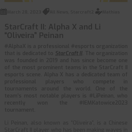
March 28, 2023
All News
,
Starcraft2
Mathias
StarCraft II: Alpha X and Li
“Oliveira” Peinan
#AlphaX is a professional #esports organization
that is dedicated to
StarCraft II
. The organization
was founded in 2019 and has since become one
of the most prominent teams in the StarCraft II
esports scene. Alpha X has a dedicated team of
professional players who compete in
tournaments around the world. One of the
team’s most notable players is #LiPeinan, who
recently won the #IEMKatowice2023
tournament.
Li Peinan, also known as “Oliveira”, is a Chinese
StarCraft II player who has been making waves in