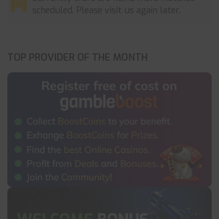
scheduled. Please visit us again later.
TOP PROVIDER OF THE MONTH