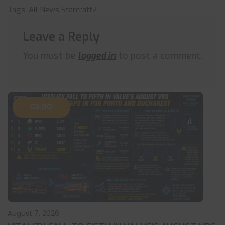
Tags:
All News
Starcraft2
Leave a Reply
You must be
logged in
to post a comment.
CS:GO
August 7, 2026