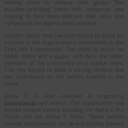
helping them to achieve their goals. This
includes providing them with resources and
training to help them improve their skills and
compete at the highest level possible.
Another factor that has contributed to Alpha X’s
success is the organization’s involvement in the
StarCraft II community. The team is active on
social media and engages with fans and other
members of the community on a regular basis.
This has helped to build a strong fanbase and
has contributed to the team’s success in the
scene.
Alpha X is also involved in organizing
tournaments
and events. The organization has
hosted several events, including the Alpha X Pro
Circuit and the Alpha X Series. These events
provide opportunities for up-and-coming players