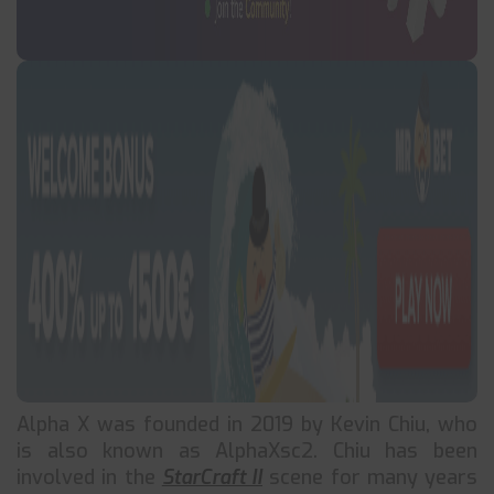
Alpha X was founded in 2019 by Kevin Chiu, who
is also known as AlphaXsc2. Chiu has been
involved in the
StarCraft II
scene for many years