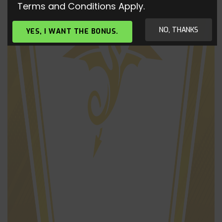
Terms and Conditions Apply.
NO, THANKS
YES, I WANT THE BONUS.