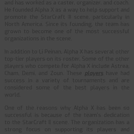
and has worked as a caster, organizer, and coach.
He founded Alpha X as a way to help support and
promote the StarCraft II scene, particularly in
North America. Since its founding, the team has
grown to become one of the most successful
organizations in the scene.
In addition to Li Peinan, Alpha X has several other
top-tier players on its roster. Some of the other
players who compete for Alpha X include Astrea,
Cham, Demi, and Zoun. These
players
have had
success in a variety of tournaments and are
considered some of the best players in the
world.
One of the reasons why Alpha X has been so
successful is because of the team’s dedication
to the StarCraft II scene. The organization has a
strong focus on supporting its players and