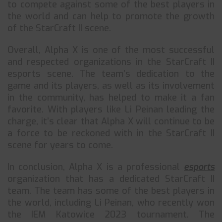
to compete against some of the best players in
the world and can help to promote the growth
of the StarCraft II scene.
Overall, Alpha X is one of the most successful
and respected organizations in the StarCraft II
esports scene. The team’s dedication to the
game and its players, as well as its involvement
in the community, has helped to make it a fan
favorite. With players like Li Peinan leading the
charge, it’s clear that Alpha X will continue to be
a force to be reckoned with in the StarCraft II
scene for years to come.
In conclusion, Alpha X is a professional
esports
organization that has a dedicated StarCraft II
team. The team has some of the best players in
the world, including Li Peinan, who recently won
the IEM Katowice 2023 tournament. The