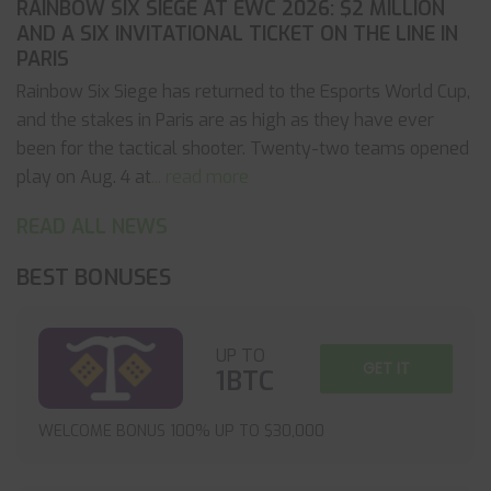
RAINBOW SIX SIEGE AT EWC 2026: $2 MILLION
AND A SIX INVITATIONAL TICKET ON THE LINE IN
PARIS
Rainbow Six Siege has returned to the Esports World Cup,
and the stakes in Paris are as high as they have ever
been for the tactical shooter. Twenty-two teams opened
play on Aug. 4 at
... read more
READ ALL NEWS
BEST BONUSES
UP TO
GET IT
1BTC
WELCOME BONUS 100% UP TO $30,000