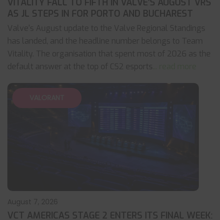
VITALITY FALL TO FIFTH IN VALVE’S AUGUST VRS
AS JL STEPS IN FOR PORTO AND BUCHAREST
Valve's August update to the Valve Regional Standings
has landed, and the headline number belongs to Team
Vitality. The organisation that spent most of 2026 as the
default answer at the top of CS2 esports
... read more
VALORANT
August 7, 2026
VCT AMERICAS STAGE 2 ENTERS ITS FINAL WEEK: