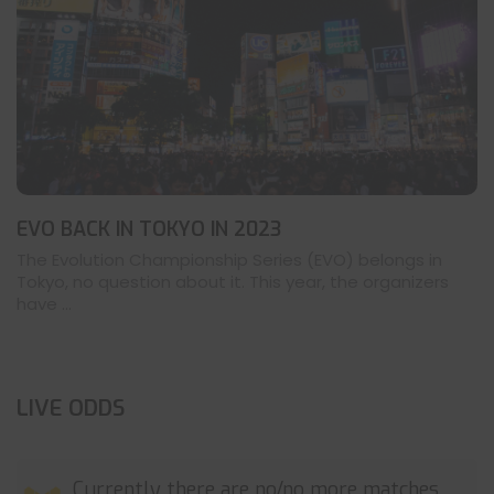
EVO BACK IN TOKYO IN 2023
The Evolution Championship Series (EVO) belongs in
Tokyo, no question about it. This year, the organizers
have ...
LIVE ODDS
Currently there are no/no more matches