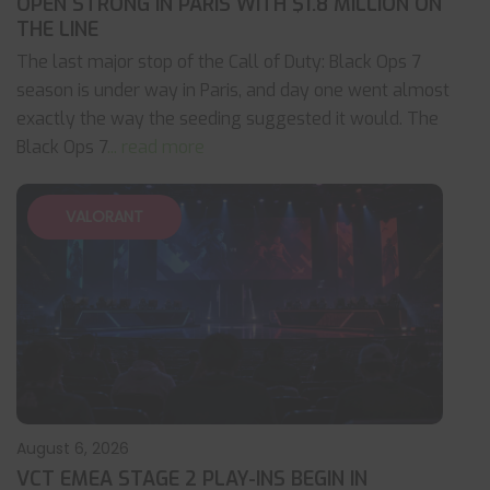
OPEN STRONG IN PARIS WITH $1.8 MILLION ON
THE LINE
The last major stop of the Call of Duty: Black Ops 7
season is under way in Paris, and day one went almost
exactly the way the seeding suggested it would. The
Black Ops 7
... read more
VALORANT
August 6, 2026
VCT EMEA STAGE 2 PLAY-INS BEGIN IN