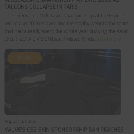
MIDSEASON CHAMPIONSHIP AT EWC 2026 AS
FALCONS COLLAPSE IN PARIS
The Overwatch Midseason Championship at the Esports
World Cup 2026 is over, and the trophy went to the team
that had already spent the whole year bullying the Asian
circuit. ZETA DIVISION beat Twisted Minds
... read more
CS:GO
August 6, 2026
VALVE’S CS2 SKIN SPONSORSHIP BAN REACHES