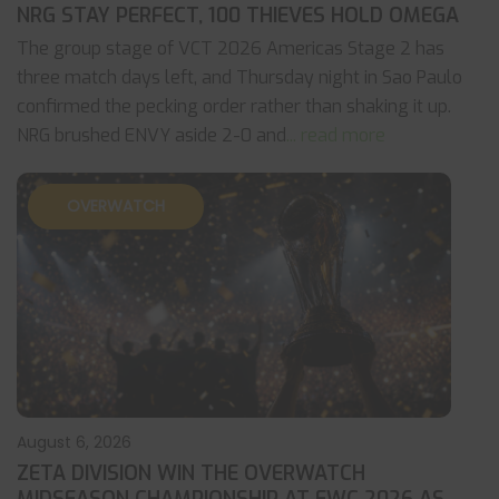
NRG STAY PERFECT, 100 THIEVES HOLD OMEGA
The group stage of VCT 2026 Americas Stage 2 has
three match days left, and Thursday night in Sao Paulo
confirmed the pecking order rather than shaking it up.
NRG brushed ENVY aside 2-0 and
... read more
OVERWATCH
August 6, 2026
ZETA DIVISION WIN THE OVERWATCH