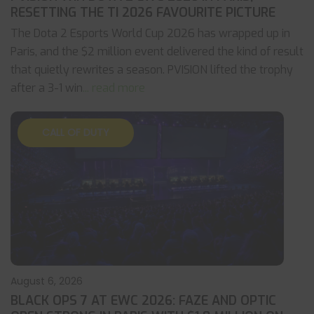
RESETTING THE TI 2026 FAVOURITE PICTURE
The Dota 2 Esports World Cup 2026 has wrapped up in
Paris, and the $2 million event delivered the kind of result
that quietly rewrites a season. PVISION lifted the trophy
after a 3-1 win
... read more
CALL OF DUTY
August 6, 2026
BLACK OPS 7 AT EWC 2026: FAZE AND OPTIC