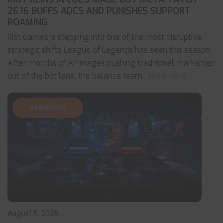
26.16 BUFFS ADCS AND PUNISHES SUPPORT
ROAMING
Riot Games is stepping into one of the most disruptive
strategic shifts League of Legends has seen this season.
After months of AP mages pushing traditional marksmen
out of the bot lane, the balance team
... read more
RAINBOW6
August 5, 2026