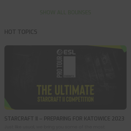
SHOW ALL BOUNSES
HOT TOPICS
STARCRAFT II – PREPARING FOR KATOWICE 2023
Just like usual, we bring you some of the most