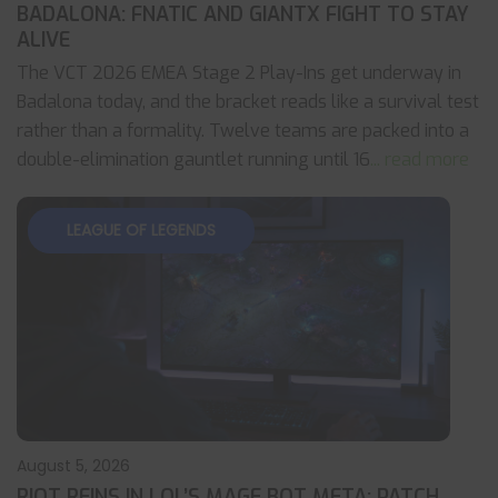
BADALONA: FNATIC AND GIANTX FIGHT TO STAY
ALIVE
The VCT 2026 EMEA Stage 2 Play-Ins get underway in
Badalona today, and the bracket reads like a survival test
rather than a formality. Twelve teams are packed into a
double-elimination gauntlet running until 16
... read more
LEAGUE OF LEGENDS
August 5, 2026
RIOT REINS IN LOL’S MAGE BOT META: PATCH