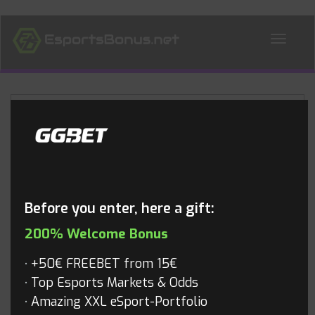
ALL NEWS
Blog
Before you enter, here a gift:
200% Welcome Bonus
+50€ FREEBET from 15€
Top Esports Markets & Odds
Amazing XXL eSport-Portfolio