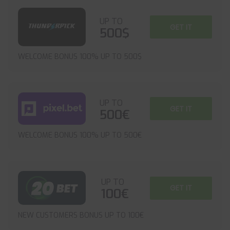
UP TO
GET IT
500$
WELCOME BONUS 100% UP TO 500$
UP TO
GET IT
500€
WELCOME BONUS 100% UP TO 500€
UP TO
GET IT
100€
NEW CUSTOMERS BONUS UP TO 100€