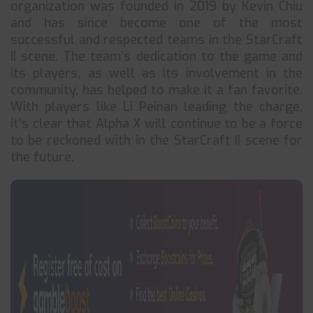
organization was founded in 2019 by Kevin Chiu
and has since become one of the most
successful and respected teams in the StarCraft
II scene. The team’s dedication to the game and
its players, as well as its involvement in the
community, has helped to make it a fan favorite.
With players like Li Peinan leading the charge,
it’s clear that Alpha X will continue to be a force
to be reckoned with in the StarCraft II scene for
the future.