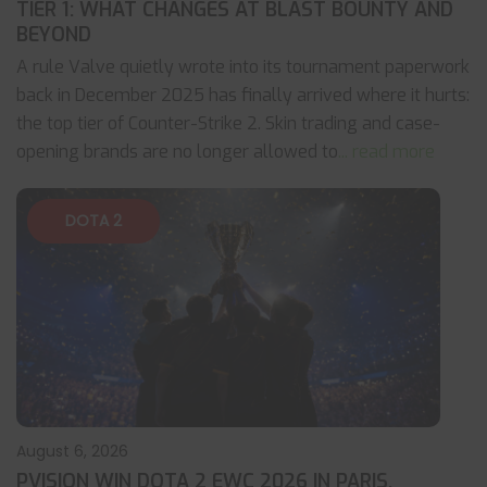
TIER 1: WHAT CHANGES AT BLAST BOUNTY AND
BEYOND
A rule Valve quietly wrote into its tournament paperwork
back in December 2025 has finally arrived where it hurts:
the top tier of Counter-Strike 2. Skin trading and case-
opening brands are no longer allowed to
... read more
DOTA 2
August 6, 2026
PVISION WIN DOTA 2 EWC 2026 IN PARIS,