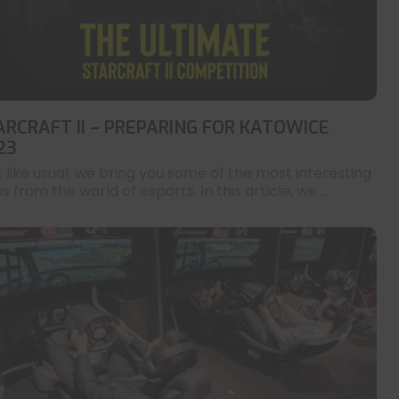
ARCRAFT II – PREPARING FOR KATOWICE
23
t like usual, we bring you some of the most interesting
 from the world of esports. In this article, we ...