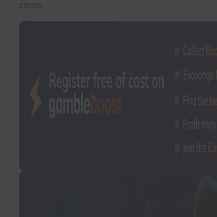
come.