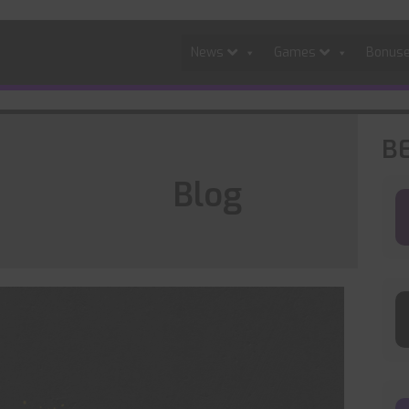
News
Games
Bonus
B
Blog