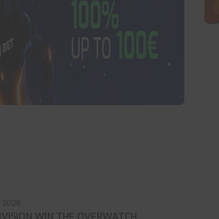
, 2026
IVISION WIN THE OVERWATCH