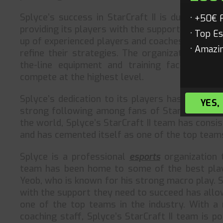
Splyce’s success in StarCraft II is due in lar
+50€ 
providing its players with the support they nee
Top Es
up of experienced players and coaches who are 
Amazin
refine their strategies. The organization also
the-line equipment and training facilities,
compete at the highest level.
Splyce’s dedication to its players has not gone
YES,
strong following among fans of StarCraft II. W
the world, Splyce’s StarCraft II team has cons
and has cemented itself as one of the top teams
Splyce is a professional
esports
organization t
team has been home to some of the best playe
Yeob, who is known for his strong macro play. 
with the support they need to succeed has allow
one of the top teams in the industry. With a 
coaching staff, Splyce’s StarCraft II team is p