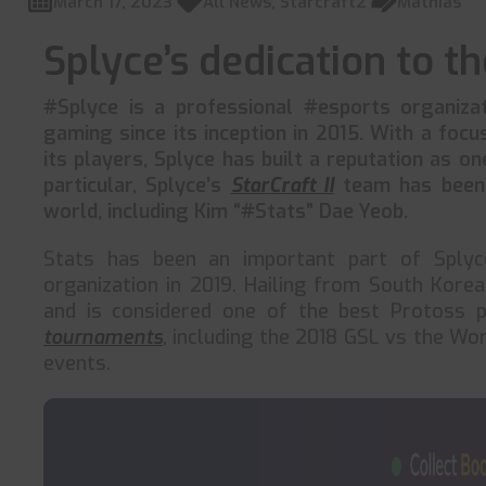
March 17, 2023
All News
,
Starcraft2
Mathias
Splyce’s dedication to the
#Splyce is a professional #esports organizat
gaming since its inception in 2015. With a foc
its players, Splyce has built a reputation as on
particular, Splyce’s
StarCraft II
team has been 
world, including Kim “#Stats” Dae Yeob.
Stats has been an important part of Splyce
organization in 2019. Hailing from South Kore
and is considered one of the best Protoss p
tournaments
, including the 2018 GSL vs the Wor
events.