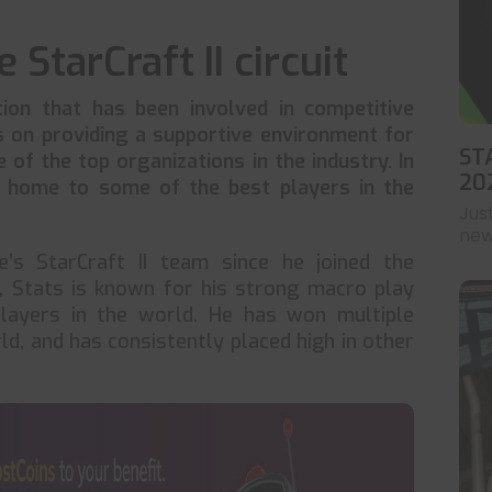
 StarCraft II circuit
ion that has been involved in competitive
us on providing a supportive environment for
ST
e of the top organizations in the industry. In
20
home to some of the best players in the
Jus
news
’s StarCraft II team since he joined the
a, Stats is known for his strong macro play
layers in the world. He has won multiple
ld, and has consistently placed high in other