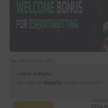
Tags:
All News
Starcraft2
Leave a Reply
You must be
logged in
to post a comment.
August 6
OVERWATCH
ZETA D