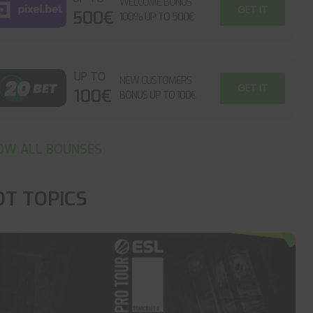
WELCOME BONUS
GET IT
500€
100% UP TO 500€
UP TO
NEW CUSTOMERS
GET IT
100€
BONUS UP TO 100€
OW ALL BOUNSES
OT TOPICS