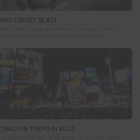
INAS ESPORT BLAST
China, many things are different. We don’t want to
ess into politics at this point. Regardless of ...
O BACK IN TOKYO IN 2023
 Evolution Championship Series (EVO) belongs in