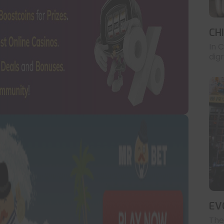
CH
In 
digr
EV
The