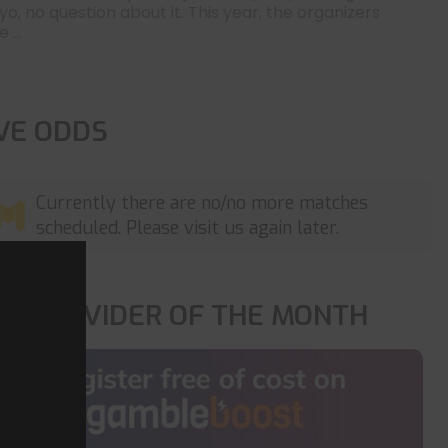
yo, no question about it. This year, the organizers
 ...
IVE ODDS
Currently there are no/no more matches
scheduled. Please visit us again later.
OP PROVIDER OF THE MONTH