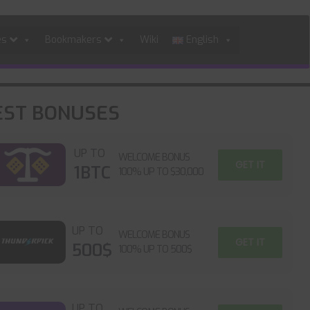
es
Bookmakers
Wiki
English
EST BONUSES
UP TO
WELCOME BONUS
GET IT
1BTC
100% UP TO $30,000
UP TO
WELCOME BONUS
GET IT
500$
100% UP TO 500$
UP TO