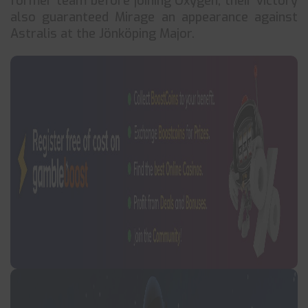
former team before joining Oxygen, their victory
also guaranteed Mirage an appearance against
Astralis at the Jönköping Major.