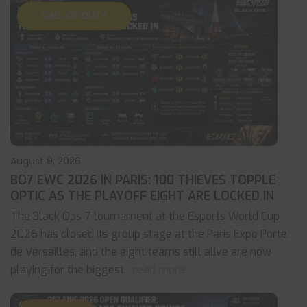
CALL OF DUTY
August 9, 2026
BO7 EWC 2026 IN PARIS: 100 THIEVES TOPPLE
OPTIC AS THE PLAYOFF EIGHT ARE LOCKED IN
The Black Ops 7 tournament at the Esports World Cup
2026 has closed its group stage at the Paris Expo Porte
de Versailles, and the eight teams still alive are now
playing for the biggest
... read more