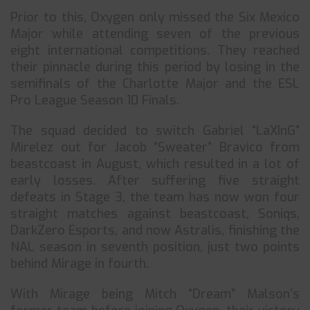
Prior to this, Oxygen only missed the Six Mexico
Major while attending seven of the previous
eight international competitions. They reached
their pinnacle during this period by losing in the
semifinals of the Charlotte Major and the ESL
Pro League Season 10 Finals.
The squad decided to switch Gabriel “LaXInG”
Mirelez out for Jacob “Sweater” Bravico from
beastcoast in August, which resulted in a lot of
early losses. After suffering five straight
defeats in Stage 3, the team has now won four
straight matches against beastcoast, Soniqs,
DarkZero Esports, and now Astralis, finishing the
NAL season in seventh position, just two points
behind Mirage in fourth.
With Mirage being Mitch “Dream” Malson’s