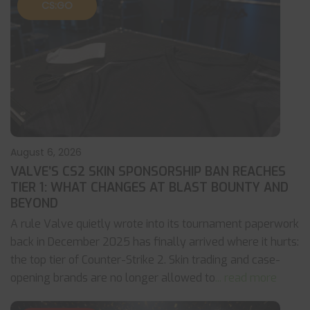
CS:GO
August 6, 2026
VALVE’S CS2 SKIN SPONSORSHIP BAN REACHES
TIER 1: WHAT CHANGES AT BLAST BOUNTY AND
BEYOND
A rule Valve quietly wrote into its tournament paperwork
back in December 2025 has finally arrived where it hurts:
the top tier of Counter-Strike 2. Skin trading and case-
opening brands are no longer allowed to
... read more