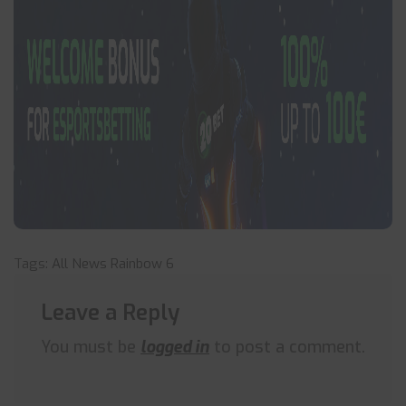
Tags:
All News
Rainbow 6
Leave a Reply
You must be
logged in
to post a comment.