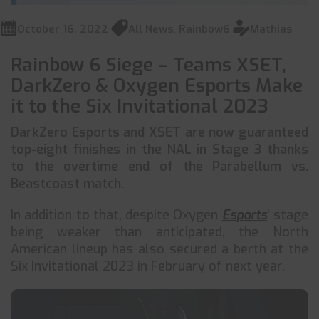
October 16, 2022
All News
,
Rainbow6
Mathias
Rainbow 6 Siege – Teams XSET,
DarkZero & Oxygen Esports Make
it to the Six Invitational 2023
DarkZero Esports and XSET are now guaranteed
top-eight finishes in the NAL in Stage 3 thanks
to the overtime end of the Parabellum vs.
Beastcoast match.
In addition to that, despite Oxygen
Esports
‘ stage
being weaker than anticipated, the North
American lineup has also secured a berth at the
Six Invitational 2023 in February of next year.