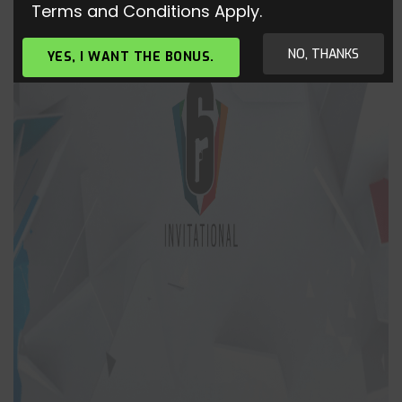
Terms and Conditions Apply.
NO, THANKS
YES, I WANT THE BONUS.