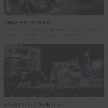
CHINAS ESPORT BLAST
In China, many things are different. We don’t want to
digress into politics at this point. Regardless of ...
EVO BACK IN TOKYO IN 2023