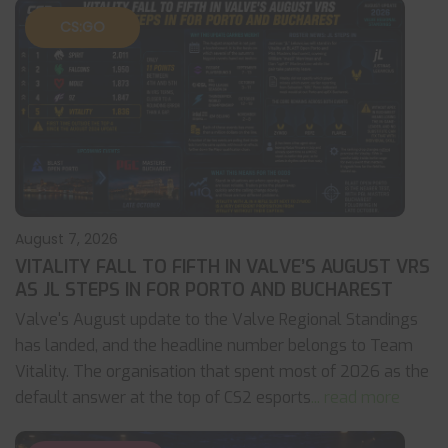
CS:GO
August 7, 2026
VITALITY FALL TO FIFTH IN VALVE’S AUGUST VRS
AS JL STEPS IN FOR PORTO AND BUCHAREST
Valve's August update to the Valve Regional Standings
has landed, and the headline number belongs to Team
Vitality. The organisation that spent most of 2026 as the
default answer at the top of CS2 esports
... read more