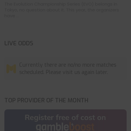
The Evolution Championship Series (EVO) belongs in
Tokyo, no question about it. This year, the organizers
have ...
LIVE ODDS
Currently there are no/no more matches
scheduled. Please visit us again later.
TOP PROVIDER OF THE MONTH