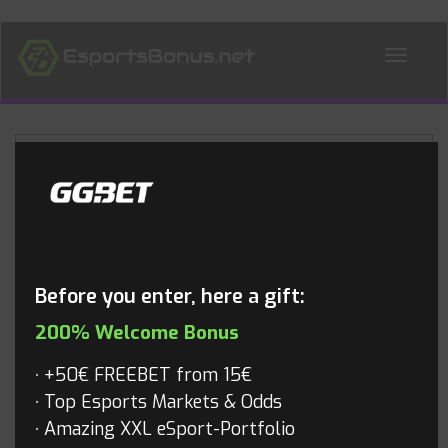
ALL NEWS
Blog
Before you enter, here a gift:
200% Welcome Bonus
+50€ FREEBET from 15€
Top Esports Markets & Odds
Amazing XXL eSport-Portfolio