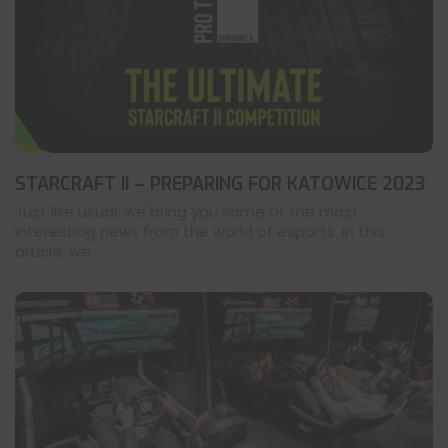
STARCRAFT II – PREPARING FOR KATOWICE 2023
Just like usual, we bring you some of the most
interesting news from the world of esports. In this
article, we ...