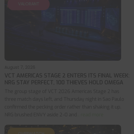
VALORANT
August 7, 2026
VCT AMERICAS STAGE 2 ENTERS ITS FINAL WEEK:
NRG STAY PERFECT, 100 THIEVES HOLD OMEGA
The group stage of VCT 2026 Americas Stage 2 has
three match days left, and Thursday night in Sao Paulo
confirmed the pecking order rather than shaking it up.
NRG brushed ENVY aside 2-0 and
... read more
OVERWATCH