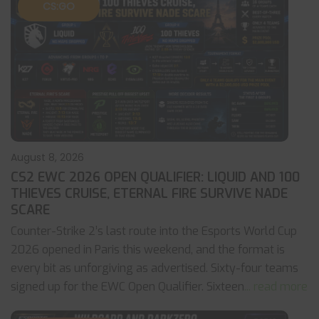
CS:GO
August 8, 2026
CS2 EWC 2026 OPEN QUALIFIER: LIQUID AND 100
THIEVES CRUISE, ETERNAL FIRE SURVIVE NADE
SCARE
Counter-Strike 2’s last route into the Esports World Cup
2026 opened in Paris this weekend, and the format is
every bit as unforgiving as advertised. Sixty-four teams
signed up for the EWC Open Qualifier. Sixteen
... read more