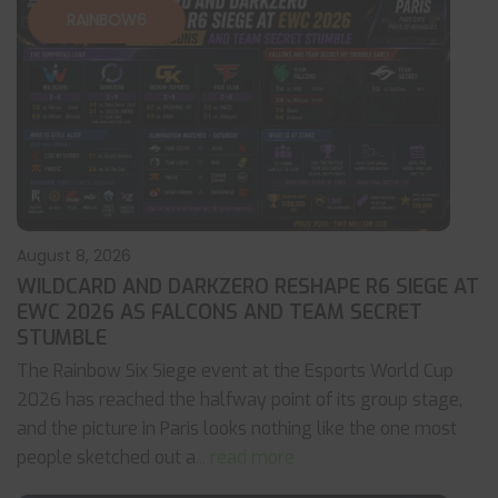
RAINBOW6
August 8, 2026
WILDCARD AND DARKZERO RESHAPE R6 SIEGE AT
EWC 2026 AS FALCONS AND TEAM SECRET
STUMBLE
The Rainbow Six Siege event at the Esports World Cup
2026 has reached the halfway point of its group stage,
and the picture in Paris looks nothing like the one most
people sketched out a
... read more