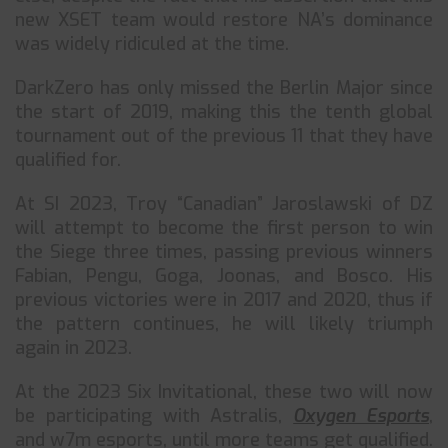
new XSET team would restore NA’s dominance
was widely ridiculed at the time.
DarkZero has only missed the Berlin Major since
the start of 2019, making this the tenth global
tournament out of the previous 11 that they have
qualified for.
At SI 2023, Troy “Canadian” Jaroslawski of DZ
will attempt to become the first person to win
the Siege three times, passing previous winners
Fabian, Pengu, Goga, Joonas, and Bosco. His
previous victories were in 2017 and 2020, thus if
the pattern continues, he will likely triumph
again in 2023.
At the 2023 Six Invitational, these two will now
be participating with Astralis,
Oxygen Esports
,
and w7m esports, until more teams get qualified.