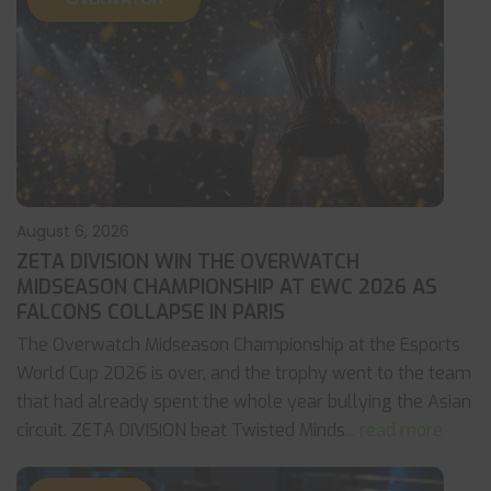
August 6, 2026
ZETA DIVISION WIN THE OVERWATCH
MIDSEASON CHAMPIONSHIP AT EWC 2026 AS
FALCONS COLLAPSE IN PARIS
The Overwatch Midseason Championship at the Esports
World Cup 2026 is over, and the trophy went to the team
that had already spent the whole year bullying the Asian
circuit. ZETA DIVISION beat Twisted Minds
... read more