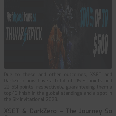
Due to these and other outcomes, XSET and
DarkZero now have a total of 115 SI points and
22 5SI points, respectively, guaranteeing them a
top-16 finish in the global standings and a spot in
the Six Invitational 2023.
XSET & DarkZero – The Journey So