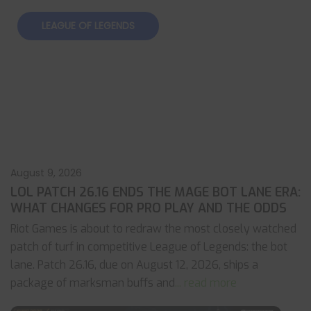
LEAGUE OF LEGENDS
August 9, 2026
LOL PATCH 26.16 ENDS THE MAGE BOT LANE ERA:
WHAT CHANGES FOR PRO PLAY AND THE ODDS
Riot Games is about to redraw the most closely watched
patch of turf in competitive League of Legends: the bot
lane. Patch 26.16, due on August 12, 2026, ships a
package of marksman buffs and
... read more