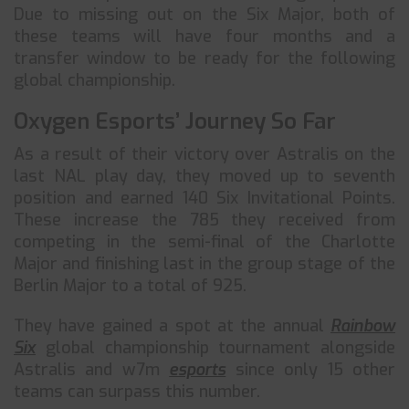
Due to missing out on the Six Major, both of
these teams will have four months and a
transfer window to be ready for the following
global championship.
Oxygen Esports’ Journey So Far
As a result of their victory over Astralis on the
last NAL play day, they moved up to seventh
position and earned 140 Six Invitational Points.
These increase the 785 they received from
competing in the semi-final of the Charlotte
Major and finishing last in the group stage of the
Berlin Major to a total of 925.
They have gained a spot at the annual
Rainbow
Six
global championship tournament alongside
Astralis and w7m
esports
since only 15 other
teams can surpass this number.