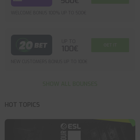
500€
WELCOME BONUS 100% UP TO 500€
UP TO
GET IT
100€
NEW CUSTOMERS BONUS UP TO 100€
SHOW ALL BOUNSES
HOT TOPICS