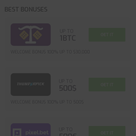
BEST BONUSES
UP TO
GET IT
1BTC
WELCOME BONUS 100% UP TO $30,000
UP TO
GET IT
500$
WELCOME BONUS 100% UP TO 500$
UP TO
GET IT