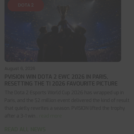
DOTA 2
August 6, 2026
PVISION WIN DOTA 2 EWC 2026 IN PARIS,
RESETTING THE TI 2026 FAVOURITE PICTURE
The Dota 2 Esports World Cup 2026 has wrapped up in
Paris, and the $2 million event delivered the kind of result
that quietly rewrites a season. PVISION lifted the trophy
after a 3-1 win
... read more
READ ALL NEWS