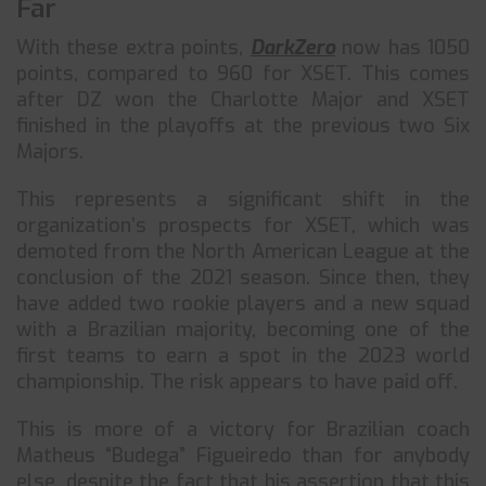
Far
With these extra points,
DarkZero
now has 1050
points, compared to 960 for XSET. This comes
after DZ won the Charlotte Major and XSET
finished in the playoffs at the previous two Six
Majors.
This represents a significant shift in the
organization’s prospects for XSET, which was
demoted from the North American League at the
conclusion of the 2021 season. Since then, they
have added two rookie players and a new squad
with a Brazilian majority, becoming one of the
first teams to earn a spot in the 2023 world
championship. The risk appears to have paid off.
This is more of a victory for Brazilian coach
Matheus “Budega” Figueiredo than for anybody
else, despite the fact that his assertion that this