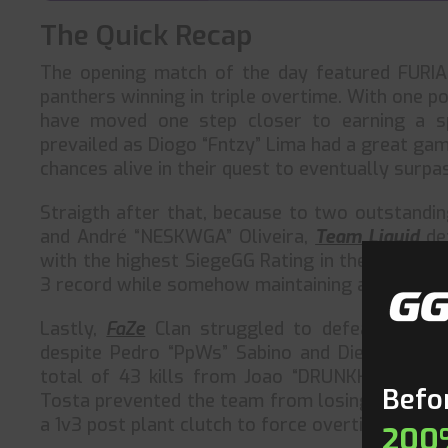
The Quick Recap
The opening match of the day featured FURI
panthers winning in triple overtime. With one p
have moved one step closer to earning a sp
prevailed as Diogo “Fntzy” Lima had a great game
chances alive in their quest to eventually surpa
Straigth after that, because to two outstandi
and André “NESKWGA” Oliveira,
Team Liquid
def
with the highest SiegeGG Rating in the game (1.
3 record while somehow maintaining an undefeate
Lastly,
FaZe
Clan struggled to defeat TropiC
despite Pedro “PpWs” Sabino and Diego “ZaaK”
total of 43 kills from Joao “DRUNKKZZ” Giord
Befor
Tosta prevented the team from losing a point. 
a 1v3 post plant clutch to force overtime.
200