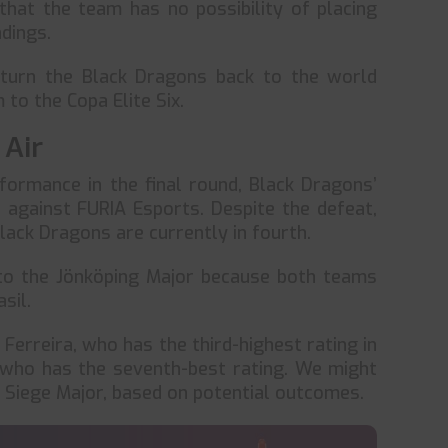
that the team has no possibility of placing
dings.
eturn the Black Dragons back to the world
 to the Copa Elite Six.
 Air
rformance in the final round, Black Dragons’
gainst FURIA Esports. Despite the defeat,
Black Dragons are currently in fourth.
t to the Jönköping Major because both teams
sil.
Ferreira, who has the third-highest rating in
, who has the seventh-best rating. We might
a Siege Major, based on potential outcomes.