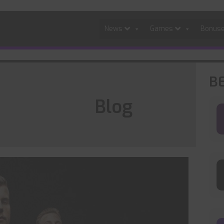
News
Games
Bonus
B
Blog