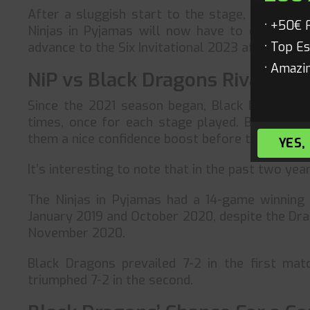
After a sluggish start to the stage, w7m espo
+50€ 
Ninjas in Pyjamas will now have to compete in
Top Es
advance to the Six Invitational 2023 after Tea
Amazin
NiP vs Black Dragons Rivalry
Since the 2021 season began, Black Dragons a
times, once for each stage played. Black Drag
them a nice confidence boost before the matchu
YES,
It’s interesting to note that in the past two ye
The Ninjas in Pyjamas had a 14-game winning
January 2019 and October 2020, despite the Dra
November 2020.
Black Dragons prevailed 7-2 in the first mat
triumphed 7-2 in the second.