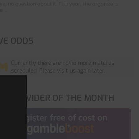
yo, no question about it. This year, the organizers
 ...
IVE ODDS
Currently there are no/no more matches
scheduled. Please visit us again later.
OP PROVIDER OF THE MONTH