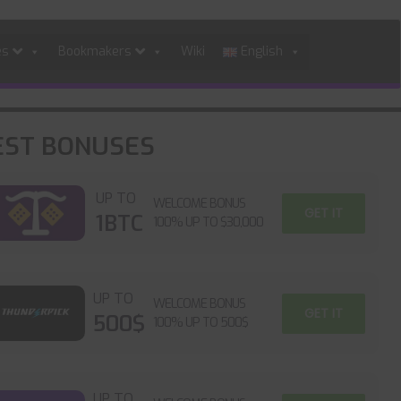
es
Bookmakers
Wiki
English
EST BONUSES
UP TO
WELCOME BONUS
GET IT
1BTC
100% UP TO $30,000
UP TO
WELCOME BONUS
GET IT
500$
100% UP TO 500$
UP TO