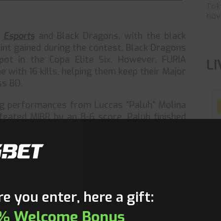
Tok
have
A
Esports
and Black Dragons, with the black
oint gained during the contest, Black Dragons
ot in the Copa Elite Six. However, FURIA
L
 with 16 kills, helping them keep their Major
ss BD.
ng performances from Luccas “Paluh” Molina
eated MIBR by an 8-6 score. Paluh finished
45), adding two more entry kills to his Stage
d balance of 11-0 (+11).
T
aos and had to play in maximum overtime
 de Albuquerque’s subpar play. A combined
ani, Raul “kondz” Romao, and Lucca “yektz”
e you enter, here a gift:
In round 12, DRUNKKZZ went wild by finishing
% Welcome Bonus