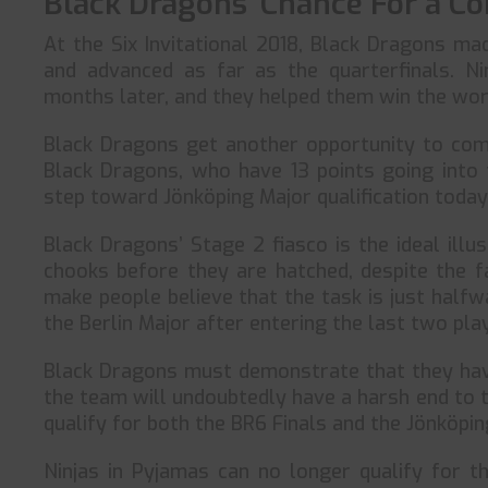
Black Dragons’ Chance For a C
At the Six Invitational 2018, Black Dragons ma
and advanced as far as the quarterfinals. Ni
months later, and they helped them win the wor
Black Dragons get another opportunity to compe
Black Dragons, who have 13 points going into 
step toward Jönköping Major qualification today b
Black Dragons’ Stage 2 fiasco is the ideal illu
chooks before they are hatched, despite the f
make people believe that the task is just half
the Berlin Major after entering the last two pla
Black Dragons must demonstrate that they have
the team will undoubtedly have a harsh end to t
qualify for both the BR6 Finals and the Jönköpin
Ninjas in Pyjamas can no longer qualify for t