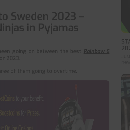
 to Sweden 2023 –
injas in Pyjamas
ST
20
 been going on between the best
Rainbow 6
Jus
or 2023.
news
hree of them going to overtime.