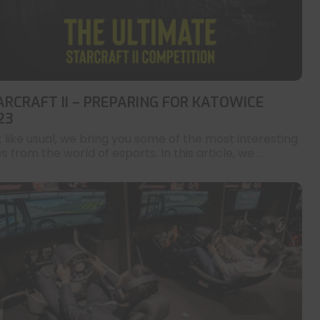
ARCRAFT II – PREPARING FOR KATOWICE
23
t like usual, we bring you some of the most interesting
 from the world of esports. In this article, we ...