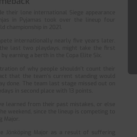
omeback
de their lone international Siege appearance
njas in Pyjamas took over the lineup four
ld championship in 2021.
te internationally nearly five years later.
the last two playdays, might take the first
y earning a berth in the Copa Elite Six.
stration of why people shouldn’t count their
act that the team’s current standing would
way done. The team last stage missed out on
ydays in second place with 13 points.
 learned from their past mistakes, or else
he weekend, since the lineup is competing to
g Major.
he Jönköping Major as a result of suffering