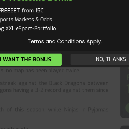
rts defeated 00 Nation 7-2 to win the day.
FREEBET from 15€
 LATAM’s SI Regional Qualifier in order to
ports Markets & Odds
m oNe defeated them 7-5.
g XXL eSport-Portfolio
Terms and Conditions Apply.
nd Ninjas in Pyjamas have squared off five
ons have a slight 3-2 edge that could give
p.
NO, THANKS
 I WANT THE BONUS.
ars, no map has been played twice.
 streak against the Black Dragons between
gons having a 3-2 record against them since
ch of this season, while Ninjas in Pyjamas