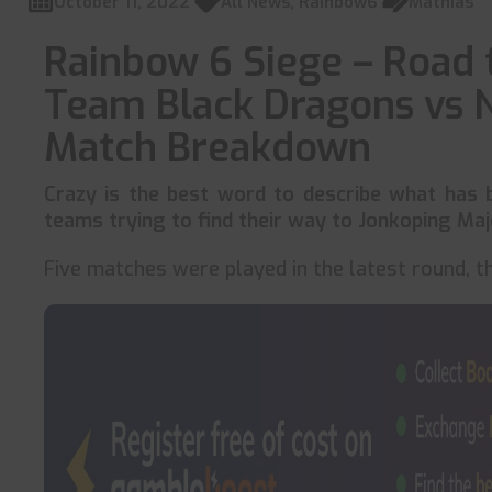
October 11, 2022
All News
,
Rainbow6
Mathias
Rainbow 6 Siege – Road
Team Black Dragons vs N
Match Breakdown
Crazy is the best word to describe what has
teams trying to find their way to Jonkoping Maj
Five matches were played in the latest round, t