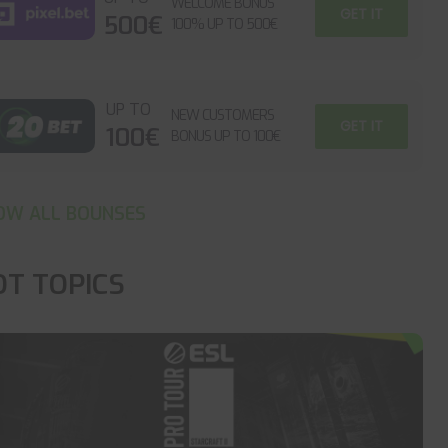
WELCOME BONUS
GET IT
500€
100% UP TO 500€
UP TO
NEW CUSTOMERS
GET IT
100€
BONUS UP TO 100€
OW ALL BOUNSES
OT TOPICS