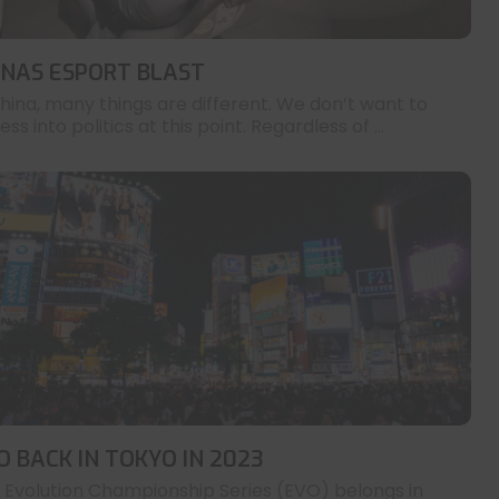
INAS ESPORT BLAST
China, many things are different. We don’t want to
ess into politics at this point. Regardless of ...
O BACK IN TOKYO IN 2023
 Evolution Championship Series (EVO) belongs in