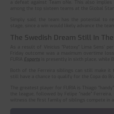
a defeat against Team oNe. This also implies 
among the top sixteen teams at the Global Stan
Simply said, the team has the potential to r
stage, since a win would likely advance the team
The Swedish Dream Still In The
As a result of Vinicius “Patoxy” Lima Sens’ pe
Friday outcome was a maximum overtime loss a
FURIA
Esports
is presently in sixth place, while 
Both of the Ferreira siblings can still make i
still have a chance to qualify for the Copa do Bra
The greatest player for FURIA is Thiago “handy” 
the league, followed by Felipe “nade” Ferreira
witness the first family of siblings compete in 