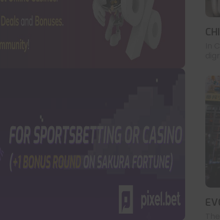
CH
In 
digr
EV
The