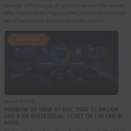
strategic shifts League of Legends has seen this season.
After months of AP mages pushing traditional marksmen
out of the bot lane, the balance team
... read more
RAINBOW6
August 5, 2026
RAINBOW SIX SIEGE AT EWC 2026: $2 MILLION
AND A SIX INVITATIONAL TICKET ON THE LINE IN
PARIS