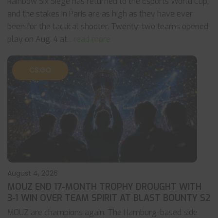
Rainbow Six Siege has returned to the Esports World Cup,
and the stakes in Paris are as high as they have ever
been for the tactical shooter. Twenty-two teams opened
play on Aug. 4 at
... read more
CS:GO
August 4, 2026
MOUZ END 17-MONTH TROPHY DROUGHT WITH
3-1 WIN OVER TEAM SPIRIT AT BLAST BOUNTY S2
MOUZ are champions again. The Hamburg-based side