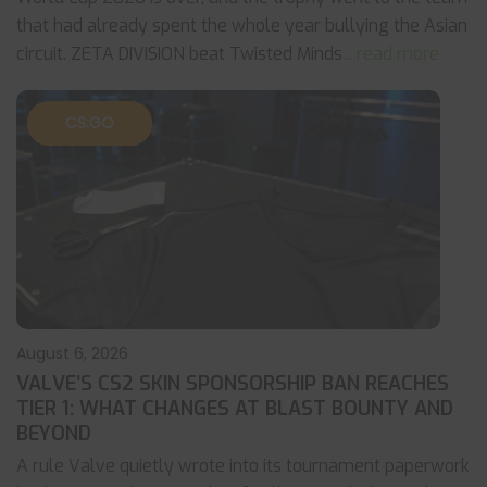
that had already spent the whole year bullying the Asian
circuit. ZETA DIVISION beat Twisted Minds
... read more
CS:GO
August 6, 2026
VALVE’S CS2 SKIN SPONSORSHIP BAN REACHES
TIER 1: WHAT CHANGES AT BLAST BOUNTY AND
BEYOND
A rule Valve quietly wrote into its tournament paperwork