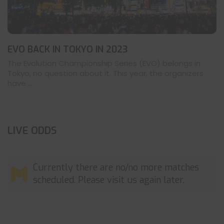
EVO BACK IN TOKYO IN 2023
The Evolution Championship Series (EVO) belongs in
Tokyo, no question about it. This year, the organizers
have ...
LIVE ODDS
Currently there are no/no more matches
scheduled. Please visit us again later.