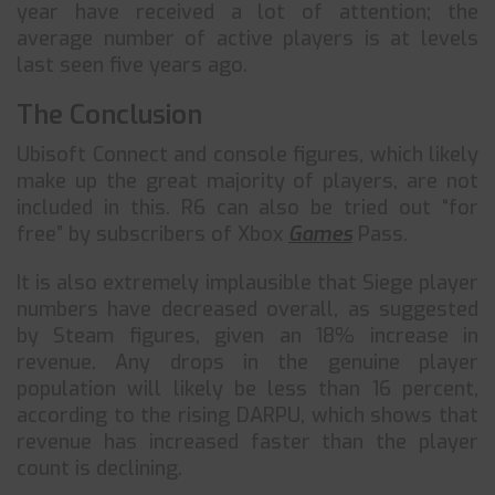
year have received a lot of attention; the
average number of active players is at levels
last seen five years ago.
The Conclusion
Ubisoft Connect and console figures, which likely
make up the great majority of players, are not
included in this. R6 can also be tried out “for
free” by subscribers of Xbox
Games
Pass.
It is also extremely implausible that Siege player
numbers have decreased overall, as suggested
by Steam figures, given an 18% increase in
revenue. Any drops in the genuine player
population will likely be less than 16 percent,
according to the rising DARPU, which shows that
revenue has increased faster than the player
count is declining.