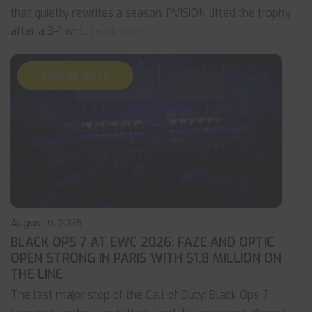
that quietly rewrites a season. PVISION lifted the trophy
after a 3-1 win
... read more
CALL OF DUTY
August 6, 2026
BLACK OPS 7 AT EWC 2026: FAZE AND OPTIC
OPEN STRONG IN PARIS WITH $1.8 MILLION ON
THE LINE
The last major stop of the Call of Duty: Black Ops 7