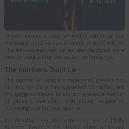
Ubisoft earned a total of €406.1 million across
the board in Q2 versus a target of €270 million.
The #AssassinsCreed series and
Rainbow6
were
mostly credited for the better performance.
The Numbers Don’t Lie
The number of uniquely registered players for
Rainbow Six Siege has surpassed 85 million, and
the
game
continues to attract a sizable number
of players everyday, with player acquisition
increasing quarter over quarter.
Additionally, they are witnessing record [Daily
Average Revenue Per User] after a second