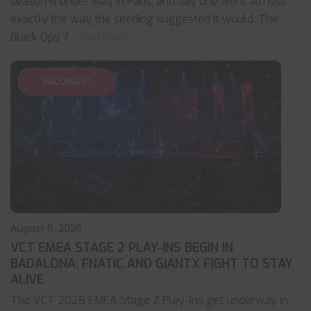
season is under way in Paris, and day one went almost
exactly the way the seeding suggested it would. The
Black Ops 7
... read more
VALORANT
August 6, 2026
VCT EMEA STAGE 2 PLAY-INS BEGIN IN
BADALONA: FNATIC AND GIANTX FIGHT TO STAY
ALIVE
The VCT 2026 EMEA Stage 2 Play-Ins get underway in