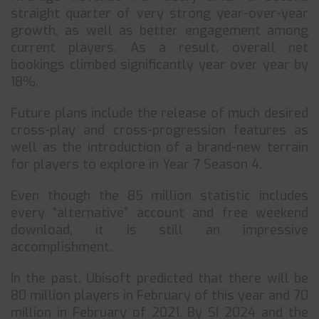
straight quarter of very strong year-over-year
growth, as well as better engagement among
current players. As a result, overall net
bookings climbed significantly year over year by
18%.
Future plans include the release of much desired
cross-play and cross-progression features as
well as the introduction of a brand-new terrain
for players to explore in Year 7 Season 4.
Even though the 85 million statistic includes
every “alternative” account and free weekend
download, it is still an impressive
accomplishment.
In the past, Ubisoft predicted that there will be
80 million players in February of this year and 70
million in February of 2021. By SI 2024 and the