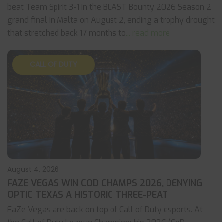
beat Team Spirit 3-1 in the BLAST Bounty 2026 Season 2
grand final in Malta on August 2, ending a trophy drought
that stretched back 17 months to
... read more
CALL OF DUTY
August 4, 2026
FAZE VEGAS WIN COD CHAMPS 2026, DENYING
OPTIC TEXAS A HISTORIC THREE-PEAT
FaZe Vegas are back on top of Call of Duty esports. At