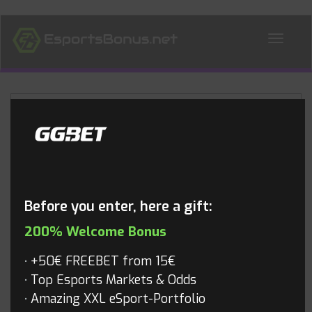
ALL NEWS
Blog
Before you enter, here a gift:
200% Welcome Bonus
+50€ FREEBET from 15€
Top Esports Markets & Odds
Amazing XXL eSport-Portfolio