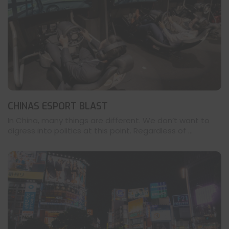
CHINAS ESPORT BLAST
In China, many things are different. We don’t want to
digress into politics at this point. Regardless of ...