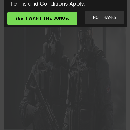
Terms and Conditions Apply.
NO, THANKS
YES, I WANT THE BONUS.