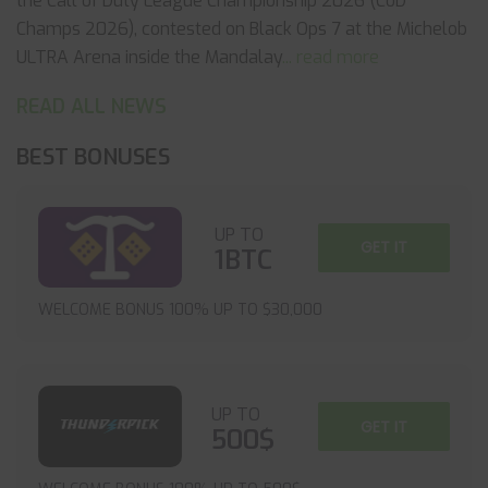
the Call of Duty League Championship 2026 (CoD
Champs 2026), contested on Black Ops 7 at the Michelob
ULTRA Arena inside the Mandalay
... read more
READ ALL NEWS
BEST BONUSES
UP TO
GET IT
1BTC
WELCOME BONUS 100% UP TO $30,000
UP TO
GET IT
500$