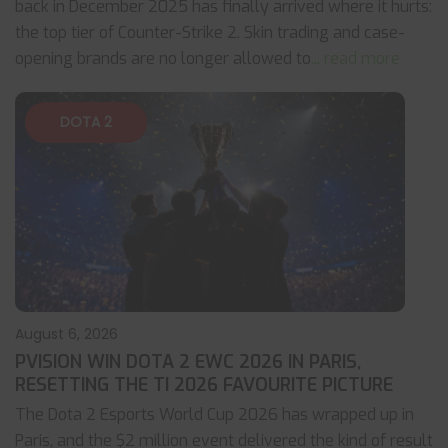
back in December 2025 has finally arrived where it hurts:
the top tier of Counter-Strike 2. Skin trading and case-
opening brands are no longer allowed to
... read more
DOTA 2
August 6, 2026
PVISION WIN DOTA 2 EWC 2026 IN PARIS,
RESETTING THE TI 2026 FAVOURITE PICTURE
The Dota 2 Esports World Cup 2026 has wrapped up in
Paris, and the $2 million event delivered the kind of result