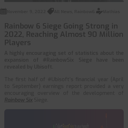
November 9, 2022
All News
,
Rainbow6
Mathias
Rainbow 6 Siege Going Strong in
2022, Reaching Almost 90 Million
Players
A highly encouraging set of statistics about the
expansion of #RainbowSix Siege have been
revealed by Ubisoft.
The first half of #Ubisoft’s financial year (April
to September) earnings report provided a very
encouraging overview of the development of
Rainbow Six
Siege.