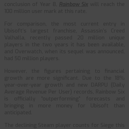
conclusion of Year 8,
Rainbow Six
will reach the
100 million user mark at this rate.
For comparison, the most current entry in
Ubisoft’s largest franchise, Assassin’s Creed
Valhalla, recently passed 20 million unique
players in the two years it has been available,
and Overwatch, when its sequel was announced,
had 50 million players.
However, the figures pertaining to financial
growth are more significant. Due to the 18%
year-over-year growth and new DARPU (Daily
Average Revenue Per User) records, Rainbow Six
is officially “outperforming” forecasts and
bringing in more money for Ubisoft than
anticipated.
The declining Steam player counts for Siege this