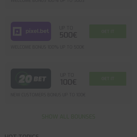
WELCOME BONUS 100% UP TO 500$
UP TO
GET IT
500€
WELCOME BONUS 100% UP TO 500€
UP TO
GET IT
100€
NEW CUSTOMERS BONUS UP TO 100€
SHOW ALL BOUNSES