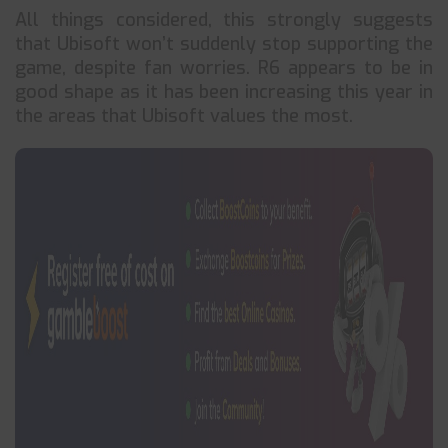
All things considered, this strongly suggests
that Ubisoft won’t suddenly stop supporting the
game, despite fan worries. R6 appears to be in
good shape as it has been increasing this year in
the areas that Ubisoft values the most.