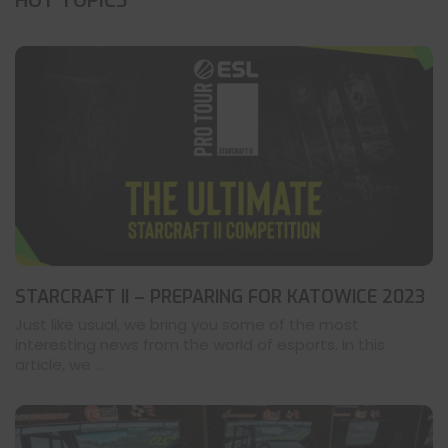
HOT TOPICS
STARCRAFT II – PREPARING FOR KATOWICE 2023
Just like usual, we bring you some of the most
interesting news from the world of esports. In this
article, we ...