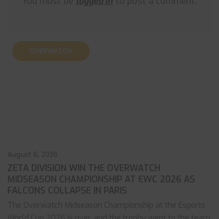
You must be
logged in
to post a comment.
OVERWATCH
August 6, 2026
ZETA DIVISION WIN THE OVERWATCH
MIDSEASON CHAMPIONSHIP AT EWC 2026 AS
FALCONS COLLAPSE IN PARIS
The Overwatch Midseason Championship at the Esports
World Cup 2026 is over, and the trophy went to the team