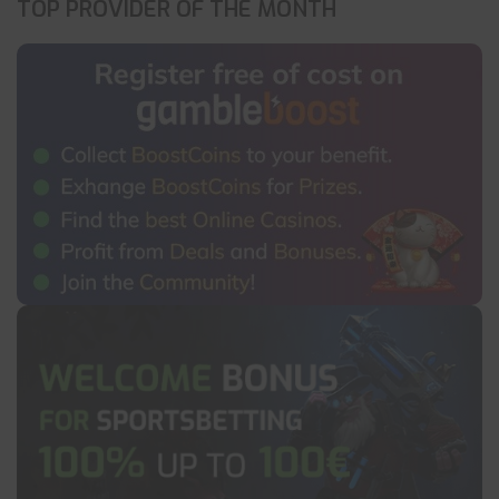
TOP PROVIDER OF THE MONTH