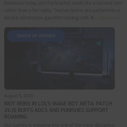
Badalona today, and the bracket reads like a survival test
rather than a formality. Twelve teams are packed into a
double-elimination gauntlet running until 16
... read more
LEAGUE OF LEGENDS
August 5, 2026
RIOT REINS IN LOL’S MAGE BOT META: PATCH
26.16 BUFFS ADCS AND PUNISHES SUPPORT
ROAMING
Riot Games is stepping into one of the most disruptive