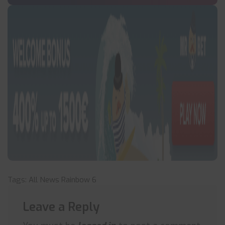
Tags:
All News
Rainbow 6
Leave a Reply