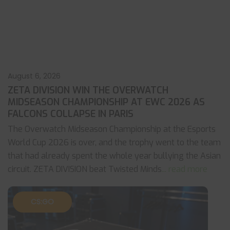
August 6, 2026
ZETA DIVISION WIN THE OVERWATCH
MIDSEASON CHAMPIONSHIP AT EWC 2026 AS
FALCONS COLLAPSE IN PARIS
The Overwatch Midseason Championship at the Esports
World Cup 2026 is over, and the trophy went to the team
that had already spent the whole year bullying the Asian
circuit. ZETA DIVISION beat Twisted Minds
... read more
CS:GO