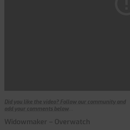
Did you like the video? Follow our community and
add your comments below
…
Widowmaker – Overwatch