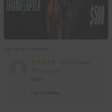
Tags:
All News
Overwatch
by: Nahid hasan
9 years ago
WAW
Log in to Reply