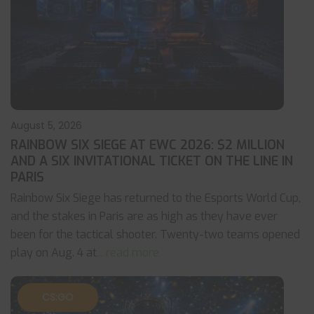
August 5, 2026
RAINBOW SIX SIEGE AT EWC 2026: $2 MILLION
AND A SIX INVITATIONAL TICKET ON THE LINE IN
PARIS
Rainbow Six Siege has returned to the Esports World Cup,
and the stakes in Paris are as high as they have ever
been for the tactical shooter. Twenty-two teams opened
play on Aug. 4 at
... read more
CS:GO