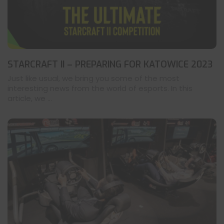
STARCRAFT II – PREPARING FOR KATOWICE 2023
Just like usual, we bring you some of the most
interesting news from the world of esports. In this
article, we ...