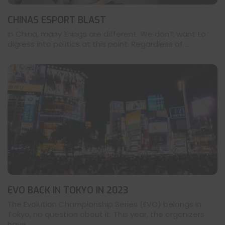
CHINAS ESPORT BLAST
In China, many things are different. We don’t want to
digress into politics at this point. Regardless of ...
EVO BACK IN TOKYO IN 2023
The Evolution Championship Series (EVO) belongs in
Tokyo, no question about it. This year, the organizers
have ...