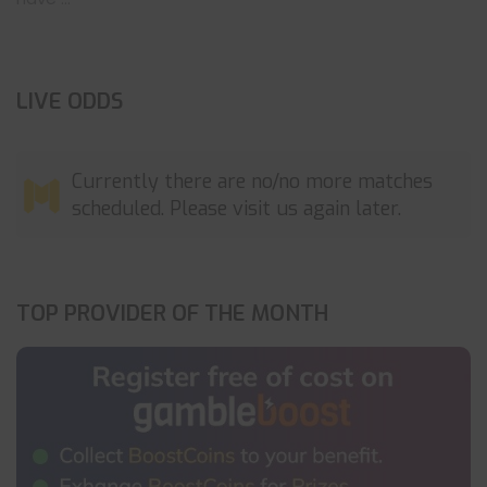
LIVE ODDS
Currently there are no/no more matches
scheduled. Please visit us again later.
TOP PROVIDER OF THE MONTH