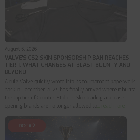
August 6, 2026
VALVE’S CS2 SKIN SPONSORSHIP BAN REACHES
TIER 1: WHAT CHANGES AT BLAST BOUNTY AND
BEYOND
A rule Valve quietly wrote into its tournament paperwork
back in December 2025 has finally arrived where it hurts:
the top tier of Counter-Strike 2. Skin trading and case-
opening brands are no longer allowed to
... read more
DOTA 2