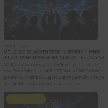
August 4, 2026
MOUZ END 17-MONTH TROPHY DROUGHT WITH
3-1 WIN OVER TEAM SPIRIT AT BLAST BOUNTY S2
MOUZ are champions again. The Hamburg-based side
beat Team Spirit 3-1 in the BLAST Bounty 2026 Season 2
grand final in Malta on August 2, ending a trophy drought
that stretched back 17 months to
... read more
CALL OF DUTY