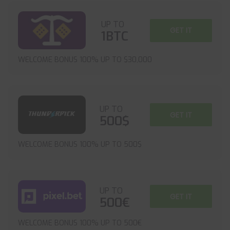
UP TO
GET IT
1BTC
WELCOME BONUS 100% UP TO $30,000
UP TO
GET IT
500$
WELCOME BONUS 100% UP TO 500$
UP TO
GET IT
500€
WELCOME BONUS 100% UP TO 500€