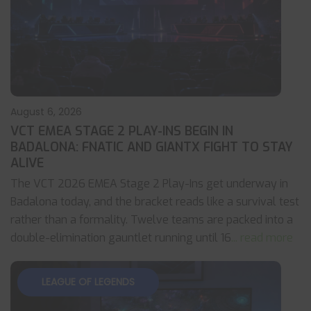
August 6, 2026
VCT EMEA STAGE 2 PLAY-INS BEGIN IN
BADALONA: FNATIC AND GIANTX FIGHT TO STAY
ALIVE
The VCT 2026 EMEA Stage 2 Play-Ins get underway in
Badalona today, and the bracket reads like a survival test
rather than a formality. Twelve teams are packed into a
double-elimination gauntlet running until 16
... read more
LEAGUE OF LEGENDS