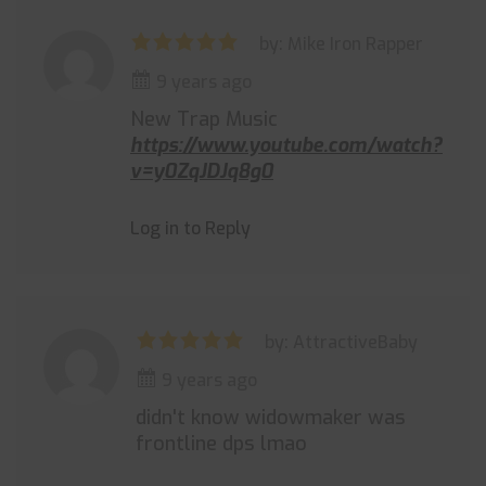
by: Mike Iron Rapper
9 years ago
New Trap Music
https://www.youtube.com/watch?
v=y0ZqJDJq8g0
Log in to Reply
by: AttractiveBaby
9 years ago
didn't know widowmaker was
frontline dps lmao