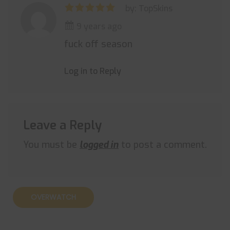
by: TopSkins
9 years ago
fuck off season
Log in to Reply
Leave a Reply
You must be
logged in
to post a comment.
OVERWATCH