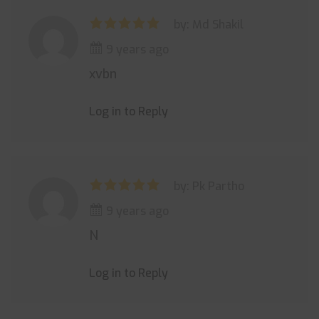
by: Md Shakil
9 years ago
xvbn
Log in to Reply
by: Pk Partho
9 years ago
N
Log in to Reply