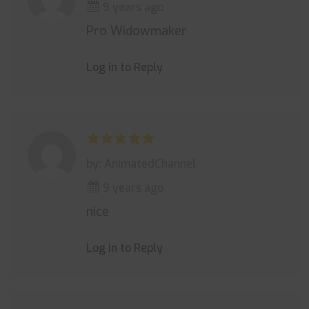
9 years ago
Pro Widowmaker
Log in to Reply
by: AnimatedChannel
9 years ago
nice
Log in to Reply