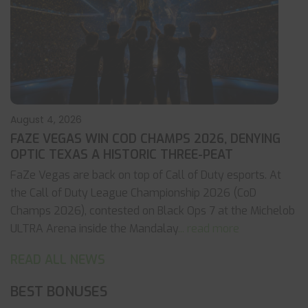
August 4, 2026
FAZE VEGAS WIN COD CHAMPS 2026, DENYING
OPTIC TEXAS A HISTORIC THREE-PEAT
FaZe Vegas are back on top of Call of Duty esports. At
the Call of Duty League Championship 2026 (CoD
Champs 2026), contested on Black Ops 7 at the Michelob
ULTRA Arena inside the Mandalay
... read more
READ ALL NEWS
BEST BONUSES