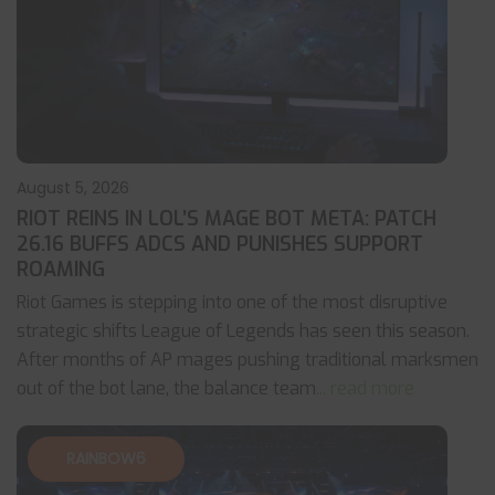
August 5, 2026
RIOT REINS IN LOL’S MAGE BOT META: PATCH
26.16 BUFFS ADCS AND PUNISHES SUPPORT
ROAMING
Riot Games is stepping into one of the most disruptive
strategic shifts League of Legends has seen this season.
After months of AP mages pushing traditional marksmen
out of the bot lane, the balance team
... read more
RAINBOW6