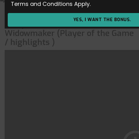
Terms and Conditions Apply.
Overwatch Off-Season
YES, I WANT THE BONUS.
Competitive Master –
Widowmaker (Player of the Game
/ highlights )