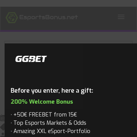
ALL NEWS
Blog
Before you enter, here a gift:
200% Welcome Bonus
+50€ FREEBET from 15€
February 26, 2017
Top Esports Markets & Odds
All News
,
Overwatch
,
Overwatch Videos
,
Videos
Amazing XXL eSport-Portfolio
Mathias