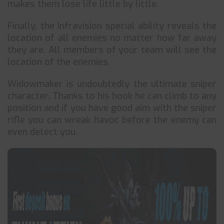
makes them lose life little by little.
Finally, the Infravision special ability reveals the
location of all enemies no matter how far away
they are. All members of your team will see the
location of the enemies.
Widowmaker is undoubtedly the ultimate sniper
character. Thanks to his hook he can climb to any
position and if you have good aim with the sniper
rifle you can wreak havoc before the enemy can
even detect you.