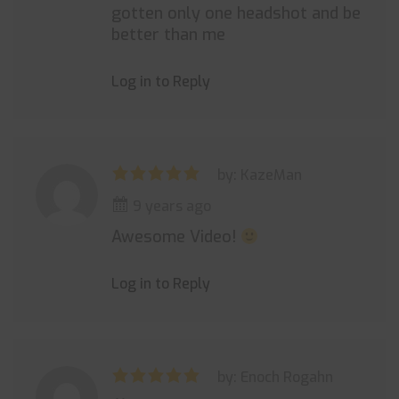
gotten only one headshot and be
better than me
Log in to Reply
by: KazeMan
9 years ago
Awesome Video!
Log in to Reply
by: Enoch Rogahn