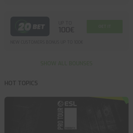
UP TO
GET IT
100€
NEW CUSTOMERS BONUS UP TO 100€
SHOW ALL BOUNSES
HOT TOPICS