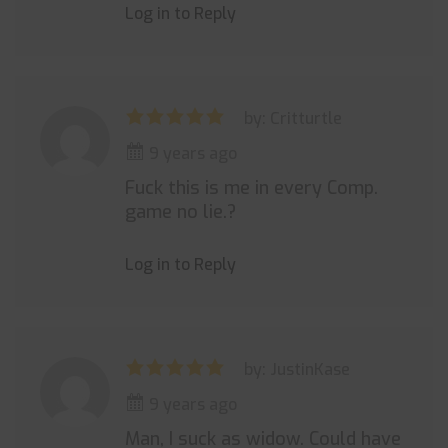
Log in to Reply
by: Critturtle
9 years ago
Fuck this is me in every Comp.
game no lie.?
Log in to Reply
by: JustinKase
9 years ago
Man, I suck as widow. Could have