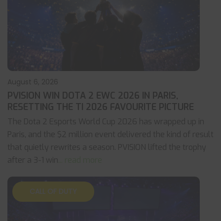
August 6, 2026
PVISION WIN DOTA 2 EWC 2026 IN PARIS,
RESETTING THE TI 2026 FAVOURITE PICTURE
The Dota 2 Esports World Cup 2026 has wrapped up in
Paris, and the $2 million event delivered the kind of result
that quietly rewrites a season. PVISION lifted the trophy
after a 3-1 win
... read more
CALL OF DUTY