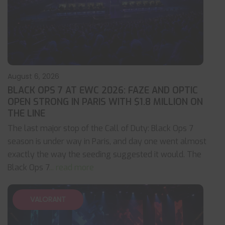
August 6, 2026
BLACK OPS 7 AT EWC 2026: FAZE AND OPTIC
OPEN STRONG IN PARIS WITH $1.8 MILLION ON
THE LINE
The last major stop of the Call of Duty: Black Ops 7
season is under way in Paris, and day one went almost
exactly the way the seeding suggested it would. The
Black Ops 7
... read more
VALORANT