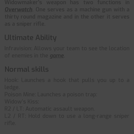
Widowmaker’s weapon has two functions in
Overwatch
. One serves as a machine gun with a
thirty round magazine and in the other it serves
as a sniper rifle.
Ultimate Ability
Infravision: Allows your team to see the location
of enemies in the
game
.
Normal skills
Hook: Launches a hook that pulls you up to a
ledge.
Poison Mine: Launches a poison trap:
Widow’s Kiss:
R2 / LT: Automatic assault weapon.
L2 / RT: Hold down to use a long-range sniper
rifle.