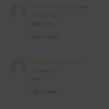
by: Соня Илиева
9 years ago
VERY COOL
Log in to Reply
by: Md Shakil
9 years ago
cbnn
Log in to Reply