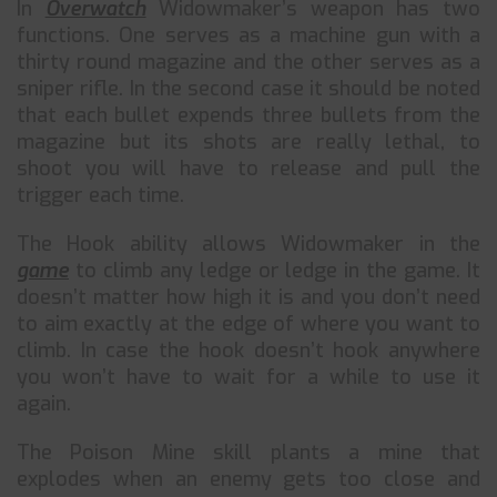
In
Overwatch
Widowmaker’s weapon has two
functions. One serves as a machine gun with a
thirty round magazine and the other serves as a
sniper rifle. In the second case it should be noted
that each bullet expends three bullets from the
magazine but its shots are really lethal, to
shoot you will have to release and pull the
trigger each time.
The Hook ability allows Widowmaker in the
game
to climb any ledge or ledge in the game. It
doesn’t matter how high it is and you don’t need
to aim exactly at the edge of where you want to
climb. In case the hook doesn’t hook anywhere
you won’t have to wait for a while to use it
again.
The Poison Mine skill plants a mine that
explodes when an enemy gets too close and