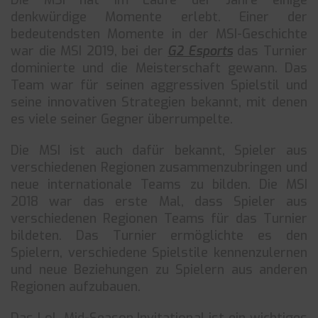
Die MSI hat im Laufe der Jahre einige
denkwürdige Momente erlebt. Einer der
bedeutendsten Momente in der MSI-Geschichte
war die MSI 2019, bei der
G2 Esports
das Turnier
dominierte und die Meisterschaft gewann. Das
Team war für seinen aggressiven Spielstil und
seine innovativen Strategien bekannt, mit denen
es viele seiner Gegner überrumpelte.
Die MSI ist auch dafür bekannt, Spieler aus
verschiedenen Regionen zusammenzubringen und
neue internationale Teams zu bilden. Die MSI
2018 war das erste Mal, dass Spieler aus
verschiedenen Regionen Teams für das Turnier
bildeten. Das Turnier ermöglichte es den
Spielern, verschiedene Spielstile kennenzulernen
und neue Beziehungen zu Spielern aus anderen
Regionen aufzubauen.