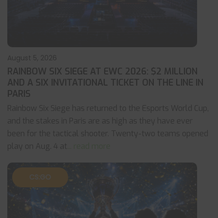
August 5, 2026
RAINBOW SIX SIEGE AT EWC 2026: $2 MILLION
AND A SIX INVITATIONAL TICKET ON THE LINE IN
PARIS
Rainbow Six Siege has returned to the Esports World Cup,
and the stakes in Paris are as high as they have ever
been for the tactical shooter. Twenty-two teams opened
play on Aug. 4 at
... read more
CS:GO