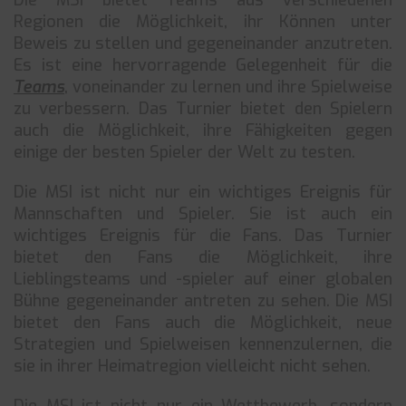
Die MSI bietet Teams aus verschiedenen
Regionen die Möglichkeit, ihr Können unter
Beweis zu stellen und gegeneinander anzutreten.
Es ist eine hervorragende Gelegenheit für die
Teams
, voneinander zu lernen und ihre Spielweise
zu verbessern. Das Turnier bietet den Spielern
auch die Möglichkeit, ihre Fähigkeiten gegen
einige der besten Spieler der Welt zu testen.
Die MSI ist nicht nur ein wichtiges Ereignis für
Mannschaften und Spieler. Sie ist auch ein
wichtiges Ereignis für die Fans. Das Turnier
bietet den Fans die Möglichkeit, ihre
Lieblingsteams und -spieler auf einer globalen
Bühne gegeneinander antreten zu sehen. Die MSI
bietet den Fans auch die Möglichkeit, neue
Strategien und Spielweisen kennenzulernen, die
sie in ihrer Heimatregion vielleicht nicht sehen.