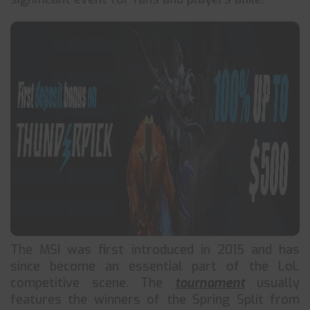
The MSI was first introduced in 2015 and has
since become an essential part of the LoL
competitive scene. The
tournament
usually
features the winners of the Spring Split from