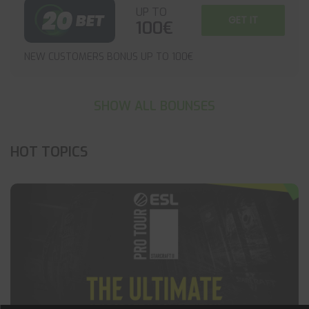
UP TO
GET IT
100€
NEW CUSTOMERS BONUS UP TO 100€
SHOW ALL BOUNSES
HOT TOPICS