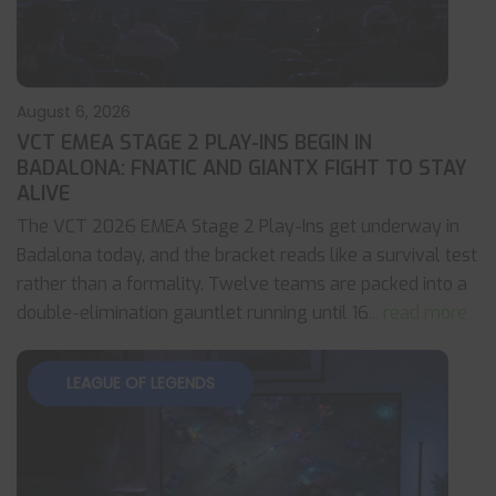
August 6, 2026
VCT EMEA STAGE 2 PLAY-INS BEGIN IN
BADALONA: FNATIC AND GIANTX FIGHT TO STAY
ALIVE
The VCT 2026 EMEA Stage 2 Play-Ins get underway in
Badalona today, and the bracket reads like a survival test
rather than a formality. Twelve teams are packed into a
double-elimination gauntlet running until 16
... read more
LEAGUE OF LEGENDS