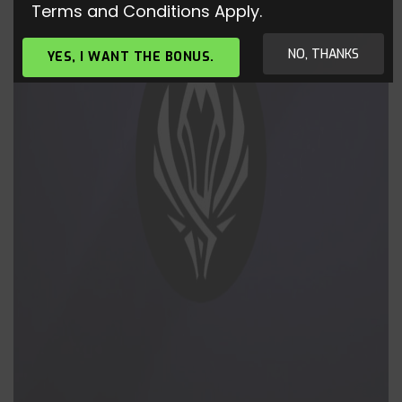
Terms and Conditions Apply.
NO, THANKS
YES, I WANT THE BONUS.