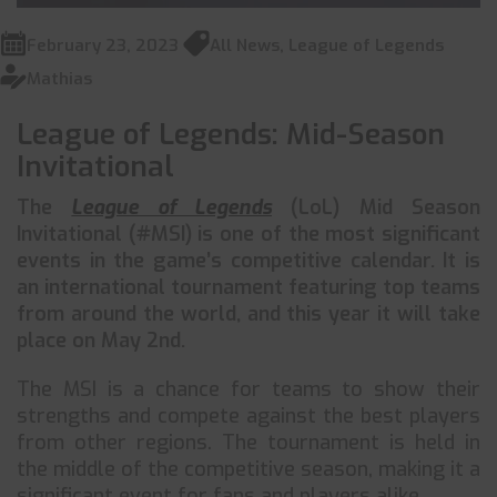
February 23, 2023
All News
,
League of Legends
Mathias
League of Legends: Mid-Season
Invitational
The
League of Legends
(LoL) Mid Season
Invitational (#MSI) is one of the most significant
events in the game’s competitive calendar. It is
an international tournament featuring top teams
from around the world, and this year it will take
place on May 2nd.
The MSI is a chance for teams to show their
strengths and compete against the best players
from other regions. The tournament is held in
the middle of the competitive season, making it a
significant event for fans and players alike.