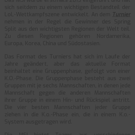
Das MSI wurde erstmals 2015 eingeführt und hat
sich seitdem zu einem wichtigen Bestandteil der
LoL-Wettkampfszene entwickelt. An dem
Turnier
nehmen in der Regel die Gewinner des Spring
Split aus den wichtigsten Regionen der Welt teil.
Zu diesen Regionen gehören Nordamerika,
Europa, Korea, China und Südostasien.
Das Format des Turniers hat sich im Laufe der
Jahre geändert, aber das aktuelle Format
beinhaltet eine Gruppenphase, gefolgt von einer
K.O.-Phase. Die Gruppenphase besteht aus zwei
Gruppen mit je sechs Mannschaften, in denen jede
Mannschaft gegen die anderen Mannschaften
ihrer Gruppe in einem Hin- und Rückspiel antritt.
Die vier besten Mannschaften jeder Gruppe
ziehen in die K.o.-Phase ein, die in einem K.o.-
System ausgetragen wird.