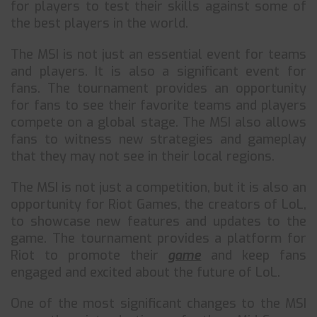
for players to test their skills against some of
the best players in the world.
The MSI is not just an essential event for teams
and players. It is also a significant event for
fans. The tournament provides an opportunity
for fans to see their favorite teams and players
compete on a global stage. The MSI also allows
fans to witness new strategies and gameplay
that they may not see in their local regions.
The MSI is not just a competition, but it is also an
opportunity for Riot Games, the creators of LoL,
to showcase new features and updates to the
game. The tournament provides a platform for
Riot to promote their
game
and keep fans
engaged and excited about the future of LoL.
One of the most significant changes to the MSI