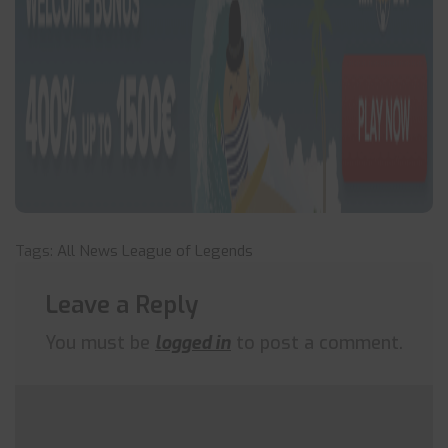
Tags:
All News
League of Legends
Leave a Reply
You must be
logged in
to post a comment.