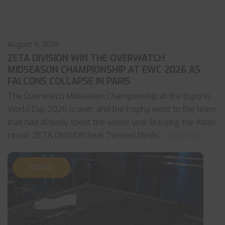
August 6, 2026
ZETA DIVISION WIN THE OVERWATCH
MIDSEASON CHAMPIONSHIP AT EWC 2026 AS
FALCONS COLLAPSE IN PARIS
The Overwatch Midseason Championship at the Esports
World Cup 2026 is over, and the trophy went to the team
that had already spent the whole year bullying the Asian
circuit. ZETA DIVISION beat Twisted Minds
... read more
CS:GO