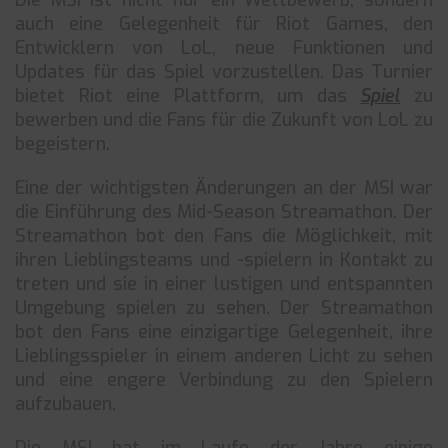
Die MSI ist nicht nur ein Wettbewerb, sondern
auch eine Gelegenheit für Riot Games, den
Entwicklern von LoL, neue Funktionen und
Updates für das Spiel vorzustellen. Das Turnier
bietet Riot eine Plattform, um das
Spiel
zu
bewerben und die Fans für die Zukunft von LoL zu
begeistern.
Eine der wichtigsten Änderungen an der MSI war
die Einführung des Mid-Season Streamathon. Der
Streamathon bot den Fans die Möglichkeit, mit
ihren Lieblingsteams und -spielern in Kontakt zu
treten und sie in einer lustigen und entspannten
Umgebung spielen zu sehen. Der Streamathon
bot den Fans eine einzigartige Gelegenheit, ihre
Lieblingsspieler in einem anderen Licht zu sehen
und eine engere Verbindung zu den Spielern
aufzubauen.