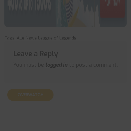
Tags:
Alle News
League of Legends
Leave a Reply
You must be
logged in
to post a comment.
OVERWATCH