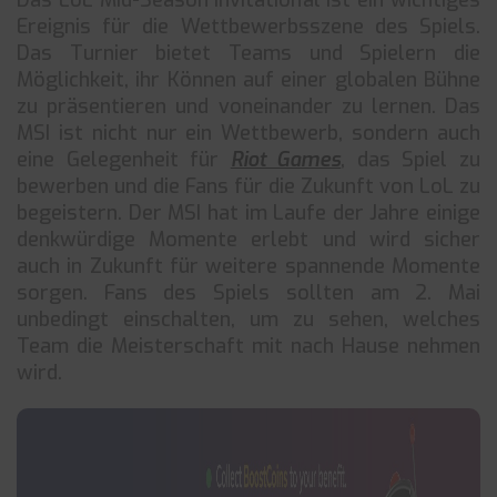
Das LoL Mid-Season Invitational ist ein wichtiges
Ereignis für die Wettbewerbsszene des Spiels.
Das Turnier bietet Teams und Spielern die
Möglichkeit, ihr Können auf einer globalen Bühne
zu präsentieren und voneinander zu lernen. Das
MSI ist nicht nur ein Wettbewerb, sondern auch
eine Gelegenheit für
Riot Games
, das Spiel zu
bewerben und die Fans für die Zukunft von LoL zu
begeistern. Der MSI hat im Laufe der Jahre einige
denkwürdige Momente erlebt und wird sicher
auch in Zukunft für weitere spannende Momente
sorgen. Fans des Spiels sollten am 2. Mai
unbedingt einschalten, um zu sehen, welches
Team die Meisterschaft mit nach Hause nehmen
wird.