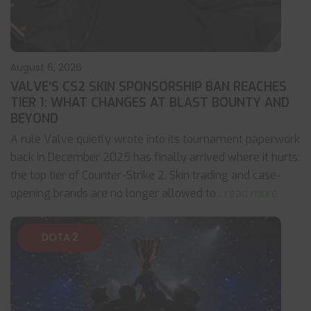
August 6, 2026
VALVE’S CS2 SKIN SPONSORSHIP BAN REACHES
TIER 1: WHAT CHANGES AT BLAST BOUNTY AND
BEYOND
A rule Valve quietly wrote into its tournament paperwork
back in December 2025 has finally arrived where it hurts:
the top tier of Counter-Strike 2. Skin trading and case-
opening brands are no longer allowed to
... read more
DOTA 2