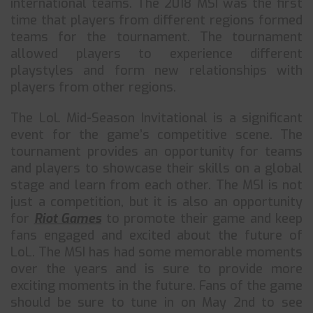
international teams. The 2018 MSI was the first
time that players from different regions formed
teams for the tournament. The tournament
allowed players to experience different
playstyles and form new relationships with
players from other regions.
The LoL Mid-Season Invitational is a significant
event for the game’s competitive scene. The
tournament provides an opportunity for teams
and players to showcase their skills on a global
stage and learn from each other. The MSI is not
just a competition, but it is also an opportunity
for
Riot Games
to promote their game and keep
fans engaged and excited about the future of
LoL. The MSI has had some memorable moments
over the years and is sure to provide more
exciting moments in the future. Fans of the game
should be sure to tune in on May 2nd to see