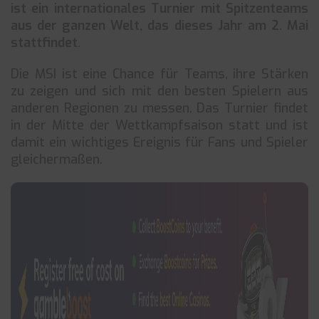
ist ein internationales Turnier mit Spitzenteams
aus der ganzen Welt, das dieses Jahr am 2. Mai
stattfindet.
Die MSI ist eine Chance für Teams, ihre Stärken
zu zeigen und sich mit den besten Spielern aus
anderen Regionen zu messen. Das Turnier findet
in der Mitte der Wettkampfsaison statt und ist
damit ein wichtiges Ereignis für Fans und Spieler
gleichermaßen.