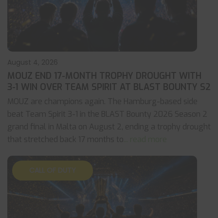
August 4, 2026
MOUZ END 17-MONTH TROPHY DROUGHT WITH
3-1 WIN OVER TEAM SPIRIT AT BLAST BOUNTY S2
MOUZ are champions again. The Hamburg-based side
beat Team Spirit 3-1 in the BLAST Bounty 2026 Season 2
grand final in Malta on August 2, ending a trophy drought
that stretched back 17 months to
... read more
CALL OF DUTY