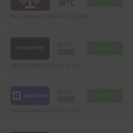
1BTC
WELCOME BONUS 100% UP TO $30,000
UP TO
GET IT
500$
WELCOME BONUS 100% UP TO 500$
UP TO
GET IT
500€
WELCOME BONUS 100% UP TO 500€