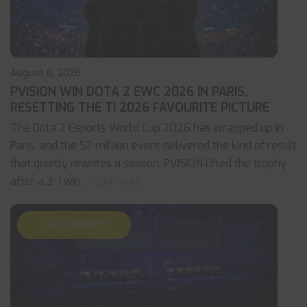
August 6, 2026
PVISION WIN DOTA 2 EWC 2026 IN PARIS,
RESETTING THE TI 2026 FAVOURITE PICTURE
The Dota 2 Esports World Cup 2026 has wrapped up in
Paris, and the $2 million event delivered the kind of result
that quietly rewrites a season. PVISION lifted the trophy
after a 3-1 win
... read more
CALL OF DUTY