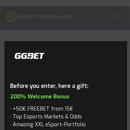
ALL NEWS
Blog
Before you enter, here a gift:
200% Welcome Bonus
+50€ FREEBET from 15€
Top Esports Markets & Odds
Amazing XXL eSport-Portfolio