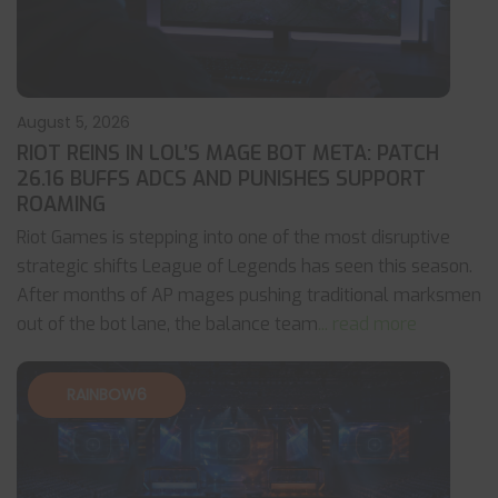
August 5, 2026
RIOT REINS IN LOL’S MAGE BOT META: PATCH
26.16 BUFFS ADCS AND PUNISHES SUPPORT
ROAMING
Riot Games is stepping into one of the most disruptive
strategic shifts League of Legends has seen this season.
After months of AP mages pushing traditional marksmen
out of the bot lane, the balance team
... read more
RAINBOW6