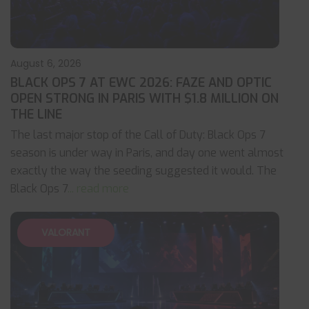
August 6, 2026
BLACK OPS 7 AT EWC 2026: FAZE AND OPTIC
OPEN STRONG IN PARIS WITH $1.8 MILLION ON
THE LINE
The last major stop of the Call of Duty: Black Ops 7
season is under way in Paris, and day one went almost
exactly the way the seeding suggested it would. The
Black Ops 7
... read more
VALORANT