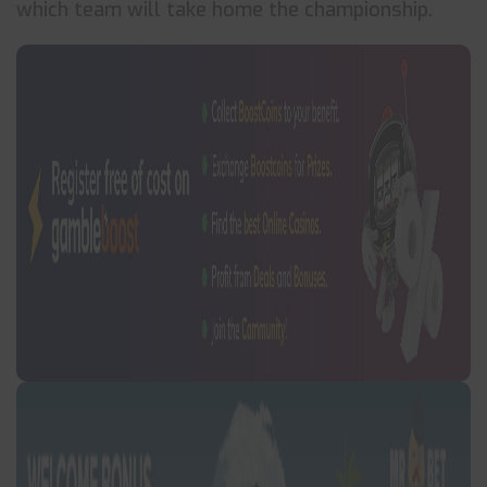
which team will take home the championship.