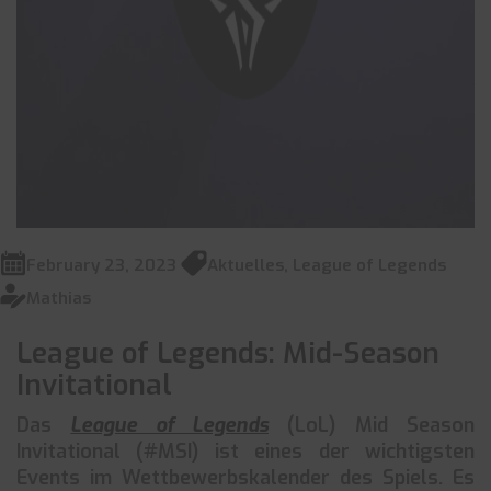
February 23, 2023
Aktuelles
,
League of Legends
Mathias
League of Legends: Mid-Season
Invitational
Das
League of Legends
(LoL) Mid Season
Invitational (#MSI) ist eines der wichtigsten
Events im Wettbewerbskalender des Spiels. Es