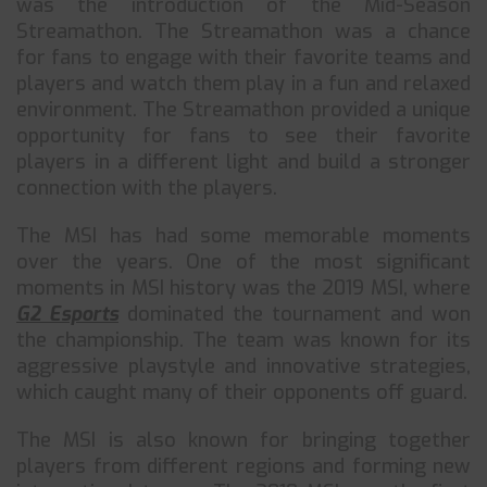
was the introduction of the Mid-Season
Streamathon. The Streamathon was a chance
for fans to engage with their favorite teams and
players and watch them play in a fun and relaxed
environment. The Streamathon provided a unique
opportunity for fans to see their favorite
players in a different light and build a stronger
connection with the players.
The MSI has had some memorable moments
over the years. One of the most significant
moments in MSI history was the 2019 MSI, where
G2 Esports
dominated the tournament and won
the championship. The team was known for its
aggressive playstyle and innovative strategies,
which caught many of their opponents off guard.
The MSI is also known for bringing together
players from different regions and forming new