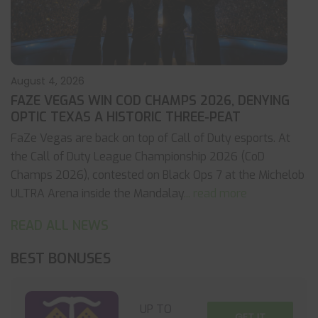
August 4, 2026
FAZE VEGAS WIN COD CHAMPS 2026, DENYING
OPTIC TEXAS A HISTORIC THREE-PEAT
FaZe Vegas are back on top of Call of Duty esports. At
the Call of Duty League Championship 2026 (CoD
Champs 2026), contested on Black Ops 7 at the Michelob
ULTRA Arena inside the Mandalay
... read more
READ ALL NEWS
BEST BONUSES
UP TO
GET IT