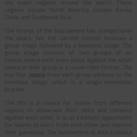
the major regions around the world. These
regions include North America, Europe, Korea,
China, and Southeast Asia.
The format of the tournament has changed over
the years, but the current format involves a
group stage followed by a knockout stage. The
group stage consists of two groups of six
teams, where each team plays against the other
teams in their group in a round-robin format. The
top four
teams
from each group advance to the
knockout stage, which is a single-elimination
bracket.
The MSI is a chance for teams from different
regions to showcase their skills and compete
against each other. It is an excellent opportunity
for teams to learn from each other and improve
their gameplay. The tournament is also a chance