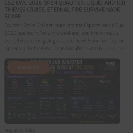
CS2 EWC 2026 OPEN QUALIFIER: LIQUID AND 100
THIEVES CRUISE, ETERNAL FIRE SURVIVE NADE
SCARE
Counter-Strike 2’s last route into the Esports World Cup
2026 opened in Paris this weekend, and the format is
every bit as unforgiving as advertised. Sixty-four teams
signed up for the EWC Open Qualifier. Sixteen
... read more
RAINBOW6
August 8, 2026