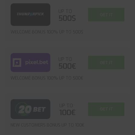
UP TO
GET IT
500$
WELCOME BONUS 100% UP TO 500$
UP TO
GET IT
500€
WELCOME BONUS 100% UP TO 500€
UP TO
GET IT
100€
NEW CUSTOMERS BONUS UP TO 100€