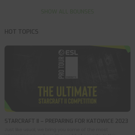
SHOW ALL BOUNSES
HOT TOPICS
STARCRAFT II – PREPARING FOR KATOWICE 2023
Just like usual, we bring you some of the most