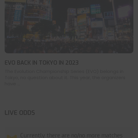
EVO BACK IN TOKYO IN 2023
The Evolution Championship Series (EVO) belongs in
Tokyo, no question about it. This year, the organizers
have ...
LIVE ODDS
Currently there are no/no more matches