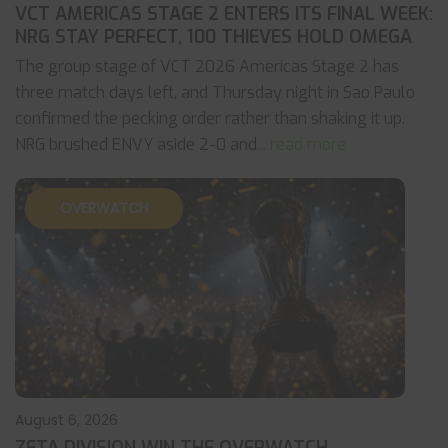
VCT AMERICAS STAGE 2 ENTERS ITS FINAL WEEK:
NRG STAY PERFECT, 100 THIEVES HOLD OMEGA
The group stage of VCT 2026 Americas Stage 2 has
three match days left, and Thursday night in Sao Paulo
confirmed the pecking order rather than shaking it up.
NRG brushed ENVY aside 2-0 and
... read more
OVERWATCH
August 6, 2026