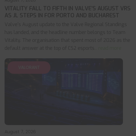
August 7, 2026
VITALITY FALL TO FIFTH IN VALVE’S AUGUST VRS
AS JL STEPS IN FOR PORTO AND BUCHAREST
Valve's August update to the Valve Regional Standings
has landed, and the headline number belongs to Team
Vitality. The organisation that spent most of 2026 as the
default answer at the top of CS2 esports
... read more
VALORANT
August 7, 2026