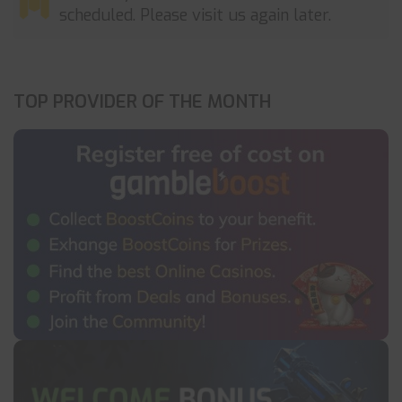
scheduled. Please visit us again later.
TOP PROVIDER OF THE MONTH