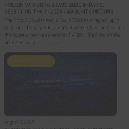
PVISION WIN DOTA 2 EWC 2026 IN PARIS,
RESETTING THE TI 2026 FAVOURITE PICTURE
The Dota 2 Esports World Cup 2026 has wrapped up in
Paris, and the $2 million event delivered the kind of result
that quietly rewrites a season. PVISION lifted the trophy
after a 3-1 win
... read more
CALL OF DUTY
August 6, 2026