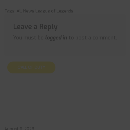
Tags:
All News
League of Legends
Leave a Reply
You must be
logged in
to post a comment.
CALL OF DUTY
August 9, 2026