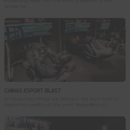
interesting news from the world of esports. In this
article, we ...
CHINAS ESPORT BLAST
In China, many things are different. We don’t want to
digress into politics at this point. Regardless of ...