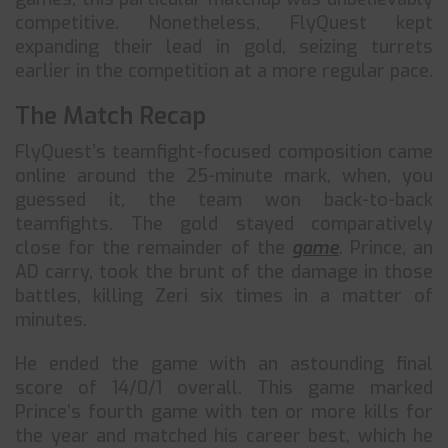
competitive. Nonetheless, FlyQuest kept
expanding their lead in gold, seizing turrets
earlier in the competition at a more regular pace.
The Match Recap
FlyQuest’s teamfight-focused composition came
online around the 25-minute mark, when, you
guessed it, the team won back-to-back
teamfights. The gold stayed comparatively
close for the remainder of the
game
. Prince, an
AD carry, took the brunt of the damage in those
battles, killing Zeri six times in a matter of
minutes.
He ended the game with an astounding final
score of 14/0/1 overall. This game marked
Prince’s fourth game with ten or more kills for
the year and matched his career best, which he