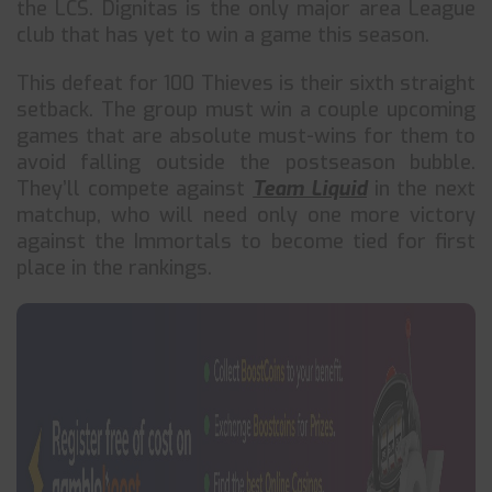
the LCS. Dignitas is the only major area League
club that has yet to win a game this season.
This defeat for 100 Thieves is their sixth straight
setback. The group must win a couple upcoming
games that are absolute must-wins for them to
avoid falling outside the postseason bubble.
They’ll compete against
Team Liquid
in the next
matchup, who will need only one more victory
against the Immortals to become tied for first
place in the rankings.