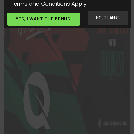
Terms and Conditions Apply.
NO, THANKS
YES, I WANT THE BONUS.