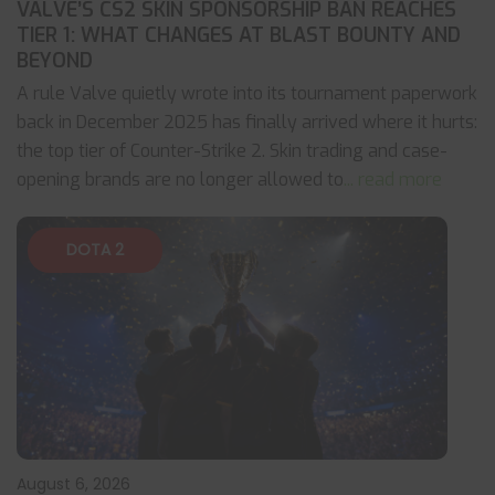
VALVE’S CS2 SKIN SPONSORSHIP BAN REACHES
TIER 1: WHAT CHANGES AT BLAST BOUNTY AND
BEYOND
A rule Valve quietly wrote into its tournament paperwork
back in December 2025 has finally arrived where it hurts:
the top tier of Counter-Strike 2. Skin trading and case-
opening brands are no longer allowed to
... read more
DOTA 2
August 6, 2026