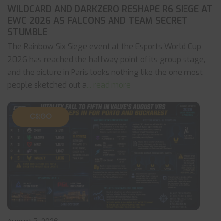
WILDCARD AND DARKZERO RESHAPE R6 SIEGE AT
EWC 2026 AS FALCONS AND TEAM SECRET
STUMBLE
The Rainbow Six Siege event at the Esports World Cup
2026 has reached the halfway point of its group stage,
and the picture in Paris looks nothing like the one most
people sketched out a
... read more
CS:GO