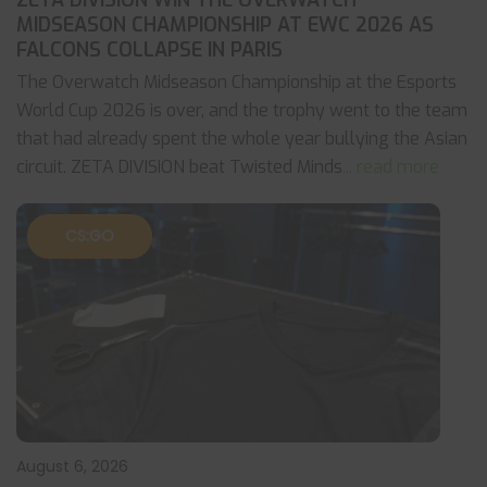
ZETA DIVISION WIN THE OVERWATCH
MIDSEASON CHAMPIONSHIP AT EWC 2026 AS
FALCONS COLLAPSE IN PARIS
The Overwatch Midseason Championship at the Esports
World Cup 2026 is over, and the trophy went to the team
that had already spent the whole year bullying the Asian
circuit. ZETA DIVISION beat Twisted Minds
... read more
CS:GO
August 6, 2026