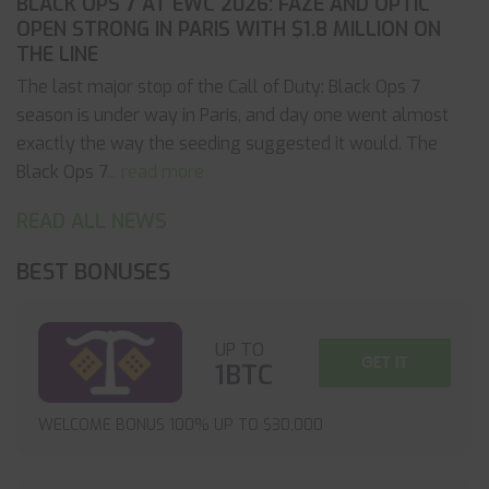
BLACK OPS 7 AT EWC 2026: FAZE AND OPTIC
OPEN STRONG IN PARIS WITH $1.8 MILLION ON
THE LINE
The last major stop of the Call of Duty: Black Ops 7
season is under way in Paris, and day one went almost
exactly the way the seeding suggested it would. The
Black Ops 7
... read more
READ ALL NEWS
BEST BONUSES
UP TO
GET IT
1BTC
WELCOME BONUS 100% UP TO $30,000