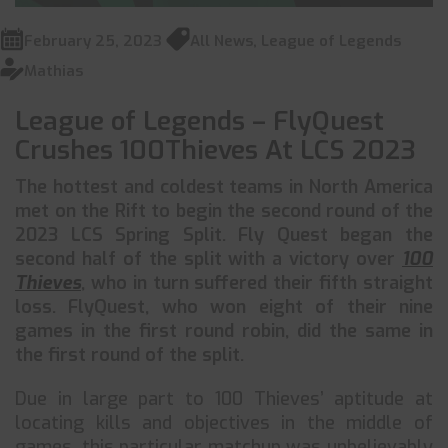
February 25, 2023
All News
,
League of Legends
Mathias
League of Legends – FlyQuest
Crushes 100Thieves At LCS 2023
The hottest and coldest teams in North America
met on the Rift to begin the second round of the
2023 LCS Spring Split. Fly Quest began the
second half of the split with a victory over
100
Thieves
, who in turn suffered their fifth straight
loss. FlyQuest, who won eight of their nine
games in the first round robin, did the same in
the first round of the split.
Due in large part to 100 Thieves’ aptitude at
locating kills and objectives in the middle of
games, this particular matchup was unbelievably