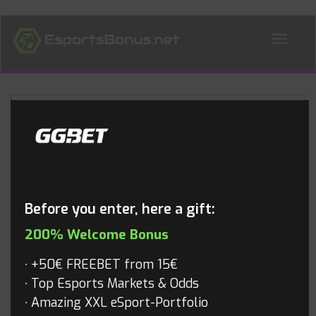
ALL NEWS
Blog
Before you enter, here a gift:
200% Welcome Bonus
+50€ FREEBET from 15€
Top Esports Markets & Odds
Amazing XXL eSport-Portfolio