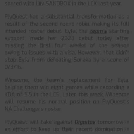
shared with Liiv SANDBOX in the LCK last year.
FlyQuest had a substantial transformation as a
result of the second round robin, making its full
intended roster debut. Eyla, the
team’s
starting
support, made her 2023 debut today after
missing the first four weeks of the season
owing to issues with a visa. However, that didn’t
stop Eyla from defeating Soraka by a score of
0/3/16.
Winsome, the team’s replacement for Eyla,
helping them win eight games while recording a
KDA of 5.5 in the LCS. Later this week, Winsome
will resume his normal position on FlyQuest’s
NA Challengers roster.
FlyQuest will take against
Dignitas
tomorrow in
an effort to keep up their recent domination in