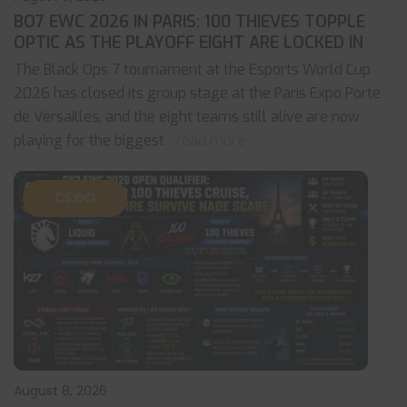
BO7 EWC 2026 IN PARIS: 100 THIEVES TOPPLE
OPTIC AS THE PLAYOFF EIGHT ARE LOCKED IN
The Black Ops 7 tournament at the Esports World Cup
2026 has closed its group stage at the Paris Expo Porte
de Versailles, and the eight teams still alive are now
playing for the biggest
... read more
CS:GO
August 8, 2026