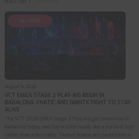
Black Ops 7
... read more
VALORANT
August 6, 2026
VCT EMEA STAGE 2 PLAY-INS BEGIN IN
BADALONA: FNATIC AND GIANTX FIGHT TO STAY
ALIVE
The VCT 2026 EMEA Stage 2 Play-Ins get underway in
Badalona today, and the bracket reads like a survival test
rather than a formality. Twelve teams are packed into a