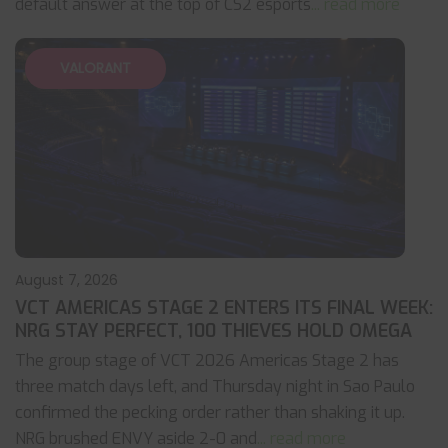
default answer at the top of CS2 esports
... read more
VALORANT
August 7, 2026
VCT AMERICAS STAGE 2 ENTERS ITS FINAL WEEK:
NRG STAY PERFECT, 100 THIEVES HOLD OMEGA
The group stage of VCT 2026 Americas Stage 2 has
three match days left, and Thursday night in Sao Paulo
confirmed the pecking order rather than shaking it up.
NRG brushed ENVY aside 2-0 and
... read more