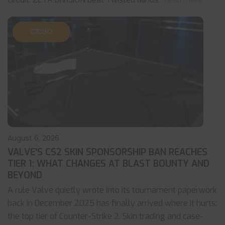
CS:GO
August 6, 2026
VALVE’S CS2 SKIN SPONSORSHIP BAN REACHES
TIER 1: WHAT CHANGES AT BLAST BOUNTY AND
BEYOND
A rule Valve quietly wrote into its tournament paperwork
back in December 2025 has finally arrived where it hurts:
the top tier of Counter-Strike 2. Skin trading and case-