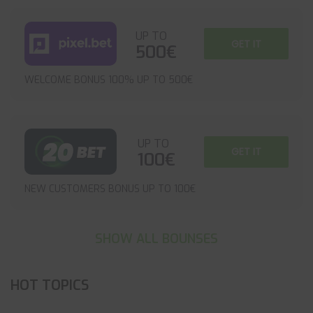
UP TO
GET IT
500€
WELCOME BONUS 100% UP TO 500€
UP TO
GET IT
100€
NEW CUSTOMERS BONUS UP TO 100€
SHOW ALL BOUNSES
HOT TOPICS