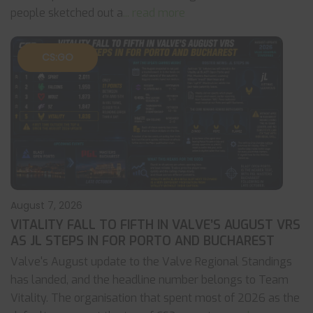
people sketched out a
... read more
CS:GO
August 7, 2026
VITALITY FALL TO FIFTH IN VALVE’S AUGUST VRS
AS JL STEPS IN FOR PORTO AND BUCHAREST
Valve's August update to the Valve Regional Standings
has landed, and the headline number belongs to Team
Vitality. The organisation that spent most of 2026 as the