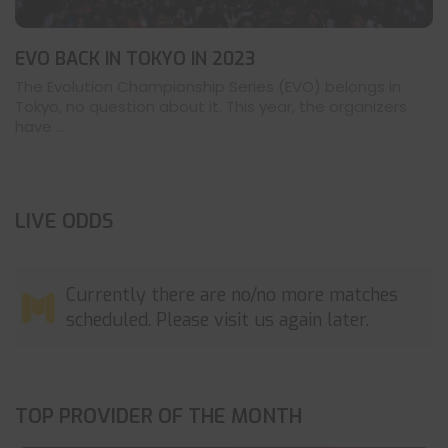
EVO BACK IN TOKYO IN 2023
The Evolution Championship Series (EVO) belongs in
Tokyo, no question about it. This year, the organizers
have ...
LIVE ODDS
Currently there are no/no more matches
scheduled. Please visit us again later.
TOP PROVIDER OF THE MONTH