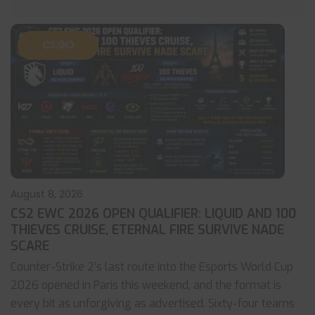
CS:GO
August 8, 2026
CS2 EWC 2026 OPEN QUALIFIER: LIQUID AND 100
THIEVES CRUISE, ETERNAL FIRE SURVIVE NADE
SCARE
Counter-Strike 2’s last route into the Esports World Cup
2026 opened in Paris this weekend, and the format is
every bit as unforgiving as advertised. Sixty-four teams