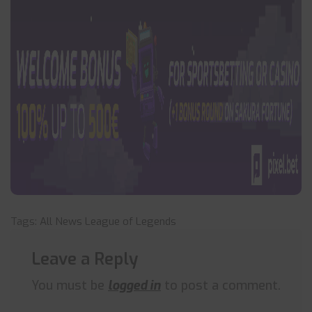
Tags:
All News
League of Legends
Leave a Reply
You must be
logged in
to post a comment.