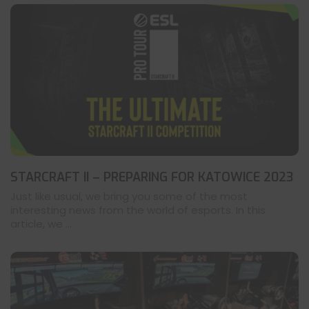
STARCRAFT II – PREPARING FOR KATOWICE 2023
Just like usual, we bring you some of the most
interesting news from the world of esports. In this
article, we ...