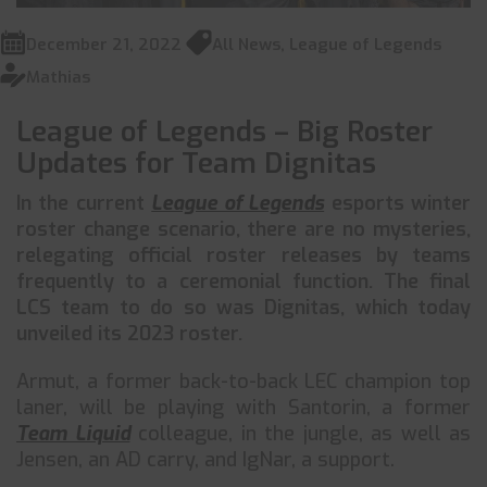
December 21, 2022
All News
,
League of Legends
Mathias
League of Legends – Big Roster
Updates for Team Dignitas
In the current
League of Legends
esports winter
roster change scenario, there are no mysteries,
relegating official roster releases by teams
frequently to a ceremonial function. The final
LCS team to do so was Dignitas, which today
unveiled its 2023 roster.
Armut, a former back-to-back LEC champion top
laner, will be playing with Santorin, a former
Team Liquid
colleague, in the jungle, as well as
Jensen, an AD carry, and IgNar, a support.