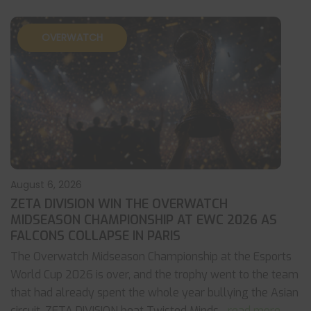
OVERWATCH
August 6, 2026
ZETA DIVISION WIN THE OVERWATCH
MIDSEASON CHAMPIONSHIP AT EWC 2026 AS
FALCONS COLLAPSE IN PARIS
The Overwatch Midseason Championship at the Esports
World Cup 2026 is over, and the trophy went to the team
that had already spent the whole year bullying the Asian
circuit. ZETA DIVISION beat Twisted Minds
... read more