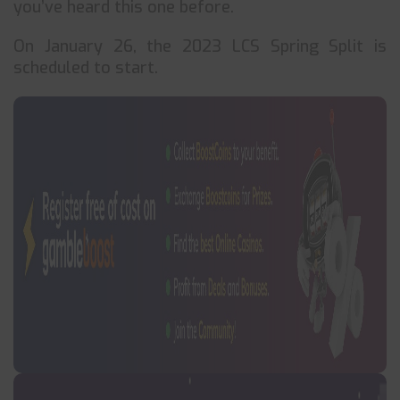
you’ve heard this one before.
On January 26, the 2023 LCS Spring Split is
scheduled to start.