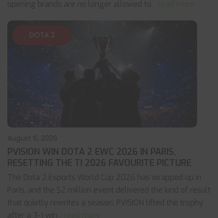
opening brands are no longer allowed to
... read more
DOTA 2
August 6, 2026
PVISION WIN DOTA 2 EWC 2026 IN PARIS,
RESETTING THE TI 2026 FAVOURITE PICTURE
The Dota 2 Esports World Cup 2026 has wrapped up in
Paris, and the $2 million event delivered the kind of result
that quietly rewrites a season. PVISION lifted the trophy
after a 3-1 win
... read more