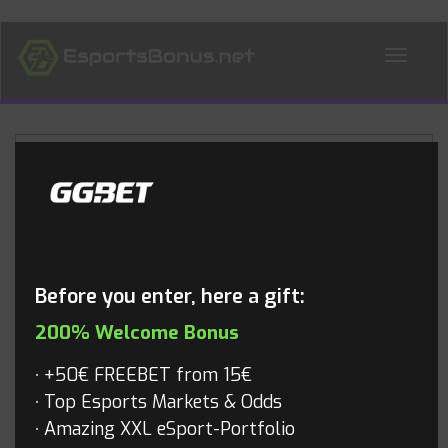
ALL NEWS
Blog
Before you enter, here a gift:
200% Welcome Bonus
+50€ FREEBET from 15€
Top Esports Markets & Odds
Amazing XXL eSport-Portfolio