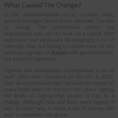
What Caused The Change?
In the aforementioned roster release video,
general manager James Baker declared, “I’m sick
of losing. The atmosphere within the
organization was not the best, so a radical shift
was more than necessary. By bringing in a lot of
veterans, they are hoping to compensate for the
previous signings of
Players
with good potential,
but a lack of experience.
Dignitas has undoubtedly accomplished a lot of
stuff since their comeback to the LCS in 2020.
Over an organization that has been the target of
many inside jokes for the past few years, signing
the kinds of high-profile people it has is a
change. Although Huni and River were signed, it
was to little help. It spent a lot of money this
year to assemble this group.