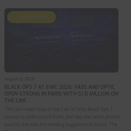
CALL OF DUTY
August 6, 2026
BLACK OPS 7 AT EWC 2026: FAZE AND OPTIC
OPEN STRONG IN PARIS WITH $1.8 MILLION ON
THE LINE
The last major stop of the Call of Duty: Black Ops 7
season is under way in Paris, and day one went almost
exactly the way the seeding suggested it would. The