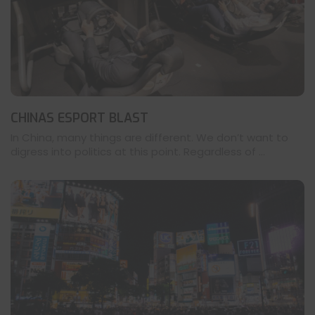
CHINAS ESPORT BLAST
In China, many things are different. We don’t want to
digress into politics at this point. Regardless of ...