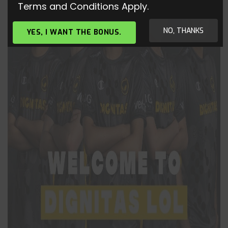
Terms and Conditions Apply.
NO, THANKS
YES, I WANT THE BONUS.