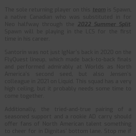
The sole returning player on this
team
is Spawn,
a native Canadian who was substituted in for
Neo halfway through the
2022 Summer Split
.
Spawn will be playing in the LCS for the first
time in his career.
Santorin was not just IgNar’s back in 2020 on the
FlyQuest lineup, which made back-to-back finals
and performed admirably at Worlds as North
America’s second seed, but also Jensen’s
colleague in 2021 on Liquid. This squad has a very
high ceiling, but it probably needs some time to
come together.
Additionally, the tried-and-true pairing of a
seasoned support and a rookie AD carry should
offer fans of North American talent something
to cheer for in Dignitas’ bottom lane. Stop me if