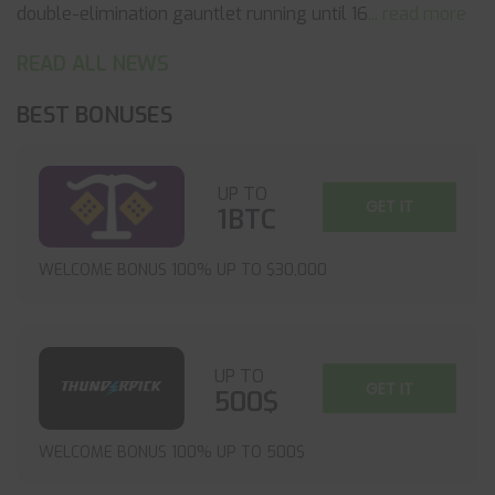
double-elimination gauntlet running until 16
... read more
READ ALL NEWS
BEST BONUSES
UP TO
GET IT
1BTC
WELCOME BONUS 100% UP TO $30,000
UP TO
GET IT
500$
WELCOME BONUS 100% UP TO 500$