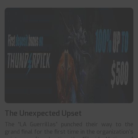
The Unexpected Upset
The “LA Guerrillas” punched their way to the
grand final for the first time in the organization’s