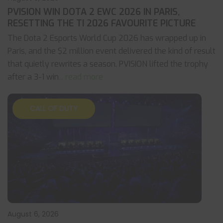
PVISION WIN DOTA 2 EWC 2026 IN PARIS,
RESETTING THE TI 2026 FAVOURITE PICTURE
The Dota 2 Esports World Cup 2026 has wrapped up in
Paris, and the $2 million event delivered the kind of result
that quietly rewrites a season. PVISION lifted the trophy
after a 3-1 win
... read more
CALL OF DUTY
August 6, 2026