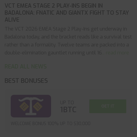
VCT EMEA STAGE 2 PLAY-INS BEGIN IN
BADALONA: FNATIC AND GIANTX FIGHT TO STAY
ALIVE
The VCT 2026 EMEA Stage 2 Play-Ins get underway in
Badalona today, and the bracket reads like a survival test
rather than a formality. Twelve teams are packed into a
double-elimination gauntlet running until 16
... read more
READ ALL NEWS
BEST BONUSES
UP TO
GET IT
1BTC
WELCOME BONUS 100% UP TO $30,000