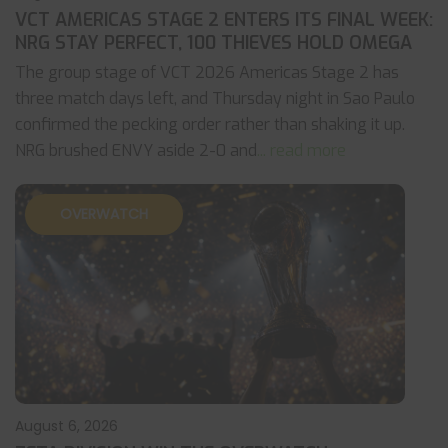
VCT AMERICAS STAGE 2 ENTERS ITS FINAL WEEK:
NRG STAY PERFECT, 100 THIEVES HOLD OMEGA
The group stage of VCT 2026 Americas Stage 2 has
three match days left, and Thursday night in Sao Paulo
confirmed the pecking order rather than shaking it up.
NRG brushed ENVY aside 2-0 and
... read more
OVERWATCH
August 6, 2026