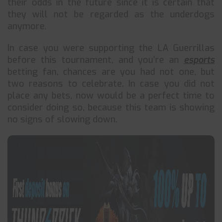
their odds in the future since it is certain that
they will not be regarded as the underdogs
anymore.
In case you were supporting the LA Guerrillas
before this tournament, and you’re an
esports
betting fan, chances are you had not one, but
two reasons to celebrate. In case you did not
place any bets, now would be a perfect time to
consider doing so, because this team is showing
no signs of slowing down.