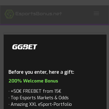
ALL NEWS
Blog
Before you enter, here a gift:
200% Welcome Bonus
+50€ FREEBET from 15€
Top Esports Markets & Odds
Amazing XXL eSport-Portfolio