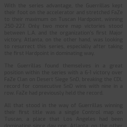
With the series advantage, the Guerrillas kept
their foot on the accelerator and stretched FaZe
to their maximum on Tuscan Hardpoint, winning
250-227. Only two more map victories stood
between L.A. and the organization’s first Major
victory. Atlanta, on the other hand, was looking
to resurrect this series, especially after taking
the first Hardpoint in dominating way.
The Guerrillas found themselves in a great
position within the series with a 6-1 victory over
FaZe Clan on Desert Siege SnD, breaking the CDL
record for consecutive SnD wins with nine in a
row. FaZe had previously held the record.
All that stood in the way of Guerrillas winning
their first title was a single Control map on
Tuscan, a place that Los Angeles had been
dominating since day one. Atlanta, on the other