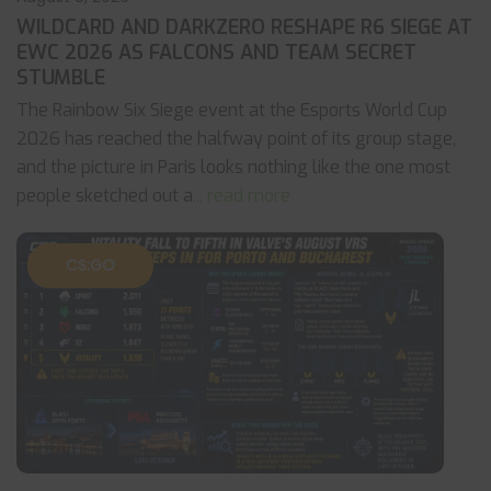
WILDCARD AND DARKZERO RESHAPE R6 SIEGE AT
EWC 2026 AS FALCONS AND TEAM SECRET
STUMBLE
The Rainbow Six Siege event at the Esports World Cup
2026 has reached the halfway point of its group stage,
and the picture in Paris looks nothing like the one most
people sketched out a
... read more
CS:GO