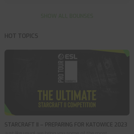
SHOW ALL BOUNSES
HOT TOPICS
STARCRAFT II – PREPARING FOR KATOWICE 2023
Just like usual, we bring you some of the most