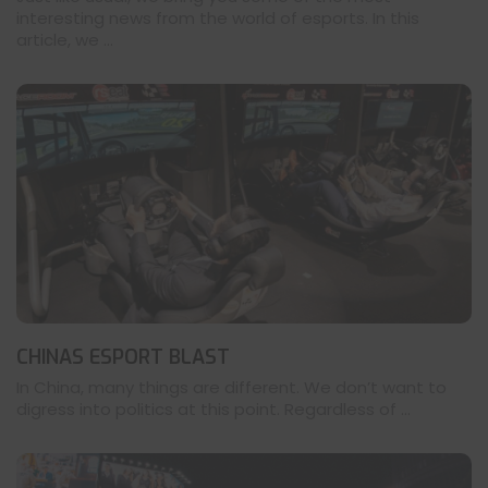
interesting news from the world of esports. In this
article, we ...
CHINAS ESPORT BLAST
In China, many things are different. We don’t want to
digress into politics at this point. Regardless of ...