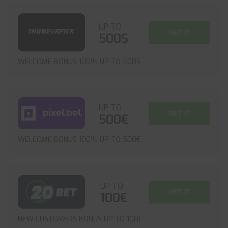
UP TO
GET IT
500$
WELCOME BONUS 100% UP TO 500$
UP TO
GET IT
500€
WELCOME BONUS 100% UP TO 500€
UP TO
GET IT
100€
NEW CUSTOMERS BONUS UP TO 100€