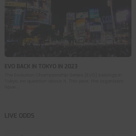
EVO BACK IN TOKYO IN 2023
The Evolution Championship Series (EVO) belongs in
Tokyo, no question about it. This year, the organizers
have ...
LIVE ODDS