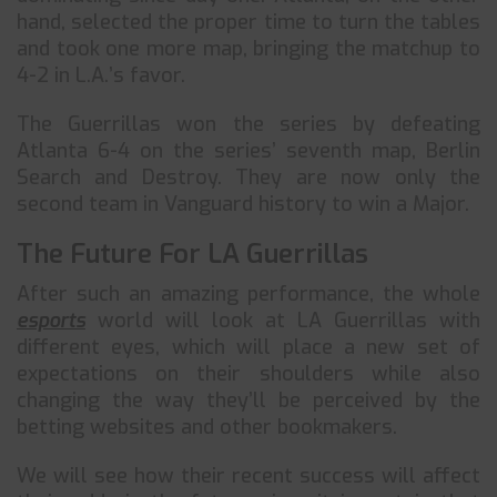
hand, selected the proper time to turn the tables
and took one more map, bringing the matchup to
4-2 in L.A.’s favor.
The Guerrillas won the series by defeating
Atlanta 6-4 on the series’ seventh map, Berlin
Search and Destroy. They are now only the
second team in Vanguard history to win a Major.
The Future For LA Guerrillas
After such an amazing performance, the whole
esports
world will look at LA Guerrillas with
different eyes, which will place a new set of
expectations on their shoulders while also
changing the way they’ll be perceived by the
betting websites and other bookmakers.
We will see how their recent success will affect