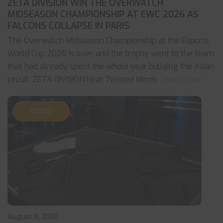
ZETA DIVISION WIN THE OVERWATCH
MIDSEASON CHAMPIONSHIP AT EWC 2026 AS
FALCONS COLLAPSE IN PARIS
The Overwatch Midseason Championship at the Esports
World Cup 2026 is over, and the trophy went to the team
that had already spent the whole year bullying the Asian
circuit. ZETA DIVISION beat Twisted Minds
... read more
CS:GO
August 6, 2026