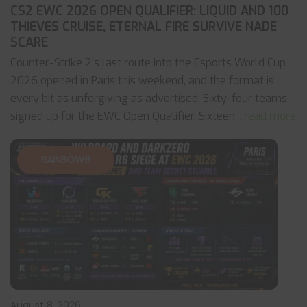
CS2 EWC 2026 OPEN QUALIFIER: LIQUID AND 100
THIEVES CRUISE, ETERNAL FIRE SURVIVE NADE
SCARE
Counter-Strike 2’s last route into the Esports World Cup
2026 opened in Paris this weekend, and the format is
every bit as unforgiving as advertised. Sixty-four teams
signed up for the EWC Open Qualifier. Sixteen
... read more
RAINBOW6
August 8, 2026