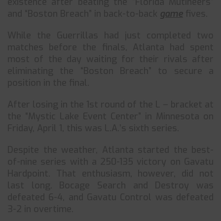
existence after beating the “Florida Mutineers”
and “Boston Breach” in back-to-back
game
fives.
While the Guerrillas had just completed two
matches before the finals, Atlanta had spent
most of the day waiting for their rivals after
eliminating the “Boston Breach” to secure a
position in the final.
After losing in the 1st round of the L – bracket at
the “Mystic Lake Event Center” in Minnesota on
Friday, April 1, this was L.A.’s sixth series.
Despite the weather, Atlanta started the best-
of-nine series with a 250-135 victory on Gavatu
Hardpoint. That enthusiasm, however, did not
last long. Bocage Search and Destroy was
defeated 6-4, and Gavatu Control was defeated
3-2 in overtime.