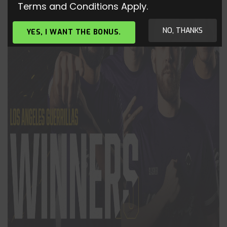
Terms and Conditions Apply.
NO, THANKS
YES, I WANT THE BONUS.