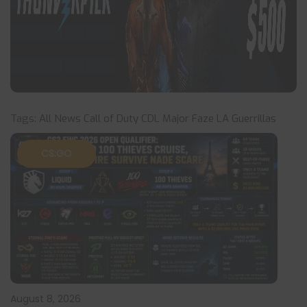
Tags:
All News
Call of Duty
CDL Major
Faze
LA Guerrillas
CS:GO
August 8, 2026