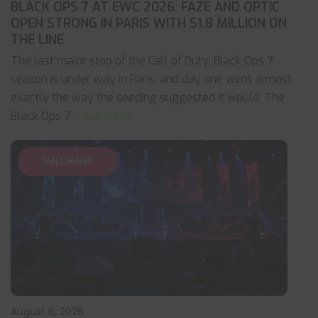
BLACK OPS 7 AT EWC 2026: FAZE AND OPTIC
OPEN STRONG IN PARIS WITH $1.8 MILLION ON
THE LINE
The last major stop of the Call of Duty: Black Ops 7
season is under way in Paris, and day one went almost
exactly the way the seeding suggested it would. The
Black Ops 7
... read more
VALORANT
August 6, 2026