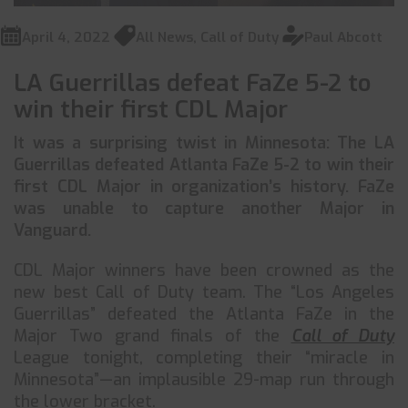
April 4, 2022
All News
,
Call of Duty
Paul Abcott
LA Guerrillas defeat FaZe 5-2 to
win their first CDL Major
It was a surprising twist in Minnesota: The LA
Guerrillas defeated Atlanta FaZe 5-2 to win their
first CDL Major in organization’s history. FaZe
was unable to capture another Major in
Vanguard.
CDL Major winners have been crowned as the
new best Call of Duty team. The “Los Angeles
Guerrillas” defeated the Atlanta FaZe in the
Major Two grand finals of the
Call of Duty
League tonight, completing their “miracle in
Minnesota”—an implausible 29-map run through
the lower bracket.