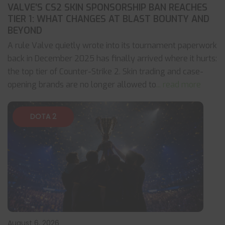
VALVE’S CS2 SKIN SPONSORSHIP BAN REACHES
TIER 1: WHAT CHANGES AT BLAST BOUNTY AND
BEYOND
A rule Valve quietly wrote into its tournament paperwork
back in December 2025 has finally arrived where it hurts:
the top tier of Counter-Strike 2. Skin trading and case-
opening brands are no longer allowed to
... read more
DOTA 2
August 6, 2026