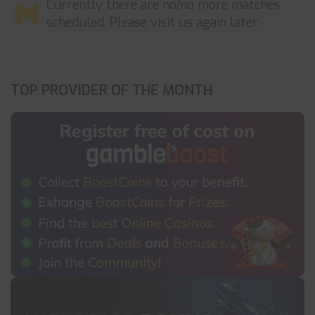
Currently there are no/no more matches
scheduled. Please visit us again later.
TOP PROVIDER OF THE MONTH