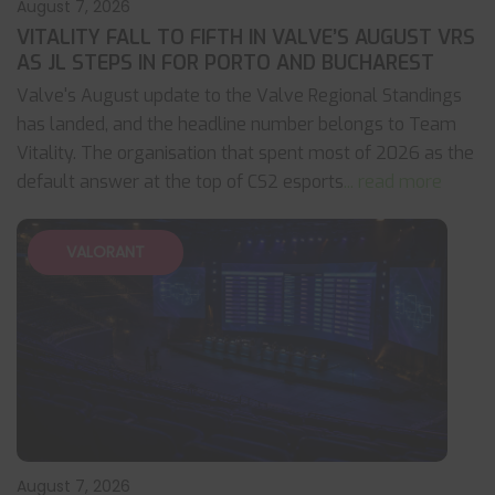
August 7, 2026
VITALITY FALL TO FIFTH IN VALVE’S AUGUST VRS
AS JL STEPS IN FOR PORTO AND BUCHAREST
Valve's August update to the Valve Regional Standings
has landed, and the headline number belongs to Team
Vitality. The organisation that spent most of 2026 as the
default answer at the top of CS2 esports
... read more
VALORANT
August 7, 2026