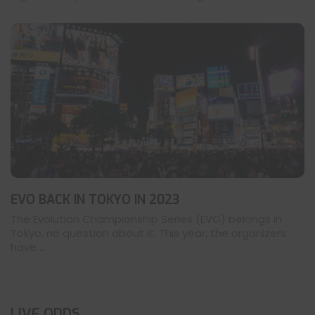
EVO BACK IN TOKYO IN 2023
The Evolution Championship Series (EVO) belongs in
Tokyo, no question about it. This year, the organizers
have ...
LIVE ODDS