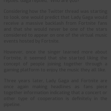
replies. Gaga replied, “Who are you? “
Considering how the Twitter thread was starting
to look, one would predict that Lady Gaga would
receive a massive backlash from Fortnite fans
and that she would never be one of the stars
considered to appear on one of the virtual music
events hosted by Fortnite.
However, once the singer learned more about
Fortnite, it seemed that she started liking the
concept of people joining together through a
gaming platform to enjoy the music they all like.
Three years later, Lady Gaga and Fortnite are
once again making headlines as fans piece
together information indicating that a concert or
other type of cooperation is definitely in the
pipeline.