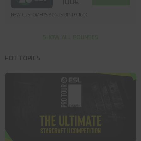
100€
NEW CUSTOMERS BONUS UP TO 100€
SHOW ALL BOUNSES
HOT TOPICS