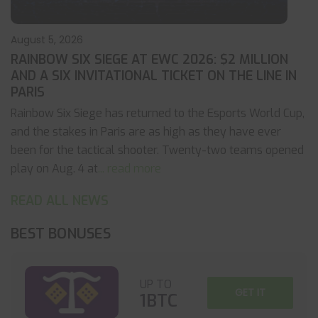
August 5, 2026
RAINBOW SIX SIEGE AT EWC 2026: $2 MILLION
AND A SIX INVITATIONAL TICKET ON THE LINE IN
PARIS
Rainbow Six Siege has returned to the Esports World Cup,
and the stakes in Paris are as high as they have ever
been for the tactical shooter. Twenty-two teams opened
play on Aug. 4 at
... read more
READ ALL NEWS
BEST BONUSES
UP TO
GET IT
1BTC