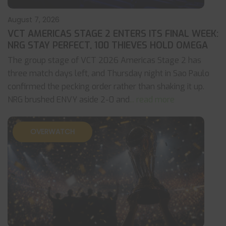
August 7, 2026
VCT AMERICAS STAGE 2 ENTERS ITS FINAL WEEK:
NRG STAY PERFECT, 100 THIEVES HOLD OMEGA
The group stage of VCT 2026 Americas Stage 2 has
three match days left, and Thursday night in Sao Paulo
confirmed the pecking order rather than shaking it up.
NRG brushed ENVY aside 2-0 and
... read more
OVERWATCH