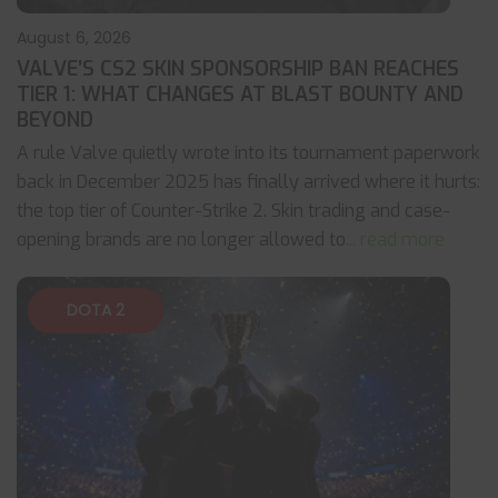
August 6, 2026
VALVE’S CS2 SKIN SPONSORSHIP BAN REACHES
TIER 1: WHAT CHANGES AT BLAST BOUNTY AND
BEYOND
A rule Valve quietly wrote into its tournament paperwork
back in December 2025 has finally arrived where it hurts:
the top tier of Counter-Strike 2. Skin trading and case-
opening brands are no longer allowed to
... read more
DOTA 2