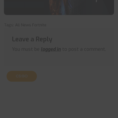
Tags:
All News
Fortnite
Leave a Reply
You must be
logged in
to post a comment.
CS:GO