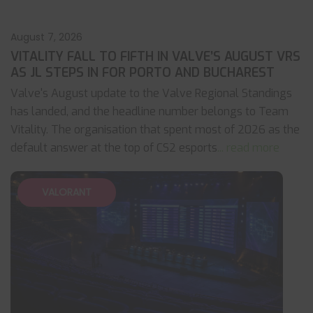
August 7, 2026
VITALITY FALL TO FIFTH IN VALVE’S AUGUST VRS
AS JL STEPS IN FOR PORTO AND BUCHAREST
Valve's August update to the Valve Regional Standings
has landed, and the headline number belongs to Team
Vitality. The organisation that spent most of 2026 as the
default answer at the top of CS2 esports
... read more
VALORANT