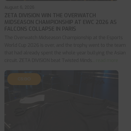
August 6, 2026
ZETA DIVISION WIN THE OVERWATCH
MIDSEASON CHAMPIONSHIP AT EWC 2026 AS
FALCONS COLLAPSE IN PARIS
The Overwatch Midseason Championship at the Esports
World Cup 2026 is over, and the trophy went to the team
that had already spent the whole year bullying the Asian
circuit. ZETA DIVISION beat Twisted Minds
... read more
CS:GO