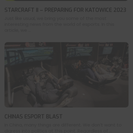
STARCRAFT II – PREPARING FOR KATOWICE 2023
Just like usual, we bring you some of the most
interesting news from the world of esports. In this
article, we ...
CHINAS ESPORT BLAST
In China, many things are different. We don’t want to
digress into politics at this point. Regardless of ...