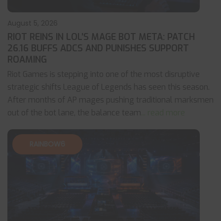
August 5, 2026
RIOT REINS IN LOL’S MAGE BOT META: PATCH
26.16 BUFFS ADCS AND PUNISHES SUPPORT
ROAMING
Riot Games is stepping into one of the most disruptive
strategic shifts League of Legends has seen this season.
After months of AP mages pushing traditional marksmen
out of the bot lane, the balance team
... read more
RAINBOW6