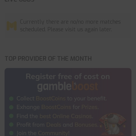
Currently there are no/no more matches
scheduled. Please visit us again later.
TOP PROVIDER OF THE MONTH