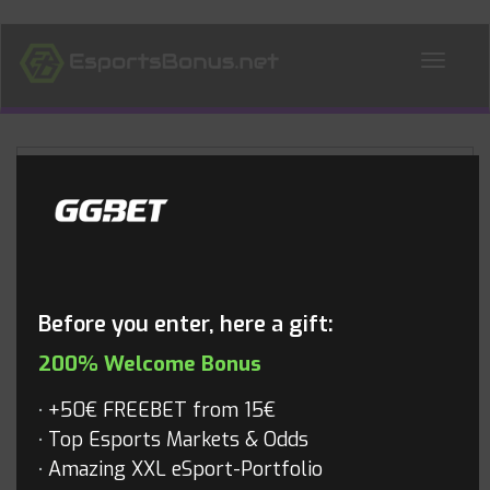
ALL NEWS
Blog
Before you enter, here a gift:
200% Welcome Bonus
+50€ FREEBET from 15€
Top Esports Markets & Odds
Amazing XXL eSport-Portfolio