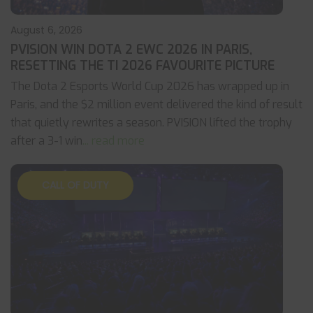
August 6, 2026
PVISION WIN DOTA 2 EWC 2026 IN PARIS,
RESETTING THE TI 2026 FAVOURITE PICTURE
The Dota 2 Esports World Cup 2026 has wrapped up in
Paris, and the $2 million event delivered the kind of result
that quietly rewrites a season. PVISION lifted the trophy
after a 3-1 win
... read more
CALL OF DUTY