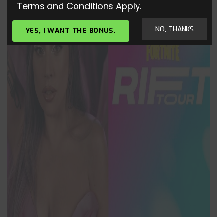
Terms and Conditions Apply.
NO, THANKS
YES, I WANT THE BONUS.