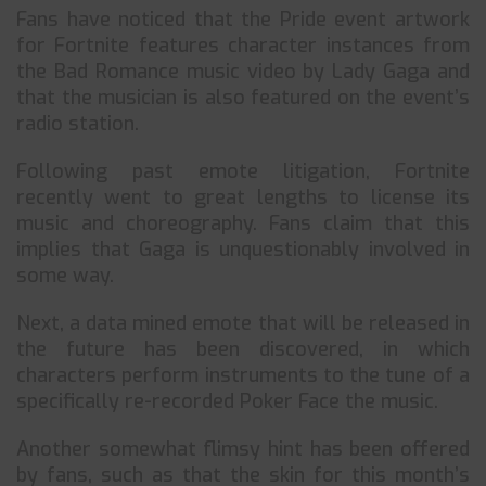
Fans have noticed that the Pride event artwork
for Fortnite features character instances from
the Bad Romance music video by Lady Gaga and
that the musician is also featured on the event’s
radio station.
Following past emote litigation, Fortnite
recently went to great lengths to license its
music and choreography. Fans claim that this
implies that Gaga is unquestionably involved in
some way.
Next, a data mined emote that will be released in
the future has been discovered, in which
characters perform instruments to the tune of a
specifically re-recorded Poker Face the music.
Another somewhat flimsy hint has been offered
by fans, such as that the skin for this month’s