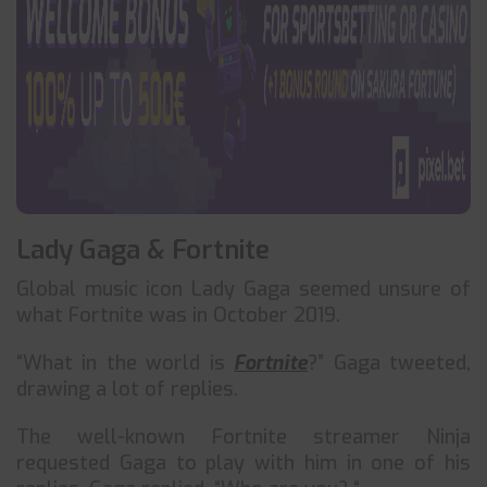
Lady Gaga & Fortnite
Global music icon Lady Gaga seemed unsure of
what Fortnite was in October 2019.
“What in the world is
Fortnite
?” Gaga tweeted,
drawing a lot of replies.
The well-known Fortnite streamer Ninja
requested Gaga to play with him in one of his