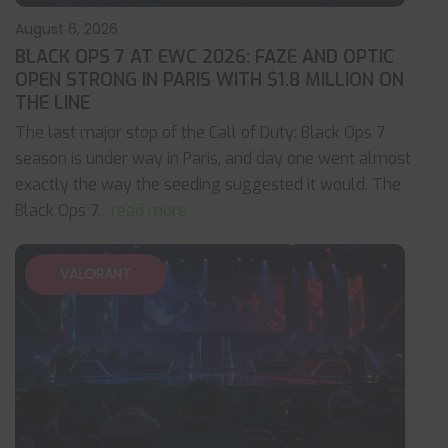
August 6, 2026
BLACK OPS 7 AT EWC 2026: FAZE AND OPTIC
OPEN STRONG IN PARIS WITH $1.8 MILLION ON
THE LINE
The last major stop of the Call of Duty: Black Ops 7
season is under way in Paris, and day one went almost
exactly the way the seeding suggested it would. The
Black Ops 7
... read more
VALORANT