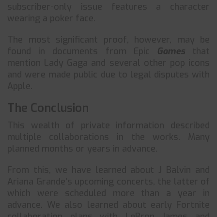
subscriber-only issue features a character
wearing a poker face.
The most significant proof, however, may be
found in documents from Epic
Games
that
mention Lady Gaga and several other pop icons
and were made public due to legal disputes with
Apple.
The Conclusion
This wealth of private information described
multiple collaborations in the works. Many
planned months or years in advance.
From this, we have learned about J Balvin and
Ariana Grande’s upcoming concerts, the latter of
which were scheduled more than a year in
advance. We also learned about early Fortnite
collaboration plans with LeBron James and