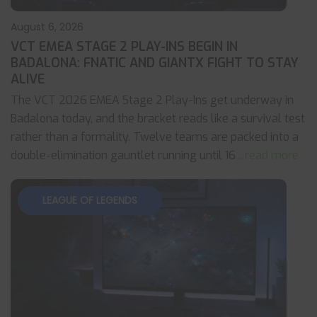
August 6, 2026
VCT EMEA STAGE 2 PLAY-INS BEGIN IN
BADALONA: FNATIC AND GIANTX FIGHT TO STAY
ALIVE
The VCT 2026 EMEA Stage 2 Play-Ins get underway in
Badalona today, and the bracket reads like a survival test
rather than a formality. Twelve teams are packed into a
double-elimination gauntlet running until 16
... read more
LEAGUE OF LEGENDS