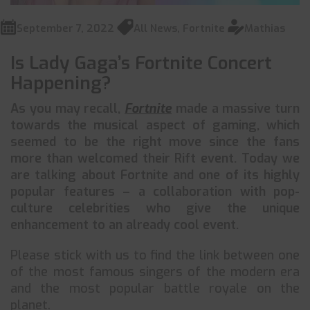
September 7, 2022
All News
,
Fortnite
Mathias
Is Lady Gaga’s Fortnite Concert
Happening?
As you may recall,
Fortnite
made a massive turn
towards the musical aspect of gaming, which
seemed to be the right move since the fans
more than welcomed their Rift event. Today we
are talking about Fortnite and one of its highly
popular features – a collaboration with pop-
culture celebrities who give the unique
enhancement to an already cool event.
Please stick with us to find the link between one
of the most famous singers of the modern era
and the most popular battle royale on the
planet.