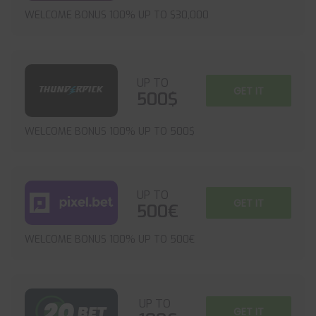
WELCOME BONUS 100% UP TO $30,000
UP TO
GET IT
500$
WELCOME BONUS 100% UP TO 500$
UP TO
GET IT
500€
WELCOME BONUS 100% UP TO 500€
UP TO
GET IT