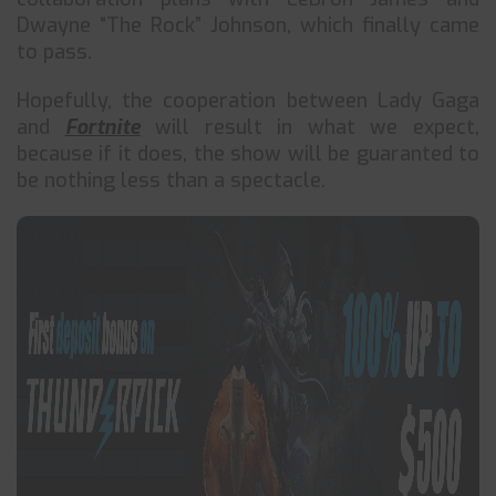
Dwayne “The Rock” Johnson, which finally came
to pass.
Hopefully, the cooperation between Lady Gaga
and
Fortnite
will result in what we expect,
because if it does, the show will be guaranted to
be nothing less than a spectacle.