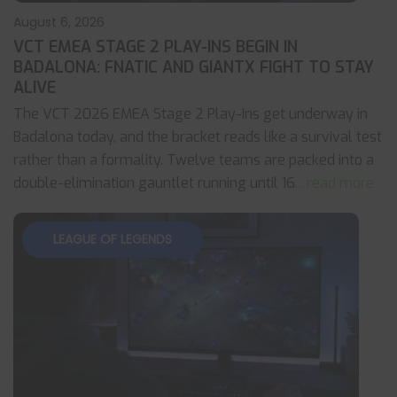
August 6, 2026
VCT EMEA STAGE 2 PLAY-INS BEGIN IN
BADALONA: FNATIC AND GIANTX FIGHT TO STAY
ALIVE
The VCT 2026 EMEA Stage 2 Play-Ins get underway in
Badalona today, and the bracket reads like a survival test
rather than a formality. Twelve teams are packed into a
double-elimination gauntlet running until 16
... read more
LEAGUE OF LEGENDS