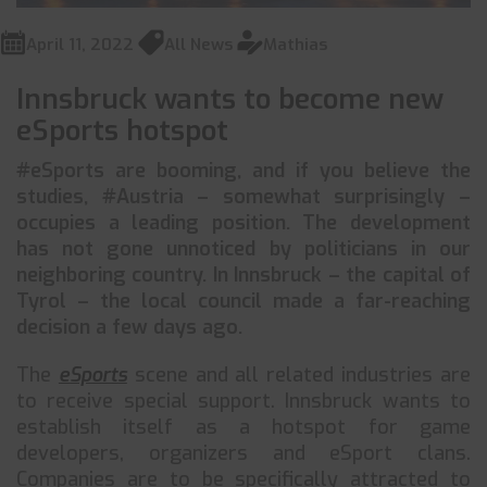
April 11, 2022
All News
Mathias
Innsbruck wants to become new
eSports hotspot
#eSports are booming, and if you believe the
studies, #Austria – somewhat surprisingly –
occupies a leading position. The development
has not gone unnoticed by politicians in our
neighboring country. In Innsbruck – the capital of
Tyrol – the local council made a far-reaching
decision a few days ago.
The
eSports
scene and all related industries are
to receive special support. Innsbruck wants to
establish itself as a hotspot for game
developers, organizers and eSport clans.
Companies are to be specifically attracted to