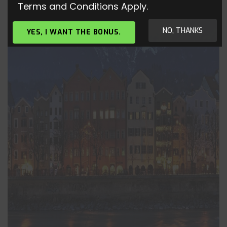
Terms and Conditions Apply.
NO, THANKS
YES, I WANT THE BONUS.