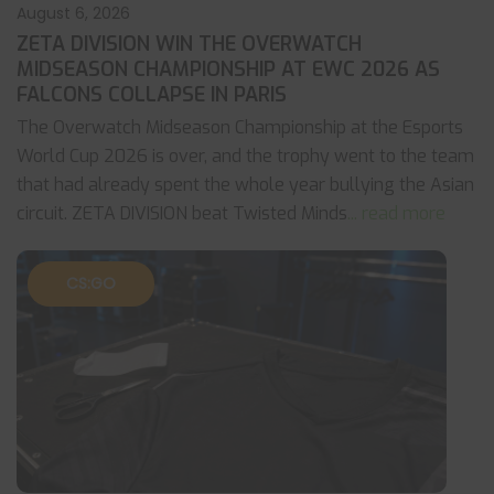
August 6, 2026
ZETA DIVISION WIN THE OVERWATCH
MIDSEASON CHAMPIONSHIP AT EWC 2026 AS
FALCONS COLLAPSE IN PARIS
The Overwatch Midseason Championship at the Esports
World Cup 2026 is over, and the trophy went to the team
that had already spent the whole year bullying the Asian
circuit. ZETA DIVISION beat Twisted Minds
... read more
CS:GO