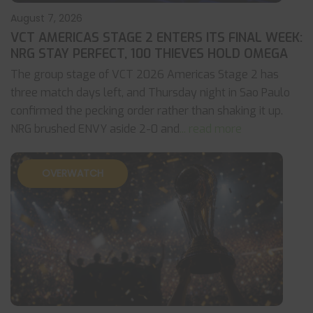
August 7, 2026
VCT AMERICAS STAGE 2 ENTERS ITS FINAL WEEK:
NRG STAY PERFECT, 100 THIEVES HOLD OMEGA
The group stage of VCT 2026 Americas Stage 2 has
three match days left, and Thursday night in Sao Paulo
confirmed the pecking order rather than shaking it up.
NRG brushed ENVY aside 2-0 and
... read more
OVERWATCH