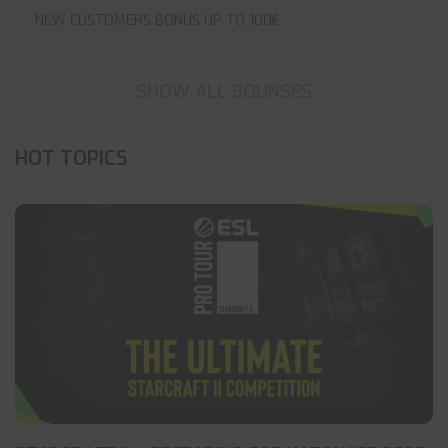
NEW CUSTOMERS BONUS UP TO 100€
SHOW ALL BOUNSES
HOT TOPICS