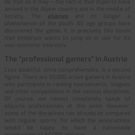
Be that as it may – the fact is that eSports have
arrived in the Alpine country and in the middle of
society. The
eGames
are no longer a
phenomenon of the youth. All age groups have
discovered the game. It is precisely this boom
that Innsbruck wants to jump on or use for its
own economic interests.
The “professional gamers” in Austria
Less doubtful, since comprehensible, is a second
figure. There are 50,000 active gamers in Austria
who participate in ranking tournaments, leagues
and other competitions in the various disciplines.
Of course, we cannot completely speak of
eSports professionals at this point. However,
some of the disciplines can already be compared
with regular sports, for which the associations
would be happy to have a nationwide