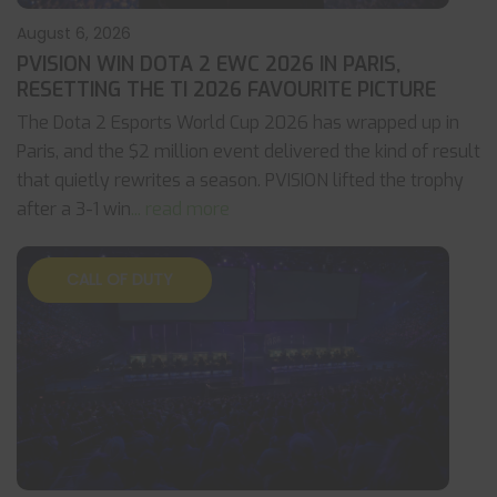
August 6, 2026
PVISION WIN DOTA 2 EWC 2026 IN PARIS,
RESETTING THE TI 2026 FAVOURITE PICTURE
The Dota 2 Esports World Cup 2026 has wrapped up in
Paris, and the $2 million event delivered the kind of result
that quietly rewrites a season. PVISION lifted the trophy
after a 3-1 win
... read more
CALL OF DUTY