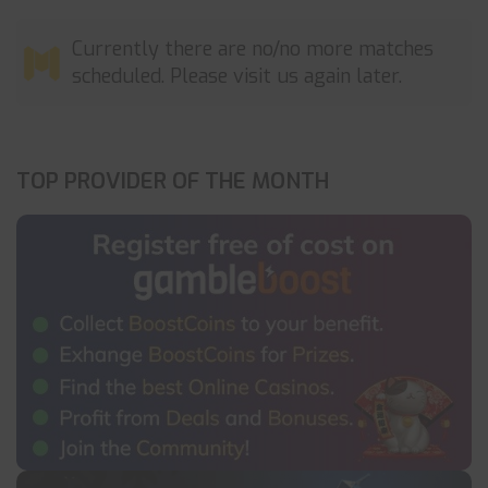
Currently there are no/no more matches
scheduled. Please visit us again later.
TOP PROVIDER OF THE MONTH