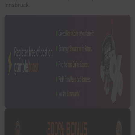
Innsbruck.