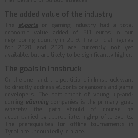
membership of 50,000 athletes.
The added value of the industry
The
eSports
or gaming industry had a total
economic value added of 51.1 euros in our
neighboring country in 2019. The official figures
for 2020 and 2021 are currently not yet
available, but are likely to be significantly higher.
The goals in Innsbruck
On the one hand, the politicians in Innsbruck want
to directly address eSports organizers and game
developers. The settlement of young, up-and-
coming
eGaming
companies is the primary goal,
whereby the path should of course be
accompanied by appropriate, high-profile events.
The prerequisites for offline tournaments in
Tyrol are undoubtedly in place.