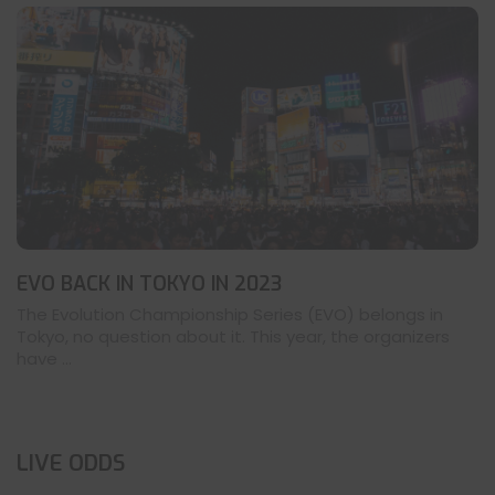
EVO BACK IN TOKYO IN 2023
The Evolution Championship Series (EVO) belongs in
Tokyo, no question about it. This year, the organizers
have ...
LIVE ODDS