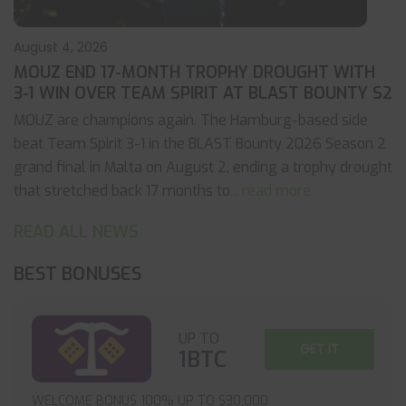
August 4, 2026
MOUZ END 17-MONTH TROPHY DROUGHT WITH
3-1 WIN OVER TEAM SPIRIT AT BLAST BOUNTY S2
MOUZ are champions again. The Hamburg-based side
beat Team Spirit 3-1 in the BLAST Bounty 2026 Season 2
grand final in Malta on August 2, ending a trophy drought
that stretched back 17 months to
... read more
READ ALL NEWS
BEST BONUSES
UP TO
GET IT
1BTC
WELCOME BONUS 100% UP TO $30,000