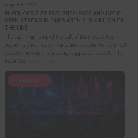
August 6, 2026
BLACK OPS 7 AT EWC 2026: FAZE AND OPTIC
OPEN STRONG IN PARIS WITH $1.8 MILLION ON
THE LINE
The last major stop of the Call of Duty: Black Ops 7
season is under way in Paris, and day one went almost
exactly the way the seeding suggested it would. The
Black Ops 7
... read more
VALORANT