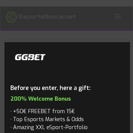
ALL NEWS
Blog
Before you enter, here a gift:
200% Welcome Bonus
+50€ FREEBET from 15€
Top Esports Markets & Odds
Amazing XXL eSport-Portfolio