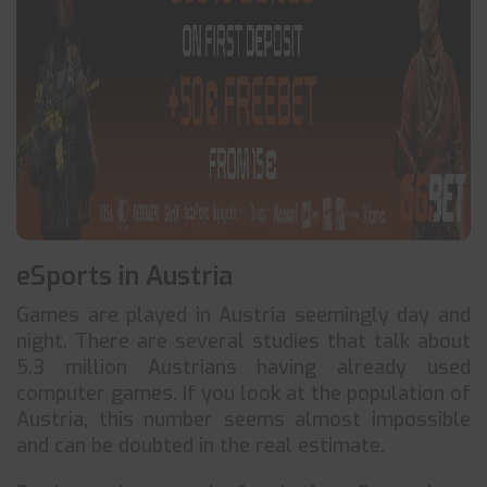
eSports in Austria
Games are played in Austria seemingly day and
night. There are several studies that talk about
5.3 million Austrians having already used
computer games. If you look at the population of
Austria, this number seems almost impossible
and can be doubted in the real estimate.