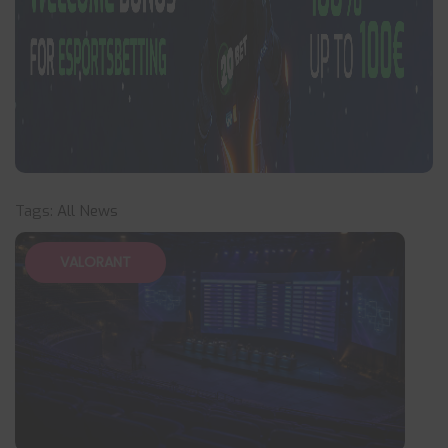
Tags:
All News
VALORANT