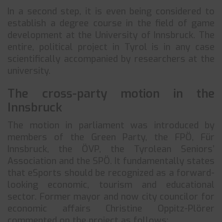
In a second step, it is even being considered to
establish a degree course in the field of game
development at the University of Innsbruck. The
entire, political project in Tyrol is in any case
scientifically accompanied by researchers at the
university.
The cross-party motion in the
Innsbruck
The motion in parliament was introduced by
members of the Green Party, the FPÖ, Für
Innsbruck, the ÖVP, the Tyrolean Seniors’
Association and the SPÖ. It fundamentally states
that eSports should be recognized as a forward-
looking economic, tourism and educational
sector. Former mayor and now city councilor for
economic affairs Christine Oppitz-Plörer
commented on the project as follows: