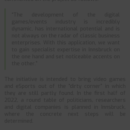
“The development of the digital
games/events industry is incredibly
dynamic, has international potential and is
not always on the radar of classic business
enterprises. With this application, we want
to gain specialist expertise in Innsbruck on
the one hand and set noticeable accents on
the other.”
The initiative is intended to bring video games
and eSports out of the “dirty corner” in which
they are still partly found. In the first half of
2022, a round table of politicians, researchers
and digital companies is planned in Innsbruck,
where the concrete next steps will be
determined.