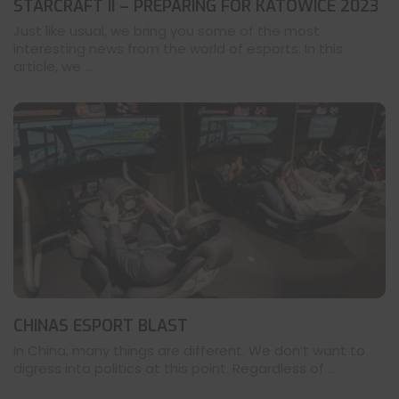
STARCRAFT II – PREPARING FOR KATOWICE 2023
Just like usual, we bring you some of the most
interesting news from the world of esports. In this
article, we ...
CHINAS ESPORT BLAST
In China, many things are different. We don’t want to
digress into politics at this point. Regardless of ...