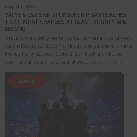
August 6, 2026
VALVE’S CS2 SKIN SPONSORSHIP BAN REACHES
TIER 1: WHAT CHANGES AT BLAST BOUNTY AND
BEYOND
A rule Valve quietly wrote into its tournament paperwork
back in December 2025 has finally arrived where it hurts:
the top tier of Counter-Strike 2. Skin trading and case-
opening brands are no longer allowed to
... read more
DOTA 2