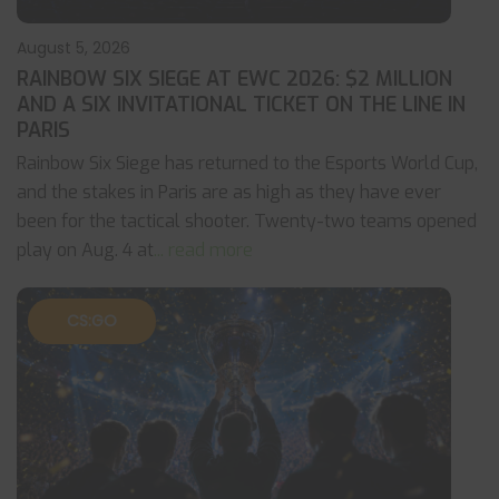
August 5, 2026
RAINBOW SIX SIEGE AT EWC 2026: $2 MILLION
AND A SIX INVITATIONAL TICKET ON THE LINE IN
PARIS
Rainbow Six Siege has returned to the Esports World Cup,
and the stakes in Paris are as high as they have ever
been for the tactical shooter. Twenty-two teams opened
play on Aug. 4 at
... read more
CS:GO