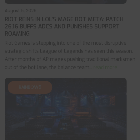
August 5, 2026
RIOT REINS IN LOL’S MAGE BOT META: PATCH
26.16 BUFFS ADCS AND PUNISHES SUPPORT
ROAMING
Riot Games is stepping into one of the most disruptive
strategic shifts League of Legends has seen this season.
After months of AP mages pushing traditional marksmen
out of the bot lane, the balance team
... read more
RAINBOW6