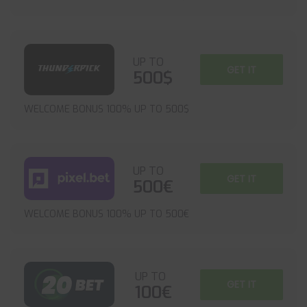
UP TO
GET IT
500$
WELCOME BONUS 100% UP TO 500$
UP TO
GET IT
500€
WELCOME BONUS 100% UP TO 500€
UP TO
GET IT
100€