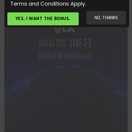
Terms and Conditions Apply.
NO, THANKS
YES, I WANT THE BONUS.