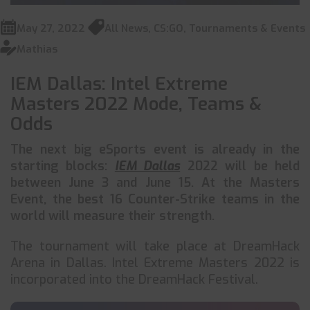
May 27, 2022
All News
,
CS:GO
,
Tournaments & Events
Mathias
IEM Dallas: Intel Extreme
Masters 2022 Mode, Teams &
Odds
The next big eSports event is already in the
starting blocks:
IEM Dallas
2022 will be held
between June 3 and June 15. At the Masters
Event, the best 16 Counter-Strike teams in the
world will measure their strength.
The tournament will take place at DreamHack
Arena in Dallas. Intel Extreme Masters 2022 is
incorporated into the DreamHack Festival.