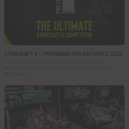
STARCRAFT II – PREPARING FOR KATOWICE 2023
Just like usual, we bring you some of the most
interesting news from the world of esports. In this
article, we ...