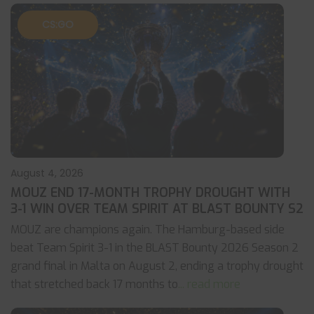
CS:GO
August 4, 2026
MOUZ END 17-MONTH TROPHY DROUGHT WITH
3-1 WIN OVER TEAM SPIRIT AT BLAST BOUNTY S2
MOUZ are champions again. The Hamburg-based side
beat Team Spirit 3-1 in the BLAST Bounty 2026 Season 2
grand final in Malta on August 2, ending a trophy drought
that stretched back 17 months to
... read more