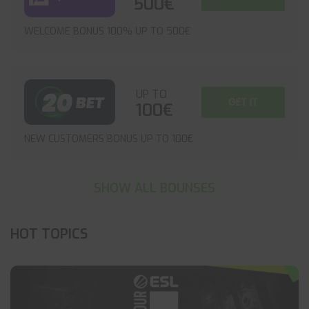
500€
WELCOME BONUS 100% UP TO 500€
UP TO
GET IT
100€
NEW CUSTOMERS BONUS UP TO 100€
SHOW ALL BOUNSES
HOT TOPICS