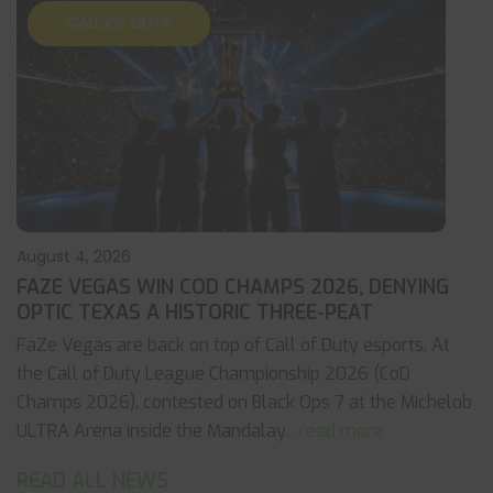
CALL OF DUTY
August 4, 2026
FAZE VEGAS WIN COD CHAMPS 2026, DENYING
OPTIC TEXAS A HISTORIC THREE-PEAT
FaZe Vegas are back on top of Call of Duty esports. At
the Call of Duty League Championship 2026 (CoD
Champs 2026), contested on Black Ops 7 at the Michelob
ULTRA Arena inside the Mandalay
... read more
READ ALL NEWS