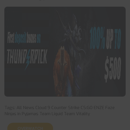
Tags:
All News
Cloud 9
Counter Strike
CS:GO
ENZE
Faze
Ninjas in Pyjamas
Team Liquid
Team Vitality
OVERWATCH