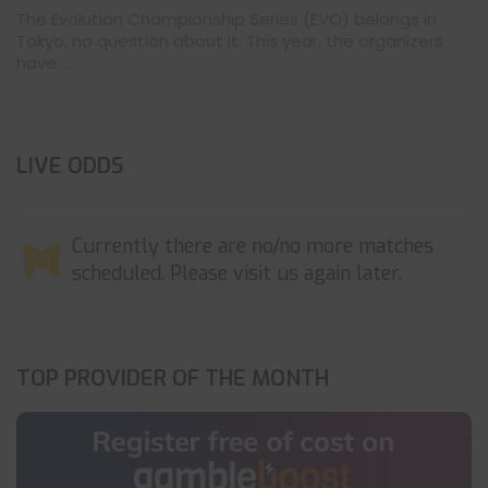
The Evolution Championship Series (EVO) belongs in
Tokyo, no question about it. This year, the organizers
have ...
LIVE ODDS
Currently there are no/no more matches
scheduled. Please visit us again later.
TOP PROVIDER OF THE MONTH