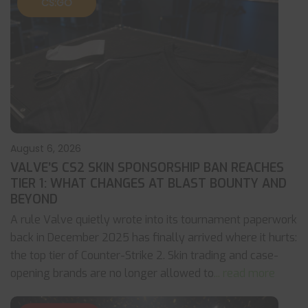
CS:GO
August 6, 2026
VALVE’S CS2 SKIN SPONSORSHIP BAN REACHES
TIER 1: WHAT CHANGES AT BLAST BOUNTY AND
BEYOND
A rule Valve quietly wrote into its tournament paperwork
back in December 2025 has finally arrived where it hurts:
the top tier of Counter-Strike 2. Skin trading and case-
opening brands are no longer allowed to
... read more