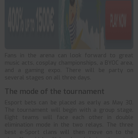
Fans in the arena can look forward to great
music acts, cosplay championships, a BYOC area,
and a gaming expo. There will be party on
several stages on all three days.
The mode of the tournament
Esport bets can be placed as early as May 30.
The tournament will begin with a group stage.
Eight teams will face each other in double
elimination mode in the two relays. The three
best e-Sport clans will then move on to the