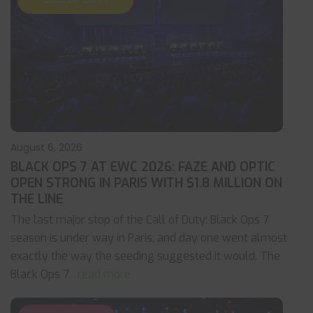
August 6, 2026
BLACK OPS 7 AT EWC 2026: FAZE AND OPTIC
OPEN STRONG IN PARIS WITH $1.8 MILLION ON
THE LINE
The last major stop of the Call of Duty: Black Ops 7
season is under way in Paris, and day one went almost
exactly the way the seeding suggested it would. The
Black Ops 7
... read more