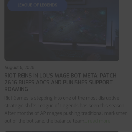
LEAGUE OF LEGENDS
August 5, 2026
RIOT REINS IN LOL’S MAGE BOT META: PATCH
26.16 BUFFS ADCS AND PUNISHES SUPPORT
ROAMING
Riot Games is stepping into one of the most disruptive
strategic shifts League of Legends has seen this season.
After months of AP mages pushing traditional marksmen
out of the bot lane, the balance team
... read more