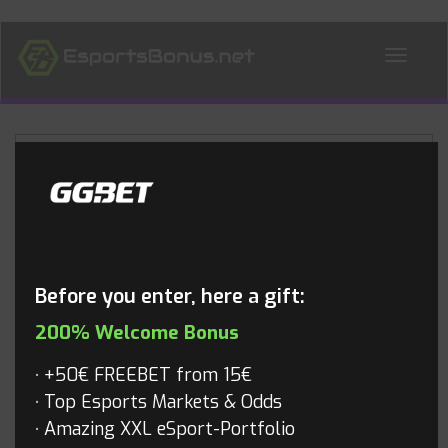
ALL NEWS
Blog
Before you enter, here a gift:
200% Welcome Bonus
+50€ FREEBET from 15€
Top Esports Markets & Odds
Amazing XXL eSport-Portfolio