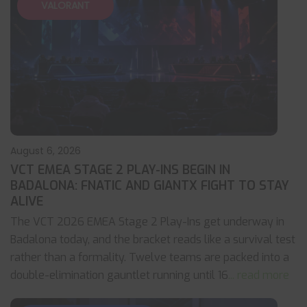
VALORANT
August 6, 2026
VCT EMEA STAGE 2 PLAY-INS BEGIN IN
BADALONA: FNATIC AND GIANTX FIGHT TO STAY
ALIVE
The VCT 2026 EMEA Stage 2 Play-Ins get underway in
Badalona today, and the bracket reads like a survival test
rather than a formality. Twelve teams are packed into a
double-elimination gauntlet running until 16
... read more