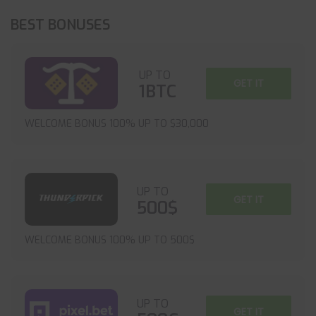
BEST BONUSES
UP TO
GET IT
1BTC
WELCOME BONUS 100% UP TO $30,000
UP TO
GET IT
500$
WELCOME BONUS 100% UP TO 500$
UP TO
GET IT