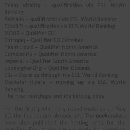
Team Vitality – qualification via ESL World
Ranking
Astralis – qualification via ESL World Ranking
Cloud 9 – qualification via ELS World Ranking
MOUZ – Qualifier EU
Entropiq – Qualifier EU Canceled
Team Liquid – Qualifier North America
Complexity – Qualifier North America
Imperial – Qualifier South America
LookingForOrg – Qualifier Oceania
BIG – Move up through the ESL World Ranking
Movistar Riders – moving up via ESL World
Ranking
The first matchups and the betting odds
For the first preliminary round matches on May
30, the lineups are already set. The
bookmakers
have also published the betting odds for the
matches. Esport tips can currently be played as