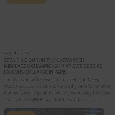
August 6, 2026
ZETA DIVISION WIN THE OVERWATCH
MIDSEASON CHAMPIONSHIP AT EWC 2026 AS
FALCONS COLLAPSE IN PARIS
The Overwatch Midseason Championship at the Esports
World Cup 2026 is over, and the trophy went to the team
that had already spent the whole year bullying the Asian
circuit. ZETA DIVISION beat Twisted Minds
... read more