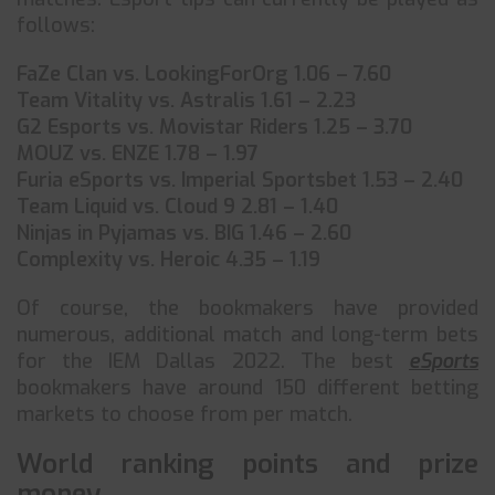
follows:
FaZe Clan vs. LookingForOrg 1.06 – 7.60
Team Vitality vs. Astralis 1.61 – 2.23
G2 Esports vs. Movistar Riders 1.25 – 3.70
MOUZ vs. ENZE 1.78 – 1.97
Furia eSports vs. Imperial Sportsbet 1.53 – 2.40
Team Liquid vs. Cloud 9 2.81 – 1.40
Ninjas in Pyjamas vs. BIG 1.46 – 2.60
Complexity vs. Heroic 4.35 – 1.19
Of course, the bookmakers have provided
numerous, additional match and long-term bets
for the IEM Dallas 2022. The best
eSports
bookmakers have around 150 different betting
markets to choose from per match.
World ranking points and prize
money