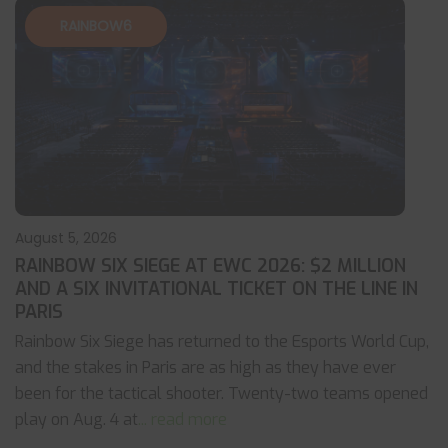
RAINBOW6
August 5, 2026
RAINBOW SIX SIEGE AT EWC 2026: $2 MILLION
AND A SIX INVITATIONAL TICKET ON THE LINE IN
PARIS
Rainbow Six Siege has returned to the Esports World Cup,
and the stakes in Paris are as high as they have ever
been for the tactical shooter. Twenty-two teams opened
play on Aug. 4 at
... read more