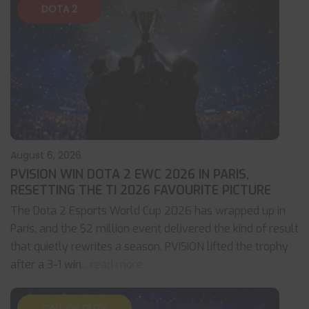
DOTA 2
August 6, 2026
PVISION WIN DOTA 2 EWC 2026 IN PARIS,
RESETTING THE TI 2026 FAVOURITE PICTURE
The Dota 2 Esports World Cup 2026 has wrapped up in
Paris, and the $2 million event delivered the kind of result
that quietly rewrites a season. PVISION lifted the trophy
after a 3-1 win
... read more
CALL OF DUTY