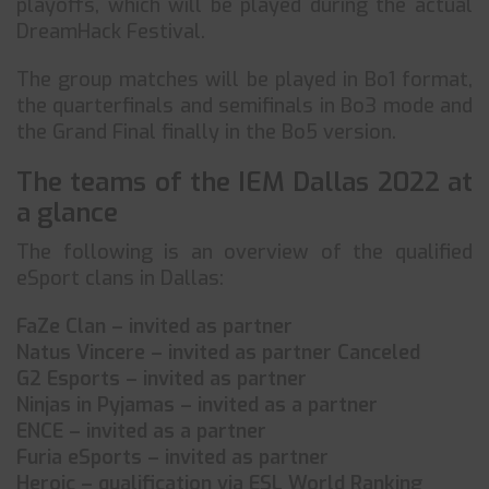
playoffs, which will be played during the actual
DreamHack Festival.
The group matches will be played in Bo1 format,
the quarterfinals and semifinals in Bo3 mode and
the Grand Final finally in the Bo5 version.
The teams of the IEM Dallas 2022 at
a glance
The following is an overview of the qualified
eSport clans in Dallas:
FaZe Clan – invited as partner
Natus Vincere – invited as partner Canceled
G2 Esports – invited as partner
Ninjas in Pyjamas – invited as a partner
ENCE – invited as a partner
Furia eSports – invited as partner
Heroic – qualification via ESL World Ranking