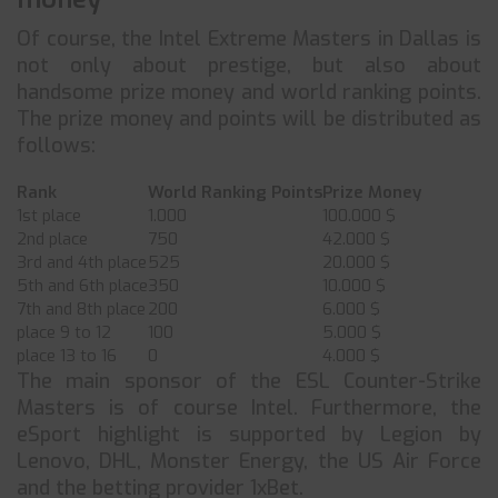
Of course, the Intel Extreme Masters in Dallas is
not only about prestige, but also about
handsome prize money and world ranking points.
The prize money and points will be distributed as
follows:
Rank
World Ranking Points
Prize Money
1st place
1.000
100.000 $
2nd place
750
42.000 $
3rd and 4th place
525
20.000 $
5th and 6th place
350
10.000 $
7th and 8th place
200
6.000 $
place 9 to 12
100
5.000 $
place 13 to 16
0
4.000 $
The main sponsor of the ESL Counter-Strike
Masters is of course Intel. Furthermore, the
eSport highlight is supported by Legion by
Lenovo, DHL, Monster Energy, the US Air Force
and the betting provider 1xBet.