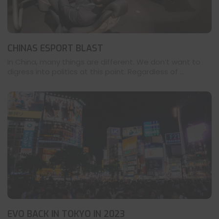
CHINAS ESPORT BLAST
In China, many things are different. We don’t want to
digress into politics at this point. Regardless of ...
EVO BACK IN TOKYO IN 2023