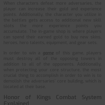
When characters defeat more adversaries, the
player can increase their gold and experience
points. Additionally, the character you utilize in
the battles gets access to additional new skill
slots the more experience points you
accumulate. The in-game shop is where players
can spend their earned gold to buy new skins,
heroes, hero talents, equipment, and gear sets.
In order to win a
game
of this game, players
must destroy all of the opposing towers in
addition to all of the opponents. Additionally,
when protecting your core structure, the most
crucial thing to accomplish in order to win is to
demolish the adversaries’ core building, which is
located at their base.
Honor of Kings Combat System
Explained