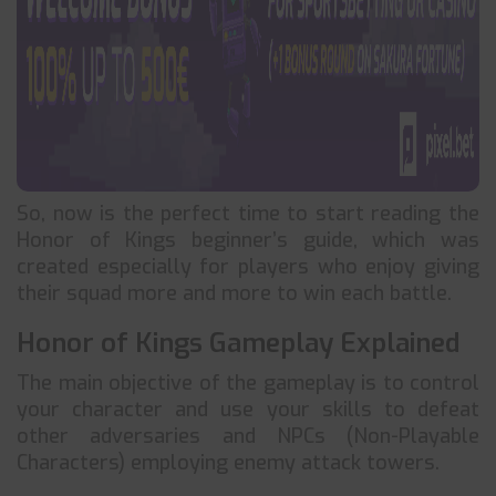
So, now is the perfect time to start reading the
Honor of Kings beginner’s guide, which was
created especially for players who enjoy giving
their squad more and more to win each battle.
Honor of Kings Gameplay Explained
The main objective of the gameplay is to control
your character and use your skills to defeat
other adversaries and NPCs (Non-Playable
Characters) employing enemy attack towers.