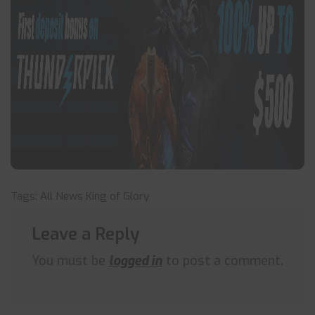
Tags:
All News
King of Glory
Leave a Reply
You must be
logged in
to post a comment.