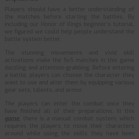
Players should have a better understanding of
the matches before starting the battles. By
including our Honor of Kings beginner’s tutorial,
we figured we could help people understand the
battle system better.
The stunning movements and vivid skill
activations make the 5v5 matches in this game
dazzling and attention-grabbing. Before entering
a battle, players can choose the character they
want to use and alter them by equipping various
gear sets, talents, and armor.
The players can enter the combat once they
have finished all of their preparations. In this
game
, there is a manual combat system, which
requires the players to move their characters
around while using the skills they have been