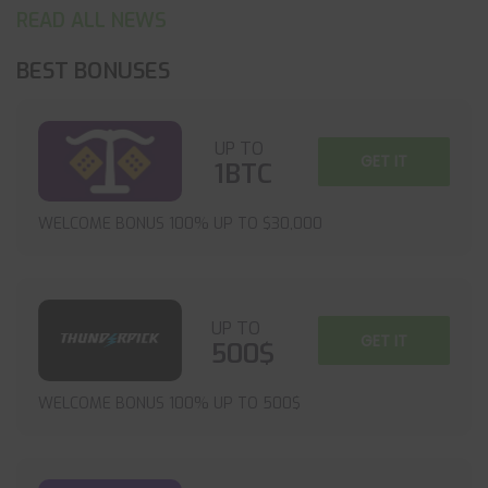
READ ALL NEWS
BEST BONUSES
UP TO
GET IT
1BTC
WELCOME BONUS 100% UP TO $30,000
UP TO
GET IT
500$
WELCOME BONUS 100% UP TO 500$