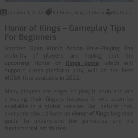
October 1, 2022
All News
,
King Of Glory
Mathias
Honor of Kings – Gameplay Tips
For Beginners
Another Open World Action Role-Playing The
majority of players are hoping that the
upcoming Honor of
Kings game
, which will
support cross-platform play, will be the best
MOBA title available in 2022.
Many players are eager to play it soon and are
crossing their fingers because it will soon be
available in a global version. But, before that,
everyone should have an
Honor of Kings
beginner
guide to understand the gameplay and its
fundamental attributes.