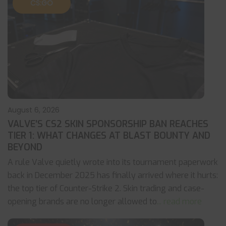
CS:GO
August 6, 2026
VALVE’S CS2 SKIN SPONSORSHIP BAN REACHES
TIER 1: WHAT CHANGES AT BLAST BOUNTY AND
BEYOND
A rule Valve quietly wrote into its tournament paperwork
back in December 2025 has finally arrived where it hurts:
the top tier of Counter-Strike 2. Skin trading and case-
opening brands are no longer allowed to
... read more