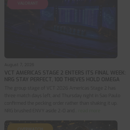
VALORANT
August 7, 2026
VCT AMERICAS STAGE 2 ENTERS ITS FINAL WEEK:
NRG STAY PERFECT, 100 THIEVES HOLD OMEGA
The group stage of VCT 2026 Americas Stage 2 has
three match days left, and Thursday night in Sao Paulo
confirmed the pecking order rather than shaking it up.
NRG brushed ENVY aside 2-0 and
... read more
OVERWATCH