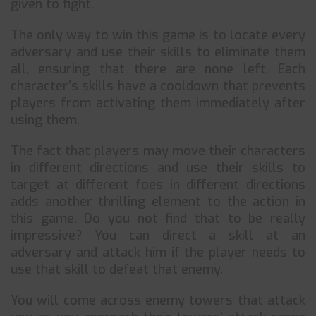
given to fight.
The only way to win this game is to locate every
adversary and use their skills to eliminate them
all, ensuring that there are none left. Each
character’s skills have a cooldown that prevents
players from activating them immediately after
using them.
The fact that players may move their characters
in different directions and use their skills to
target at different foes in different directions
adds another thrilling element to the action in
this game. Do you not find that to be really
impressive? You can direct a skill at an
adversary and attack him if the player needs to
use that skill to defeat that enemy.
You will come across enemy towers that attack