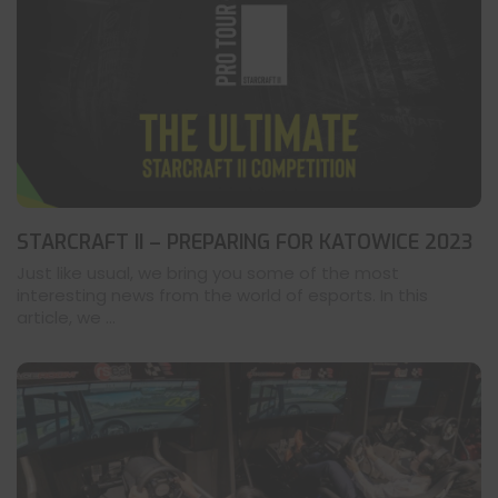
STARCRAFT II – PREPARING FOR KATOWICE 2023
Just like usual, we bring you some of the most
interesting news from the world of esports. In this
article, we ...