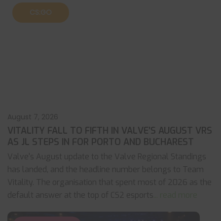
CS:GO
August 7, 2026
VITALITY FALL TO FIFTH IN VALVE’S AUGUST VRS
AS JL STEPS IN FOR PORTO AND BUCHAREST
Valve's August update to the Valve Regional Standings
has landed, and the headline number belongs to Team
Vitality. The organisation that spent most of 2026 as the
default answer at the top of CS2 esports
... read more