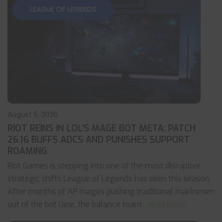
LEAGUE OF LEGENDS
August 5, 2026
RIOT REINS IN LOL’S MAGE BOT META: PATCH
26.16 BUFFS ADCS AND PUNISHES SUPPORT
ROAMING
Riot Games is stepping into one of the most disruptive
strategic shifts League of Legends has seen this season.
After months of AP mages pushing traditional marksmen
out of the bot lane, the balance team
... read more