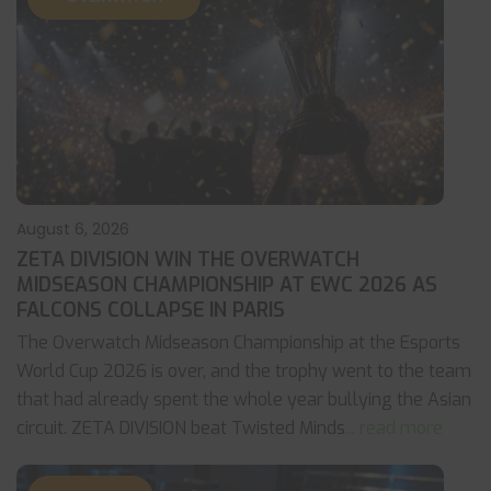
August 6, 2026
ZETA DIVISION WIN THE OVERWATCH
MIDSEASON CHAMPIONSHIP AT EWC 2026 AS
FALCONS COLLAPSE IN PARIS
The Overwatch Midseason Championship at the Esports
World Cup 2026 is over, and the trophy went to the team
that had already spent the whole year bullying the Asian
circuit. ZETA DIVISION beat Twisted Minds
... read more