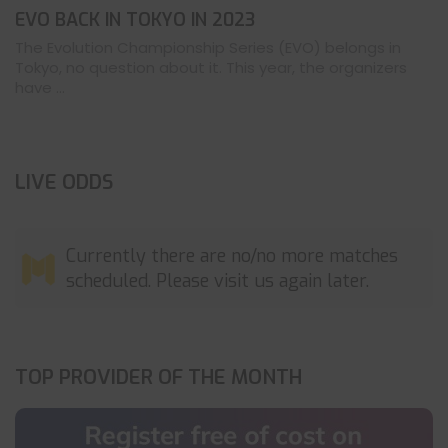
EVO BACK IN TOKYO IN 2023
The Evolution Championship Series (EVO) belongs in
Tokyo, no question about it. This year, the organizers
have ...
LIVE ODDS
Currently there are no/no more matches
scheduled. Please visit us again later.
TOP PROVIDER OF THE MONTH