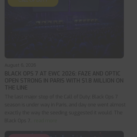
CALL OF DUTY
August 6, 2026
BLACK OPS 7 AT EWC 2026: FAZE AND OPTIC
OPEN STRONG IN PARIS WITH $1.8 MILLION ON
THE LINE
The last major stop of the Call of Duty: Black Ops 7
season is under way in Paris, and day one went almost
exactly the way the seeding suggested it would. The
Black Ops 7
... read more