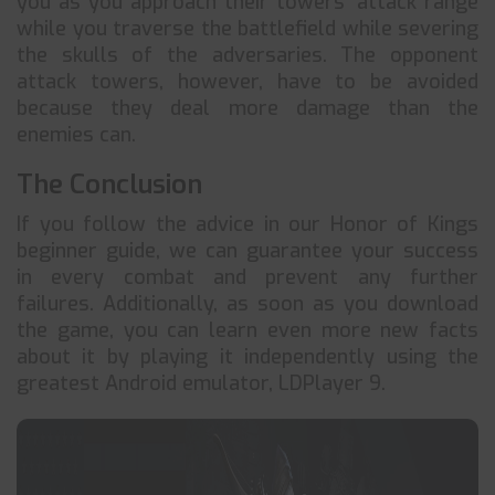
you as you approach their towers’ attack range
while you traverse the battlefield while severing
the skulls of the adversaries. The opponent
attack towers, however, have to be avoided
because they deal more damage than the
enemies can.
The Conclusion
If you follow the advice in our Honor of Kings
beginner guide, we can guarantee your success
in every combat and prevent any further
failures. Additionally, as soon as you download
the game, you can learn even more new facts
about it by playing it independently using the
greatest Android emulator, LDPlayer 9.