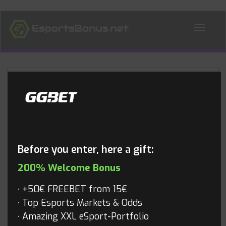
ALL NEWS
Blog
Before you enter, here a gift:
200% Welcome Bonus
+50€ FREEBET from 15€
Top Esports Markets & Odds
Amazing XXL eSport-Portfolio