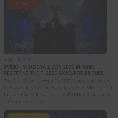
DOTA 2
August 6, 2026
PVISION WIN DOTA 2 EWC 2026 IN PARIS,
RESETTING THE TI 2026 FAVOURITE PICTURE
The Dota 2 Esports World Cup 2026 has wrapped up in
Paris, and the $2 million event delivered the kind of result
that quietly rewrites a season. PVISION lifted the trophy
after a 3-1 win
... read more