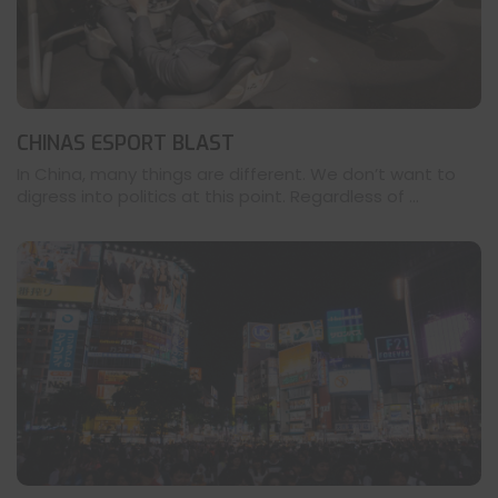
CHINAS ESPORT BLAST
In China, many things are different. We don’t want to
digress into politics at this point. Regardless of ...