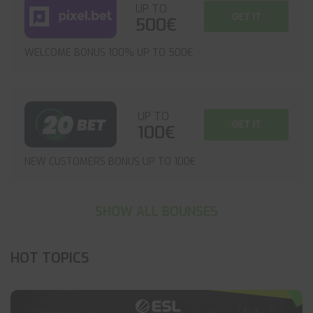
UP TO
GET IT
500€
WELCOME BONUS 100% UP TO 500€
UP TO
GET IT
100€
NEW CUSTOMERS BONUS UP TO 100€
SHOW ALL BOUNSES
HOT TOPICS