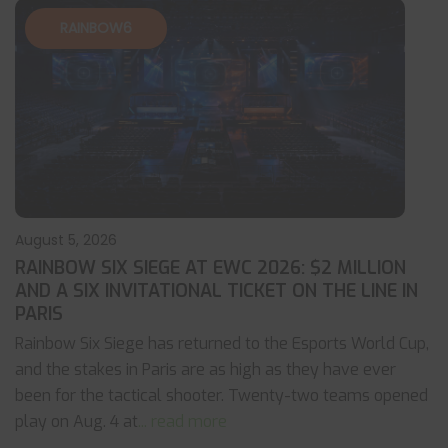
RAINBOW6
August 5, 2026
RAINBOW SIX SIEGE AT EWC 2026: $2 MILLION
AND A SIX INVITATIONAL TICKET ON THE LINE IN
PARIS
Rainbow Six Siege has returned to the Esports World Cup,
and the stakes in Paris are as high as they have ever
been for the tactical shooter. Twenty-two teams opened
play on Aug. 4 at
... read more