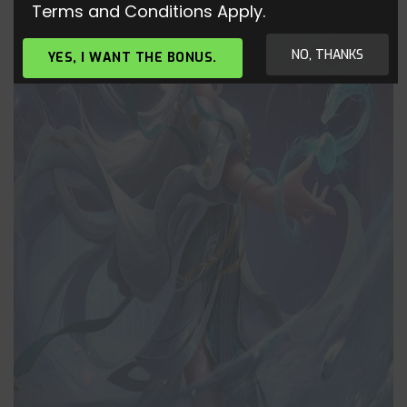
Terms and Conditions Apply.
NO, THANKS
YES, I WANT THE BONUS.