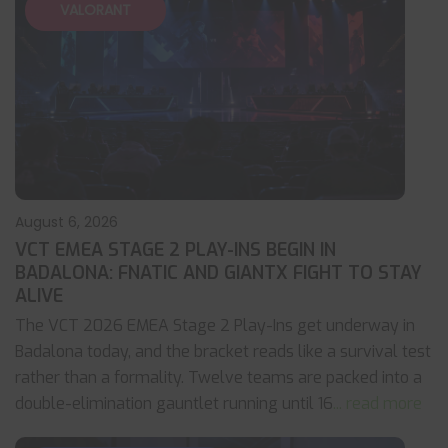
VALORANT
August 6, 2026
VCT EMEA STAGE 2 PLAY-INS BEGIN IN
BADALONA: FNATIC AND GIANTX FIGHT TO STAY
ALIVE
The VCT 2026 EMEA Stage 2 Play-Ins get underway in
Badalona today, and the bracket reads like a survival test
rather than a formality. Twelve teams are packed into a
double-elimination gauntlet running until 16
... read more