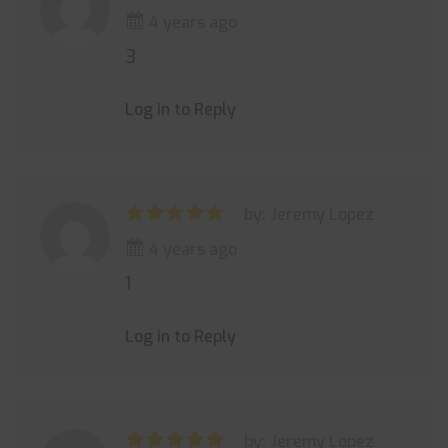
4 years ago
3
Log in to Reply
by: Jeremy Lopez
4 years ago
1
Log in to Reply
by: Jeremy Lopez