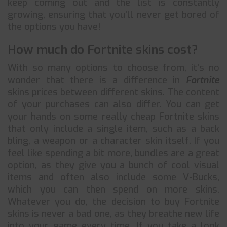
keep coming out and the list is constantly
growing, ensuring that you’ll never get bored of
the options you have!
How much do Fortnite skins cost?
With so many options to choose from, it’s no
wonder that there is a difference in
Fortnite
skins prices between different skins. The content
of your purchases can also differ. You can get
your hands on some really cheap Fortnite skins
that only include a single item, such as a back
bling, a weapon or a character skin itself. If you
feel like spending a bit more, bundles are a great
option, as they give you a bunch of cool visual
items and often also include some V-Bucks,
which you can then spend on more skins.
Whatever you do, the decision to buy Fortnite
skins is never a bad one, as they breathe new life
into your game every time. If you take a look