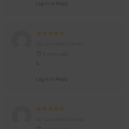
Log in to Reply
by: Luca david Garaliu
4 years ago
4
Log in to Reply
by: Luca david Garaliu