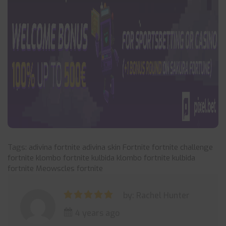
Tags:
adivina fortnite
adivina skin
Fortnite
fortnite challenge
fortnite klombo
fortnite kulbida
klombo fortnite
kulbida
fortnite
Meowscles fortnite
by: Rachel Hunter
4 years ago