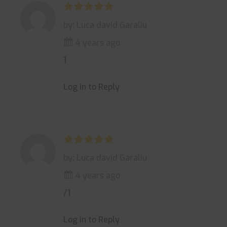
by: Luca david Garaliu
4 years ago
1
Log in to Reply
by: Luca david Garaliu
4 years ago
/1
Log in to Reply