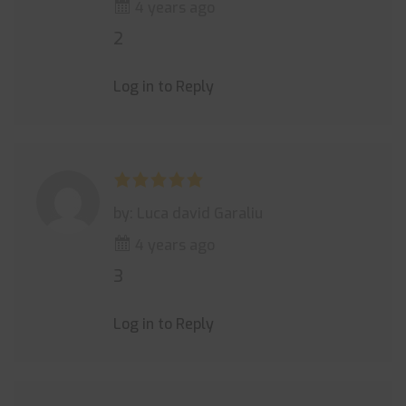
4 years ago
2
Log in to Reply
by: Luca david Garaliu
4 years ago
3
Log in to Reply