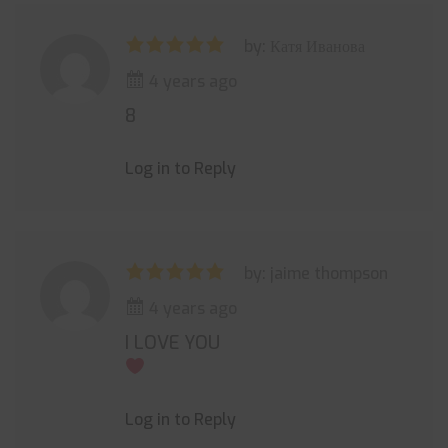
by: Катя Иванова
4 years ago
8
Log in to Reply
by: jaime thompson
4 years ago
I LOVE YOU
Log in to Reply