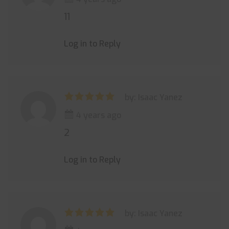
11
Log in to Reply
by: Isaac Yanez
4 years ago
2
Log in to Reply
by: Isaac Yanez