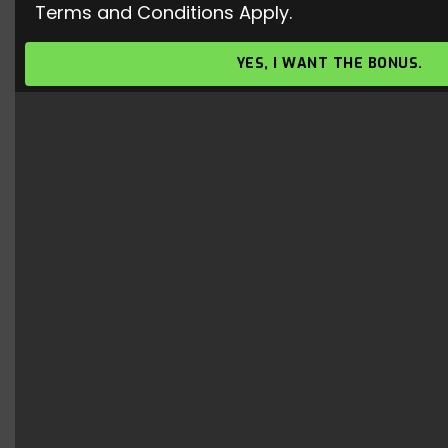
Terms and Conditions Apply.
GUESS THE SKIN BY THE KLOMBO
STYLE – FORTNITE CHALLENGE.
YES, I WANT THE BONUS.