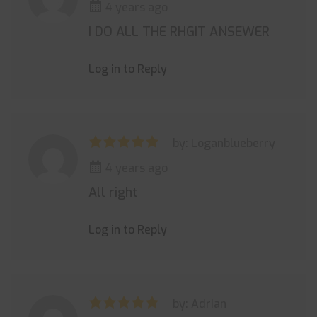
4 years ago
I DO ALL THE RHGIT ANSEWER
Log in to Reply
by: Loganblueberry
4 years ago
All right
Log in to Reply
by: Adrian