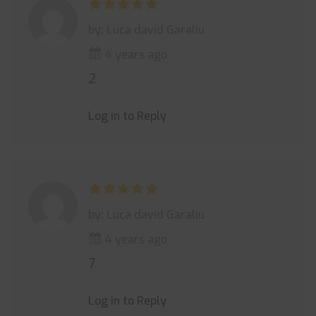
by: Luca david Garaliu
4 years ago
2
Log in to Reply
by: Luca david Garaliu
4 years ago
7
Log in to Reply