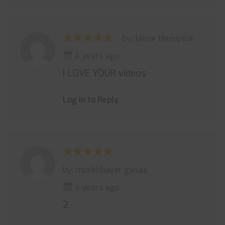
by: jaime thompson
4 years ago
I LOVE YOUR videos
Log in to Reply
by: munkhbayar ganaa
4 years ago
2