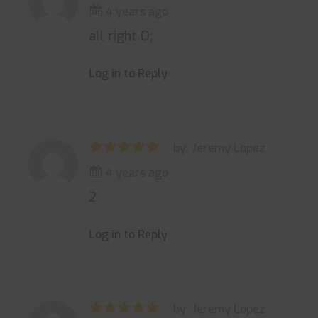
4 years ago
all right O;
Log in to Reply
by: Jeremy Lopez
4 years ago
2
Log in to Reply
by: Jeremy Lopez