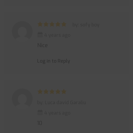
by: sofy boy
4 years ago
Nice
Log in to Reply
by: Luca david Garaliu
4 years ago
10