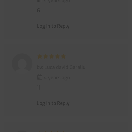
4 years ago
6
Log in to Reply
by: Luca david Garaliu
4 years ago
11
Log in to Reply