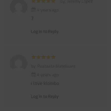
by: Jeremy Lopez
4 years ago
7
Log in to Reply
by: Puataata Matekuare
4 years ago
i love klombo
Log in to Reply