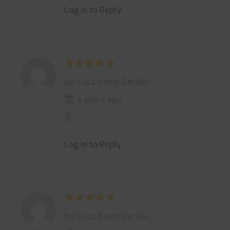
Log in to Reply
by: Luca david Garaliu
4 years ago
3
Log in to Reply
by: Luca david Garaliu