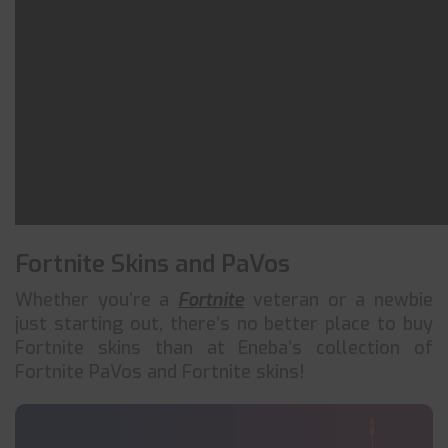
Fortnite Skins and PaVos
Whether you’re a
Fortnite
veteran or a newbie
just starting out, there’s no better place to buy
Fortnite skins than at Eneba’s collection of
Fortnite PaVos and Fortnite skins!