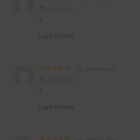
4 years ago
4
Log in to Reply
by: Jeremy Lopez
4 years ago
6
Log in to Reply
by: Jeremy Lopez