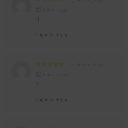
4 years ago
11
Log in to Reply
by: Jeremy Lopez
4 years ago
2
Log in to Reply