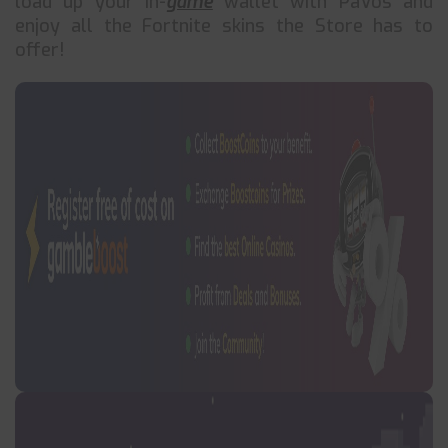
load up your in-
game
wallet with PaVos and
enjoy all the Fortnite skins the Store has to
offer!