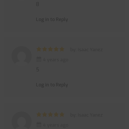
8
Log in to Reply
by: Isaac Yanez
4 years ago
5
Log in to Reply
by: Isaac Yanez
4 years ago