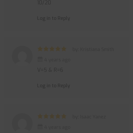
10/20
Log in to Reply
by: Kristiana Smith
4 years ago
V=5 & R=6
Log in to Reply
by: Isaac Yanez
4 years ago