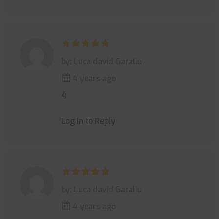
by: Luca david Garaliu
4 years ago
4
Log in to Reply
by: Luca david Garaliu
4 years ago