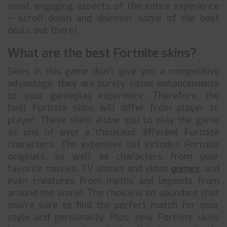
most engaging aspects of the entire experience
– scroll down and discover some of the best
deals out there!
What are the best Fortnite skins?
Skins in this game don’t give you a competitive
advantage, they are purely visual enhancements
to your gameplay experience. Therefore, the
best Fortnite skins will differ from player to
player. These skins allow you to play the game
as one of over a thousand different Fortnite
characters. The extensive list includes Fortnite
originals, as well as characters from your
favorite movies, TV shows and video
games
, and
even creatures from myths and legends from
around the world. The choice is so abundant that
you’re sure to find the perfect match for your
style and personality. Plus, new Fortnite skins