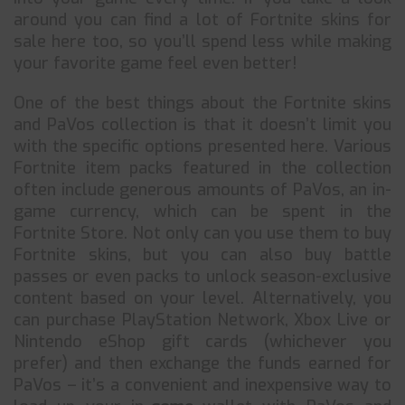
around you can find a lot of Fortnite skins for
sale here too, so you’ll spend less while making
your favorite game feel even better!
One of the best things about the Fortnite skins
and PaVos collection is that it doesn’t limit you
with the specific options presented here. Various
Fortnite item packs featured in the collection
often include generous amounts of PaVos, an in-
game currency, which can be spent in the
Fortnite Store. Not only can you use them to buy
Fortnite skins, but you can also buy battle
passes or even packs to unlock season-exclusive
content based on your level. Alternatively, you
can purchase PlayStation Network, Xbox Live or
Nintendo eShop gift cards (whichever you
prefer) and then exchange the funds earned for
PaVos – it’s a convenient and inexpensive way to