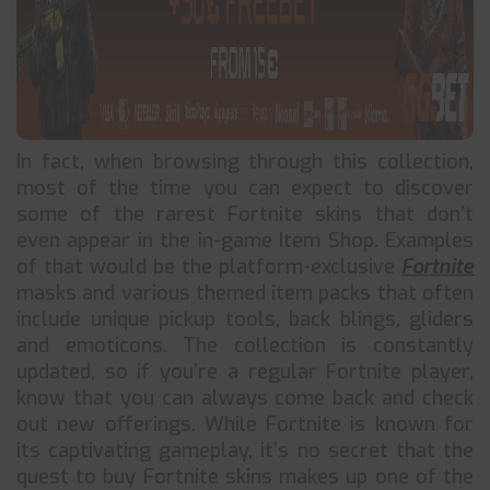
In fact, when browsing through this collection,
most of the time you can expect to discover
some of the rarest Fortnite skins that don’t
even appear in the in-game Item Shop. Examples
of that would be the platform-exclusive
Fortnite
masks and various themed item packs that often
include unique pickup tools, back blings, gliders
and emoticons. The collection is constantly
updated, so if you’re a regular Fortnite player,
know that you can always come back and check
out new offerings. While Fortnite is known for
its captivating gameplay, it’s no secret that the
quest to buy Fortnite skins makes up one of the