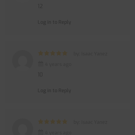
12
Log in to Reply
by: Isaac Yanez
4 years ago
10
Log in to Reply
by: Isaac Yanez
4 years ago