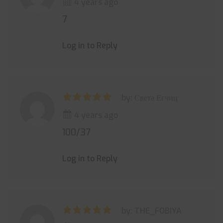
4 years ago
7
Log in to Reply
by: Света Егчиц
4 years ago
100/37
Log in to Reply
by: THE_FOBIYA