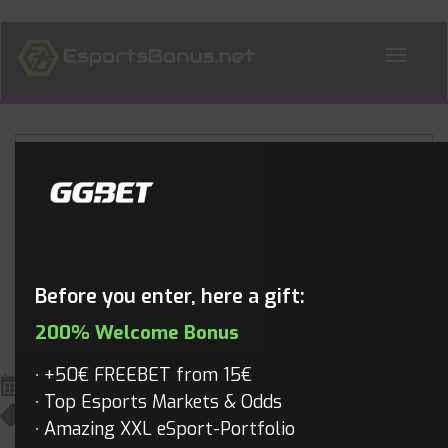
ALL NEWS
Blog
Before you enter, here a gift:
200% Welcome Bonus
+50€ FREEBET from 15€
February 13, 2022
Top Esports Markets & Odds
All News
,
Fortnite
,
Fortnite Videos
,
Videos
Mathias
Amazing XXL eSport-Portfolio