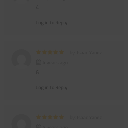
4
Log in to Reply
by: Isaac Yanez
4 years ago
6
Log in to Reply
by: Isaac Yanez
4 years ago