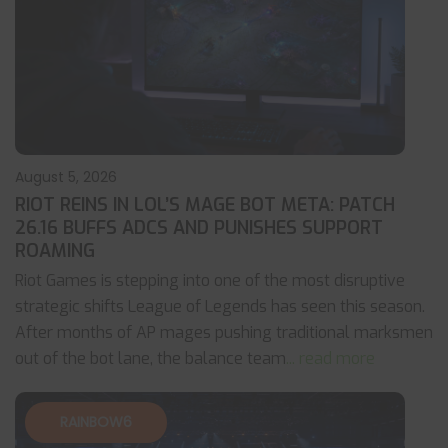
August 5, 2026
RIOT REINS IN LOL’S MAGE BOT META: PATCH
26.16 BUFFS ADCS AND PUNISHES SUPPORT
ROAMING
Riot Games is stepping into one of the most disruptive
strategic shifts League of Legends has seen this season.
After months of AP mages pushing traditional marksmen
out of the bot lane, the balance team
... read more
RAINBOW6