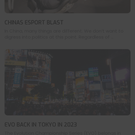
CHINAS ESPORT BLAST
In China, many things are different. We don’t want to
digress into politics at this point. Regardless of ...
EVO BACK IN TOKYO IN 2023
The Evolution Championship Series (EVO) belongs in