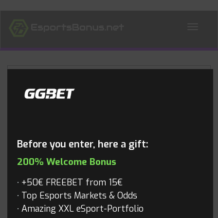
ALL NEWS
Blog
Before you enter, here a gift:
200% Welcome Bonus
+50€ FREEBET from 15€
Top Esports Markets & Odds
Amazing XXL eSport-Portfolio