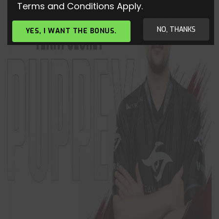
Terms and Conditions Apply.
NO, THANKS
YES, I WANT THE BONUS.