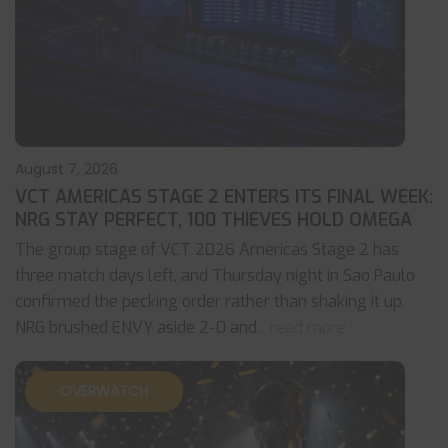
August 7, 2026
VCT AMERICAS STAGE 2 ENTERS ITS FINAL WEEK:
NRG STAY PERFECT, 100 THIEVES HOLD OMEGA
The group stage of VCT 2026 Americas Stage 2 has
three match days left, and Thursday night in Sao Paulo
confirmed the pecking order rather than shaking it up.
NRG brushed ENVY aside 2-0 and
... read more
OVERWATCH