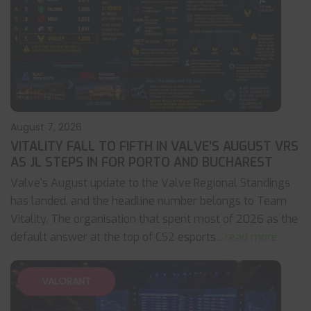
August 7, 2026
VITALITY FALL TO FIFTH IN VALVE’S AUGUST VRS
AS JL STEPS IN FOR PORTO AND BUCHAREST
Valve's August update to the Valve Regional Standings
has landed, and the headline number belongs to Team
Vitality. The organisation that spent most of 2026 as the
default answer at the top of CS2 esports
... read more
VALORANT