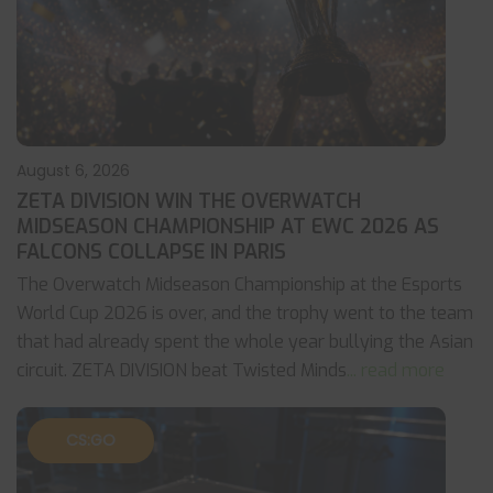
August 6, 2026
ZETA DIVISION WIN THE OVERWATCH
MIDSEASON CHAMPIONSHIP AT EWC 2026 AS
FALCONS COLLAPSE IN PARIS
The Overwatch Midseason Championship at the Esports
World Cup 2026 is over, and the trophy went to the team
that had already spent the whole year bullying the Asian
circuit. ZETA DIVISION beat Twisted Minds
... read more
CS:GO