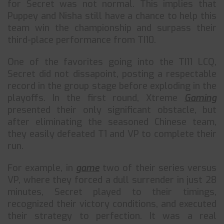
for Secret was not normal. This implies that
Puppey and Nisha still have a chance to help this
team win the championship and surpass their
third-place performance from TI10.
One of the favorites going into the TI11 LCQ,
Secret did not dissapoint, posting a respectable
record in the group stage before exploding in the
playoffs. In the first round, Xtreme
Gaming
presented their only significant obstacle, but
after eliminating the seasoned Chinese team,
they easily defeated T1 and VP to complete their
run.
For example, in
game
two of their series versus
VP, where they forced a dull surrender in just 28
minutes, Secret played to their timings,
recognized their victory conditions, and executed
their strategy to perfection. It was a real