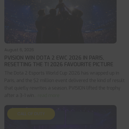
August 6, 2026
PVISION WIN DOTA 2 EWC 2026 IN PARIS,
RESETTING THE TI 2026 FAVOURITE PICTURE
The Dota 2 Esports World Cup 2026 has wrapped up in
Paris, and the $2 million event delivered the kind of result
that quietly rewrites a season. PVISION lifted the trophy
after a 3-1 win
... read more
CALL OF DUTY