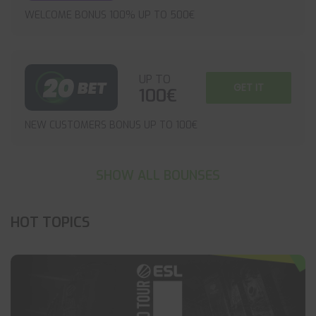
WELCOME BONUS 100% UP TO 500€
UP TO
GET IT
100€
NEW CUSTOMERS BONUS UP TO 100€
SHOW ALL BOUNSES
HOT TOPICS