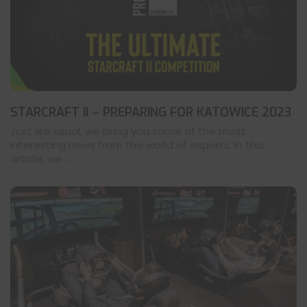
STARCRAFT II – PREPARING FOR KATOWICE 2023
Just like usual, we bring you some of the most
interesting news from the world of esports. In this
article, we ...