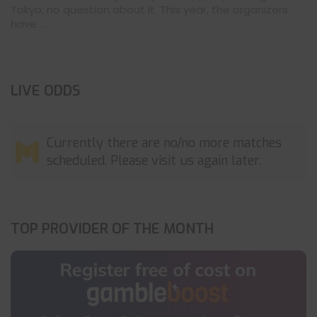
Tokyo, no question about it. This year, the organizers
have ...
LIVE ODDS
Currently there are no/no more matches
scheduled. Please visit us again later.
TOP PROVIDER OF THE MONTH