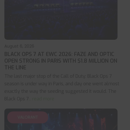
August 6, 2026
BLACK OPS 7 AT EWC 2026: FAZE AND OPTIC
OPEN STRONG IN PARIS WITH $1.8 MILLION ON
THE LINE
The last major stop of the Call of Duty: Black Ops 7
season is under way in Paris, and day one went almost
exactly the way the seeding suggested it would. The
Black Ops 7
... read more
VALORANT