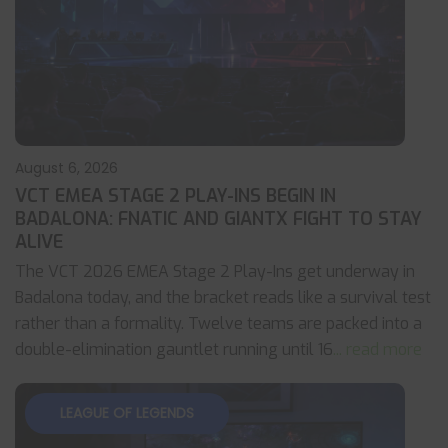
August 6, 2026
VCT EMEA STAGE 2 PLAY-INS BEGIN IN
BADALONA: FNATIC AND GIANTX FIGHT TO STAY
ALIVE
The VCT 2026 EMEA Stage 2 Play-Ins get underway in
Badalona today, and the bracket reads like a survival test
rather than a formality. Twelve teams are packed into a
double-elimination gauntlet running until 16
... read more
LEAGUE OF LEGENDS