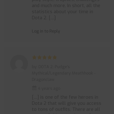
and much more. In short, all the
statistics about your time in
Dota 2. […]
Log in to Reply
by: DOTA 2: Pudge's
Mythical/Legendary Meathhook -
Dragonclaw
4 years ago
[…] is one of the few heroes in
Dota 2 that will give you access
to tons of outfits. There are all