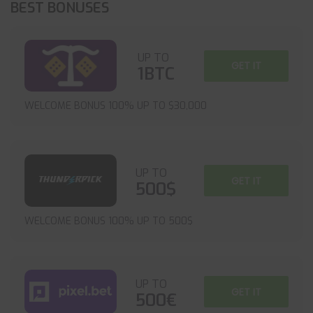
BEST BONUSES
UP TO
GET IT
1BTC
WELCOME BONUS 100% UP TO $30,000
UP TO
GET IT
500$
WELCOME BONUS 100% UP TO 500$
UP TO
GET IT
500€