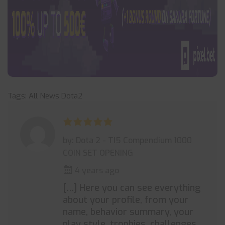
Tags:
All News
Dota2
by: Dota 2 - TI5 Compendium 1000
COIN SET OPENING
4 years ago
[…] Here you can see everything
about your profile, from your
name, behavior summary, your
play style, trophies, challenges