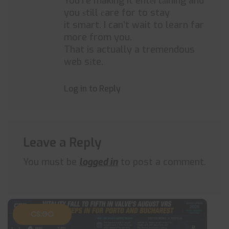
You’re making it entеrtаining and
you ѕtill сare for to stay
it smart. I can’t wait to learn far
more from you.
That is actually a tremendous
web sіte.
Log in to Reply
Leave a Reply
You must be
logged in
to post a comment.
CS:GO