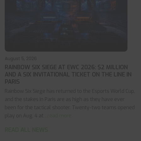
August 5, 2026
RAINBOW SIX SIEGE AT EWC 2026: $2 MILLION
AND A SIX INVITATIONAL TICKET ON THE LINE IN
PARIS
Rainbow Six Siege has returned to the Esports World Cup,
and the stakes in Paris are as high as they have ever
been for the tactical shooter. Twenty-two teams opened
play on Aug. 4 at
... read more
READ ALL NEWS