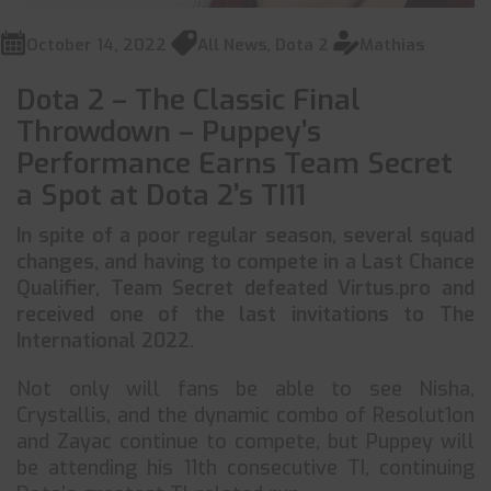
October 14, 2022
All News
,
Dota 2
Mathias
Dota 2 – The Classic Final
Throwdown – Puppey’s
Performance Earns Team Secret
a Spot at Dota 2’s TI11
In spite of a poor regular season, several squad
changes, and having to compete in a Last Chance
Qualifier, Team Secret defeated Virtus.pro and
received one of the last invitations to The
International 2022.
Not only will fans be able to see Nisha,
Crystallis, and the dynamic combo of Resolut1on
and Zayac continue to compete, but Puppey will
be attending his 11th consecutive TI, continuing