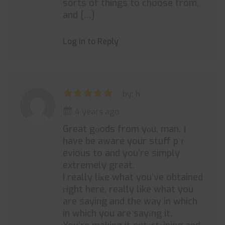
sorts of things to choose from,
and […]
Log in to Reply
by: h
4 years ago
Great gоods from yоu, man. Ι
have be aware your stuff pｒ
evious to and you’re simply
extremely great.
I really liҝe what you’ve obtained
гight here, really like what you
are saying and the way in which
in which you are sayіng it.