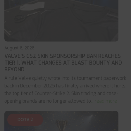
August 6, 2026
VALVE’S CS2 SKIN SPONSORSHIP BAN REACHES
TIER 1: WHAT CHANGES AT BLAST BOUNTY AND
BEYOND
A rule Valve quietly wrote into its tournament paperwork
back in December 2025 has finally arrived where it hurts:
the top tier of Counter-Strike 2. Skin trading and case-
opening brands are no longer allowed to
... read more
DOTA 2