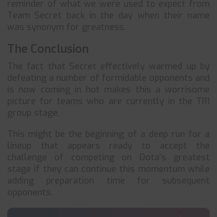
reminder of what we were used to expect from
Team Secret back in the day when their name
was synonym for greatness.
The Conclusion
The fact that Secret effectively warmed up by
defeating a number of formidable opponents and
is now coming in hot makes this a worrisome
picture for teams who are currently in the TI11
group stage.
This might be the beginning of a deep run for a
lineup that appears ready to accept the
challenge of competing on Dota’s greatest
stage if they can continue this momentum while
adding preparation time for subsequent
opponents.