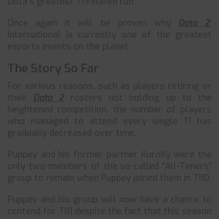
Dota’s greatest TI-related run.
Once again it will be proven why
Dota 2
’
International is currently one of the greatest
esports events on the planet.
The Story So Far
For various reasons, such as players retiring or
their
Dota 2
rosters not holding up to the
heightened competition, the number of players
who managed to attend every single TI has
gradually decreased over time.
Puppey and his former partner KuroKy were the
only two members of the so-called “All-Timers”
group to remain when Puppey joined them in TI10.
Puppey and his group will now have a chance to
contend for TI11 despite the fact that this season