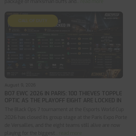
package of marksman buffs and
... read more
CALL OF DUTY
August 9, 2026
BO7 EWC 2026 IN PARIS: 100 THIEVES TOPPLE
OPTIC AS THE PLAYOFF EIGHT ARE LOCKED IN
The Black Ops 7 tournament at the Esports World Cup
2026 has closed its group stage at the Paris Expo Porte
de Versailles, and the eight teams still alive are now
playing for the biggest
... read more