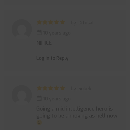
by: Difusal
10 years ago
NIIIIICE
Log in to Reply
by: Sobek
10 years ago
Going a mid intelligence hero is
going to be annoying as hell now