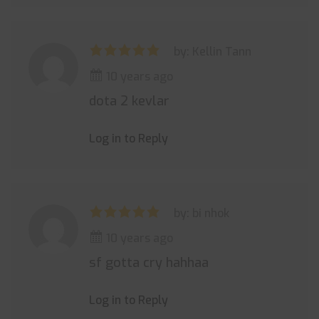
by: Kellin Tann
10 years ago
dota 2 kevlar
Log in to Reply
by: bi nhok
10 years ago
sf gotta cry hahhaa
Log in to Reply