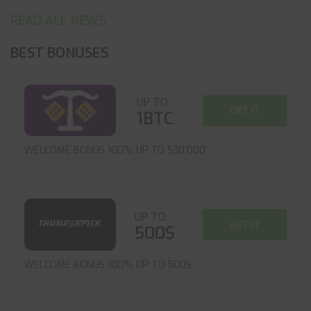
READ ALL NEWS
BEST BONUSES
UP TO
GET IT
1BTC
WELCOME BONUS 100% UP TO $30,000
UP TO
GET IT
500$
WELCOME BONUS 100% UP TO 500$