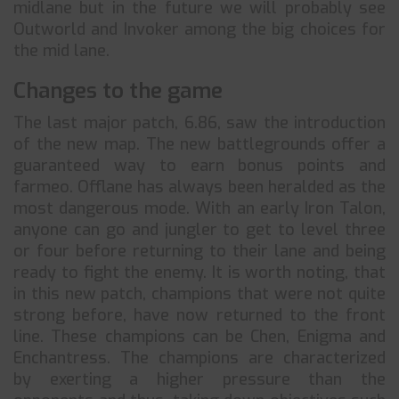
midlane but in the future we will probably see
Outworld and Invoker among the big choices for
the mid lane.
Changes to the game
The last major patch, 6.86, saw the introduction
of the new map. The new battlegrounds offer a
guaranteed way to earn bonus points and
farmeo. Offlane has always been heralded as the
most dangerous mode. With an early Iron Talon,
anyone can go and jungler to get to level three
or four before returning to their lane and being
ready to fight the enemy. It is worth noting, that
in this new patch, champions that were not quite
strong before, have now returned to the front
line. These champions can be Chen, Enigma and
Enchantress. The champions are characterized
by exerting a higher pressure than the