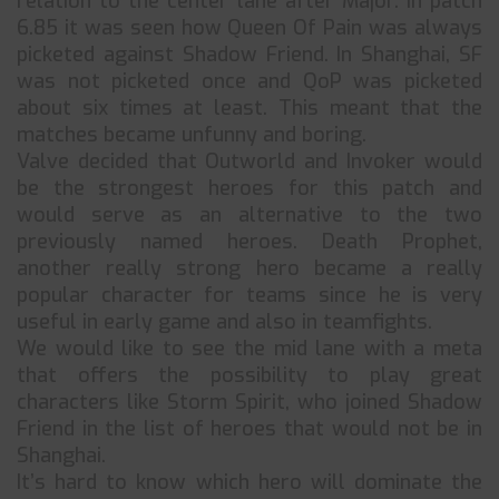
relation to the center lane after Major. In patch
6.85 it was seen how Queen Of Pain was always
picketed against Shadow Friend. In Shanghai, SF
was not picketed once and QoP was picketed
about six times at least. This meant that the
matches became unfunny and boring.
Valve decided that Outworld and Invoker would
be the strongest heroes for this patch and
would serve as an alternative to the two
previously named heroes. Death Prophet,
another really strong hero became a really
popular character for teams since he is very
useful in early game and also in teamfights.
We would like to see the mid lane with a meta
that offers the possibility to play great
characters like Storm Spirit, who joined Shadow
Friend in the list of heroes that would not be in
Shanghai.
It’s hard to know which hero will dominate the