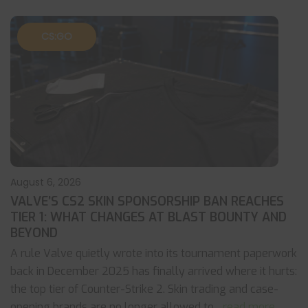
CS:GO
August 6, 2026
VALVE’S CS2 SKIN SPONSORSHIP BAN REACHES
TIER 1: WHAT CHANGES AT BLAST BOUNTY AND
BEYOND
A rule Valve quietly wrote into its tournament paperwork
back in December 2025 has finally arrived where it hurts:
the top tier of Counter-Strike 2. Skin trading and case-
opening brands are no longer allowed to
... read more