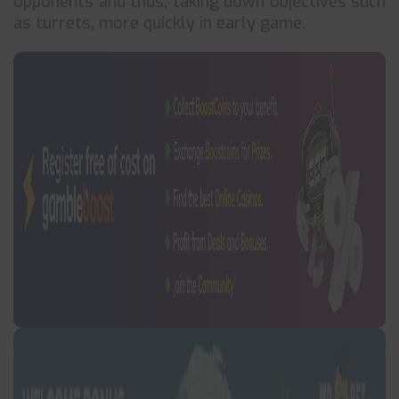
opponents and thus, taking down objectives such
as turrets, more quickly in early game.