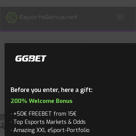
ALL NEWS
Blog
Before you enter, here a gift:
200% Welcome Bonus
+50€ FREEBET from 15€
April 25, 2016
All News
,
Dota 2
,
Dota2 Videos
,
Videos
Top Esports Markets & Odds
Mathias
Amazing XXL eSport-Portfolio