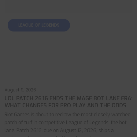
LEAGUE OF LEGENDS
August 9, 2026
LOL PATCH 26.16 ENDS THE MAGE BOT LANE ERA:
WHAT CHANGES FOR PRO PLAY AND THE ODDS
Riot Games is about to redraw the most closely watched
patch of turf in competitive League of Legends: the bot
lane. Patch 26.16, due on August 12, 2026, ships a