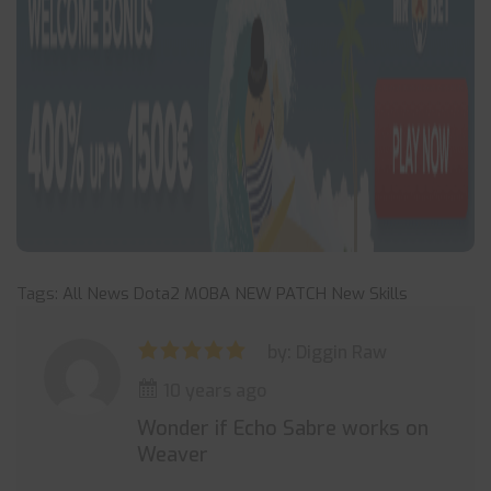
Tags:
All News
Dota2
MOBA
NEW PATCH
New Skills
by: Diggin Raw
10 years ago
Wonder if Echo Sabre works on
Weaver