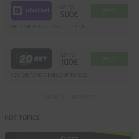
UP TO
GET IT
500€
WELCOME BONUS 100% UP TO 500€
UP TO
GET IT
100€
NEW CUSTOMERS BONUS UP TO 100€
SHOW ALL BOUNSES
HOT TOPICS