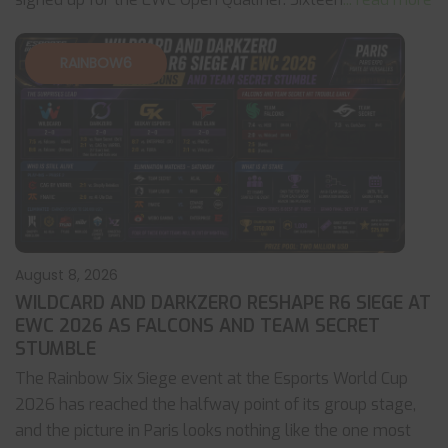
RAINBOW6
August 8, 2026
WILDCARD AND DARKZERO RESHAPE R6 SIEGE AT
EWC 2026 AS FALCONS AND TEAM SECRET
STUMBLE
The Rainbow Six Siege event at the Esports World Cup
2026 has reached the halfway point of its group stage,
and the picture in Paris looks nothing like the one most