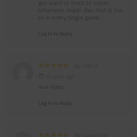
got ward or track to sniper.
otherwies sniper dies that is too
ez in every single game.
Log in to Reply
by: Joel Ct
10 years ago
nice video
Log in to Reply
by: Lucas Felix