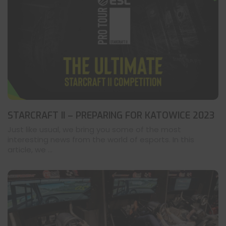
STARCRAFT II – PREPARING FOR KATOWICE 2023
Just like usual, we bring you some of the most
interesting news from the world of esports. In this
article, we ...