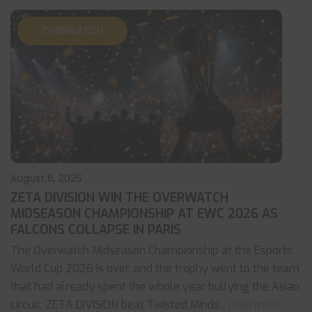
OVERWATCH
August 6, 2026
ZETA DIVISION WIN THE OVERWATCH
MIDSEASON CHAMPIONSHIP AT EWC 2026 AS
FALCONS COLLAPSE IN PARIS
The Overwatch Midseason Championship at the Esports
World Cup 2026 is over, and the trophy went to the team
that had already spent the whole year bullying the Asian
circuit. ZETA DIVISION beat Twisted Minds
... read more