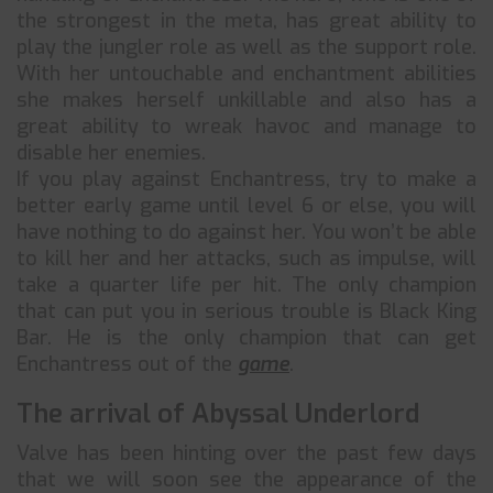
the strongest in the meta, has great ability to
play the jungler role as well as the support role.
With her untouchable and enchantment abilities
she makes herself unkillable and also has a
great ability to wreak havoc and manage to
disable her enemies.
If you play against Enchantress, try to make a
better early game until level 6 or else, you will
have nothing to do against her. You won’t be able
to kill her and her attacks, such as impulse, will
take a quarter life per hit. The only champion
that can put you in serious trouble is Black King
Bar. He is the only champion that can get
Enchantress out of the
game
.
The arrival of Abyssal Underlord
Valve has been hinting over the past few days
that we will soon see the appearance of the