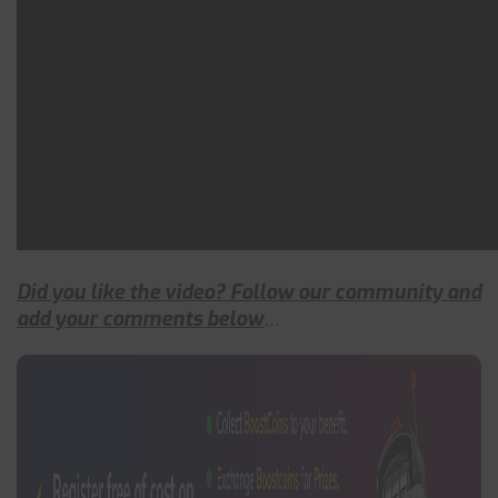
Did you like the video? Follow our community and
add your comments below
…