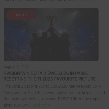
DOTA 2
August 6, 2026
PVISION WIN DOTA 2 EWC 2026 IN PARIS,
RESETTING THE TI 2026 FAVOURITE PICTURE
The Dota 2 Esports World Cup 2026 has wrapped up in
Paris, and the $2 million event delivered the kind of result
that quietly rewrites a season. PVISION lifted the trophy
after a 3-1 win
... read more