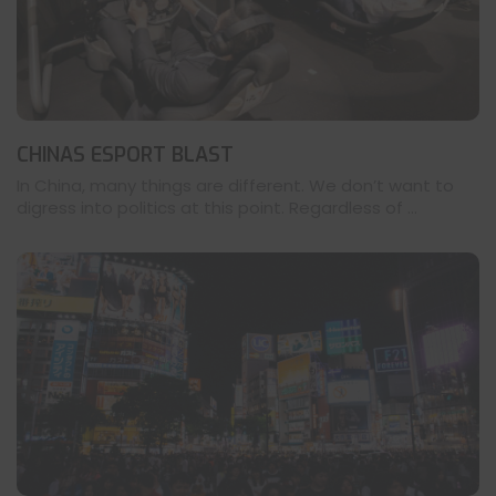
CHINAS ESPORT BLAST
In China, many things are different. We don’t want to
digress into politics at this point. Regardless of ...