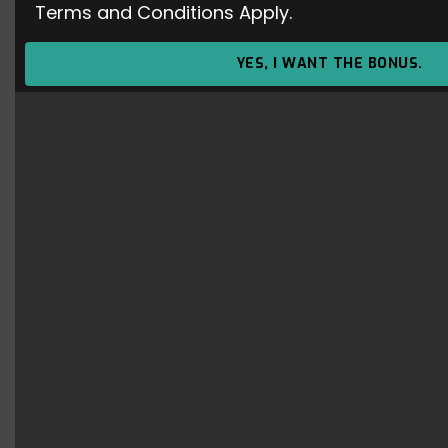
Terms and Conditions Apply.
Dota 2 – Patch 6.87 : NEW ITEM –
Infused Raindrops
YES, I WANT THE BONUS.