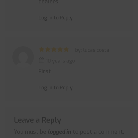
dealers
Log in to Reply
by: lucas costa
10 years ago
First
Log in to Reply
Leave a Reply
You must be
logged in
to post a comment.