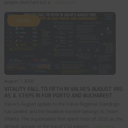
people sketched out a
... read more
CS:GO
August 7, 2026
VITALITY FALL TO FIFTH IN VALVE’S AUGUST VRS
AS JL STEPS IN FOR PORTO AND BUCHAREST
Valve's August update to the Valve Regional Standings
has landed, and the headline number belongs to Team
Vitality. The organisation that spent most of 2026 as the
default answer at the top of CS2 esports
... read more