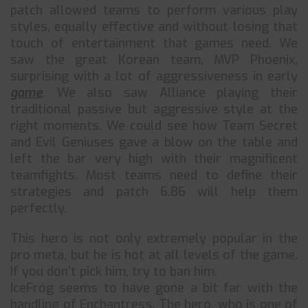
patch allowed teams to perform various play
styles, equally effective and without losing that
touch of entertainment that games need. We
saw the great Korean team, MVP Phoenix,
surprising with a lot of aggressiveness in early
game
. We also saw Alliance playing their
traditional passive but aggressive style at the
right moments. We could see how Team Secret
and Evil Geniuses gave a blow on the table and
left the bar very high with their magnificent
teamfights. Most teams need to define their
strategies and patch 6.86 will help them
perfectly.
This hero is not only extremely popular in the
pro meta, but he is hot at all levels of the game.
If you don’t pick him, try to ban him.
IceFrog seems to have gone a bit far with the
handling of Enchantress. The hero, who is one of