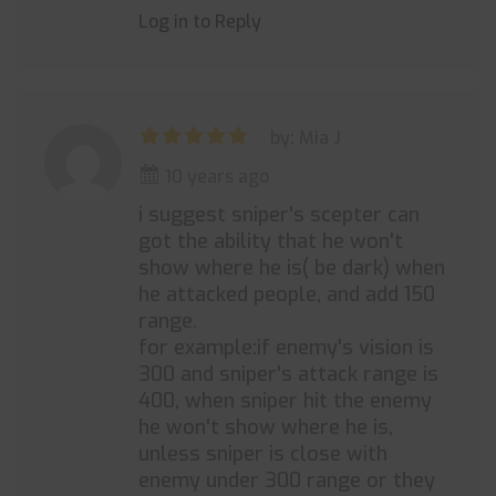
Log in to Reply
by: Mia J
10 years ago
i suggest sniper's scepter can
got the ability that he won't
show where he is( be dark) when
he attacked people, and add 150
range.
for example:if enemy's vision is
300 and sniper's attack range is
400, when sniper hit the enemy
he won't show where he is,
unless sniper is close with
enemy under 300 range or they