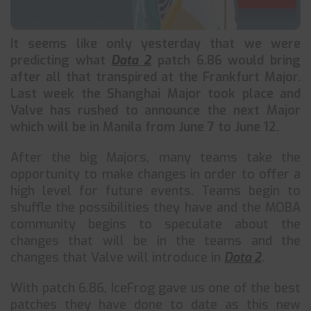
It seems like only yesterday that we were
predicting what
Dota 2
patch 6.86 would bring
after all that transpired at the Frankfurt Major.
Last week the Shanghai Major took place and
Valve has rushed to announce the next Major
which will be in Manila from June 7 to June 12.
After the big Majors, many teams take the
opportunity to make changes in order to offer a
high level for future events. Teams begin to
shuffle the possibilities they have and the MOBA
community begins to speculate about the
changes that will be in the teams and the
changes that Valve will introduce in
Dota 2
.
With patch 6.86, IceFrog gave us one of the best
patches they have done to date as this new