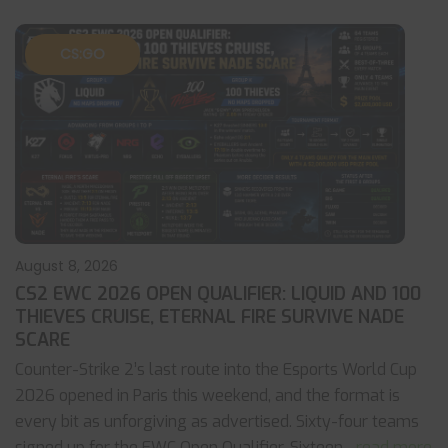
CS:GO
August 8, 2026
CS2 EWC 2026 OPEN QUALIFIER: LIQUID AND 100
THIEVES CRUISE, ETERNAL FIRE SURVIVE NADE
SCARE
Counter-Strike 2’s last route into the Esports World Cup
2026 opened in Paris this weekend, and the format is
every bit as unforgiving as advertised. Sixty-four teams
signed up for the EWC Open Qualifier. Sixteen
... read more