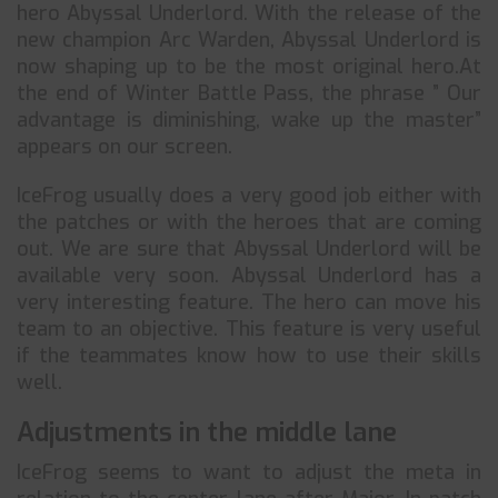
hero Abyssal Underlord. With the release of the
new champion Arc Warden, Abyssal Underlord is
now shaping up to be the most original hero.At
the end of Winter Battle Pass, the phrase ” Our
advantage is diminishing, wake up the master”
appears on our screen.
IceFrog usually does a very good job either with
the patches or with the heroes that are coming
out. We are sure that Abyssal Underlord will be
available very soon. Abyssal Underlord has a
very interesting feature. The hero can move his
team to an objective. This feature is very useful
if the teammates know how to use their skills
well.
Adjustments in the middle lane
IceFrog seems to want to adjust the meta in