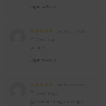
Log in to Reply
by: Asian Potato
10 years ago
second
Log in to Reply
by: domeskeetz
10 years ago
gg mid lane magic damage