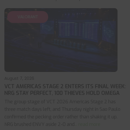
VALORANT
August 7, 2026
VCT AMERICAS STAGE 2 ENTERS ITS FINAL WEEK:
NRG STAY PERFECT, 100 THIEVES HOLD OMEGA
The group stage of VCT 2026 Americas Stage 2 has
three match days left, and Thursday night in Sao Paulo
confirmed the pecking order rather than shaking it up.
NRG brushed ENVY aside 2-0 and
... read more