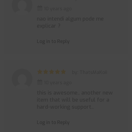
10 years ago
nao intendi algum pode me
explicar ?
Log in to Reply
by: ThatsMaKoii
10 years ago
this is awesome.. another new
item that will be useful for a
hard-working support..
Log in to Reply