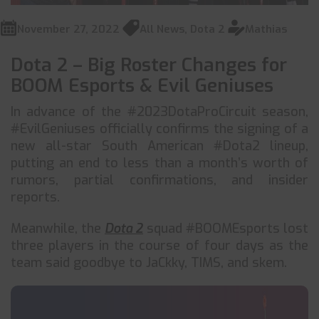
November 27, 2022
All News
,
Dota 2
Mathias
Dota 2 – Big Roster Changes for
BOOM Esports & Evil Geniuses
In advance of the #2023DotaProCircuit season,
#EvilGeniuses officially confirms the signing of a
new all-star South American #Dota2 lineup,
putting an end to less than a month’s worth of
rumors, partial confirmations, and insider
reports.
Meanwhile, the
Dota 2
squad #BOOMEsports lost
three players in the course of four days as the
team said goodbye to JaCkky, TIMS, and skem.