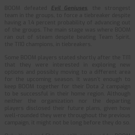
BOOM defeated
Evil Geniuses
, the strongest
team in the groups, to force a tiebreaker despite
having a 1.4 percent probability of advancing out
of the groups. The main stage was where BOOM
ran out of steam despite beating Team Spirit,
the TI10 champions, in tiebreakers.
Some BOOM players stated shortly after the TI11
that they were interested in exploring new
options and possibly moving to a different area
for the upcoming season. It wasn’t enough to
keep BOOM together for their Dota 2 campaign
to be successful in their home region. Although
neither the organization nor the departing
players disclosed their future plans, given how
well-rounded they were throughout the previous
campaign, it might not be long before they do so.