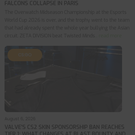
FALCONS COLLAPSE IN PARIS
The Overwatch Midseason Championship at the Esports
World Cup 2026 is over, and the trophy went to the team
that had already spent the whole year bullying the Asian
circuit. ZETA DIVISION beat Twisted Minds
... read more
CS:GO
August 6, 2026
VALVE’S CS2 SKIN SPONSORSHIP BAN REACHES
TIER 1: WHAT CHANGES AT BLAST BOUNTY AND