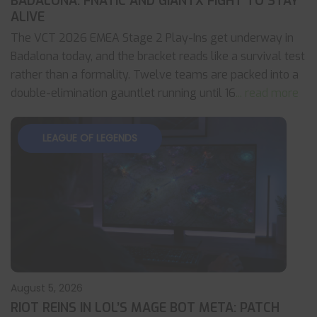
BADALONA: FNATIC AND GIANTX FIGHT TO STAY
ALIVE
The VCT 2026 EMEA Stage 2 Play-Ins get underway in
Badalona today, and the bracket reads like a survival test
rather than a formality. Twelve teams are packed into a
double-elimination gauntlet running until 16
... read more
LEAGUE OF LEGENDS
August 5, 2026
RIOT REINS IN LOL’S MAGE BOT META: PATCH