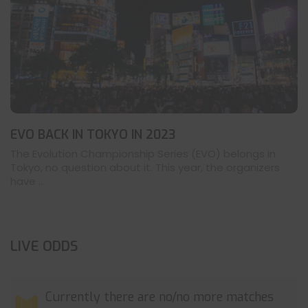
EVO BACK IN TOKYO IN 2023
The Evolution Championship Series (EVO) belongs in
Tokyo, no question about it. This year, the organizers
have ...
LIVE ODDS
Currently there are no/no more matches