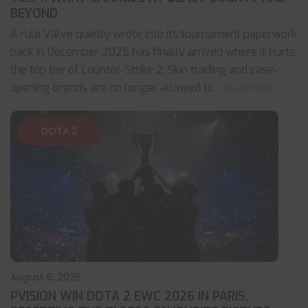
BEYOND
A rule Valve quietly wrote into its tournament paperwork
back in December 2025 has finally arrived where it hurts:
the top tier of Counter-Strike 2. Skin trading and case-
opening brands are no longer allowed to
... read more
DOTA 2
August 6, 2026
PVISION WIN DOTA 2 EWC 2026 IN PARIS,