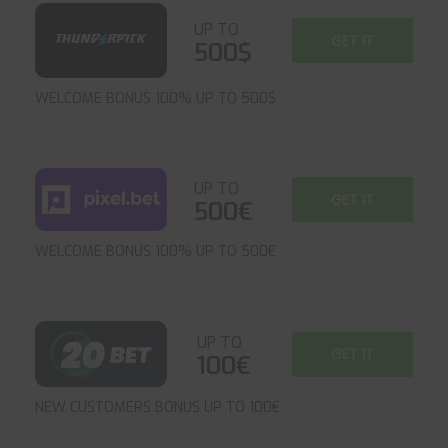
UP TO
GET IT
500$
WELCOME BONUS 100% UP TO 500$
UP TO
GET IT
500€
WELCOME BONUS 100% UP TO 500€
UP TO
GET IT
100€
NEW CUSTOMERS BONUS UP TO 100€