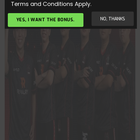
Terms and Conditions Apply.
NO, THANKS
YES, I WANT THE BONUS.