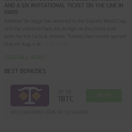
AND A SIX INVITATIONAL TICKET ON THE LINE IN
PARIS
Rainbow Six Siege has returned to the Esports World Cup,
and the stakes in Paris are as high as they have ever
been for the tactical shooter. Twenty-two teams opened
play on Aug. 4 at
... read more
READ ALL NEWS
BEST BONUSES
UP TO
GET IT
1BTC
WELCOME BONUS 100% UP TO $30,000