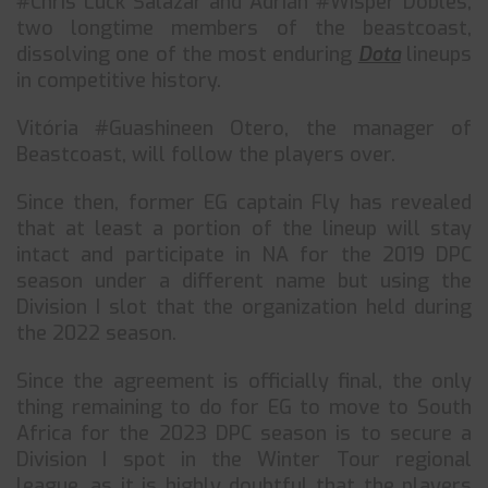
#Chris Luck Salazar and Adrián #Wisper Dobles,
two longtime members of the beastcoast,
dissolving one of the most enduring
Dota
lineups
in competitive history.
Vitória #Guashineen Otero, the manager of
Beastcoast, will follow the players over.
Since then, former EG captain Fly has revealed
that at least a portion of the lineup will stay
intact and participate in NA for the 2019 DPC
season under a different name but using the
Division I slot that the organization held during
the 2022 season.
Since the agreement is officially final, the only
thing remaining to do for EG to move to South
Africa for the 2023 DPC season is to secure a
Division I spot in the Winter Tour regional
league, as it is highly doubtful that the players