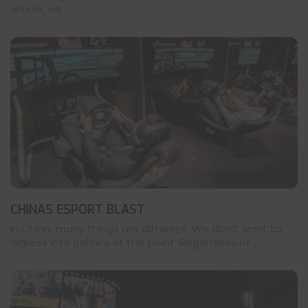
article, we ...
CHINAS ESPORT BLAST
In China, many things are different. We don’t want to
digress into politics at this point. Regardless of ...