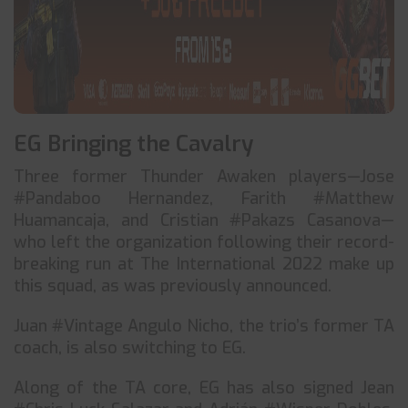
EG Bringing the Cavalry
Three former Thunder Awaken players—Jose
#Pandaboo Hernandez, Farith #Matthew
Huamancaja, and Cristian #Pakazs Casanova—
who left the organization following their record-
breaking run at The International 2022 make up
this squad, as was previously announced.
Juan #Vintage Angulo Nicho, the trio’s former TA
coach, is also switching to EG.
Along of the TA core, EG has also signed Jean