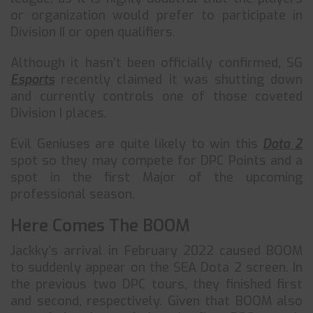
or organization would prefer to participate in
Division II or open qualifiers.
Although it hasn’t been officially confirmed, SG
Esports
recently claimed it was shutting down
and currently controls one of those coveted
Division I places.
Evil Geniuses are quite likely to win this
Dota 2
spot so they may compete for DPC Points and a
spot in the first Major of the upcoming
professional season.
Here Comes The BOOM
Jackky’s arrival in February 2022 caused BOOM
to suddenly appear on the SEA Dota 2 screen. In
the previous two DPC tours, they finished first
and second, respectively. Given that BOOM also