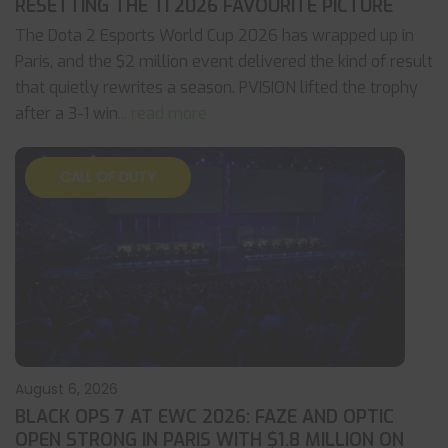
RESETTING THE TI 2026 FAVOURITE PICTURE
The Dota 2 Esports World Cup 2026 has wrapped up in
Paris, and the $2 million event delivered the kind of result
that quietly rewrites a season. PVISION lifted the trophy
after a 3-1 win
... read more
CALL OF DUTY
August 6, 2026
BLACK OPS 7 AT EWC 2026: FAZE AND OPTIC
OPEN STRONG IN PARIS WITH $1.8 MILLION ON