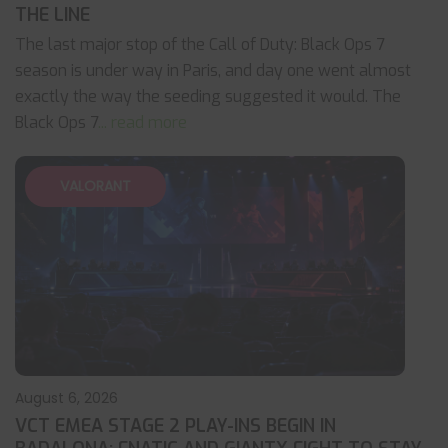
THE LINE
The last major stop of the Call of Duty: Black Ops 7
season is under way in Paris, and day one went almost
exactly the way the seeding suggested it would. The
Black Ops 7
... read more
VALORANT
August 6, 2026
VCT EMEA STAGE 2 PLAY-INS BEGIN IN