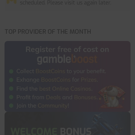
scheduled. Please visit us again later.
TOP PROVIDER OF THE MONTH