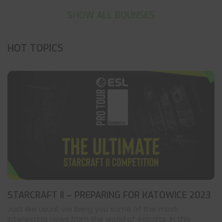
SHOW ALL BOUNSES
HOT TOPICS
STARCRAFT II – PREPARING FOR KATOWICE 2023
Just like usual, we bring you some of the most
interesting news from the world of esports. In this