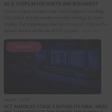
AS JL STEPS IN FOR PORTO AND BUCHAREST
Valve's August update to the Valve Regional Standings
has landed, and the headline number belongs to Team
Vitality. The organisation that spent most of 2026 as the
default answer at the top of CS2 esports
... read more
VALORANT
August 7, 2026
VCT AMERICAS STAGE 2 ENTERS ITS FINAL WEEK: