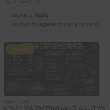
Tags:
All News
Dota2
Leave a Reply
You must be
logged in
to post a comment.
CS:GO
August 7, 2026
VITALITY FALL TO FIFTH IN VALVE’S AUGUST VRS