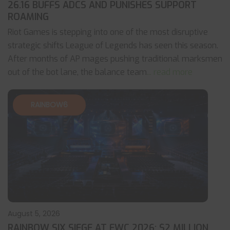
26.16 BUFFS ADCS AND PUNISHES SUPPORT
ROAMING
Riot Games is stepping into one of the most disruptive
strategic shifts League of Legends has seen this season.
After months of AP mages pushing traditional marksmen
out of the bot lane, the balance team
... read more
RAINBOW6
August 5, 2026
RAINBOW SIX SIEGE AT EWC 2026: $2 MILLION