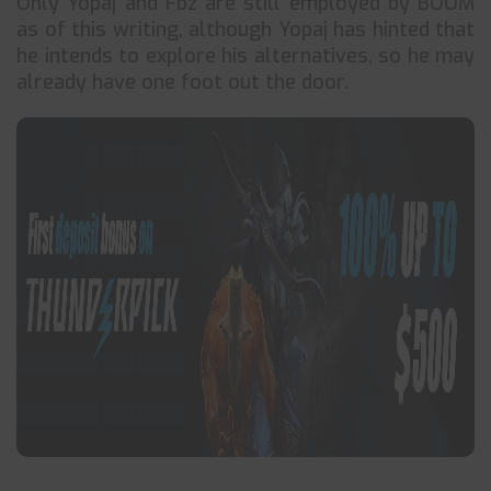
Only Yopaj and Fbz are still employed by BOOM
as of this writing, although Yopaj has hinted that
he intends to explore his alternatives, so he may
already have one foot out the door.