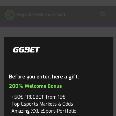
ALL NEWS
Blog
Before you enter, here a gift:
200% Welcome Bonus
+50€ FREEBET from 15€
Top Esports Markets & Odds
Amazing XXL eSport-Portfolio