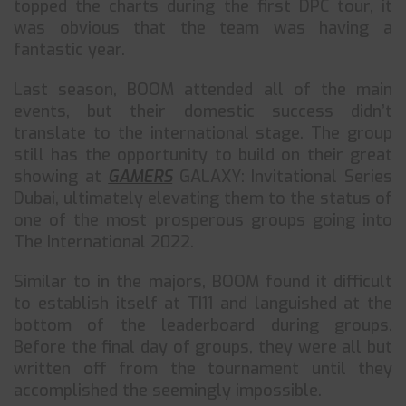
topped the charts during the first DPC tour, it
was obvious that the team was having a
fantastic year.
Last season, BOOM attended all of the main
events, but their domestic success didn’t
translate to the international stage. The group
still has the opportunity to build on their great
showing at
GAMERS
GALAXY: Invitational Series
Dubai, ultimately elevating them to the status of
one of the most prosperous groups going into
The International 2022.
Similar to in the majors, BOOM found it difficult
to establish itself at TI11 and languished at the
bottom of the leaderboard during groups.
Before the final day of groups, they were all but
written off from the tournament until they
accomplished the seemingly impossible.