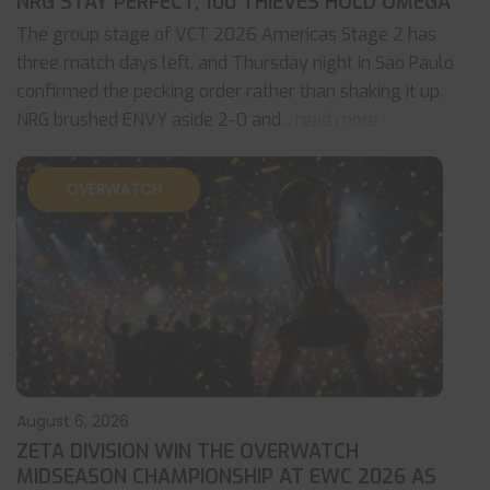
NRG STAY PERFECT, 100 THIEVES HOLD OMEGA
The group stage of VCT 2026 Americas Stage 2 has
three match days left, and Thursday night in Sao Paulo
confirmed the pecking order rather than shaking it up.
NRG brushed ENVY aside 2-0 and
... read more
OVERWATCH
August 6, 2026
ZETA DIVISION WIN THE OVERWATCH
MIDSEASON CHAMPIONSHIP AT EWC 2026 AS