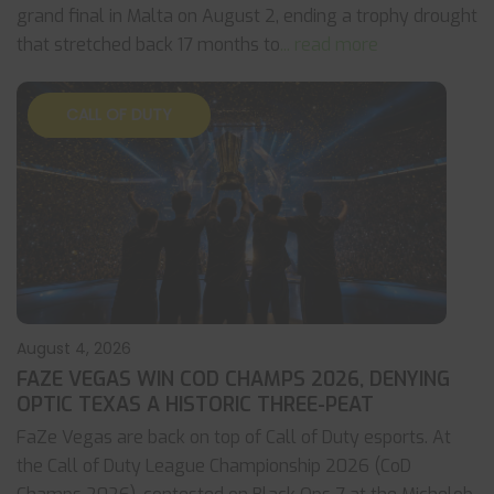
grand final in Malta on August 2, ending a trophy drought
that stretched back 17 months to
... read more
CALL OF DUTY
August 4, 2026
FAZE VEGAS WIN COD CHAMPS 2026, DENYING
OPTIC TEXAS A HISTORIC THREE-PEAT
FaZe Vegas are back on top of Call of Duty esports. At
the Call of Duty League Championship 2026 (CoD