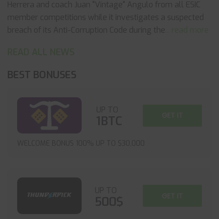
Herrera and coach Juan "Vintage" Angulo from all ESIC
member competitions while it investigates a suspected
breach of its Anti-Corruption Code during the
... read more
READ ALL NEWS
BEST BONUSES
UP TO
GET IT
1BTC
WELCOME BONUS 100% UP TO $30,000
UP TO
GET IT
500$