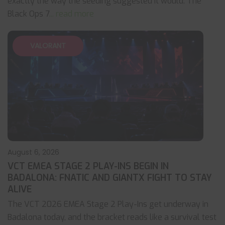
exactly the way the seeding suggested it would. The
Black Ops 7
... read more
VALORANT
August 6, 2026
VCT EMEA STAGE 2 PLAY-INS BEGIN IN
BADALONA: FNATIC AND GIANTX FIGHT TO STAY
ALIVE
The VCT 2026 EMEA Stage 2 Play-Ins get underway in
Badalona today, and the bracket reads like a survival test