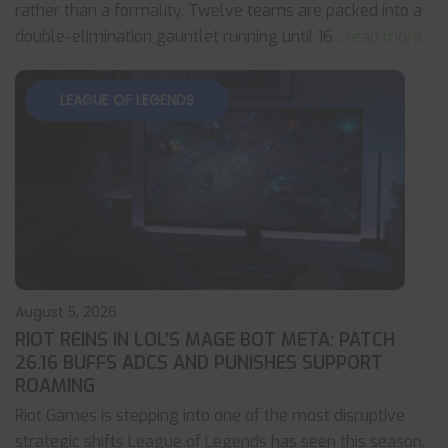
rather than a formality. Twelve teams are packed into a
double-elimination gauntlet running until 16
... read more
LEAGUE OF LEGENDS
August 5, 2026
RIOT REINS IN LOL’S MAGE BOT META: PATCH
26.16 BUFFS ADCS AND PUNISHES SUPPORT
ROAMING
Riot Games is stepping into one of the most disruptive
strategic shifts League of Legends has seen this season.