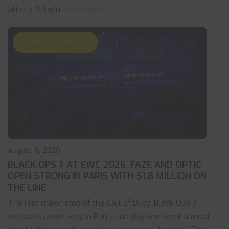
after a 3-1 win
... read more
CALL OF DUTY
August 6, 2026
BLACK OPS 7 AT EWC 2026: FAZE AND OPTIC
OPEN STRONG IN PARIS WITH $1.8 MILLION ON
THE LINE
The last major stop of the Call of Duty: Black Ops 7
season is under way in Paris, and day one went almost