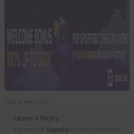
Tags:
All News
CS:GO
Leave a Reply
You must be
logged in
to post a comment.