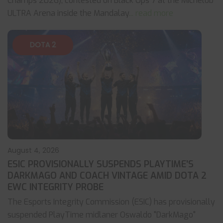
Champs 2026), contested on Black Ops 7 at the Michelob
ULTRA Arena inside the Mandalay
... read more
DOTA 2
August 4, 2026
ESIC PROVISIONALLY SUSPENDS PLAYTIME’S
DARKMAGO AND COACH VINTAGE AMID DOTA 2
EWC INTEGRITY PROBE
The Esports Integrity Commission (ESIC) has provisionally
suspended PlayTime midlaner Oswaldo "DarkMago"