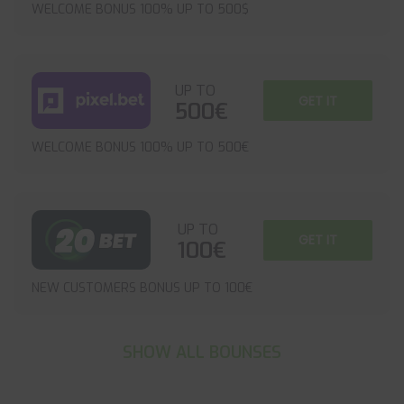
WELCOME BONUS 100% UP TO 500$
UP TO
GET IT
500€
WELCOME BONUS 100% UP TO 500€
UP TO
GET IT
100€
NEW CUSTOMERS BONUS UP TO 100€
SHOW ALL BOUNSES