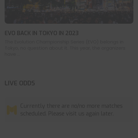
EVO BACK IN TOKYO IN 2023
The Evolution Championship Series (EVO) belongs in
Tokyo, no question about it. This year, the organizers
have ...
LIVE ODDS
Currently there are no/no more matches
scheduled. Please visit us again later.