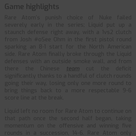
Game highlights
Rare Atom’s punish choice of Nuke failed
severely early in the series; Liquid put up a
staunch defense right away, with a 1vs2 clutch
from Josh #oSee Ohm in the first pistol round
sparking an 8-1 start for the North American
side. Rare Atom finally broke through the Liquid
defenses with an outside smoke wall, and from
there the Chinese
team
cut the deficit
significantly thanks to a handful of clutch rounds
going their way, losing only one more round to
bring things back to a more respectable 9-6
score line at the break.
Liquid left no room for Rare Atom to continue on
that path once the second half began, taking
momentum on the offensive and winning five
rounds in a succession, 14-6. Rare Atom only