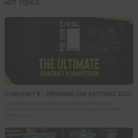
HOT TOPICS
STARCRAFT II – PREPARING FOR KATOWICE 2023
Just like usual, we bring you some of the most
interesting news from the world of esports. In this
article, we ...