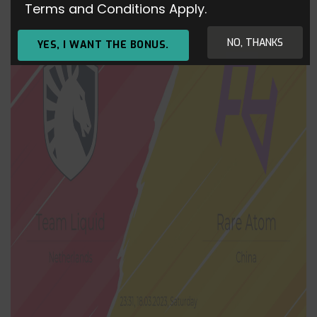
Terms and Conditions Apply.
NO, THANKS
YES, I WANT THE BONUS.