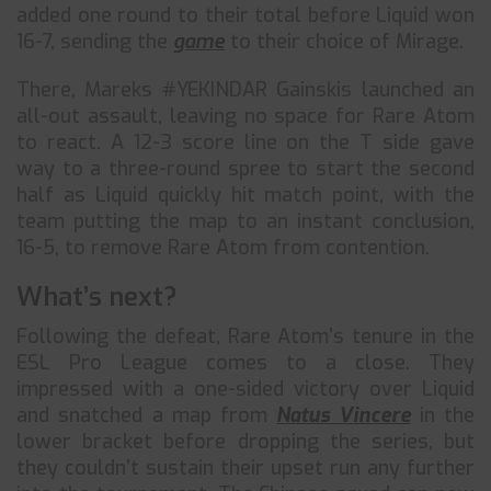
added one round to their total before Liquid won
16-7, sending the
game
to their choice of Mirage.
There, Mareks #YEKINDAR Gainskis launched an
all-out assault, leaving no space for Rare Atom
to react. A 12-3 score line on the T side gave
way to a three-round spree to start the second
half as Liquid quickly hit match point, with the
team putting the map to an instant conclusion,
16-5, to remove Rare Atom from contention.
What’s next?
Following the defeat, Rare Atom’s tenure in the
ESL Pro League comes to a close. They
impressed with a one-sided victory over Liquid
and snatched a map from
Natus Vincere
in the
lower bracket before dropping the series, but
they couldn’t sustain their upset run any further