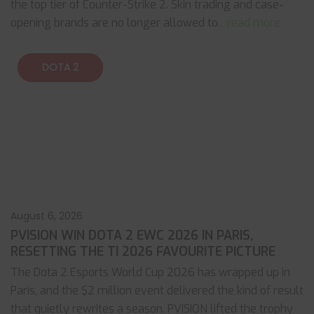
the top tier of Counter-Strike 2. Skin trading and case-
opening brands are no longer allowed to
... read more
DOTA 2
August 6, 2026
PVISION WIN DOTA 2 EWC 2026 IN PARIS,
RESETTING THE TI 2026 FAVOURITE PICTURE
The Dota 2 Esports World Cup 2026 has wrapped up in
Paris, and the $2 million event delivered the kind of result
that quietly rewrites a season. PVISION lifted the trophy