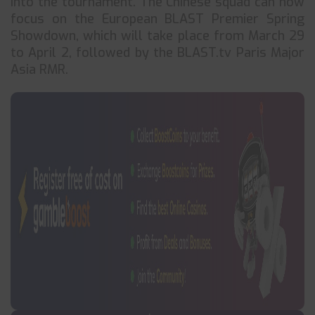
into the tournament. The Chinese squad can now
focus on the European BLAST Premier Spring
Showdown, which will take place from March 29
to April 2, followed by the BLAST.tv Paris Major
Asia RMR.