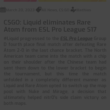
March 20, 2023
All News
,
CS:GO
Mathias
CSGO: Liquid eliminates Rare
Atom from ESL Pro League S17
#Liquid progressed to the
ESL Pro League
Group
D fourth place final match after defeating Rare
Atom 2-0 in the last chance bracket. The North
American team came into the match with a chip
on their shoulder after the Chinese team had
sent them down to the lower bracket to begin
the tournament, but this time the match
unfolded in a completely different manner as
Liquid and Rare Atom opted to switch up the map
pool with Nuke and Mirage, a decision that
ultimately helped nitr0’s side claim victory on
both maps.