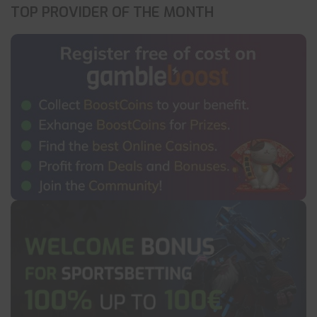
TOP PROVIDER OF THE MONTH