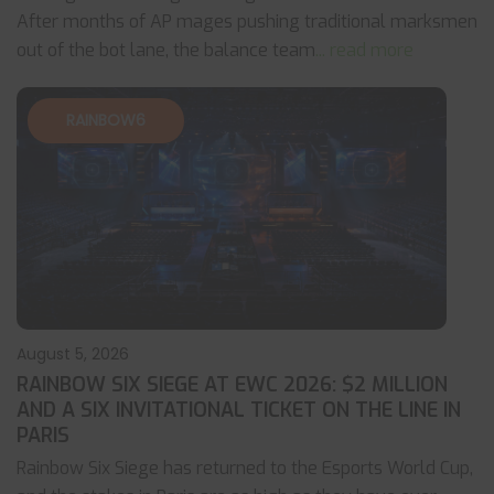
After months of AP mages pushing traditional marksmen
out of the bot lane, the balance team
... read more
RAINBOW6
August 5, 2026
RAINBOW SIX SIEGE AT EWC 2026: $2 MILLION
AND A SIX INVITATIONAL TICKET ON THE LINE IN
PARIS
Rainbow Six Siege has returned to the Esports World Cup,