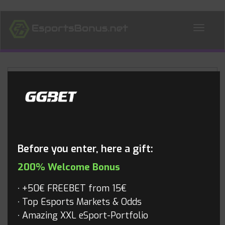
ALL NEWS
Blog
Before you enter, here a gift:
200% Welcome Bonus
+50€ FREEBET from 15€
Top Esports Markets & Odds
Amazing XXL eSport-Portfolio