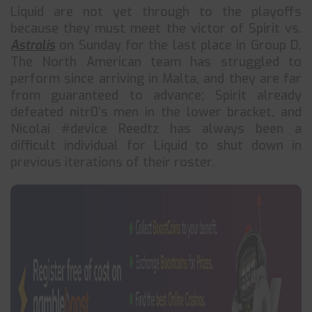
Liquid are not yet through to the playoffs
because they must meet the victor of Spirit vs.
Astralis
on Sunday for the last place in Group D.
The North American team has struggled to
perform since arriving in Malta, and they are far
from guaranteed to advance; Spirit already
defeated nitr0’s men in the lower bracket, and
Nicolai #device Reedtz has always been a
difficult individual for Liquid to shut down in
previous iterations of their roster.