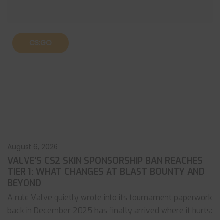
CS:GO
August 6, 2026
VALVE’S CS2 SKIN SPONSORSHIP BAN REACHES
TIER 1: WHAT CHANGES AT BLAST BOUNTY AND
BEYOND
A rule Valve quietly wrote into its tournament paperwork
back in December 2025 has finally arrived where it hurts: