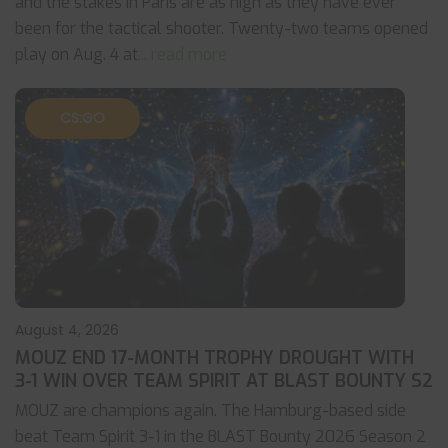
and the stakes in Paris are as high as they have ever
been for the tactical shooter. Twenty-two teams opened
play on Aug. 4 at
... read more
CS:GO
August 4, 2026
MOUZ END 17-MONTH TROPHY DROUGHT WITH
3-1 WIN OVER TEAM SPIRIT AT BLAST BOUNTY S2
MOUZ are champions again. The Hamburg-based side
beat Team Spirit 3-1 in the BLAST Bounty 2026 Season 2