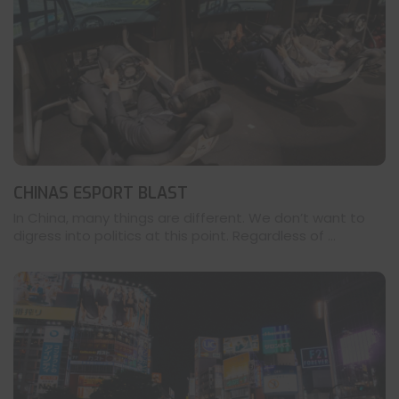
CHINAS ESPORT BLAST
In China, many things are different. We don’t want to
digress into politics at this point. Regardless of ...