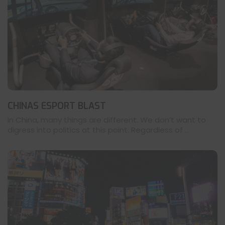
CHINAS ESPORT BLAST
In China, many things are different. We don’t want to
digress into politics at this point. Regardless of ...