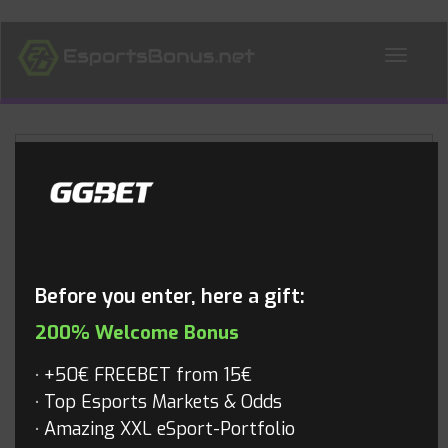
ALL NEWS
Blog
Before you enter, here a gift:
200% Welcome Bonus
+50€ FREEBET from 15€
Top Esports Markets & Odds
Amazing XXL eSport-Portfolio