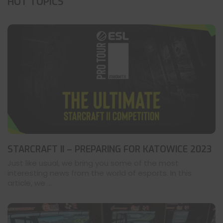
HOT TOPICS
STARCRAFT II – PREPARING FOR KATOWICE 2023
Just like usual, we bring you some of the most
interesting news from the world of esports. In this
article, we ...