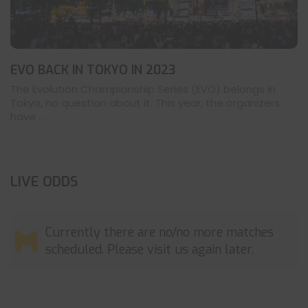
EVO BACK IN TOKYO IN 2023
The Evolution Championship Series (EVO) belongs in
Tokyo, no question about it. This year, the organizers
have ...
LIVE ODDS
Currently there are no/no more matches
scheduled. Please visit us again later.