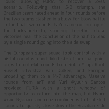
round, allowing FURIA to recover a 2vs5
scenario. Following that 5-2 triumph, the
Brazilian team raced ahead in four rounds before
the two teams clashed in a blow-for-blow battle
in the final two rounds. FaZe came out on top of
the back-and-forth, stringing together close
victories near the conclusion of the half to lead
by a single round going into the side swap.
The European super-squad took control with a
pistol round win and didn’t stop from that point
on, with multi-kill rounds from Robin #ropz Kool,
Russel #Twistzz Van Dulken, and karrigan
propelling them to a 14-7 advantage. Massive
rounds from arT and Yuri #yuurih Santos
provided FURIA with a short window of
opportunity to return into the map, but Hvard
#rain Nygaard and ropz combined with triple kill
rounds to quickly close down the Brazilian side