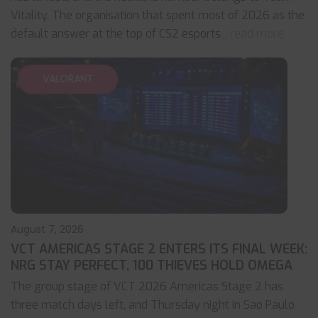
Vitality. The organisation that spent most of 2026 as the
default answer at the top of CS2 esports
... read more
VALORANT
August 7, 2026
VCT AMERICAS STAGE 2 ENTERS ITS FINAL WEEK:
NRG STAY PERFECT, 100 THIEVES HOLD OMEGA
The group stage of VCT 2026 Americas Stage 2 has
three match days left, and Thursday night in Sao Paulo