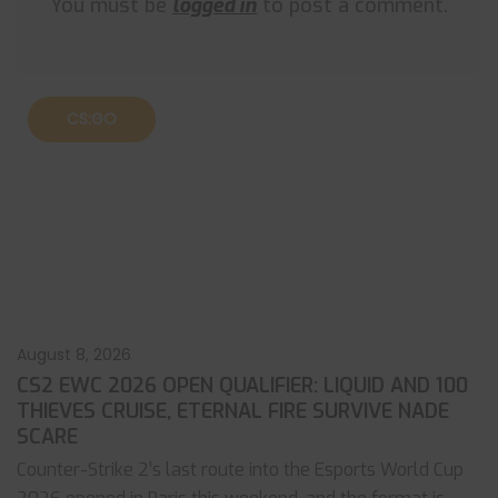
You must be
logged in
to post a comment.
CS:GO
August 8, 2026
CS2 EWC 2026 OPEN QUALIFIER: LIQUID AND 100
THIEVES CRUISE, ETERNAL FIRE SURVIVE NADE
SCARE
Counter-Strike 2’s last route into the Esports World Cup