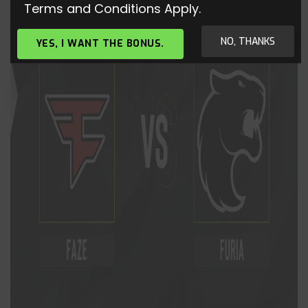
Terms and Conditions Apply.
NO, THANKS
YES, I WANT THE BONUS.