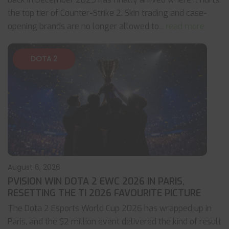
the top tier of Counter-Strike 2. Skin trading and case-
opening brands are no longer allowed to
... read more
DOTA 2
August 6, 2026
PVISION WIN DOTA 2 EWC 2026 IN PARIS,
RESETTING THE TI 2026 FAVOURITE PICTURE
The Dota 2 Esports World Cup 2026 has wrapped up in
Paris, and the $2 million event delivered the kind of result