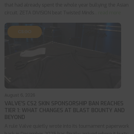
that had already spent the whole year bullying the Asian
circuit. ZETA DIVISION beat Twisted Minds
... read more
CS:GO
August 6, 2026
VALVE’S CS2 SKIN SPONSORSHIP BAN REACHES
TIER 1: WHAT CHANGES AT BLAST BOUNTY AND
BEYOND
A rule Valve quietly wrote into its tournament paperwork
back in December 2025 has finally arrived where it hurts: