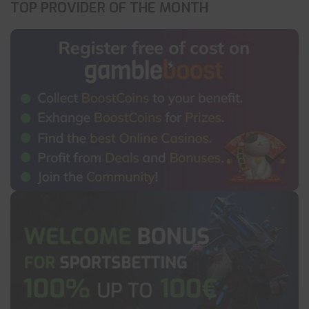
TOP PROVIDER OF THE MONTH