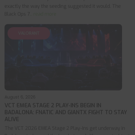
exactly the way the seeding suggested it would. The
Black Ops 7
... read more
VALORANT
August 6, 2026
VCT EMEA STAGE 2 PLAY-INS BEGIN IN
BADALONA: FNATIC AND GIANTX FIGHT TO STAY
ALIVE
The VCT 2026 EMEA Stage 2 Play-Ins get underway in