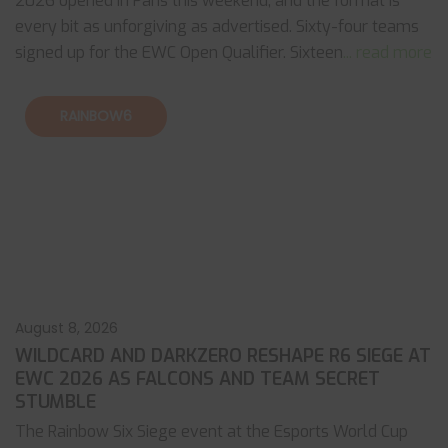
2026 opened in Paris this weekend, and the format is
every bit as unforgiving as advertised. Sixty-four teams
signed up for the EWC Open Qualifier. Sixteen
... read more
RAINBOW6
August 8, 2026
WILDCARD AND DARKZERO RESHAPE R6 SIEGE AT
EWC 2026 AS FALCONS AND TEAM SECRET
STUMBLE
The Rainbow Six Siege event at the Esports World Cup