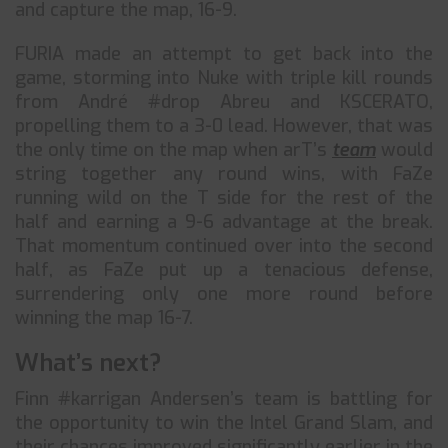
and capture the map, 16-9.
FURIA made an attempt to get back into the
game, storming into Nuke with triple kill rounds
from André #drop Abreu and KSCERATO,
propelling them to a 3-0 lead. However, that was
the only time on the map when arT’s
team
would
string together any round wins, with FaZe
running wild on the T side for the rest of the
half and earning a 9-6 advantage at the break.
That momentum continued over into the second
half, as FaZe put up a tenacious defense,
surrendering only one more round before
winning the map 16-7.
What’s next?
Finn #karrigan Andersen’s team is battling for
the opportunity to win the Intel Grand Slam, and
their chances improved significantly earlier in the