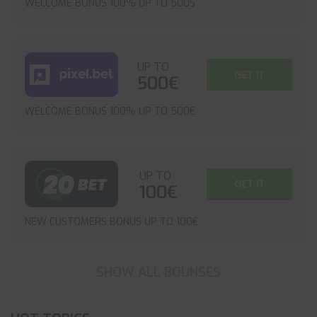
WELCOME BONUS 100% UP TO 500$
UP TO
GET IT
500€
WELCOME BONUS 100% UP TO 500€
UP TO
GET IT
100€
NEW CUSTOMERS BONUS UP TO 100€
SHOW ALL BOUNSES