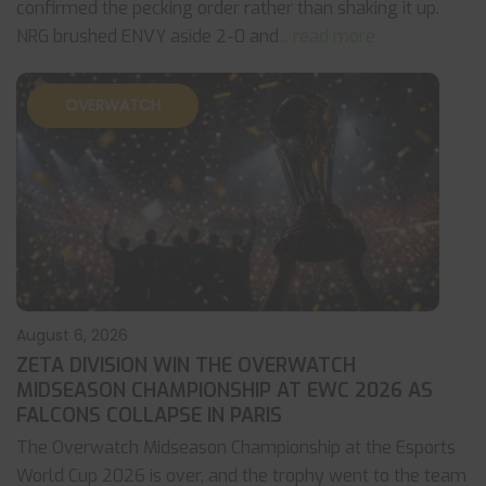
confirmed the pecking order rather than shaking it up.
NRG brushed ENVY aside 2-0 and
... read more
OVERWATCH
August 6, 2026
ZETA DIVISION WIN THE OVERWATCH
MIDSEASON CHAMPIONSHIP AT EWC 2026 AS
FALCONS COLLAPSE IN PARIS
The Overwatch Midseason Championship at the Esports
World Cup 2026 is over, and the trophy went to the team