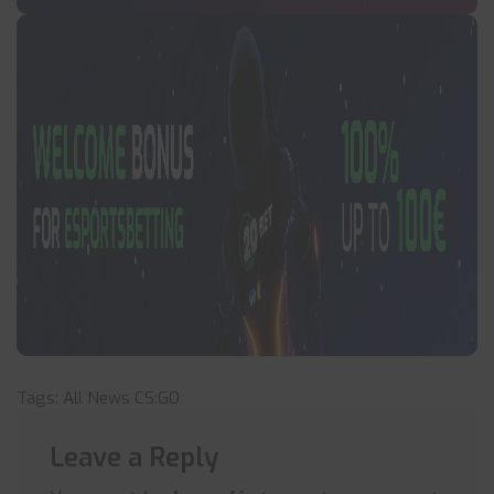
Tags:
All News
CS:GO
Leave a Reply