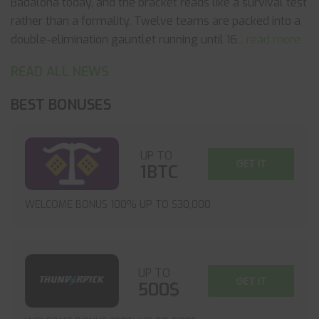
Badalona today, and the bracket reads like a survival test
rather than a formality. Twelve teams are packed into a
double-elimination gauntlet running until 16
... read more
READ ALL NEWS
BEST BONUSES
UP TO
GET IT
1BTC
WELCOME BONUS 100% UP TO $30,000
UP TO
GET IT
500$