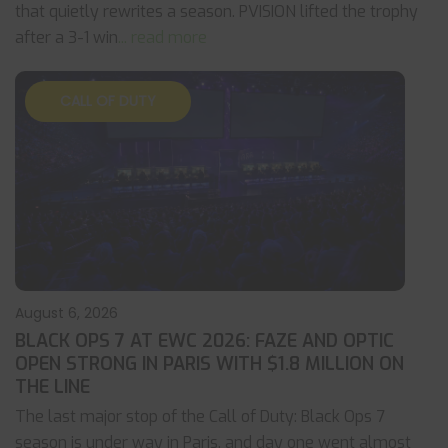
that quietly rewrites a season. PVISION lifted the trophy
after a 3-1 win
... read more
CALL OF DUTY
August 6, 2026
BLACK OPS 7 AT EWC 2026: FAZE AND OPTIC
OPEN STRONG IN PARIS WITH $1.8 MILLION ON
THE LINE
The last major stop of the Call of Duty: Black Ops 7
season is under way in Paris, and day one went almost