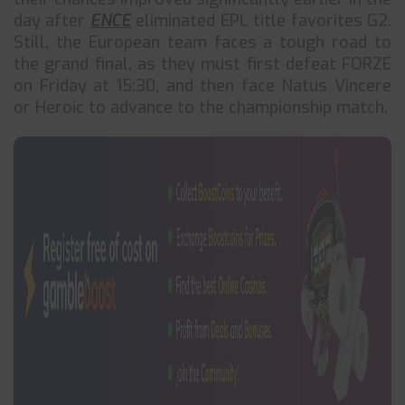
day after
ENCE
eliminated EPL title favorites G2.
Still, the European team faces a tough road to
the grand final, as they must first defeat FORZE
on Friday at 15:30, and then face Natus Vincere
or Heroic to advance to the championship match.