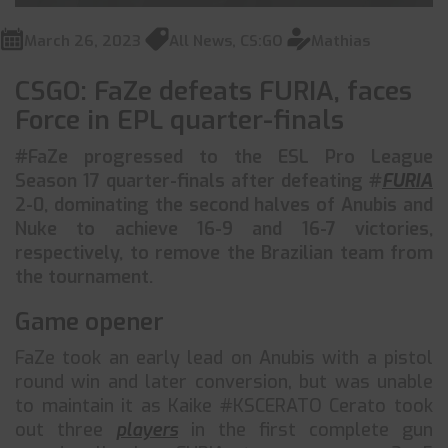
March 26, 2023
All News
,
CS:GO
Mathias
CSGO: FaZe defeats FURIA, faces
Force in EPL quarter-finals
#FaZe progressed to the ESL Pro League
Season 17 quarter-finals after defeating #
FURIA
2-0, dominating the second halves of Anubis and
Nuke to achieve 16-9 and 16-7 victories,
respectively, to remove the Brazilian team from
the tournament.
Game opener
FaZe took an early lead on Anubis with a pistol
round win and later conversion, but was unable
to maintain it as Kaike #KSCERATO Cerato took
out three
players
in the first complete gun