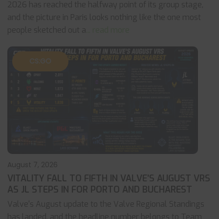
2026 has reached the halfway point of its group stage,
and the picture in Paris looks nothing like the one most
people sketched out a
... read more
CS:GO
August 7, 2026
VITALITY FALL TO FIFTH IN VALVE’S AUGUST VRS
AS JL STEPS IN FOR PORTO AND BUCHAREST
Valve's August update to the Valve Regional Standings
has landed, and the headline number belongs to Team