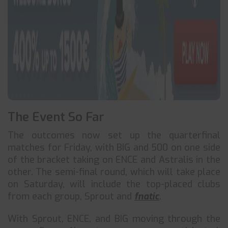
The Event So Far
The outcomes now set up the quarterfinal
matches for Friday, with BIG and 500 on one side
of the bracket taking on ENCE and Astralis in the
other. The semi-final round, which will take place
on Saturday, will include the top-placed clubs
from each group, Sprout and
fnatic
.
With Sprout, ENCE, and BIG moving through the