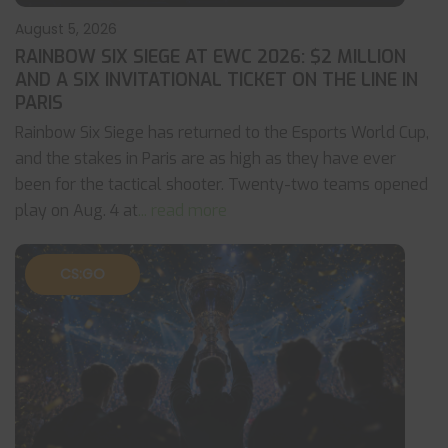
August 5, 2026
RAINBOW SIX SIEGE AT EWC 2026: $2 MILLION
AND A SIX INVITATIONAL TICKET ON THE LINE IN
PARIS
Rainbow Six Siege has returned to the Esports World Cup,
and the stakes in Paris are as high as they have ever
been for the tactical shooter. Twenty-two teams opened
play on Aug. 4 at
... read more
CS:GO