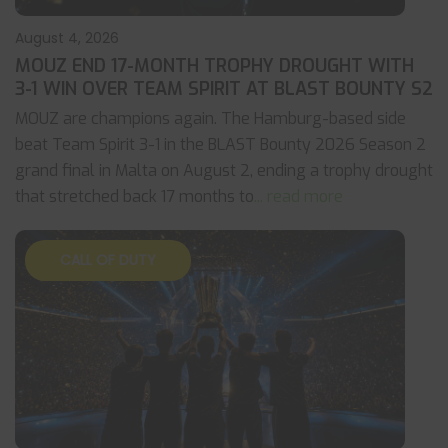
August 4, 2026
MOUZ END 17-MONTH TROPHY DROUGHT WITH
3-1 WIN OVER TEAM SPIRIT AT BLAST BOUNTY S2
MOUZ are champions again. The Hamburg-based side
beat Team Spirit 3-1 in the BLAST Bounty 2026 Season 2
grand final in Malta on August 2, ending a trophy drought
that stretched back 17 months to
... read more
CALL OF DUTY