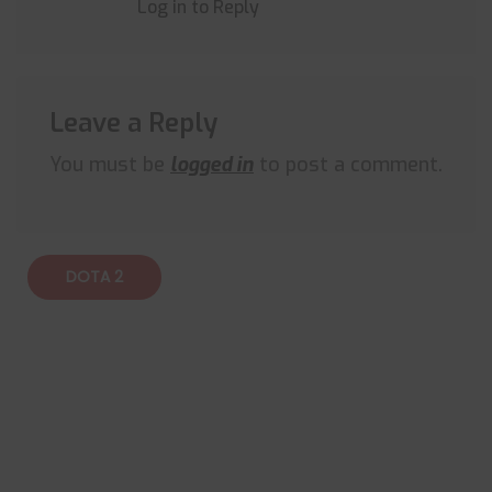
Log in to Reply
Leave a Reply
You must be
logged in
to post a comment.
DOTA 2