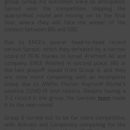
group, Group A’s outcomes were as anticipated.
Sprout won the competition, skipping the
quarterfinal round and moving on to the final
four, where they will face the winner of the
contest between BIG and 500.
Due to ENCE’s poorer head-to-head record
versus Sprout, which they defeated by a narrow
score of 19-16 thanks to Ismail #refrezh Ali and
company, ENCE finished in second place. BIG is
the last playoff squad from Group A, and they
are once more competing with an incomplete
lineup due to AWPer Florian #syrsoN Rische’s
positive COVID-19 test results. Despite having a
3-2 record in the group, the German
team
made
it to the next round.
Group B turned out to be far more competitive,
with Astralis and Complexity competing for the