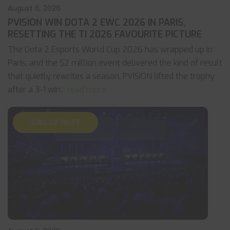
August 6, 2026
PVISION WIN DOTA 2 EWC 2026 IN PARIS,
RESETTING THE TI 2026 FAVOURITE PICTURE
The Dota 2 Esports World Cup 2026 has wrapped up in
Paris, and the $2 million event delivered the kind of result
that quietly rewrites a season. PVISION lifted the trophy
after a 3-1 win
... read more
CALL OF DUTY