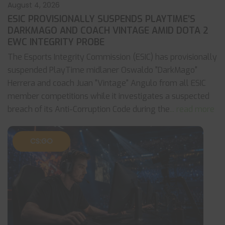
August 4, 2026
ESIC PROVISIONALLY SUSPENDS PLAYTIME’S
DARKMAGO AND COACH VINTAGE AMID DOTA 2
EWC INTEGRITY PROBE
The Esports Integrity Commission (ESIC) has provisionally
suspended PlayTime midlaner Oswaldo "DarkMago"
Herrera and coach Juan "Vintage" Angulo from all ESIC
member competitions while it investigates a suspected
breach of its Anti-Corruption Code during the
... read more
CS:GO