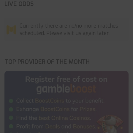
LIVE ODDS
Currently there are no/no more matches
scheduled. Please visit us again later.
TOP PROVIDER OF THE MONTH