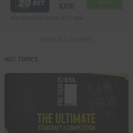
GET IT
100€
NEW CUSTOMERS BONUS UP TO 100€
SHOW ALL BOUNSES
HOT TOPICS