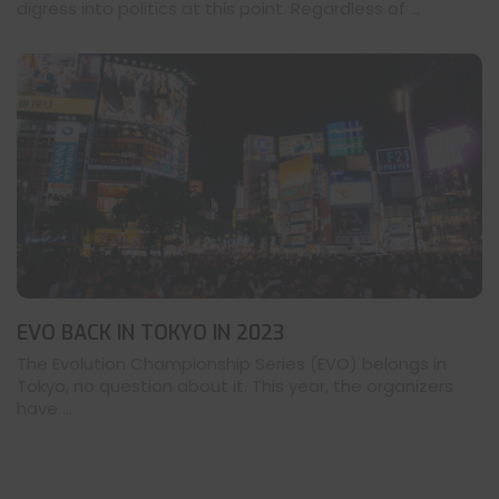
digress into politics at this point. Regardless of ...
EVO BACK IN TOKYO IN 2023
The Evolution Championship Series (EVO) belongs in
Tokyo, no question about it. This year, the organizers
have ...