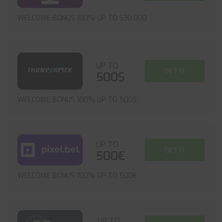
WELCOME BONUS 100% UP TO $30,000
UP TO
GET IT
500$
WELCOME BONUS 100% UP TO 500$
UP TO
GET IT
500€
WELCOME BONUS 100% UP TO 500€
UP TO