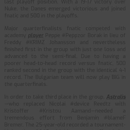
last playoff position. With a 19-17 victory over
Nuke, the Danes emerged victorious and joined
fnatic and 500 in the playoffs.
Major quarterfinalists fnatic competed with
academy
player
Peppe #Peppzor Borak in lieu of
Freddy #KRIMZ Johansson and nevertheless
finished first in the group with just one loss and
advanced to the semi-final. Due to having a
poorer head-to-head record versus fnatic, 500
ranked second in the group with the identical 4-1
record. The Bulgarian team will now play BIG in
the quarterfinals.
In order to take third place in the group,
Astralis
—who replaced Nicolai #device Reedtz with
Kristoffer #Kristou Aamand—needed a
tremendous effort from Benjamin #blameF
Bremer. The 25-year-old recorded a tournament-