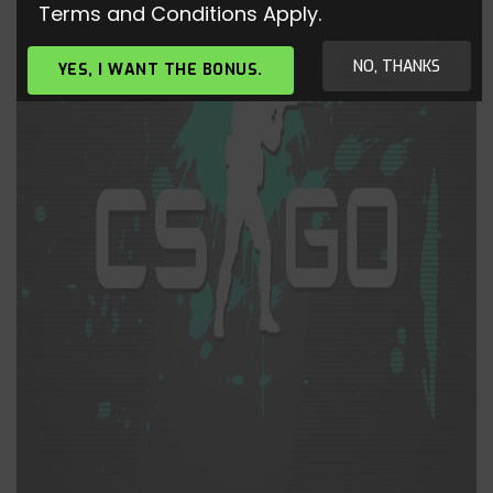
Terms and Conditions Apply.
NO, THANKS
YES, I WANT THE BONUS.