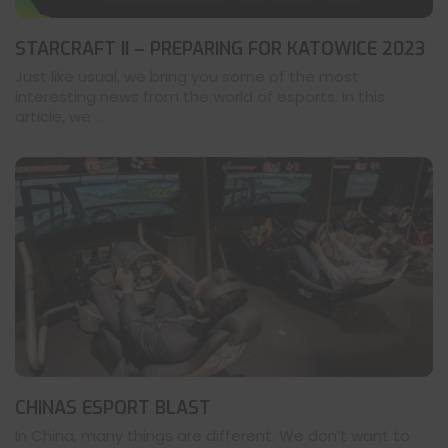
STARCRAFT II – PREPARING FOR KATOWICE 2023
Just like usual, we bring you some of the most
interesting news from the world of esports. In this
article, we ...
CHINAS ESPORT BLAST
In China, many things are different. We don’t want to