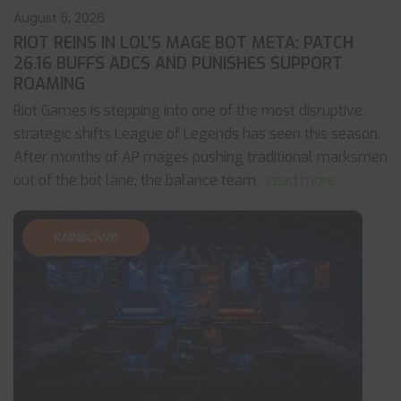
August 5, 2026
RIOT REINS IN LOL’S MAGE BOT META: PATCH
26.16 BUFFS ADCS AND PUNISHES SUPPORT
ROAMING
Riot Games is stepping into one of the most disruptive
strategic shifts League of Legends has seen this season.
After months of AP mages pushing traditional marksmen
out of the bot lane, the balance team
... read more
RAINBOW6