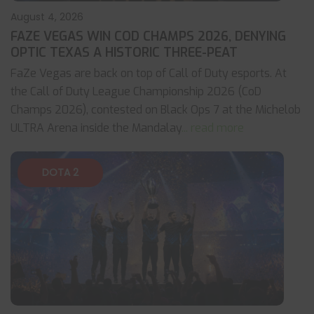
August 4, 2026
FAZE VEGAS WIN COD CHAMPS 2026, DENYING
OPTIC TEXAS A HISTORIC THREE-PEAT
FaZe Vegas are back on top of Call of Duty esports. At
the Call of Duty League Championship 2026 (CoD
Champs 2026), contested on Black Ops 7 at the Michelob
ULTRA Arena inside the Mandalay
... read more
DOTA 2