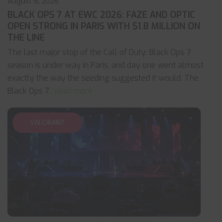
August 6, 2026
BLACK OPS 7 AT EWC 2026: FAZE AND OPTIC
OPEN STRONG IN PARIS WITH $1.8 MILLION ON
THE LINE
The last major stop of the Call of Duty: Black Ops 7
season is under way in Paris, and day one went almost
exactly the way the seeding suggested it would. The
Black Ops 7
... read more
VALORANT