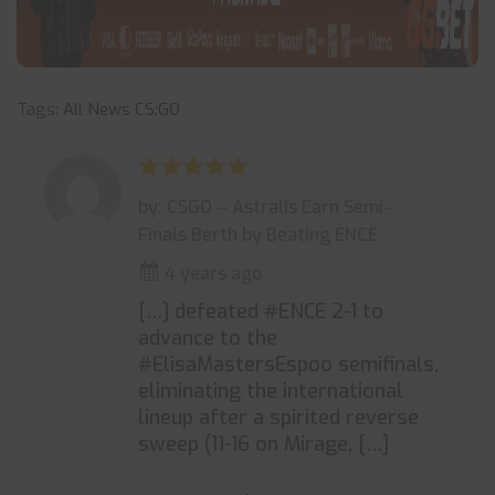
Tags:
All News
CS:GO
by: CSGO – Astralis Earn Semi-
Finals Berth by Beating ENCE
4 years ago
[…] defeated #ENCE 2-1 to
advance to the
#ElisaMastersEspoo semifinals,
eliminating the international
lineup after a spirited reverse
sweep (11-16 on Mirage, […]