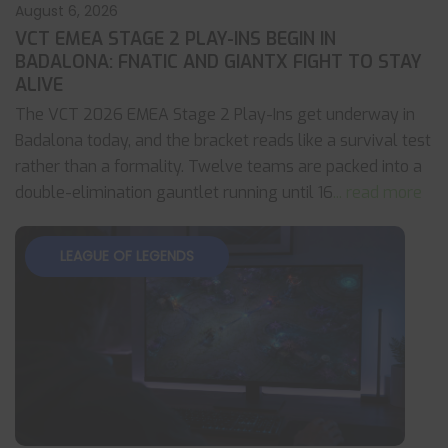
August 6, 2026
VCT EMEA STAGE 2 PLAY-INS BEGIN IN
BADALONA: FNATIC AND GIANTX FIGHT TO STAY
ALIVE
The VCT 2026 EMEA Stage 2 Play-Ins get underway in
Badalona today, and the bracket reads like a survival test
rather than a formality. Twelve teams are packed into a
double-elimination gauntlet running until 16
... read more
LEAGUE OF LEGENDS