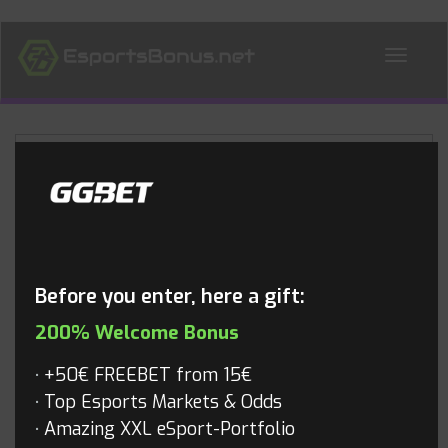
ALL NEWS
Blog
Before you enter, here a gift:
200% Welcome Bonus
+50€ FREEBET from 15€
Top Esports Markets & Odds
Amazing XXL eSport-Portfolio