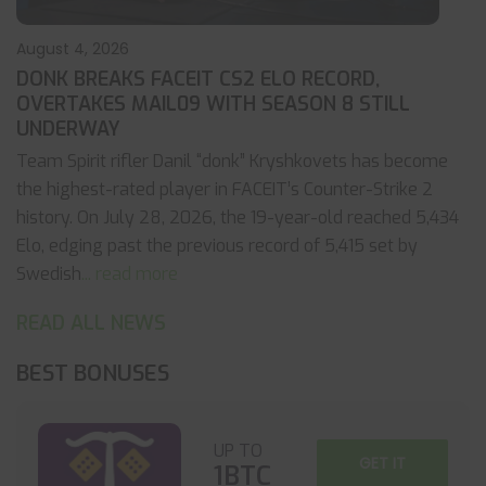
August 4, 2026
DONK BREAKS FACEIT CS2 ELO RECORD,
OVERTAKES MAIL09 WITH SEASON 8 STILL
UNDERWAY
Team Spirit rifler Danil “donk” Kryshkovets has become
the highest-rated player in FACEIT’s Counter-Strike 2
history. On July 28, 2026, the 19-year-old reached 5,434
Elo, edging past the previous record of 5,415 set by
Swedish
... read more
READ ALL NEWS
BEST BONUSES
UP TO
GET IT
1BTC