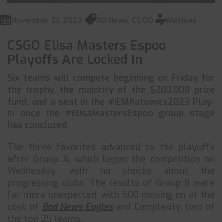
November 21, 2022
All News
,
CS:GO
Mathias
CSGO Elisa Masters Espoo
Playoffs Are Locked In
Six teams will compete beginning on Friday for
the trophy, the majority of the $200,000 prize
fund, and a seat in the #IEMKatowice2023 Play-
In once the #ElisaMastersEspoo group stage
has concluded.
The three favorites advanced to the playoffs
after Group A, which began the competition on
Wednesday, with no shocks about the
progressing clubs. The results of Group B were
far more unexpected, with 500 moving on at the
cost of
Bad News Eagles
and Complexity, two of
the top 25 teams.