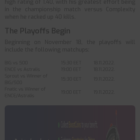
high rating of 1.40, with his greatest effort being
in the championship match versus Complexity
when he racked up 40 kills.
The Playoffs Begin
Beginning on November 18, the playoffs will
include the following matchups:
BIG vs 500
15:30 EET
18.11.2022.
ENCE vs Astralis
19:00 EET
18.11.2022.
Sprout vs Winner of
15:30 EET
19.11.2022.
BIG/500
Fnatic vs Winner of
19:00 EET
19.11.2022.
ENCE/Astralis