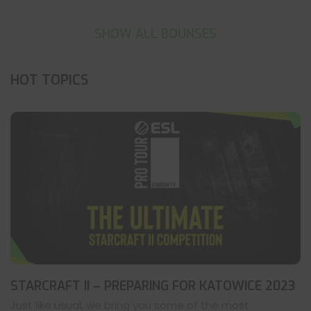
SHOW ALL BOUNSES
HOT TOPICS
STARCRAFT II – PREPARING FOR KATOWICE 2023
Just like usual, we bring you some of the most