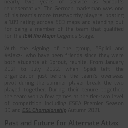
nearly two years of service as Sprout’s
representative. The German marksman was one
of his team’s more trustworthy players, posting
a 1.09 rating across 583 maps and standing out
for being a member of the team that qualified
for the
IEM Rio Major
Legends Stage.
With the signing of the group, #Spiidi and
#slaxz-, who have been friends since they were
both students at Sprout, reunite. From January
2021 to July 2022, when Spiidi left the
organization just before the team’s overseas
pivot during the summer player break, the two
played together. During their tenure together,
the team won a few games at the tier-two level
of competition, including ESEA Premier Season
39 and
ESL Championship
Autumn 2021.
Past and Future for Alternate Attax