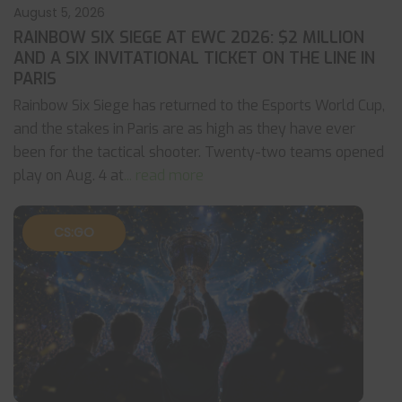
August 5, 2026
RAINBOW SIX SIEGE AT EWC 2026: $2 MILLION
AND A SIX INVITATIONAL TICKET ON THE LINE IN
PARIS
Rainbow Six Siege has returned to the Esports World Cup,
and the stakes in Paris are as high as they have ever
been for the tactical shooter. Twenty-two teams opened
play on Aug. 4 at
... read more
CS:GO