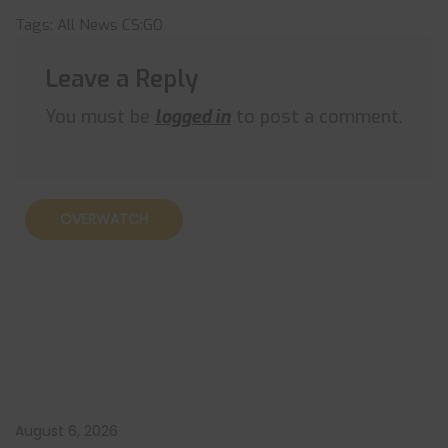
Tags:
All News
CS:GO
Leave a Reply
You must be
logged in
to post a comment.
OVERWATCH
August 6, 2026