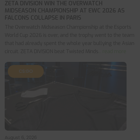
ZETA DIVISION WIN THE OVERWATCH
MIDSEASON CHAMPIONSHIP AT EWC 2026 AS
FALCONS COLLAPSE IN PARIS
The Overwatch Midseason Championship at the Esports
World Cup 2026 is over, and the trophy went to the team
that had already spent the whole year bullying the Asian
circuit. ZETA DIVISION beat Twisted Minds
... read more
CS:GO
August 6, 2026