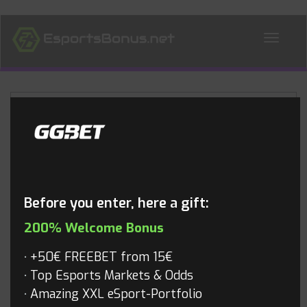
ALL NEWS
Blog
Before you enter, here a gift:
200% Welcome Bonus
+50€ FREEBET from 15€
Top Esports Markets & Odds
Amazing XXL eSport-Portfolio