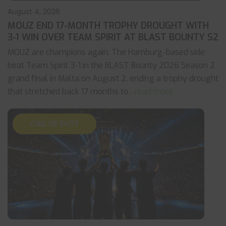
August 4, 2026
MOUZ END 17-MONTH TROPHY DROUGHT WITH
3-1 WIN OVER TEAM SPIRIT AT BLAST BOUNTY S2
MOUZ are champions again. The Hamburg-based side
beat Team Spirit 3-1 in the BLAST Bounty 2026 Season 2
grand final in Malta on August 2, ending a trophy drought
that stretched back 17 months to
... read more
CALL OF DUTY