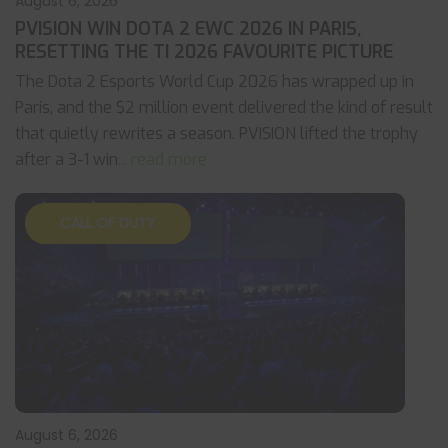
August 6, 2026
PVISION WIN DOTA 2 EWC 2026 IN PARIS,
RESETTING THE TI 2026 FAVOURITE PICTURE
The Dota 2 Esports World Cup 2026 has wrapped up in
Paris, and the $2 million event delivered the kind of result
that quietly rewrites a season. PVISION lifted the trophy
after a 3-1 win
... read more
CALL OF DUTY
August 6, 2026