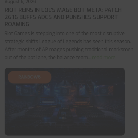
August 5, 2026
RIOT REINS IN LOL’S MAGE BOT META: PATCH
26.16 BUFFS ADCS AND PUNISHES SUPPORT
ROAMING
Riot Games is stepping into one of the most disruptive
strategic shifts League of Legends has seen this season.
After months of AP mages pushing traditional marksmen
out of the bot lane, the balance team
... read more
RAINBOW6