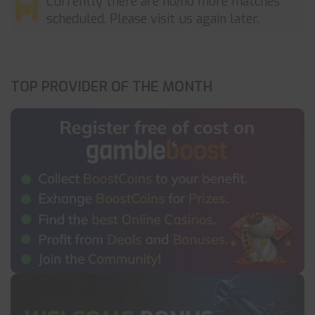
Currently there are no/no more matches
scheduled. Please visit us again later.
TOP PROVIDER OF THE MONTH