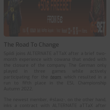
The Road To Change
Spiidi joins ALTERNATE aTTaX after a brief two-
month experience with cowana that ended with
the closure of the company. The German only
played in three games while actively
participating for the
team
, which resulted in a
run to fifth place in the ESL Championship
Autumn 2022.
The newest member, #slaxz-, on the other hand,
inks a contract with ALTERNATE aTTaX after