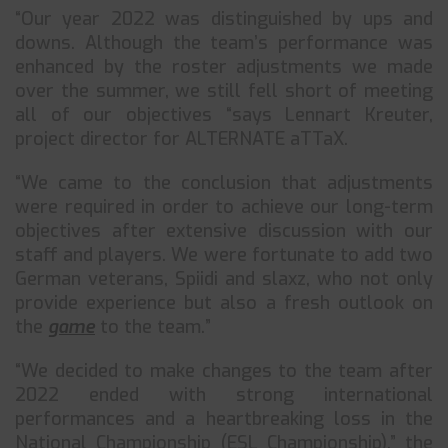
“Our year 2022 was distinguished by ups and
downs. Although the team’s performance was
enhanced by the roster adjustments we made
over the summer, we still fell short of meeting
all of our objectives “says Lennart Kreuter,
project director for ALTERNATE aTTaX.
“We came to the conclusion that adjustments
were required in order to achieve our long-term
objectives after extensive discussion with our
staff and players. We were fortunate to add two
German veterans, Spiidi and slaxz, who not only
provide experience but also a fresh outlook on
the
game
to the team.”
“We decided to make changes to the team after
2022 ended with strong international
performances and a heartbreaking loss in the
National Championship (ESL Championship),” the