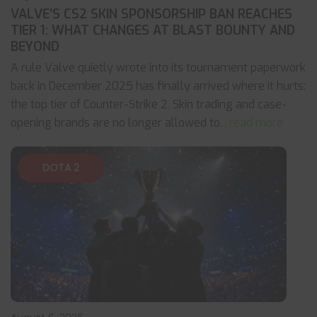
VALVE’S CS2 SKIN SPONSORSHIP BAN REACHES
TIER 1: WHAT CHANGES AT BLAST BOUNTY AND
BEYOND
A rule Valve quietly wrote into its tournament paperwork
back in December 2025 has finally arrived where it hurts:
the top tier of Counter-Strike 2. Skin trading and case-
opening brands are no longer allowed to
... read more
DOTA 2