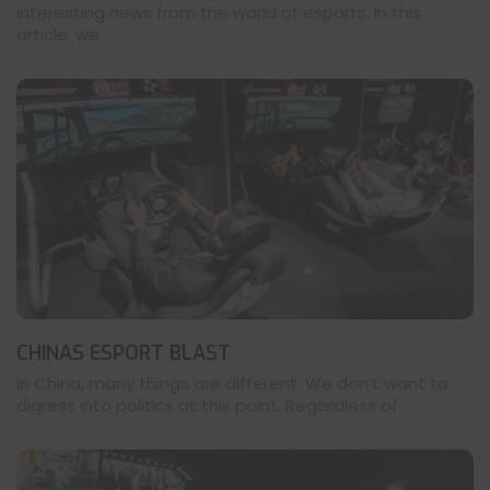
interesting news from the world of esports. In this
article, we ...
CHINAS ESPORT BLAST
In China, many things are different. We don’t want to
digress into politics at this point. Regardless of ...