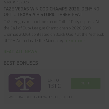
August 4, 2026
FAZE VEGAS WIN COD CHAMPS 2026, DENYING
OPTIC TEXAS A HISTORIC THREE-PEAT
FaZe Vegas are back on top of Call of Duty esports. At
the Call of Duty League Championship 2026 (CoD
Champs 2026), contested on Black Ops 7 at the Michelob
ULTRA Arena inside the Mandalay
... read more
READ ALL NEWS
BEST BONUSES
UP TO
GET IT
1BTC
WELCOME BONUS 100% UP TO $30,000