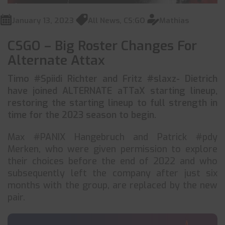
January 13, 2023
All News
,
CS:GO
Mathias
CSGO – Big Roster Changes For
Alternate Attax
Timo #Spiidi Richter and Fritz #slaxz- Dietrich
have joined ALTERNATE aTTaX starting lineup,
restoring the starting lineup to full strength in
time for the 2023 season to begin.
Max #PANIX Hangebruch and Patrick #pdy
Merken, who were given permission to explore
their choices before the end of 2022 and who
subsequently left the company after just six
months with the group, are replaced by the new
pair.