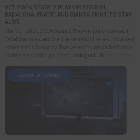
VCT EMEA STAGE 2 PLAY-INS BEGIN IN
BADALONA: FNATIC AND GIANTX FIGHT TO STAY
ALIVE
The VCT 2026 EMEA Stage 2 Play-Ins get underway in
Badalona today, and the bracket reads like a survival test
rather than a formality. Twelve teams are packed into a
double-elimination gauntlet running until 16
... read more
LEAGUE OF LEGENDS