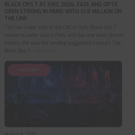
BLACK OPS 7 AT EWC 2026: FAZE AND OPTIC
OPEN STRONG IN PARIS WITH $1.8 MILLION ON
THE LINE
The last major stop of the Call of Duty: Black Ops 7
season is under way in Paris, and day one went almost
exactly the way the seeding suggested it would. The
Black Ops 7
... read more
VALORANT
August 6, 2026