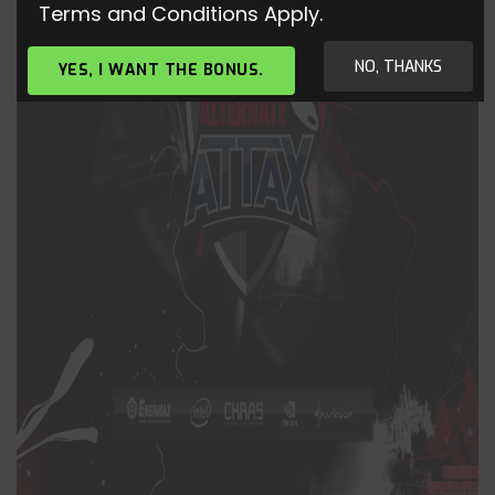
Terms and Conditions Apply.
NO, THANKS
YES, I WANT THE BONUS.