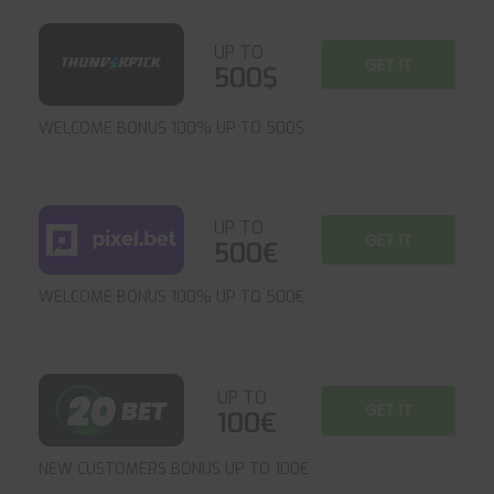
UP TO
GET IT
500$
WELCOME BONUS 100% UP TO 500$
UP TO
GET IT
500€
WELCOME BONUS 100% UP TO 500€
UP TO
GET IT
100€
NEW CUSTOMERS BONUS UP TO 100€