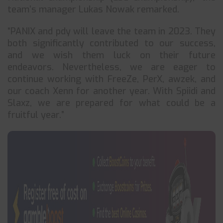
team’s manager Lukas Nowak remarked.
“PANIX and pdy will leave the team in 2023. They
both significantly contributed to our success,
and we wish them luck on their future
endeavors. Nevertheless, we are eager to
continue working with FreeZe, PerX, awzek, and
our coach Xenn for another year. With Spiidi and
Slaxz, we are prepared for what could be a
fruitful year.”