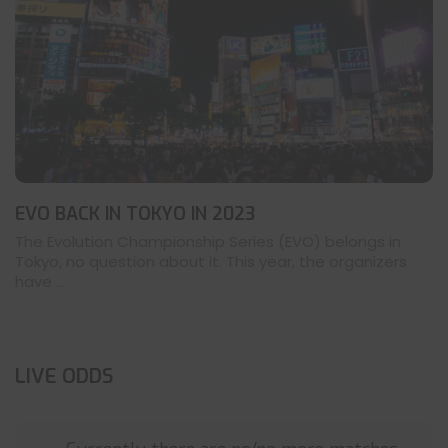
EVO BACK IN TOKYO IN 2023
The Evolution Championship Series (EVO) belongs in
Tokyo, no question about it. This year, the organizers
have ...
LIVE ODDS