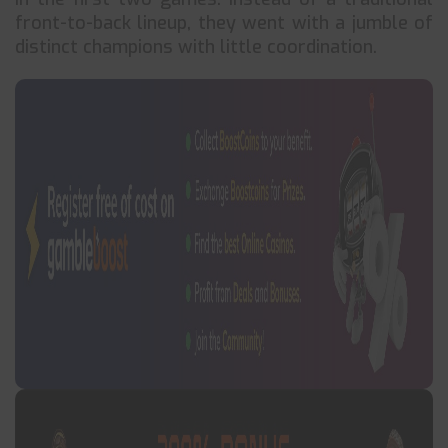
front-to-back lineup, they went with a jumble of
distinct champions with little coordination.