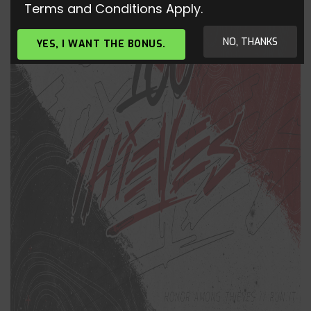
Terms and Conditions Apply.
NO, THANKS
YES, I WANT THE BONUS.