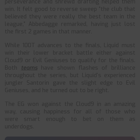
perseverance and shrewd drafting helped them
win. It felt good to reverse sweep “the club that
believed they were really the best team in the
league,” Abbedagge remarked, having just lost
the first 2 games in that manner.
While 100T advances to the finals, Liquid must
win their lower bracket battle either against
Cloud9 or Evil Geniuses to qualify for the finals.
Both
teams
have shown flashes of brilliance
throughout the series, but Liquid’s experienced
jungler Santorin gave the slight edge to Evil
Geniuses, and he turned out to be right.
The EG won against the Cloud9 in an amazing
way, causing happiness for all of those who
were smart enough to bet on them as
underdogs.