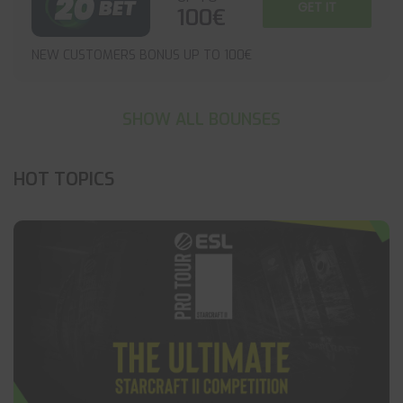
GET IT
100€
NEW CUSTOMERS BONUS UP TO 100€
SHOW ALL BOUNSES
HOT TOPICS