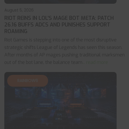
August 5, 2026
RIOT REINS IN LOL’S MAGE BOT META: PATCH
26.16 BUFFS ADCS AND PUNISHES SUPPORT
ROAMING
Riot Games is stepping into one of the most disruptive
strategic shifts League of Legends has seen this season.
After months of AP mages pushing traditional marksmen
out of the bot lane, the balance team
... read more
RAINBOW6