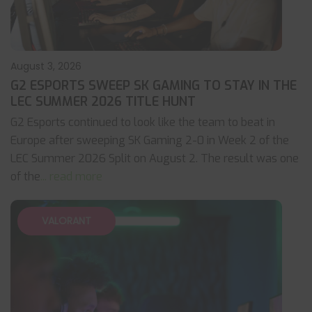
August 3, 2026
G2 ESPORTS SWEEP SK GAMING TO STAY IN THE
LEC SUMMER 2026 TITLE HUNT
G2 Esports continued to look like the team to beat in
Europe after sweeping SK Gaming 2-0 in Week 2 of the
LEC Summer 2026 Split on August 2. The result was one
of the
... read more
VALORANT