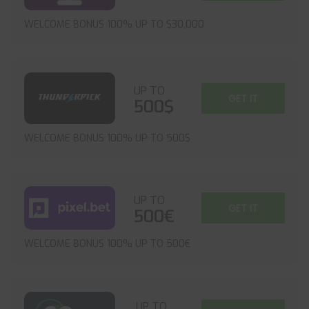
WELCOME BONUS 100% UP TO $30,000
UP TO
GET IT
500$
WELCOME BONUS 100% UP TO 500$
UP TO
GET IT
500€
WELCOME BONUS 100% UP TO 500€
UP TO