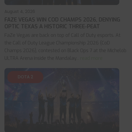
August 4, 2026
FAZE VEGAS WIN COD CHAMPS 2026, DENYING
OPTIC TEXAS A HISTORIC THREE-PEAT
FaZe Vegas are back on top of Call of Duty esports. At
the Call of Duty League Championship 2026 (CoD
Champs 2026), contested on Black Ops 7 at the Michelob
ULTRA Arena inside the Mandalay
... read more
DOTA 2