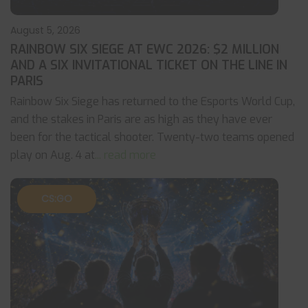
August 5, 2026
RAINBOW SIX SIEGE AT EWC 2026: $2 MILLION
AND A SIX INVITATIONAL TICKET ON THE LINE IN
PARIS
Rainbow Six Siege has returned to the Esports World Cup,
and the stakes in Paris are as high as they have ever
been for the tactical shooter. Twenty-two teams opened
play on Aug. 4 at
... read more
CS:GO