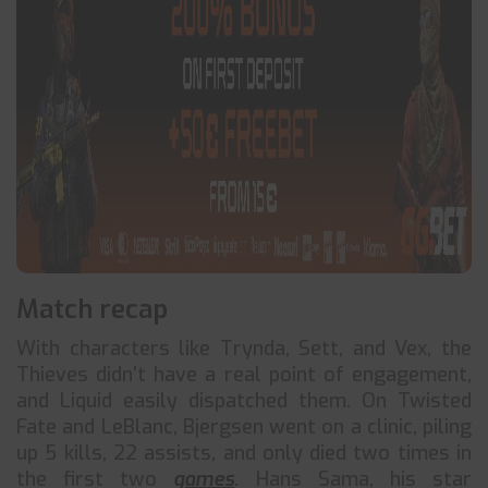
Match recap
With characters like Trynda, Sett, and Vex, the
Thieves didn’t have a real point of engagement,
and Liquid easily dispatched them. On Twisted
Fate and LeBlanc, Bjergsen went on a clinic, piling
up 5 kills, 22 assists, and only died two times in
the first two
games
. Hans Sama, his star