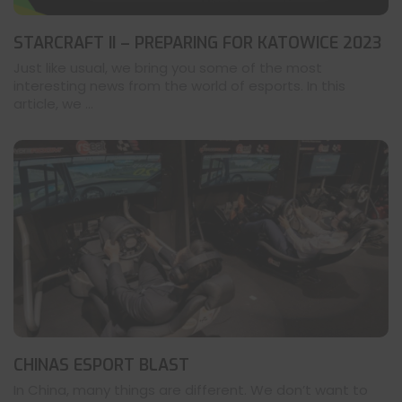
STARCRAFT II – PREPARING FOR KATOWICE 2023
Just like usual, we bring you some of the most
interesting news from the world of esports. In this
article, we ...
CHINAS ESPORT BLAST
In China, many things are different. We don’t want to