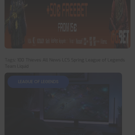
Tags:
100 Thieves
All News
LCS Spring
League of Legends
Team Liquid
LEAGUE OF LEGENDS