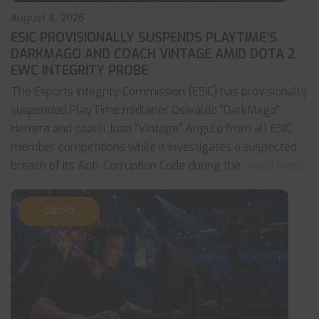
August 4, 2026
ESIC PROVISIONALLY SUSPENDS PLAYTIME’S
DARKMAGO AND COACH VINTAGE AMID DOTA 2
EWC INTEGRITY PROBE
The Esports Integrity Commission (ESIC) has provisionally
suspended PlayTime midlaner Oswaldo "DarkMago"
Herrera and coach Juan "Vintage" Angulo from all ESIC
member competitions while it investigates a suspected
breach of its Anti-Corruption Code during the
... read more
CS:GO