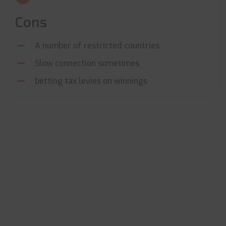
Cons
A number of restricted countries
Slow connection sometimes
betting tax levies on winnings