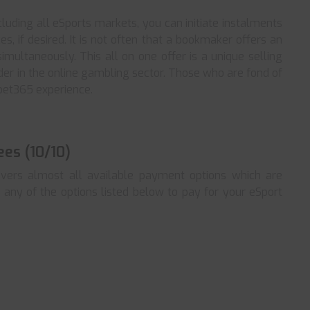
luding all eSports markets, you can initiate instalments
, if desired. It is not often that a bookmaker offers an
multaneously. This all on one offer is a unique selling
er in the online gambling sector. Those who are fond of
 bet365 experience.
es (10/10)
overs almost all available payment options which are
ny of the options listed below to pay for your eSport