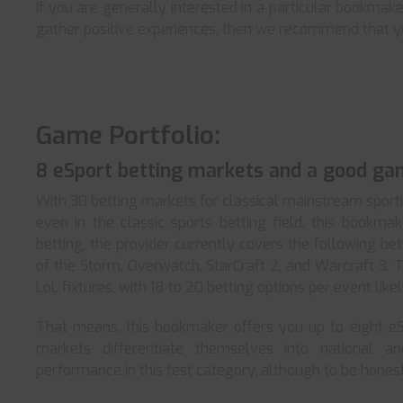
If you are generally interested in a particular bookmake
gather positive experiences, then we recommend that yo
Game Portfolio:
8 eSport betting markets and a good ga
With 30 betting markets for classical mainstream sporti
even in the classic sports betting field, this bookma
betting, the provider currently covers the following be
of the Storm, Overwatch, StarCraft 2, and Warcraft 3. 
LoL fixtures, with 18 to 20 betting options per event likel
That means, this bookmaker offers you up to eight eSp
markets differentiate themselves into national and
performance in this test category, although to be honest