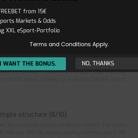
FREEBET from 15€
ports Markets & Odds
g XXL eSport-Portfolio
Terms and Conditions Apply.
h odds of 1,50 or higher
NO, THANKS
 I WANT THE BONUS.
s, you must in turn make a turnover of 60 Euros in 90
 then the turnover must amount to 600 Euros. The long
ect of this bonus, making for a positive Bet365 eSport
imple structure (8/10)
, the corporate colours of Hillside Limited. The entire
ft side you find the various betting markets, and in the