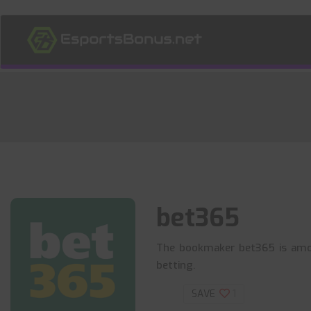
bet365
The bookmaker bet365 is among
betting.
1