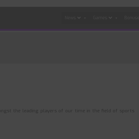
News
Games
Bonus
st the leading players of our time in the field of sports