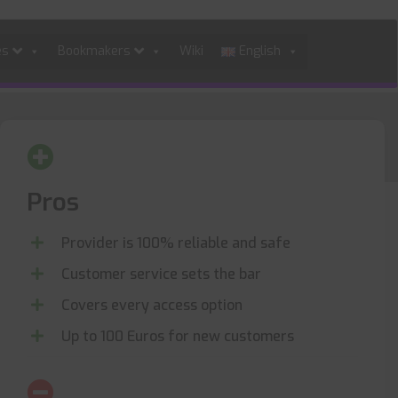
es
Bookmakers
Wiki
English
Pros
Provider is 100% reliable and safe
Customer service sets the bar
Covers every access option
Up to 100 Euros for new customers