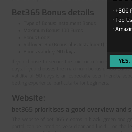
Bet365 Bonus details
+50€ 
Top Es
Type of Bonus: Instalment Bonus
Amazin
Maximum Bonus: 100 Euros
Bonus Code: –
Rollover: 3 x (Bonus plus Instalment) on bets wit
Bonus validity: 90 days
YES,
If you choose to secure the minimum bonus of 10 Euro
days. If you chooses the maximum bonus of 100 Euros,
validity of 90 days is an especially user friendly asp
betting experience, particularly for beginners.
Website:
bet365 prioritises a good overview and s
The website of bet 365 gleams in black, green and grey
portal can be rated as very clear and lucid – on the le