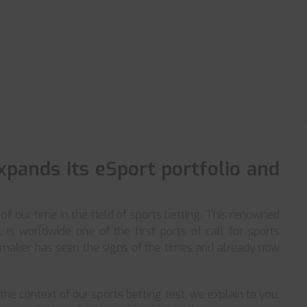
xpands its eSport portfolio and
 our time in the field of sports betting. This renowned
 is worldwide one of the first ports of call for sports
okmaker has seen the signs of the times and already now
e context of our sports betting test, we explain to you,