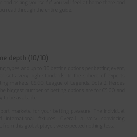
r and asking yourself if you will feel at home there and
u read through the entire guide.
me depth (10/10)
ng types and up to 80 betting options per betting event,
ker sets very high standards. In the sphere of eSports
tting markets: CS:GO, League of Legends, Dota 2, Heroes
The biggest number of betting options are for CS:GO and
y to be available.
ort markets, for your betting pleasure. The individual
 international fixtures. Overall a very convincing
, from this global player, we expected nothing less.