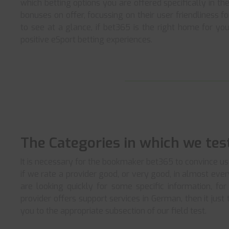
which betting options you are offered specifically in t
bonuses on offer, focussing on their user friendliness fo
to see at a glance, if bet365 is the right home for yo
positive eSport betting experiences.
The Categories in which we tes
It is necessary for the bookmaker bet365 to convince us i
if we rate a provider good, or very good, in almost e
are looking quickly for some specific information, for
provider offers support services in German, then it just
you to the appropriate subsection of our field test.