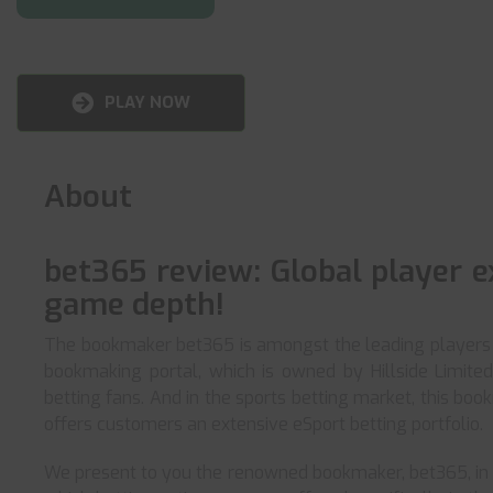
PLAY NOW
About
bet365 review: Global player e
game depth!
The bookmaker bet365 is amongst the leading players of
bookmaking portal, which is owned by Hillside Limited,
betting fans. And in the sports betting market, this bo
offers customers an extensive eSport betting portfolio.
We present to you the renowned bookmaker, bet365, in th