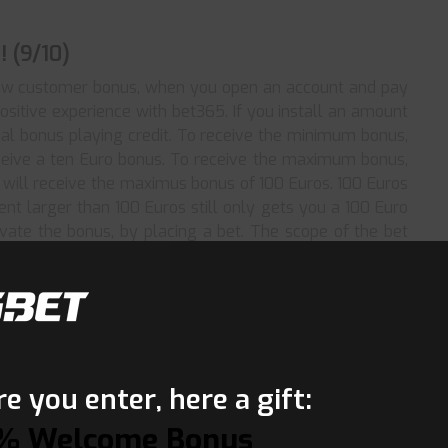
 (9/10)
new customer bonus, when you open an account and pay
ositive experience with bet365. If you install an amount
cal bonus playing credit. To receive the minimum bonus,
receive a ten Euro bonus. To receive the maximum bonus,
 will receive the maximus bonus of 100 Euros. 100 Euros
nt larger than 100 Euros still only gets you a 100 Euro
vate the bonus, by placing a bet. The scope of the bet
kmaker will credit your account with the bonus. Special
e earned through your betting activities paid out, the
over´´. This means that you need to place wagers in the
three times. It is also important to note that every
e you enter, here a gift:
 odds do not count towards the rollover. When you place
should fulfil this odds stipulation. When you cancel a bet
% Welcome Bonus
is also does not count towards the rollover.