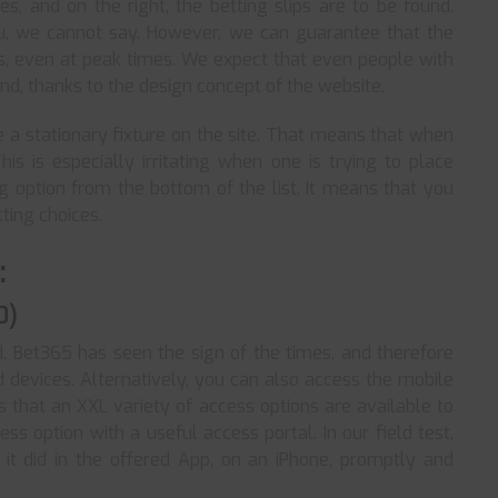
s, and on the right, the betting slips are to be found.
u, we cannot say. However, we can guarantee that the
es, even at peak times. We expect that even people with
round, thanks to the design concept of the website.
e a stationary fixture on the site. That means that when
s is especially irritating when one is trying to place
 option from the bottom of the list. It means that you
ting choices.
:
0)
d. Bet365 has seen the sign of the times, and therefore
d devices. Alternatively, you can also access the mobile
that an XXL variety of access options are available to
s option with a useful access portal. In our field test,
 it did in the offered App, on an iPhone, promptly and