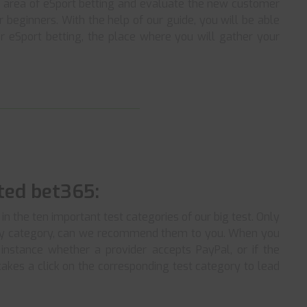
he area of eSport betting and evaluate the new customer
r beginners. With the help of our guide, you will be able
ur eSport betting, the place where you will gather your
ted bet365:
n the ten important test categories of our big test. Only
very category, can we recommend them to you. When you
 instance whether a provider accepts PayPal, or if the
 takes a click on the corresponding test category to lead