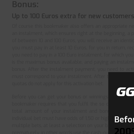
Bonus:
Up to 100 Euros extra for new customers!
Of course this bookmaker also offers an appropriate 
an instalment, which ensures right at the beginning, a p
of between 10 and 100 Euros, you will receive an identi
you must pay in at least 10 Euros, for you in return, 
you need to pay in a 100 Euro instalment, for which you
is the maximus bonus available, and paying an instalme
bonus. After the instalment payment, you need to acti
must correspond to your instalment. After that, the boo
quotas do not apply for this activation bet.
Before you can get your bonus or winnings that you hav
bookmaker requires that you fulfil the so called “roll
total amount of your instalment and bonus together, 
Befor
individual bet must have odds of 1,50 or higher. Lower
multiple bets, at least a selection on your betting slip 
200
prematurely, in other words use the cash-out feature, th