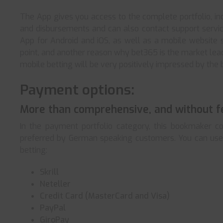
The App gives you access to the complete portfolio, inc
and disbursements and can also contact support services
App for Android and iOS, as well as a mobile website si
point, and another reason why bet365 is the market lead
mobile betting will be very positively impressed by the
Payment options:
More than comprehensive, and without fe
In the payment portfolio category, this bookmaker c
preferred by German speaking customers. You can use a
betting:
Skrill
Neteller
Credit Card (MasterCard and Visa)
PayPal
GiroPay