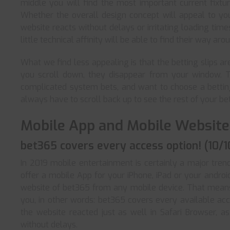
middle you will find the most important current fixture
Whether the overall design concept will appeal to yo
website reacts without delays or irritating loading tim
little technical affinity will be able to find their way a
What we find less appealing is that the betting slips ar
you scroll down, they disappear from your window. Thi
complicated system bets, and want to choose a betting
always have to scroll back up to see the rest of your bet
Mobile App and Mobile Website
bet365 covers every access option! (10/1
In 2019 mobile entertainment is certainly a major tren
offer a mobile App for your iPhone, iPad or your androi
website of bet365 from any mobile device. That means 
you, in other words: bet365 covers every available acces
the website reacted just as well in Safari Browser, as
without delays.